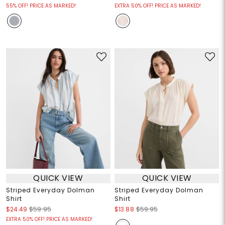
55% OFF! PRICE AS MARKED!
EXTRA 50% OFF! PRICE AS MARKED!
QUICK VIEW
QUICK VIEW
Striped Everyday Dolman
Striped Everyday Dolman
Shirt
Shirt
$24.49
$59.95
$13.88
$59.95
EXTRA 50% OFF! PRICE AS MARKED!