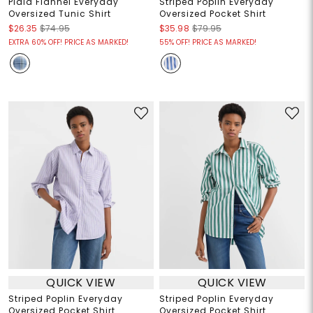
Plaid Flannel Everyday
Striped Poplin Everyday
Oversized Tunic Shirt
Oversized Pocket Shirt
$26.35
$74.95
$35.98
$79.95
EXTRA 60% OFF! PRICE AS MARKED!
55% OFF! PRICE AS MARKED!
QUICK VIEW
QUICK VIEW
Striped Poplin Everyday
Striped Poplin Everyday
Oversized Pocket Shirt
Oversized Pocket Shirt