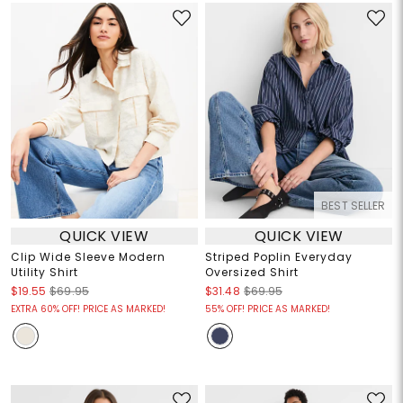
BEST SELLER
QUICK VIEW
QUICK VIEW
Clip Wide Sleeve Modern
Striped Poplin Everyday
Utility Shirt
Oversized Shirt
$19.55
$69.95
$31.48
$69.95
EXTRA 60% OFF! PRICE AS MARKED!
55% OFF! PRICE AS MARKED!