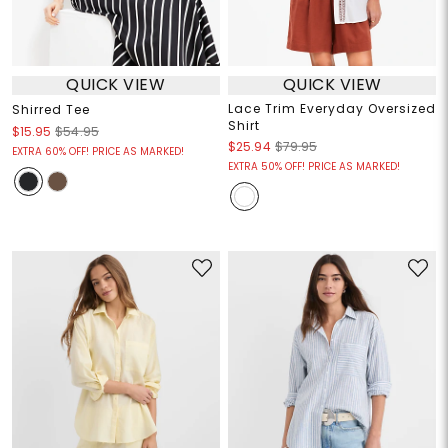
QUICK VIEW
QUICK VIEW
Lace Trim Everyday Oversized
Shirred Tee
Shirt
$15.95
$54.95
$25.94
$79.95
EXTRA 60% OFF! PRICE AS MARKED!
EXTRA 50% OFF! PRICE AS MARKED!