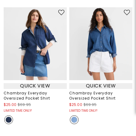
QUICK VIEW
QUICK VIEW
Chambray Everyday
Chambray Everyday
Oversized Pocket Shirt
Oversized Pocket Shirt
$25.00
$69.95
$25.00
$69.95
LIMITED TIME ONLY!
LIMITED TIME ONLY!