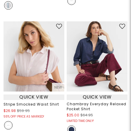
NEW
QUICK VIEW
QUICK VIEW
Chambray Everyday Relaxed
Stripe Smocked Waist Shirt
Pocket Shirt
$26.98
$59.95
$25.00
$64.95
55% OFF! PRICE AS MARKED!
LIMITED TIME ONLY!