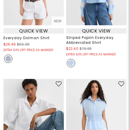
NEW
QUICK VIEW
QUICK VIEW
Striped Poplin Everyday
Everyday Dolman Shirt
Abbreviated Shirt
$26.49
$59.95
$22.40
$79.95
EXTRA 50% OFF! PRICE AS MARKED!
EXTRA 60% OFF! PRICE AS MARKED!