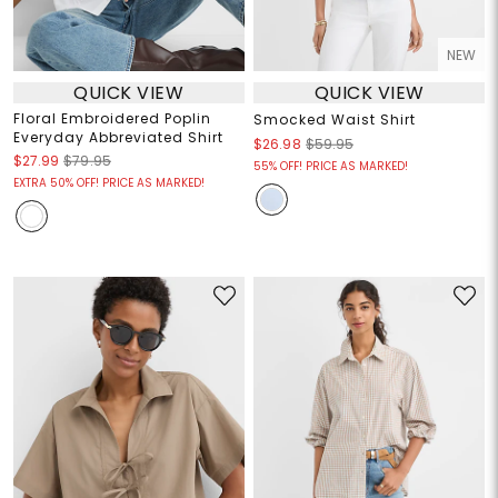
NEW
QUICK VIEW
QUICK VIEW
Floral Embroidered Poplin
Smocked Waist Shirt
Everyday Abbreviated Shirt
$26.98
$59.95
$27.99
$79.95
55% OFF! PRICE AS MARKED!
EXTRA 50% OFF! PRICE AS MARKED!