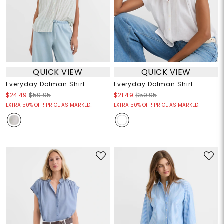
QUICK VIEW
QUICK VIEW
Everyday Dolman Shirt
Everyday Dolman Shirt
$24.49
$59.95
$21.49
$59.95
EXTRA 50% OFF! PRICE AS MARKED!
EXTRA 50% OFF! PRICE AS MARKED!