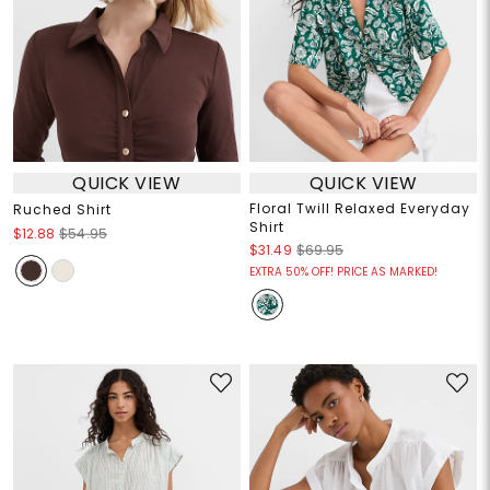
QUICK VIEW
QUICK VIEW
Floral Twill Relaxed Everyday
Ruched Shirt
Shirt
$12.88
$54.95
$31.49
$69.95
EXTRA 50% OFF! PRICE AS MARKED!