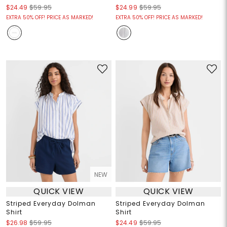
$24.49
$59.95
$24.99
$59.95
EXTRA 50% OFF! PRICE AS MARKED!
EXTRA 50% OFF! PRICE AS MARKED!
NEW
QUICK VIEW
QUICK VIEW
Striped Everyday Dolman
Striped Everyday Dolman
Shirt
Shirt
$26.98
$59.95
$24.49
$59.95