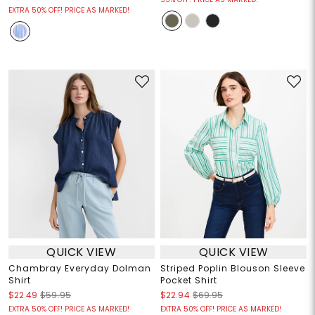
EXTRA 50% OFF! PRICE AS MARKED!
QUICK VIEW
QUICK VIEW
Chambray Everyday Dolman
Striped Poplin Blouson Sleeve
Shirt
Pocket Shirt
$22.49
$59.95
$22.94
$69.95
EXTRA 50% OFF! PRICE AS MARKED!
EXTRA 50% OFF! PRICE AS MARKED!