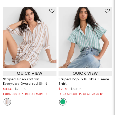
QUICK VIEW
QUICK VIEW
Striped Linen Cotton
Striped Poplin Bubble Sleeve
Everyday Oversized Shirt
Shirt
$33.49
$79.95
$29.99
$69.95
EXTRA 50% OFF! PRICE AS MARKED!
EXTRA 50% OFF! PRICE AS MARKED!