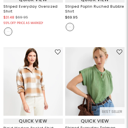
Striped Everyday Oversized
Striped Poplin Ruched Bubble
Shirt
Shirt
$31.48
$69.95
$69.95
55% OFF! PRICE AS MARKED!
BEST SELLER
QUICK VIEW
QUICK VIEW
Striped Everyday Dolman