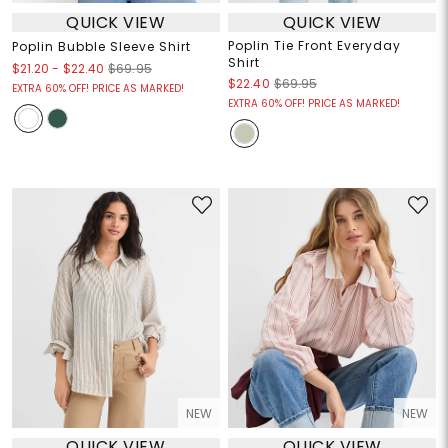
QUICK VIEW
QUICK VIEW
Poplin Tie Front Everyday
Poplin Bubble Sleeve Shirt
Shirt
$21.20
-
$22.40
$69.95
$22.40
$69.95
EXTRA 60% OFF! PRICE AS MARKED!
EXTRA 60% OFF! PRICE AS MARKED!
NEW
NEW
QUICK VIEW
QUICK VIEW