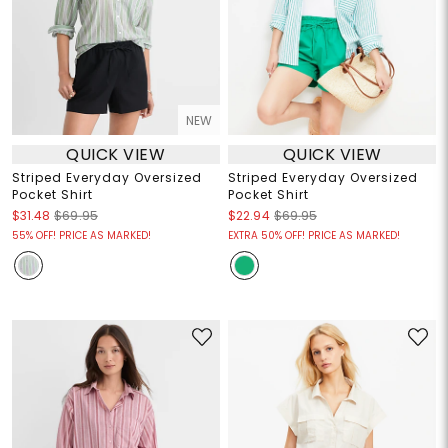
NEW
QUICK VIEW
QUICK VIEW
Striped Everyday Oversized
Striped Everyday Oversized
Pocket Shirt
Pocket Shirt
$31.48
$69.95
$22.94
$69.95
55% OFF! PRICE AS MARKED!
EXTRA 50% OFF! PRICE AS MARKED!