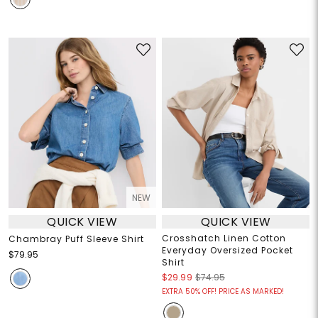
NEW
QUICK VIEW
QUICK VIEW
Crosshatch Linen Cotton
Chambray Puff Sleeve Shirt
Everyday Oversized Pocket
$79.95
Shirt
$29.99
$74.95
EXTRA 50% OFF! PRICE AS MARKED!