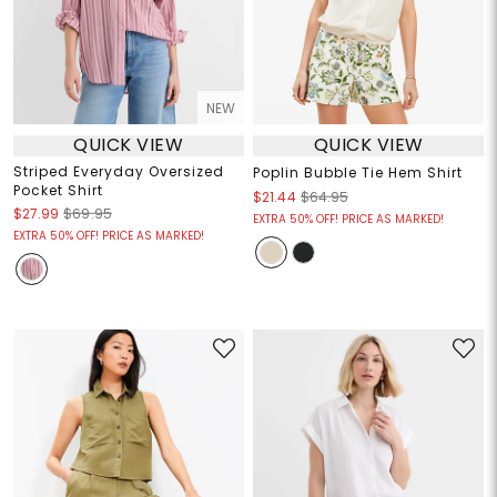
NEW
QUICK VIEW
QUICK VIEW
Striped Everyday Oversized
Poplin Bubble Tie Hem Shirt
Pocket Shirt
$21.44
$64.95
$27.99
$69.95
EXTRA 50% OFF! PRICE AS MARKED!
EXTRA 50% OFF! PRICE AS MARKED!