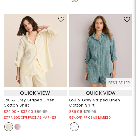
BEST SELLER
QUICK VIEW
QUICK VIEW
Lou & Grey Striped Linen
Lou & Grey Striped Linen
Cotton Shirt
Cotton Shirt
$24.00
-
$32.00
$89.95
$35.98
$79.95
EXTRA 60% OFF! PRICE AS MARKED!
55% OFF! PRICE AS MARKED!