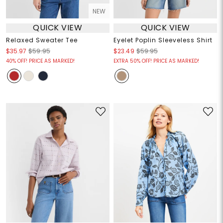
NEW
QUICK VIEW
QUICK VIEW
Relaxed Sweater Tee
Eyelet Poplin Sleeveless Shirt
$35.97
$59.95
$23.49
$59.95
40% OFF! PRICE AS MARKED!
EXTRA 50% OFF! PRICE AS MARKED!