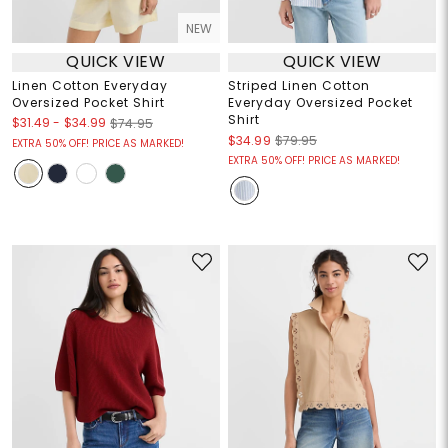
NEW
QUICK VIEW
QUICK VIEW
Linen Cotton Everyday
Striped Linen Cotton
Oversized Pocket Shirt
Everyday Oversized Pocket
Shirt
$31.49
-
$34.99
$74.95
$34.99
$79.95
EXTRA 50% OFF! PRICE AS MARKED!
EXTRA 50% OFF! PRICE AS MARKED!