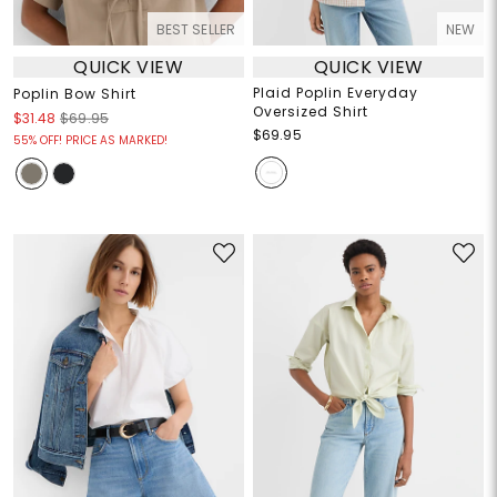
BEST SELLER
NEW
QUICK VIEW
QUICK VIEW
Plaid Poplin Everyday
Poplin Bow Shirt
Oversized Shirt
$31.48
$69.95
$69.95
55% OFF! PRICE AS MARKED!