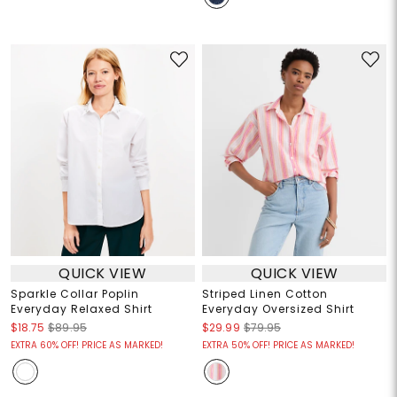
QUICK VIEW
QUICK VIEW
Sparkle Collar Poplin
Striped Linen Cotton
Everyday Relaxed Shirt
Everyday Oversized Shirt
$18.75
$89.95
$29.99
$79.95
EXTRA 60% OFF! PRICE AS MARKED!
EXTRA 50% OFF! PRICE AS MARKED!