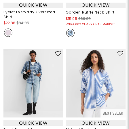
QUICK VIEW
QUICK VIEW
Eyelet Everyday Oversized
Garden Ruffle Neck Shirt
Shirt
$15.95
$69.95
$22.88
$84.95
EXTRA 60% OFF! PRICE AS MARKED!
BEST SELLER
QUICK VIEW
QUICK VIEW