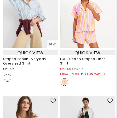
NEW
QUICK VIEW
QUICK VIEW
Striped Poplin Everyday
LOFT Beach Striped Linen
Oversized Shirt
Shirt
$69.95
$27.49
$64.95
EXTRA 50% OFF! PRICE AS MARKED!