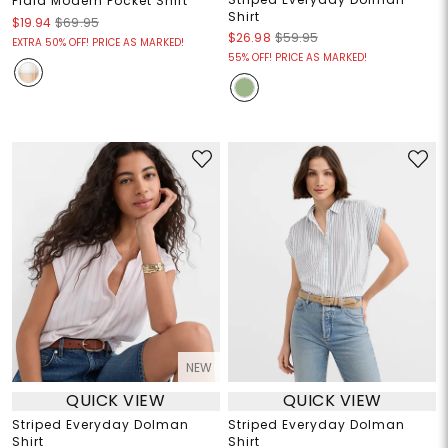
Plaid Modern Pocket Shirt
Shirt
$19.94
$69.95
$26.98
$59.95
EXTRA 50% OFF! PRICE AS MARKED!
55% OFF! PRICE AS MARKED!
NEW
QUICK VIEW
QUICK VIEW
Striped Everyday Dolman
Striped Everyday Dolman
Shirt
Shirt