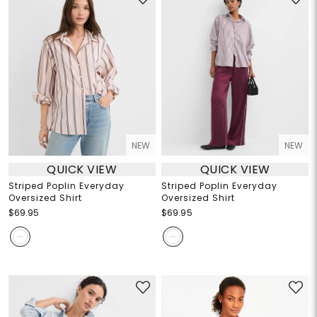
NEW
NEW
QUICK VIEW
QUICK VIEW
Striped Poplin Everyday
Striped Poplin Everyday
Oversized Shirt
Oversized Shirt
$69.95
$69.95