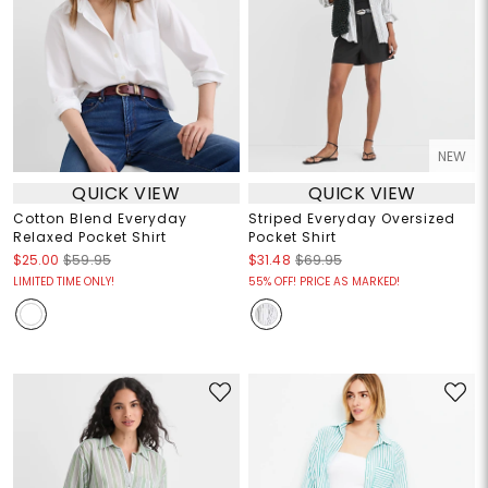
NEW
QUICK VIEW
QUICK VIEW
Cotton Blend Everyday
Striped Everyday Oversized
Relaxed Pocket Shirt
Pocket Shirt
$25.00
$59.95
$31.48
$69.95
LIMITED TIME ONLY!
55% OFF! PRICE AS MARKED!