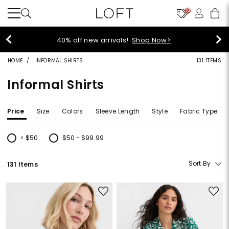
10
styleREWARDS members earn 2x
op Now>
Denim>
HOME
INFORMAL SHIRTS
131 ITEMS
Informal Shirts
Price
Size
Colors
Sleeve Length
Style
Fabric Type
< $50
$50 - $99.99
Refine by Price: < $50
Refine by Price: $50 - $99.99
Sort By
131 Items