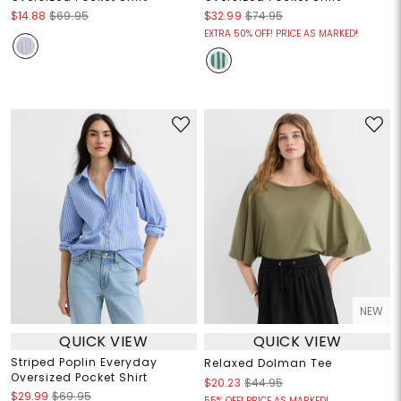
$14.88
$69.95
$32.99
$74.95
EXTRA 50% OFF! PRICE AS MARKED!
NEW
QUICK VIEW
QUICK VIEW
Striped Poplin Everyday
Relaxed Dolman Tee
Oversized Pocket Shirt
$20.23
$44.95
$29.99
$69.95
55% OFF! PRICE AS MARKED!