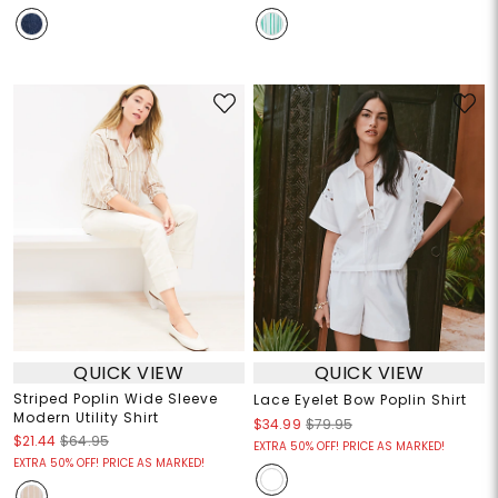
QUICK VIEW
QUICK VIEW
Striped Poplin Wide Sleeve
Lace Eyelet Bow Poplin Shirt
Modern Utility Shirt
$34.99
$79.95
$21.44
$64.95
EXTRA 50% OFF! PRICE AS MARKED!
EXTRA 50% OFF! PRICE AS MARKED!