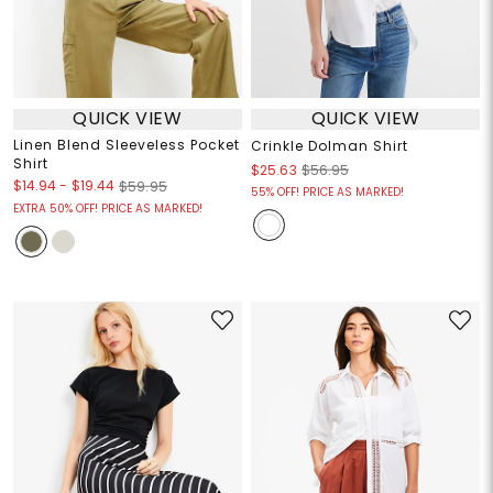
QUICK VIEW
QUICK VIEW
Linen Blend Sleeveless Pocket
Crinkle Dolman Shirt
Shirt
$25.63
$56.95
$14.94
-
$19.44
$59.95
55% OFF! PRICE AS MARKED!
EXTRA 50% OFF! PRICE AS MARKED!