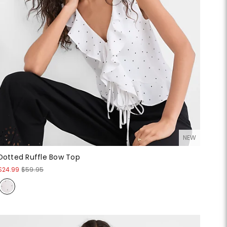
NEW
Dotted Ruffle Bow Top
$24.99
$59.95