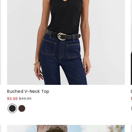
Ruched V-Neck Top
$9.88
$49.95