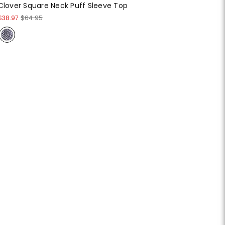
Clover Square Neck Puff Sleeve Top
$38.97
$64.95