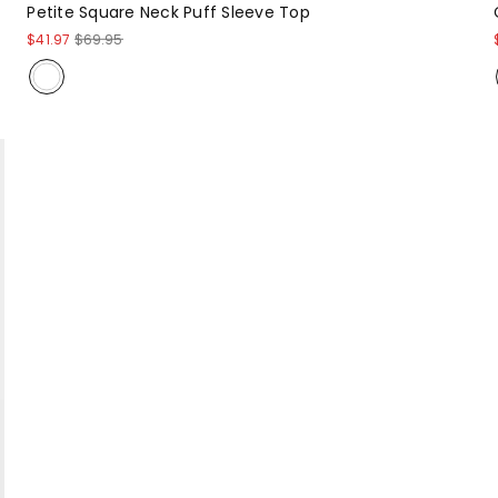
Petite Square Neck Puff Sleeve Top
$41.97
$69.95