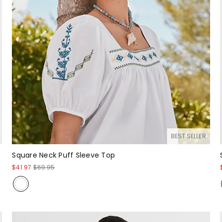
BEST SELLER
Square Neck Puff Sleeve Top
$41.97
$69.95