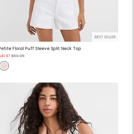
BEST SELLER
Petite Floral Puff Sleeve Split Neck Top
$41.97
$69.95