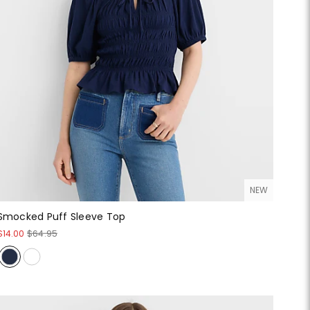
NEW
Smocked Puff Sleeve Top
$14.00
$64.95