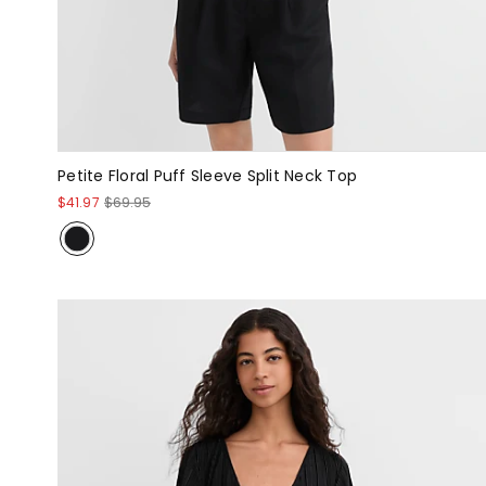
Petite Floral Puff Sleeve Split Neck Top
$41.97
$69.95