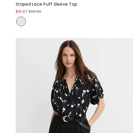
Striped Lace Puff Sleeve Top
$41.97
$69.95