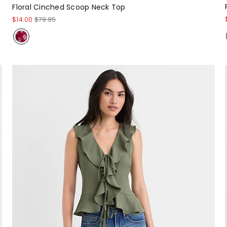
Floral Cinched Scoop Neck Top
$14.00
$79.95