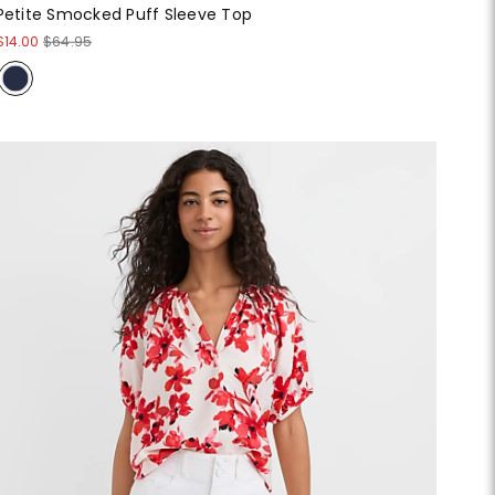
Petite Smocked Puff Sleeve Top
$14.00
$64.95