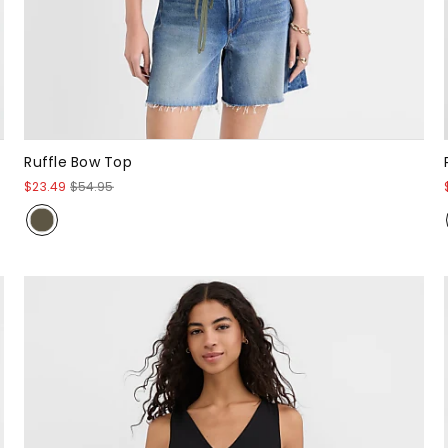
Ruffle Bow Top
$23.49
$54.95