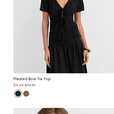
Pleated Bow Tie Top
$19.88
$69.95