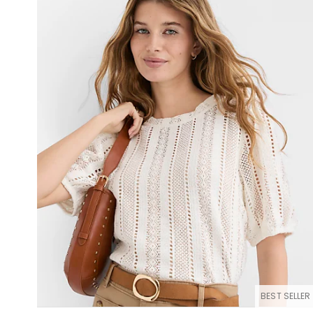
BEST SELLER