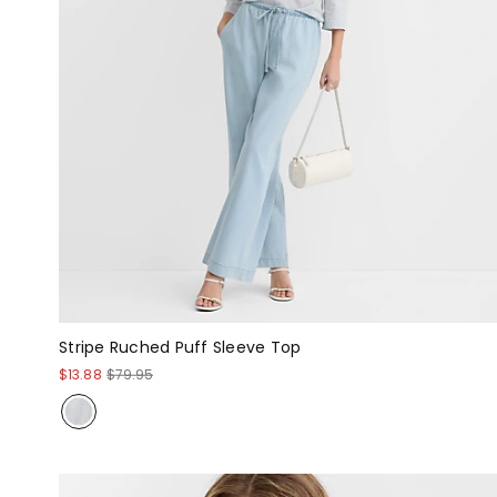
Stripe Ruched Puff Sleeve Top
$13.88
$79.95