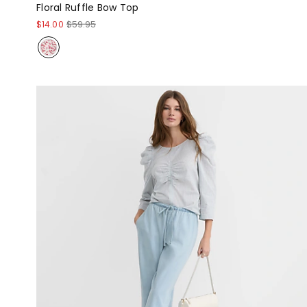
Floral Ruffle Bow Top
$14.00
$59.95