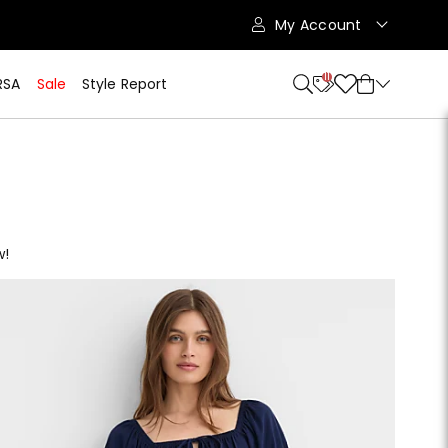
My Account
11
RSA
Sale
Style Report
w!