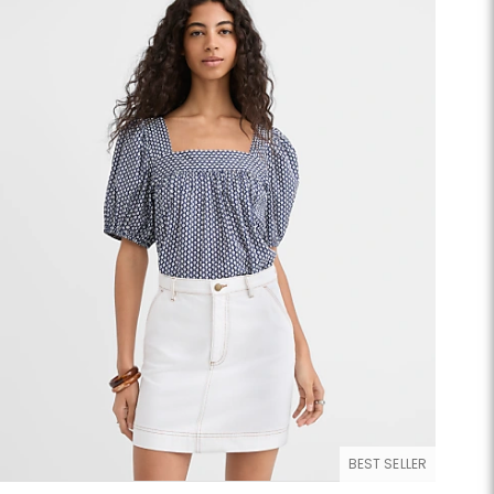
BEST SELLER