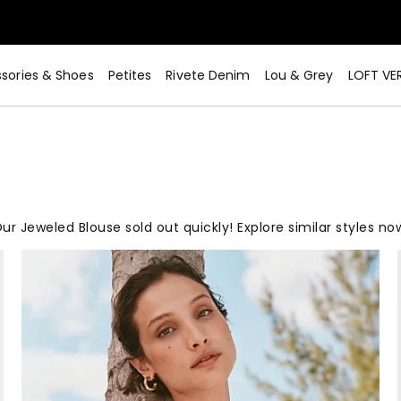
sories & Shoes
Petites
Rivete Denim
Lou & Grey
LOFT VE
ur Jeweled Blouse sold out quickly! Explore similar styles no