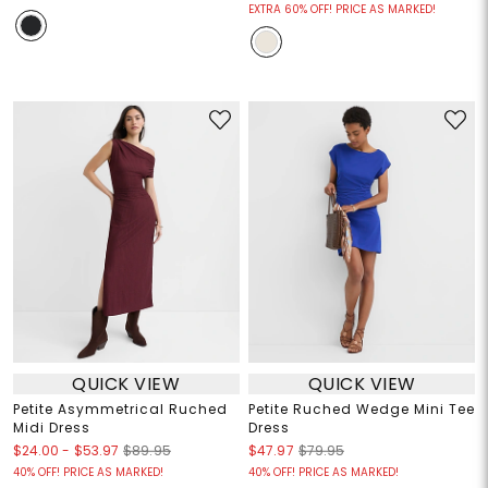
EXTRA 60% OFF! PRICE AS MARKED!
QUICK VIEW
QUICK VIEW
Petite Asymmetrical Ruched
Petite Ruched Wedge Mini Tee
Midi Dress
Dress
$24.00
-
$53.97
$89.95
$47.97
$79.95
40% OFF! PRICE AS MARKED!
40% OFF! PRICE AS MARKED!