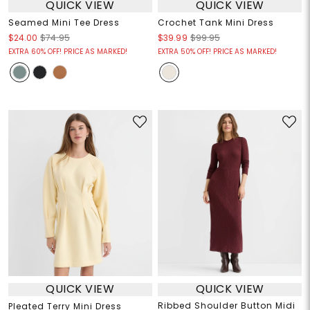
QUICK VIEW
QUICK VIEW
Seamed Mini Tee Dress
Crochet Tank Mini Dress
$24.00
$74.95
$39.99
$99.95
EXTRA 60% OFF! PRICE AS MARKED!
EXTRA 50% OFF! PRICE AS MARKED!
QUICK VIEW
QUICK VIEW
Ribbed Shoulder Button Midi
Pleated Terry Mini Dress