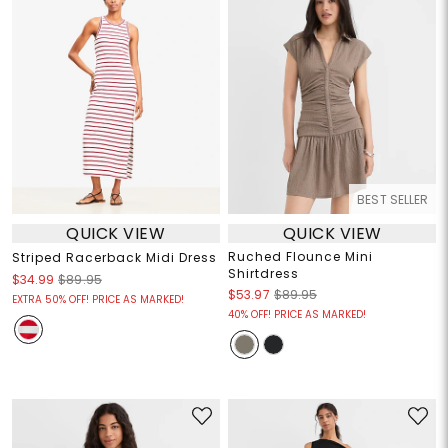
BEST SELLER
QUICK VIEW
QUICK VIEW
Ruched Flounce Mini
Striped Racerback Midi Dress
Shirtdress
$34.99
$89.95
$53.97
$89.95
EXTRA 50% OFF! PRICE AS MARKED!
40% OFF! PRICE AS MARKED!