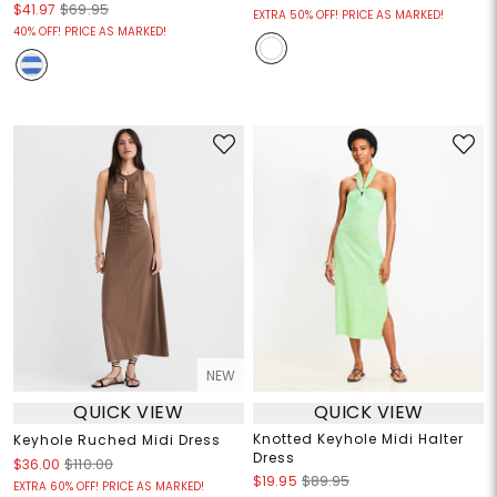
$41.97
$69.95
EXTRA 50% OFF! PRICE AS MARKED!
40% OFF! PRICE AS MARKED!
NEW
QUICK VIEW
QUICK VIEW
Knotted Keyhole Midi Halter
Keyhole Ruched Midi Dress
Dress
$36.00
$110.00
$19.95
$89.95
EXTRA 60% OFF! PRICE AS MARKED!