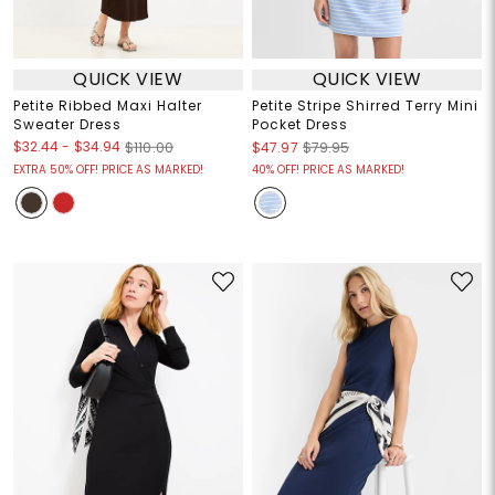
QUICK VIEW
QUICK VIEW
Petite Ribbed Maxi Halter
Petite Stripe Shirred Terry Mini
Sweater Dress
Pocket Dress
$32.44
-
$34.94
$110.00
$47.97
$79.95
EXTRA 50% OFF! PRICE AS MARKED!
40% OFF! PRICE AS MARKED!