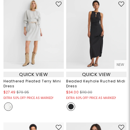
NEW
QUICK VIEW
QUICK VIEW
Heathered Pleated Terry Mini
Beaded Keyhole Ruched Midi
Dress
Dress
$27.49
$79.95
$34.00
$110.00
EXTRA 50% OFF! PRICE AS MARKED!
EXTRA 60% OFF! PRICE AS MARKED!