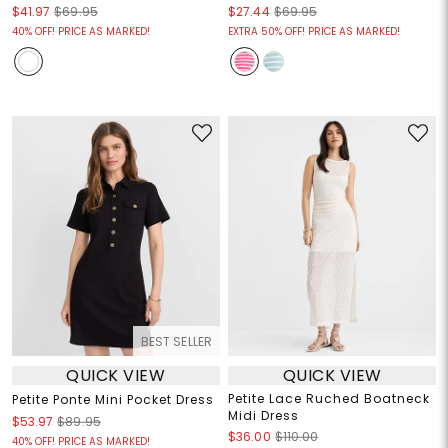
$41.97
$69.95
$27.44
$69.95
40% OFF! PRICE AS MARKED!
EXTRA 50% OFF! PRICE AS MARKED!
BEST SELLER
QUICK VIEW
QUICK VIEW
Petite Lace Ruched Boatneck
Petite Ponte Mini Pocket Dress
Midi Dress
$53.97
$89.95
$36.00
$110.00
40% OFF! PRICE AS MARKED!