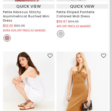
QUICK VIEW
QUICK VIEW
Petite Hibiscus Stitchy
Petite Striped Pointelle
Asymmetrical Ruched Mini
Collared Midi Dress
Dress
$56.97
$94.95
$32.00
$89.95
40% OFF! PRICE AS MARKED!
EXTRA 60% OFF! PRICE AS MARKED!