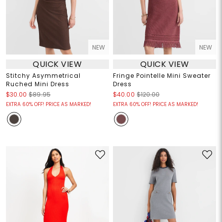
NEW
NEW
QUICK VIEW
QUICK VIEW
Stitchy Asymmetrical
Fringe Pointelle Mini Sweater
Ruched Mini Dress
Dress
$30.00
$89.95
$40.00
$120.00
EXTRA 60% OFF! PRICE AS MARKED!
EXTRA 60% OFF! PRICE AS MARKED!