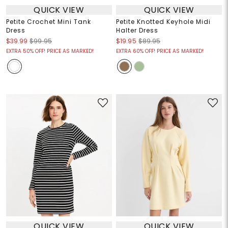
QUICK VIEW
QUICK VIEW
Petite Crochet Mini Tank
Petite Knotted Keyhole Midi
Dress
Halter Dress
$39.99
$99.95
$19.95
$89.95
EXTRA 50% OFF! PRICE AS MARKED!
EXTRA 60% OFF! PRICE AS MARKED!
QUICK VIEW
QUICK VIEW