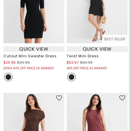
BEST SELLER
QUICK VIEW
QUICK VIEW
Cutout Mini Sweater Dress
Twist Mini Dress
$25.95
$99.95
$53.97
$89.95
EXTRA 60% OFF! PRICE AS MARKED!
40% OFF! PRICE AS MARKED!