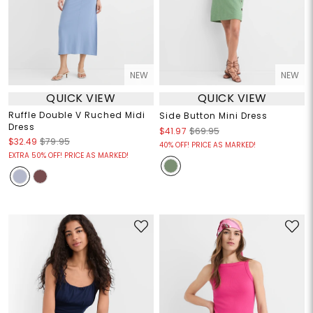
NEW
NEW
QUICK VIEW
QUICK VIEW
Ruffle Double V Ruched Midi
Side Button Mini Dress
Dress
$41.97
$69.95
$32.49
$79.95
40% OFF! PRICE AS MARKED!
EXTRA 50% OFF! PRICE AS MARKED!