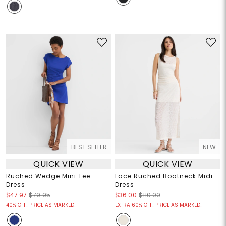
BEST SELLER
NEW
QUICK VIEW
QUICK VIEW
Ruched Wedge Mini Tee
Lace Ruched Boatneck Midi
Dress
Dress
$47.97
$79.95
$36.00
$110.00
40% OFF! PRICE AS MARKED!
EXTRA 60% OFF! PRICE AS MARKED!