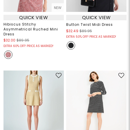
NEW
QUICK VIEW
QUICK VIEW
Hibiscus Stitchy
Button Twist Midi Dress
Asymmetrical Ruched Mini
$32.49
$89.95
Dress
EXTRA 50% OFF! PRICE AS MARKED!
$32.00
$89.95
EXTRA 60% OFF! PRICE AS MARKED!