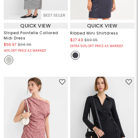
BEST SELLER
QUICK VIEW
QUICK VIEW
Striped Pointelle Collared
Ribbed Mini Shirtdress
Midi Dress
$27.49
$69.95
$56.97
$94.95
EXTRA 50% OFF! PRICE AS MARKED!
40% OFF! PRICE AS MARKED!