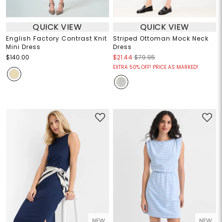
QUICK VIEW
QUICK VIEW
English Factory Contrast Knit
Striped Ottoman Mock Neck
Mini Dress
Dress
$140.00
$21.44
$79.95
EXTRA 50% OFF! PRICE AS MARKED!
NEW
NEW