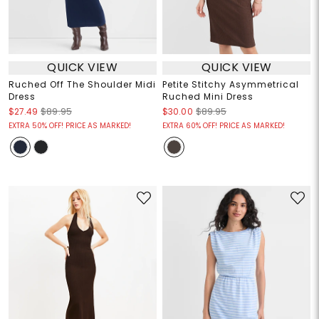
QUICK VIEW
QUICK VIEW
Ruched Off The Shoulder Midi
Petite Stitchy Asymmetrical
Dress
Ruched Mini Dress
$27.49
$89.95
$30.00
$89.95
EXTRA 50% OFF! PRICE AS MARKED!
EXTRA 60% OFF! PRICE AS MARKED!