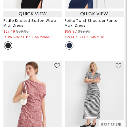
QUICK VIEW
QUICK VIEW
Petite Knotted Button Wrap
Petite Twist Shoulder Ponte
Midi Dress
Maxi Dress
$27.49
$89.95
$59.97
$99.95
EXTRA 50% OFF! PRICE AS MARKED!
40% OFF! PRICE AS MARKED!
BEST SELLER