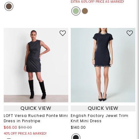
EXTRA 60% OFF! PRICE AS MARKED!
QUICK VIEW
QUICK VIEW
LOFT Versa Ruched Ponte Mini
English Factory Jewel Trim
Dress in Pinstripe
Knit Mini Dress
$66.00
$110.00
$140.00
40% OFF! PRICE AS MARKED!