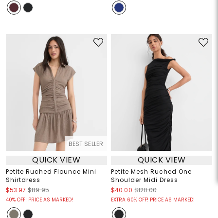
BEST SELLER
QUICK VIEW
QUICK VIEW
Petite Ruched Flounce Mini
Petite Mesh Ruched One
Shirtdress
Shoulder Midi Dress
$53.97
$89.95
$40.00
$120.00
40% OFF! PRICE AS MARKED!
EXTRA 60% OFF! PRICE AS MARKED!