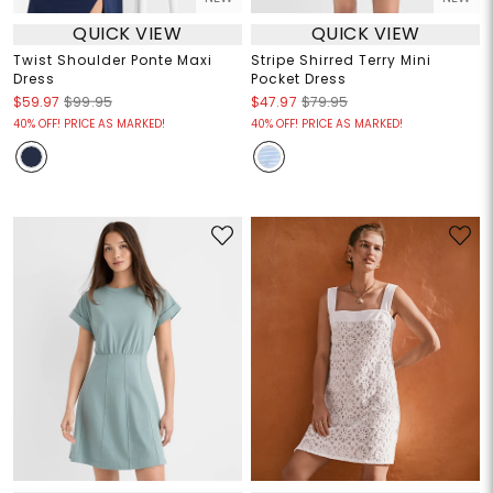
QUICK VIEW
QUICK VIEW
Twist Shoulder Ponte Maxi
Stripe Shirred Terry Mini
Dress
Pocket Dress
$59.97
$99.95
$47.97
$79.95
40% OFF! PRICE AS MARKED!
40% OFF! PRICE AS MARKED!