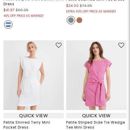
Dress
$24.00
$74.95
$41.97
$69.95
EXTRA 60% OFF! PRICE AS MARKED!
40% OFF! PRICE AS MARKED!
QUICK VIEW
QUICK VIEW
Petite Shirred Terry Mini
Petite Striped Side Tie Wedge
Pocket Dress
Tee Mini Dress