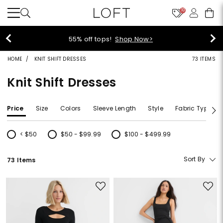
10
55% off tops!
Shop Now>
HOME
KNIT SHIFT DRESSES
73 ITEMS
Knit Shift Dresses
Price
Size
Colors
Sleeve Length
Style
Fabric Type
< $50
$50 - $99.99
$100 - $499.99
Refine by Price: < $50
Refine by Price: $50 - $99.99
Refine by Price: $100 - $499.99
Sort By
73 Items