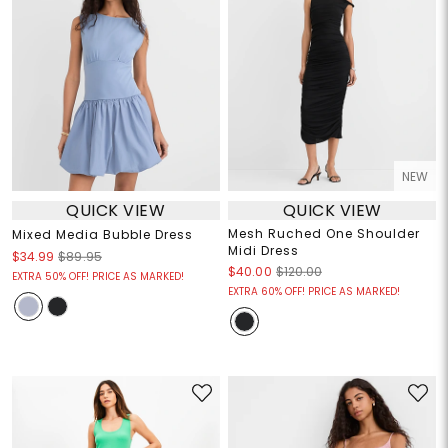
NEW
QUICK VIEW
QUICK VIEW
Mesh Ruched One Shoulder
Mixed Media Bubble Dress
Midi Dress
$34.99
$89.95
$40.00
$120.00
EXTRA 50% OFF! PRICE AS MARKED!
EXTRA 60% OFF! PRICE AS MARKED!