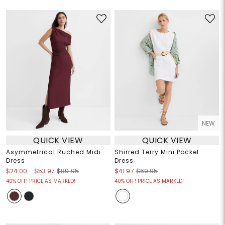
NEW
QUICK VIEW
QUICK VIEW
Asymmetrical Ruched Midi
Shirred Terry Mini Pocket
Dress
Dress
$24.00
-
$53.97
$89.95
$41.97
$69.95
40% OFF! PRICE AS MARKED!
40% OFF! PRICE AS MARKED!