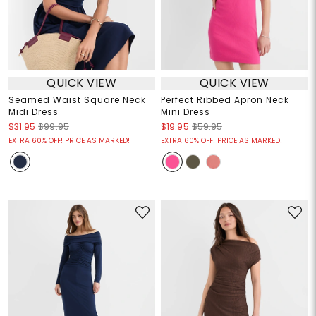
QUICK VIEW
QUICK VIEW
Seamed Waist Square Neck
Perfect Ribbed Apron Neck
Midi Dress
Mini Dress
$31.95
$99.95
$19.95
$59.95
EXTRA 60% OFF! PRICE AS MARKED!
EXTRA 60% OFF! PRICE AS MARKED!