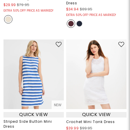
Dress
$29.99
$79.95
$34.94
$89.95
EXTRA 50% OFF! PRICE AS MARKED!
EXTRA 50% OFF! PRICE AS MARKED!
NEW
QUICK VIEW
QUICK VIEW
Striped Side Button Mini
Crochet Mini Tank Dress
Dress
$39.99
$99.95