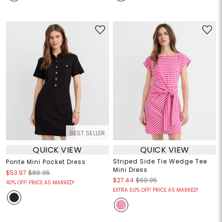
BEST SELLER
QUICK VIEW
QUICK VIEW
Striped Side Tie Wedge Tee
Ponte Mini Pocket Dress
Mini Dress
$53.97
$89.95
$27.44
$69.95
40% OFF! PRICE AS MARKED!
EXTRA 50% OFF! PRICE AS MARKED!