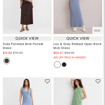
NEW
QUICK VIEW
QUICK VIEW
Side Paneled Midi Pocket
Lou & Grey Ribbed Open Back
Dress
Midi Dress
$19.88
$79.95
$56.97
$94.95
40% OFF! PRICE AS MARKED!