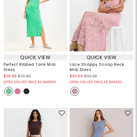
QUICK VIEW
QUICK VIEW
Perfect Ribbed Tank Midi
Lace Strappy Scoop Neck
Dress
Midi Dress
$29.99
$79.95
$39.99
$99.95
EXTRA 50% OFF! PRICE AS MARKED!
EXTRA 50% OFF! PRICE AS MARKED!