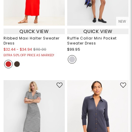
NEW
QUICK VIEW
QUICK VIEW
Ribbed Maxi Halter Sweater
Ruffle Collar Mini Pocket
Dress
Sweater Dress
$32.44
-
$34.94
$110.00
$99.95
EXTRA 50% OFF! PRICE AS MARKED!