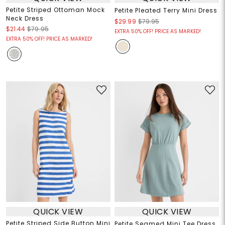
Petite Striped Ottoman Mock
Petite Pleated Terry Mini Dress
Neck Dress
$29.99
$79.95
$21.44
$79.95
EXTRA 50% OFF! PRICE AS MARKED!
EXTRA 50% OFF! PRICE AS MARKED!
QUICK VIEW
QUICK VIEW
Petite Striped Side Button Mini
Petite Seamed Mini Tee Dress