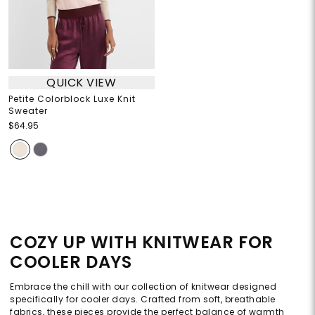
QUICK VIEW
Petite Colorblock Luxe Knit
Sweater
$64.95
COZY UP WITH KNITWEAR FOR
COOLER DAYS
Embrace the chill with our collection of knitwear designed
specifically for cooler days. Crafted from soft, breathable
fabrics, these pieces provide the perfect balance of warmth