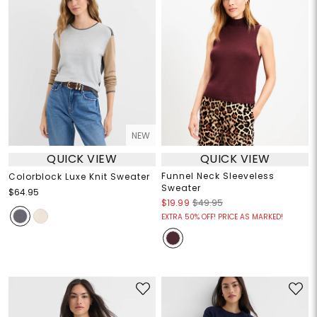
NEW
QUICK VIEW
QUICK VIEW
Funnel Neck Sleeveless
Colorblock Luxe Knit Sweater
Sweater
$64.95
$19.99
$49.95
EXTRA 50% OFF! PRICE AS MARKED!