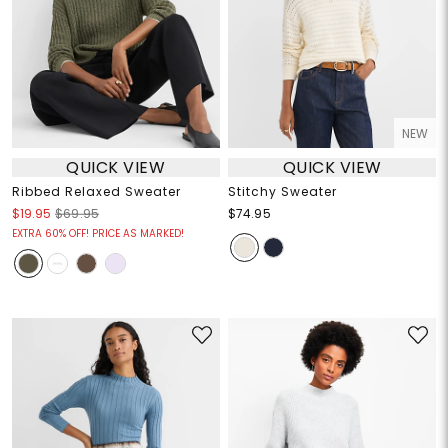
NEW
QUICK VIEW
QUICK VIEW
Ribbed Relaxed Sweater
Stitchy Sweater
$19.95
$69.95
$74.95
EXTRA 60% OFF! PRICE AS MARKED!