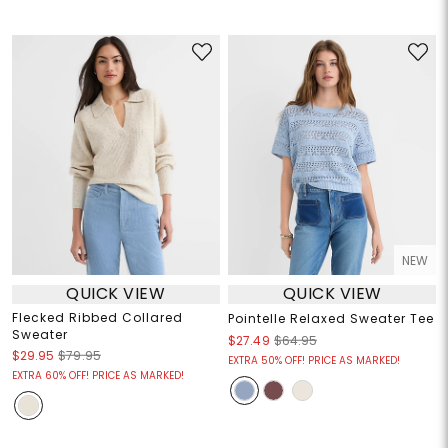
NEW
QUICK VIEW
QUICK VIEW
Flecked Ribbed Collared
Pointelle Relaxed Sweater Tee
Sweater
$27.49
$64.95
$29.95
$79.95
EXTRA 50% OFF! PRICE AS MARKED!
EXTRA 60% OFF! PRICE AS MARKED!