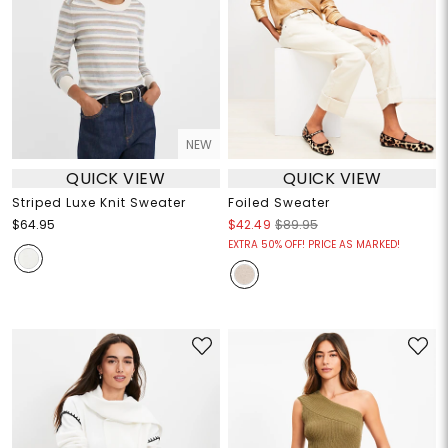
NEW
QUICK VIEW
QUICK VIEW
Striped Luxe Knit Sweater
Foiled Sweater
$64.95
$42.49
$89.95
EXTRA 50% OFF! PRICE AS MARKED!