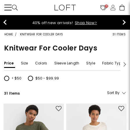
10
40% off new arrivals!
Shop Now>
HOME
KNITWEAR FOR COOLER DAYS
31 ITEMS
Knitwear For Cooler Days
Price
Size
Colors
Sleeve Length
Style
Fabric Type
< $50
$50 - $99.99
Refine by Price: < $50
Refine by Price: $50 - $99.99
Sort By
31 Items