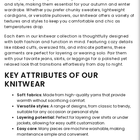
and style, making them essential for your autumn and winter
wardrobe. Whether you prefer chunky sweaters, lightweight
cardigans, or versatile pullovers, our knitwear offers a variety of
textures and styles to keep you comfortable and chic as
temperatures drop.
Each item in our knitwear collection is thoughtfully designed
with both fashion and function in mind. Featuring cozy details
like ribbed cuffs, oversized fits, and intricate patterns, these
garments are perfect for layering or wearing solo. Pair them
with your favorite jeans, skirts, or leggings for a polished yet
relaxed look that transitions effortlessly from day to night.
KEY ATTRIBUTES OF OUR
KNITWEAR
Soft fabrics:
Made from high-quality yarns that provide
warmth without sacrificing comfort.
Versatile styles:
A range of designs, from classic to trendy,
suitable for any occasion or personal style.
Layering potential:
Perfect for layering over shirts or under
jackets, allowing for easy outfit customization.
Easy care:
Many pieces are machine washable, making
maintenance simple and convenient.