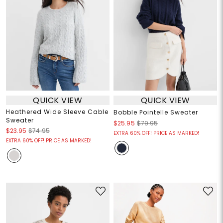
QUICK VIEW
QUICK VIEW
Heathered Wide Sleeve Cable
Bobble Pointelle Sweater
Sweater
$25.95
$79.95
$23.95
$74.95
EXTRA 60% OFF! PRICE AS MARKED!
EXTRA 60% OFF! PRICE AS MARKED!