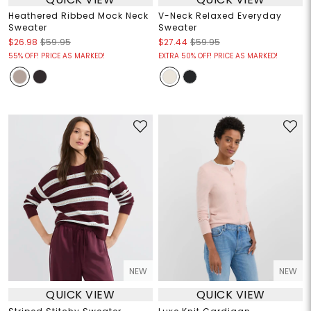
Heathered Ribbed Mock Neck
V-Neck Relaxed Everyday
Sweater
Sweater
$26.98
$59.95
$27.44
$59.95
55% OFF! PRICE AS MARKED!
EXTRA 50% OFF! PRICE AS MARKED!
NEW
NEW
QUICK VIEW
QUICK VIEW