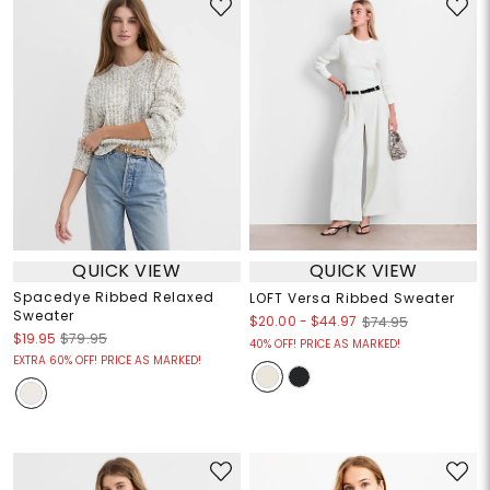
QUICK VIEW
QUICK VIEW
Spacedye Ribbed Relaxed
LOFT Versa Ribbed Sweater
Sweater
$20.00
-
$44.97
$74.95
$19.95
$79.95
40% OFF! PRICE AS MARKED!
EXTRA 60% OFF! PRICE AS MARKED!