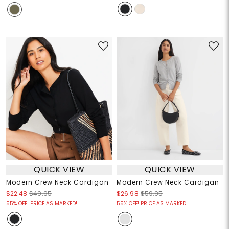
QUICK VIEW
QUICK VIEW
Modern Crew Neck Cardigan
Modern Crew Neck Cardigan
$22.48
$49.95
$26.98
$59.95
55% OFF! PRICE AS MARKED!
55% OFF! PRICE AS MARKED!