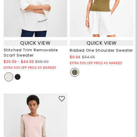
QUICK VIEW
QUICK VIEW
Stitched Trim Removable
Ribbed One Shoulder Sweater
Scarf Sweater
$9.94
$54.95
$39.99
-
$44.99
$98.00
EXTRA 50% OFF! PRICE AS MARKED!
EXTRA 50% OFF! PRICE AS MARKED!