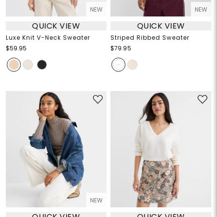
NEW
NEW
QUICK VIEW
QUICK VIEW
Luxe Knit V-Neck Sweater
Striped Ribbed Sweater
$59.95
$79.95
NEW
QUICK VIEW
QUICK VIEW