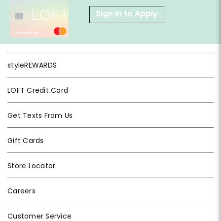
Sign in to Apply
styleREWARDS
LOFT Credit Card
Get Texts From Us
Gift Cards
Store Locator
Careers
Customer Service