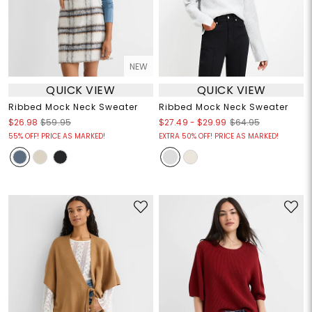
NEW
QUICK VIEW
QUICK VIEW
Ribbed Mock Neck Sweater
Ribbed Mock Neck Sweater
$27.49
-
$29.99
$26.98
$59.95
$64.95
55% OFF! PRICE AS MARKED!
EXTRA 50% OFF! PRICE AS MARKED!