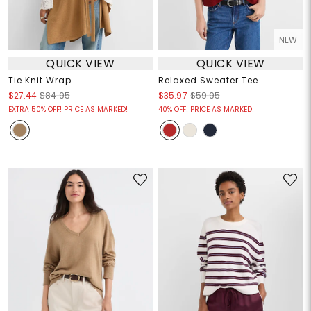
NEW
QUICK VIEW
QUICK VIEW
Tie Knit Wrap
Relaxed Sweater Tee
$27.44
$84.95
$35.97
$59.95
EXTRA 50% OFF! PRICE AS MARKED!
40% OFF! PRICE AS MARKED!