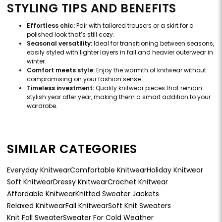
STYLING TIPS AND BENEFITS
Effortless chic:
Pair with tailored trousers or a skirt for a
polished look that’s still cozy.
Seasonal versatility:
Ideal for transitioning between seasons,
easily styled with lighter layers in fall and heavier outerwear in
winter.
Comfort meets style:
Enjoy the warmth of knitwear without
compromising on your fashion sense.
Timeless investment:
Quality knitwear pieces that remain
stylish year after year, making them a smart addition to your
wardrobe.
SIMILAR CATEGORIES
Everyday Knitwear
Comfortable Knitwear
Holiday Knitwear
Soft Knitwear
Dressy Knitwear
Crochet Knitwear
Affordable Knitwear
Knitted Sweater Jackets
Relaxed Knitwear
Fall Knitwear
Soft Knit Sweaters
Knit Fall Sweater
Sweater For Cold Weather