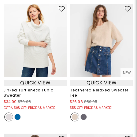
NEW
QUICK VIEW
QUICK VIEW
Linked Turtleneck Tunic
Heathered Relaxed Sweater
Sweater
Tee
$34.99
$79.95
$26.98
$59.95
EXTRA 50% OFF! PRICE AS MARKED!
55% OFF! PRICE AS MARKED!