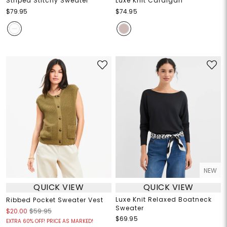
Striped Stitchy Sweater
Luxe Knit Cardigan
$79.95
$74.95
NEW
QUICK VIEW
QUICK VIEW
Luxe Knit Relaxed Boatneck
Ribbed Pocket Sweater Vest
Sweater
$20.00
$59.95
$69.95
EXTRA 60% OFF! PRICE AS MARKED!