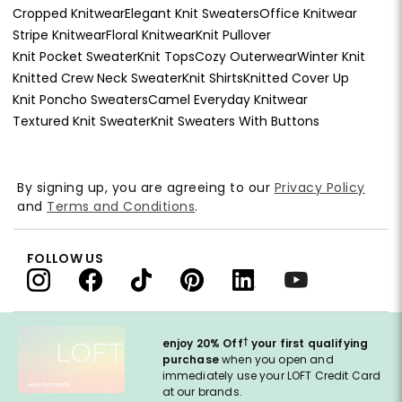
Cropped Knitwear
Elegant Knit Sweaters
Office Knitwear
Stripe Knitwear
Floral Knitwear
Knit Pullover
Knit Pocket Sweater
Knit Tops
Cozy Outerwear
Winter Knit
Knitted Crew Neck Sweater
Knit Shirts
Knitted Cover Up
Knit Poncho Sweaters
Camel Everyday Knitwear
Textured Knit Sweater
Knit Sweaters With Buttons
By signing up, you are agreeing to our
Privacy Policy
and
Terms and Conditions
.
FOLLOW US
†
enjoy 20% Off
your first qualifying
purchase
when you open and
immediately use your LOFT Credit Card
at our brands.