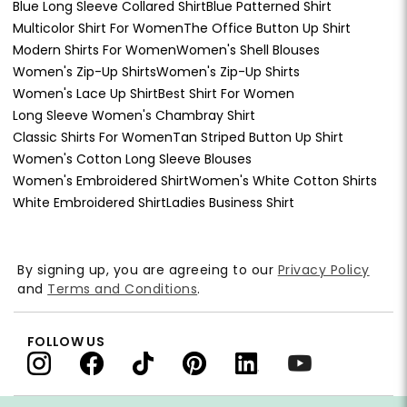
Blue Long Sleeve Collared Shirt
Blue Patterned Shirt
Multicolor Shirt For Women
The Office Button Up Shirt
Modern Shirts For Women
Women's Shell Blouses
Women's Zip-Up Shirts
Women's Zip-Up Shirts
Women's Lace Up Shirt
Best Shirt For Women
Long Sleeve Women's Chambray Shirt
Classic Shirts For Women
Tan Striped Button Up Shirt
Women's Cotton Long Sleeve Blouses
Women's Embroidered Shirt
Women's White Cotton Shirts
White Embroidered Shirt
Ladies Business Shirt
By signing up, you are agreeing to our
Privacy Policy
and
Terms and Conditions
.
FOLLOW US