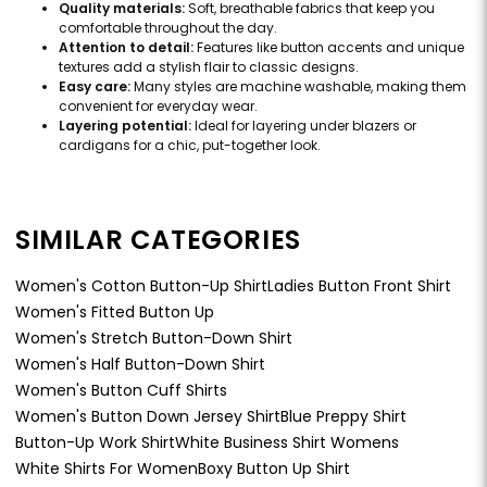
Quality materials:
Soft, breathable fabrics that keep you
comfortable throughout the day.
Attention to detail:
Features like button accents and unique
textures add a stylish flair to classic designs.
Easy care:
Many styles are machine washable, making them
convenient for everyday wear.
Layering potential:
Ideal for layering under blazers or
cardigans for a chic, put-together look.
SIMILAR CATEGORIES
Women's Cotton Button-Up Shirt
Ladies Button Front Shirt
Women's Fitted Button Up
Women's Stretch Button-Down Shirt
Women's Half Button-Down Shirt
Women's Button Cuff Shirts
Women's Button Down Jersey Shirt
Blue Preppy Shirt
Button-Up Work Shirt
White Business Shirt Womens
White Shirts For Women
Boxy Button Up Shirt