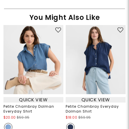
You Might Also Like
QUICK VIEW
QUICK VIEW
Petite Chambray Dolman
Petite Chambray Everyday
Everyday Shirt
Dolman Shirt
$20.00
$59.95
$18.00
$59.95