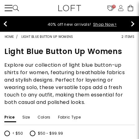
10
40% off new arrivals!
Shop Now>
HOME
LIGHT BLUE BUTTON UP WOMENS
2 ITEMS
Light Blue Button Up Womens
Explore our collection of light blue button-up
shirts for women, featuring breathable fabrics
and stylish designs. Perfect for layering or
wearing solo, these versatile tops add a fresh
touch to any outfit, making them essential for
both casual and polished looks.
Price
Size
Colors
Fabric Type
< $50
$50 - $99.99
Refine by Price: < $50
Refine by Price: $50 - $99.99