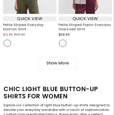
QUICK VIEW
QUICK VIEW
Petite Striped Everyday
Petite Striped Poplin Everyday
Dolman Shirt
Oversized Shirt
$13.88
$59.95
$69.95
Show More
CHIC LIGHT BLUE BUTTON-UP
SHIRTS FOR WOMEN
Explore our collection of light blue button-up shirts designed to
elevate your everyday wardrobe with a touch of sophistication.
Crafted from breathable fabrics, these shirts offer a perfect