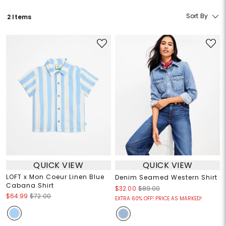
Sort By
2 Items
QUICK VIEW
QUICK VIEW
LOFT x Mon Coeur Linen Blue
Denim Seamed Western Shirt
Cabana Shirt
$32.00
$89.00
$64.99
$72.00
EXTRA 60% OFF! PRICE AS MARKED!