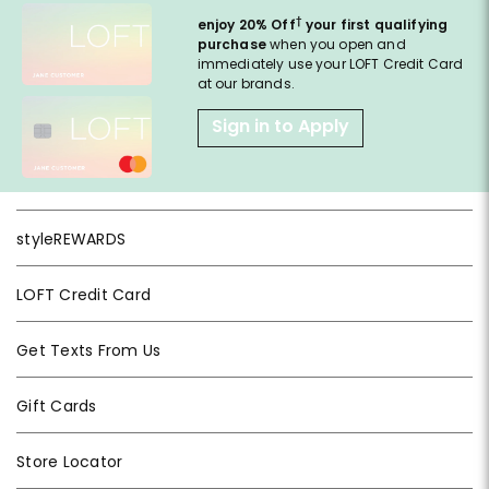
†
enjoy 20% Off
your first qualifying
purchase
when you open and
immediately use your LOFT Credit Card
at our brands.
Sign in to Apply
styleREWARDS
LOFT Credit Card
Get Texts From Us
Gift Cards
Store Locator