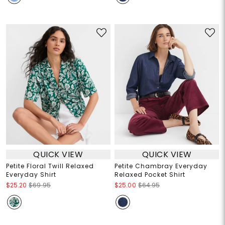
QUICK VIEW
QUICK VIEW
Petite Floral Twill Relaxed
Petite Chambray Everyday
Everyday Shirt
Relaxed Pocket Shirt
$25.20
$69.95
$25.00
$64.95