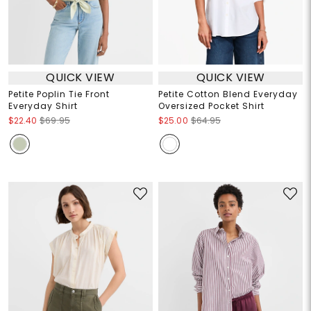
QUICK VIEW
QUICK VIEW
Petite Poplin Tie Front
Petite Cotton Blend Everyday
Everyday Shirt
Oversized Pocket Shirt
$22.40
$69.95
$25.00
$64.95