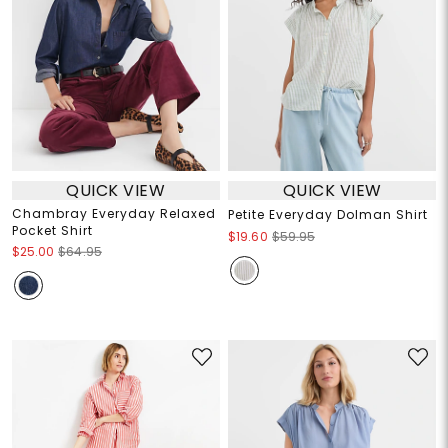
QUICK VIEW
QUICK VIEW
Chambray Everyday Relaxed
Petite Everyday Dolman Shirt
Pocket Shirt
$19.60
$59.95
$25.00
$64.95