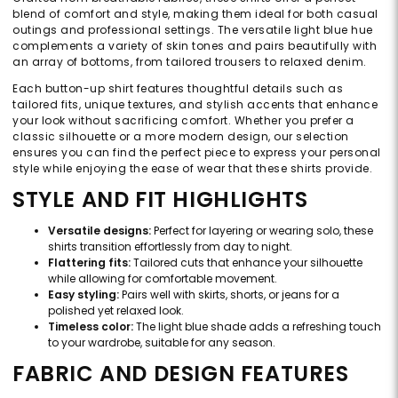
blend of comfort and style, making them ideal for both casual
outings and professional settings. The versatile light blue hue
complements a variety of skin tones and pairs beautifully with
an array of bottoms, from tailored trousers to relaxed denim.
Each button-up shirt features thoughtful details such as
tailored fits, unique textures, and stylish accents that enhance
your look without sacrificing comfort. Whether you prefer a
classic silhouette or a more modern design, our selection
ensures you can find the perfect piece to express your personal
style while enjoying the ease of wear that these shirts provide.
STYLE AND FIT HIGHLIGHTS
Versatile designs:
Perfect for layering or wearing solo, these
shirts transition effortlessly from day to night.
Flattering fits:
Tailored cuts that enhance your silhouette
while allowing for comfortable movement.
Easy styling:
Pairs well with skirts, shorts, or jeans for a
polished yet relaxed look.
Timeless color:
The light blue shade adds a refreshing touch
to your wardrobe, suitable for any season.
FABRIC AND DESIGN FEATURES