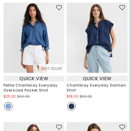
BEST SELLER
QUICK VIEW
QUICK VIEW
Petite Chambray Everyday
Chambray Everyday Dolman
Oversized Pocket Shirt
Shirt
$25.00
$69.95
$18.00
$59.95