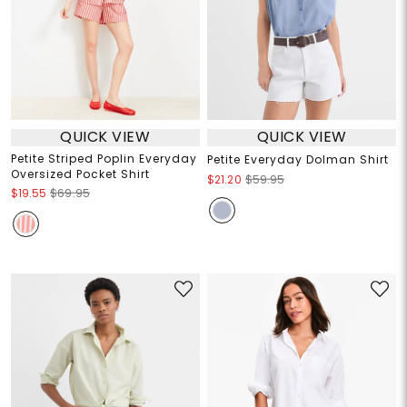
QUICK VIEW
QUICK VIEW
Petite Striped Poplin Everyday
Petite Everyday Dolman Shirt
Oversized Pocket Shirt
$21.20
$59.95
$19.55
$69.95