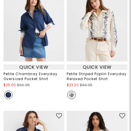
QUICK VIEW
QUICK VIEW
Petite Chambray Everyday
Petite Striped Poplin Everyday
Oversized Pocket Shirt
Relaxed Pocket Shirt
$25.00
$69.95
$23.20
$84.95