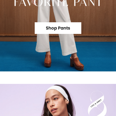
Shop Pants