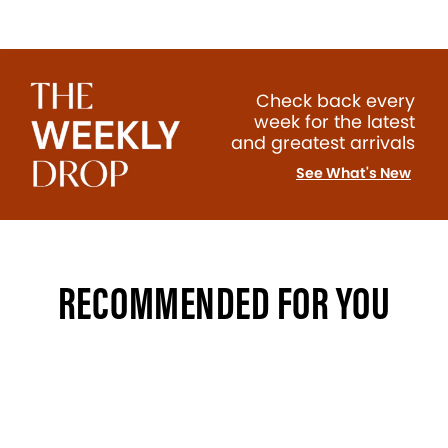
Check back every
week for the latest
and greatest arrivals
See What's New
RECOMMENDED FOR YOU