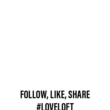
FOLLOW, LIKE, SHARE
#LOVELOFT