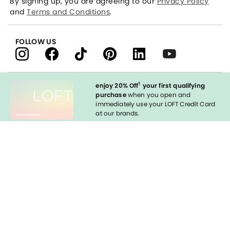
By signing up, you are agreeing to our
Privacy Policy
and
Terms and Conditions
.
FOLLOW US
†
enjoy 20% Off
your first qualifying
purchase
when you open and
immediately use your LOFT Credit Card
at our brands.
Sign in to Apply
styleREWARDS
LOFT Credit Card