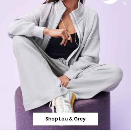
Shop Lou & Grey