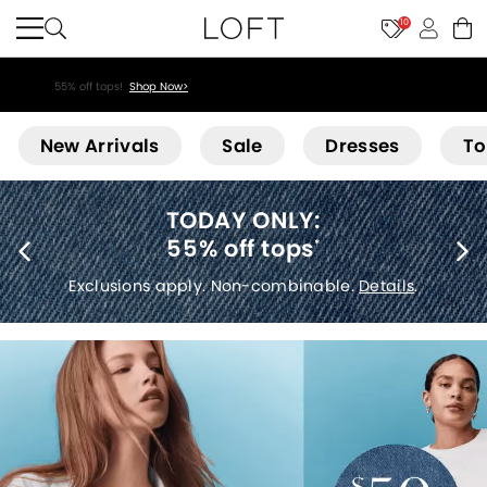
10
55% off tops!
Shop Now>
Loft
New Arrivals
Sale
Dresses
To
40% off new arrivals
*
Exclusions apply.
Details
.