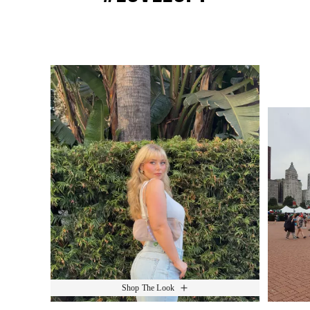
Media Carousel
Slide 1 of 15.
Shop The Look