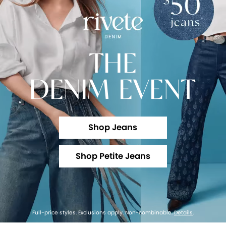
THE
DENIM EVENT
Shop Jeans
Shop Petite Jeans
Full-price styles. Exclusions apply. Non-combinable.
Details
.