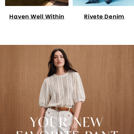
Haven Well Within
Rivete Denim