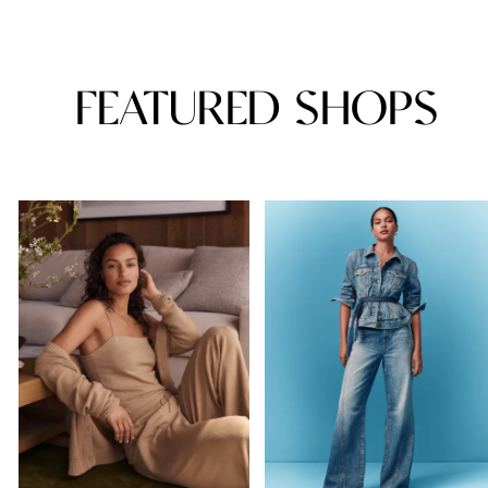
FEATURED SHOPS