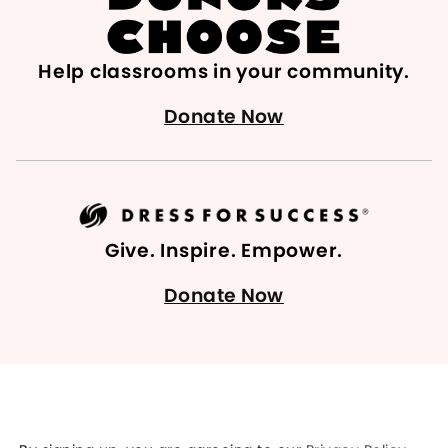
Help classrooms in your community.
Donate Now
Give. Inspire. Empower.
Donate Now