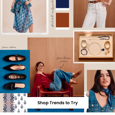
Shop Trends to Try