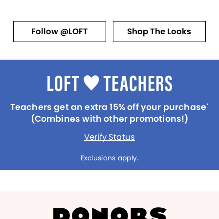
Follow @LOFT
Shop The Looks
Teachers get an extra 15% off your purchase
*
(Combines with other promotions!)
Verify Status
Exclusions apply.