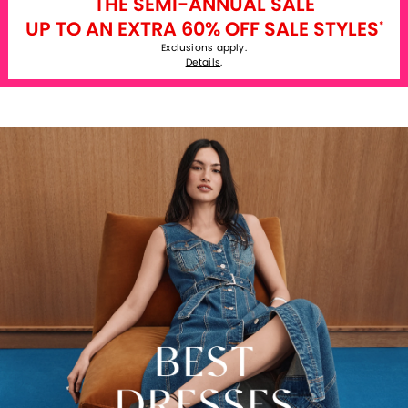
THE SEMI-ANNUAL SALE
UP TO AN EXTRA 60% OFF SALE STYLES
*
Exclusions apply.
Details
.