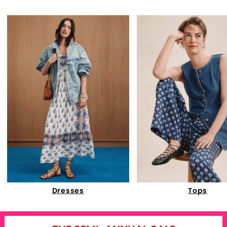
Dresses
Tops