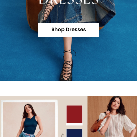
Shop Dresses