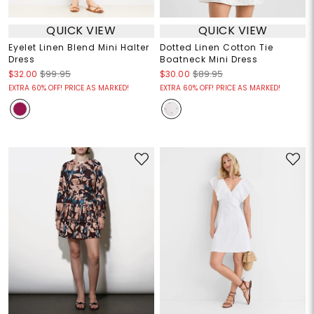
QUICK VIEW
QUICK VIEW
Eyelet Linen Blend Mini Halter
Dotted Linen Cotton Tie
Dress
Boatneck Mini Dress
$32.00
$99.95
$30.00
$89.95
EXTRA 60% OFF! PRICE AS MARKED!
EXTRA 60% OFF! PRICE AS MARKED!