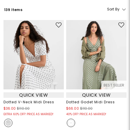
Sort By
139 Items
BEST SELLER
QUICK VIEW
QUICK VIEW
Dotted V-Neck Midi Dress
Dotted Godet Midi Dress
$36.00
$110.00
$66.00
$110.00
EXTRA 60% OFF! PRICE AS MARKED!
40% OFF! PRICE AS MARKED!