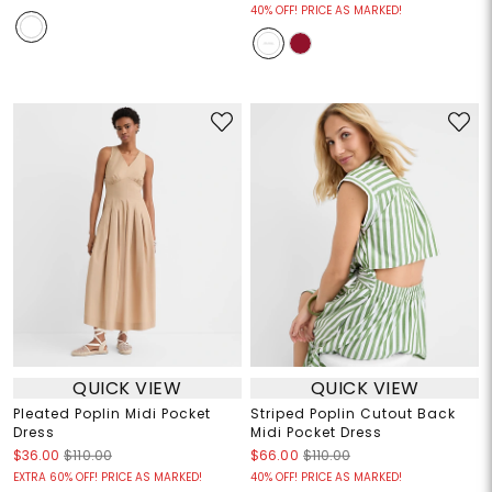
40% OFF! PRICE AS MARKED!
QUICK VIEW
QUICK VIEW
Pleated Poplin Midi Pocket
Striped Poplin Cutout Back
Dress
Midi Pocket Dress
$36.00
$110.00
$66.00
$110.00
EXTRA 60% OFF! PRICE AS MARKED!
40% OFF! PRICE AS MARKED!