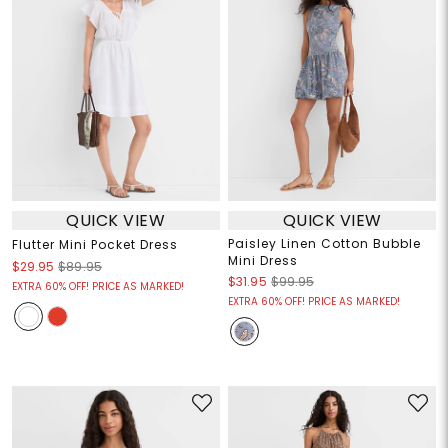
QUICK VIEW
QUICK VIEW
Paisley Linen Cotton Bubble
Flutter Mini Pocket Dress
Mini Dress
$29.95
$89.95
$31.95
$99.95
EXTRA 60% OFF! PRICE AS MARKED!
EXTRA 60% OFF! PRICE AS MARKED!