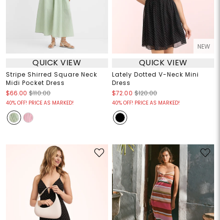
NEW
QUICK VIEW
QUICK VIEW
Stripe Shirred Square Neck
Lately Dotted V-Neck Mini
Midi Pocket Dress
Dress
$66.00
$110.00
$72.00
$120.00
40% OFF! PRICE AS MARKED!
40% OFF! PRICE AS MARKED!