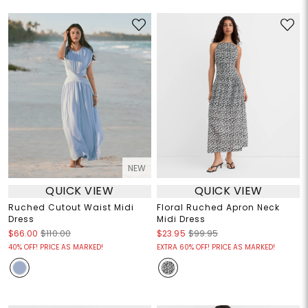
NEW
QUICK VIEW
QUICK VIEW
Ruched Cutout Waist Midi
Floral Ruched Apron Neck
Dress
Midi Dress
$66.00
$110.00
$23.95
$99.95
40% OFF! PRICE AS MARKED!
EXTRA 60% OFF! PRICE AS MARKED!