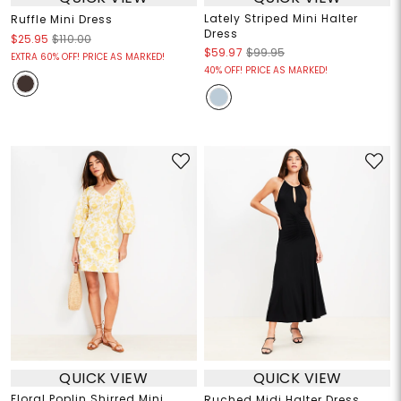
Lately Striped Mini Halter
Ruffle Mini Dress
Dress
$25.95
$110.00
$59.97
$99.95
EXTRA 60% OFF! PRICE AS MARKED!
40% OFF! PRICE AS MARKED!
QUICK VIEW
QUICK VIEW
Floral Poplin Shirred Mini
Ruched Midi Halter Dress