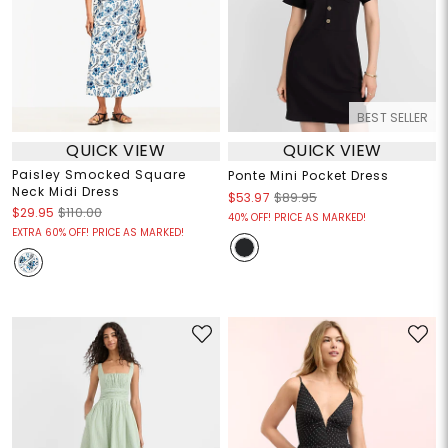
BEST SELLER
QUICK VIEW
QUICK VIEW
Paisley Smocked Square
Ponte Mini Pocket Dress
Neck Midi Dress
$53.97
$89.95
$29.95
$110.00
40% OFF! PRICE AS MARKED!
EXTRA 60% OFF! PRICE AS MARKED!