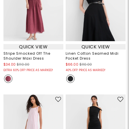
QUICK VIEW
QUICK VIEW
Stripe Smocked Off The
Linen Cotton Seamed Midi
Shoulder Maxi Dress
Pocket Dress
$34.00
$110.00
$66.00
$110.00
EXTRA 60% OFF! PRICE AS MARKED!
40% OFF! PRICE AS MARKED!