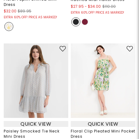
Dress
$27.95
-
$34.00
$110.00
$32.00
$89.95
EXTRA 60% OFF! PRICE AS MARKED!
EXTRA 60% OFF! PRICE AS MARKED!
QUICK VIEW
QUICK VIEW
Paisley Smocked Tie Neck
Floral Clip Pleated Mini Pocket
Mini Dress
Dress