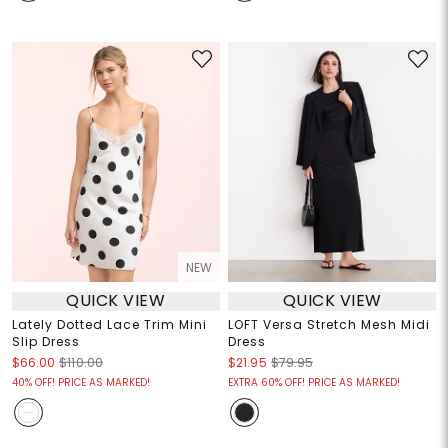
NEW
QUICK VIEW
QUICK VIEW
Lately Dotted Lace Trim Mini
LOFT Versa Stretch Mesh Midi
Slip Dress
Dress
$66.00
$110.00
$21.95
$79.95
40% OFF! PRICE AS MARKED!
EXTRA 60% OFF! PRICE AS MARKED!