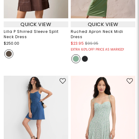
QUICK VIEW
QUICK VIEW
Lilla P Shirred Sleeve Split
Ruched Apron Neck Midi
Neck Dress
Dress
$250.00
$23.95
$99.95
EXTRA 60% OFF! PRICE AS MARKED!