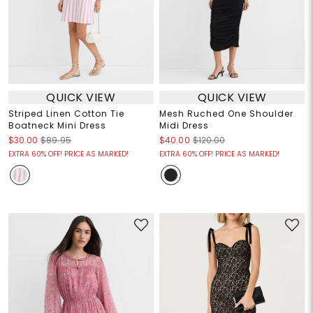
QUICK VIEW
QUICK VIEW
Striped Linen Cotton Tie
Mesh Ruched One Shoulder
Boatneck Mini Dress
Midi Dress
$30.00
$89.95
$40.00
$120.00
EXTRA 60% OFF! PRICE AS MARKED!
EXTRA 60% OFF! PRICE AS MARKED!