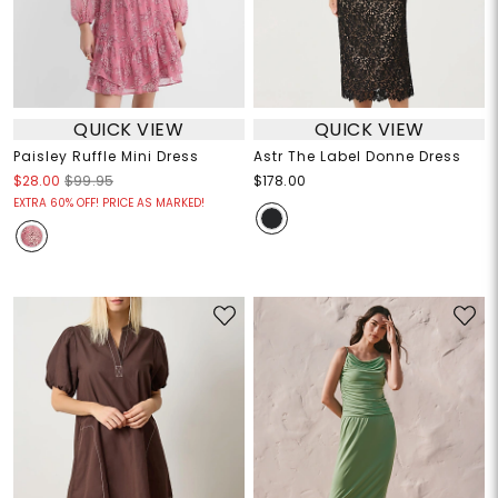
QUICK VIEW
QUICK VIEW
Paisley Ruffle Mini Dress
Astr The Label Donne Dress
$28.00
$99.95
$178.00
EXTRA 60% OFF! PRICE AS MARKED!