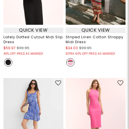
QUICK VIEW
QUICK VIEW
Lately Dotted Cutout Midi Slip
Striped Linen Cotton Strappy
Dress
Midi Dress
$59.97
$99.95
$34.00
$99.95
40% OFF! PRICE AS MARKED!
EXTRA 60% OFF! PRICE AS MARKED!