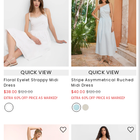
QUICK VIEW
QUICK VIEW
Floral Eyelet Strappy Midi
Stripe Asymmetrical Ruched
Dress
Midi Dress
$38.00
$120.00
$40.00
$120.00
EXTRA 60% OFF! PRICE AS MARKED!
EXTRA 60% OFF! PRICE AS MARKED!