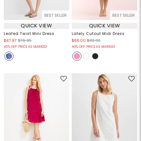
BEST SELLER
BEST SELLER
QUICK VIEW
QUICK VIEW
Leafed Twist Mini Dress
Lately Cutout Midi Dress
$47.97
$79.95
$66.00
$110.00
40% OFF! PRICE AS MARKED!
40% OFF! PRICE AS MARKED!