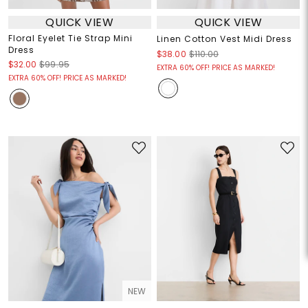
QUICK VIEW
QUICK VIEW
Floral Eyelet Tie Strap Mini
Linen Cotton Vest Midi Dress
Dress
$38.00
$110.00
$32.00
$99.95
EXTRA 60% OFF! PRICE AS MARKED!
EXTRA 60% OFF! PRICE AS MARKED!
NEW