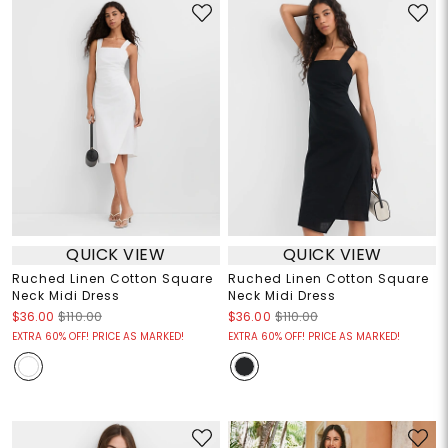
QUICK VIEW
QUICK VIEW
Ruched Linen Cotton Square
Ruched Linen Cotton Square
Neck Midi Dress
Neck Midi Dress
$36.00
$110.00
$36.00
$110.00
EXTRA 60% OFF! PRICE AS MARKED!
EXTRA 60% OFF! PRICE AS MARKED!