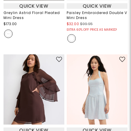
QUICK VIEW
QUICK VIEW
Greylin Astrid Floral Pleated
Paisley Embroidered Double V
Mini Dress
Mini Dress
$173.00
$32.00
$99.95
EXTRA 60% OFF! PRICE AS MARKED!
QUICK VIEW
QUICK VIEW