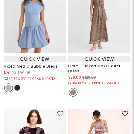
QUICK VIEW
QUICK VIEW
Floral Tucked Maxi Halter
Mixed Media Bubble Dress
Dress
$28.00
$89.95
$38.00
$120.00
EXTRA 60% OFF! PRICE AS MARKED!
EXTRA 60% OFF! PRICE AS MARKED!