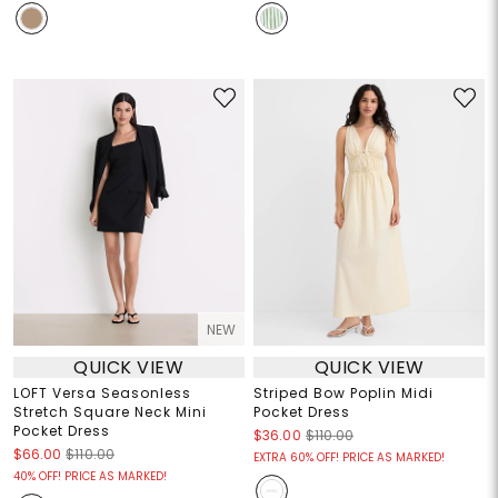
NEW
QUICK VIEW
QUICK VIEW
LOFT Versa Seasonless
Striped Bow Poplin Midi
Stretch Square Neck Mini
Pocket Dress
Pocket Dress
$36.00
$110.00
$66.00
$110.00
EXTRA 60% OFF! PRICE AS MARKED!
40% OFF! PRICE AS MARKED!