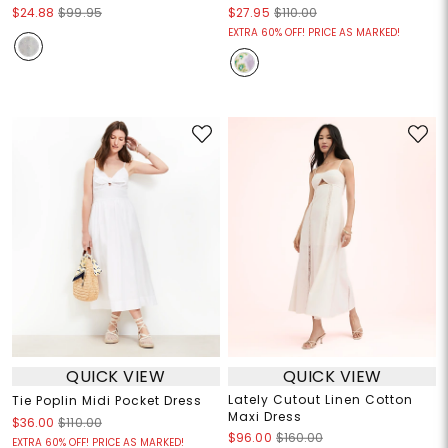
$24.88
$99.95
$27.95
$110.00
EXTRA 60% OFF! PRICE AS MARKED!
QUICK VIEW
QUICK VIEW
Lately Cutout Linen Cotton
Tie Poplin Midi Pocket Dress
Maxi Dress
$36.00
$110.00
$96.00
$160.00
EXTRA 60% OFF! PRICE AS MARKED!