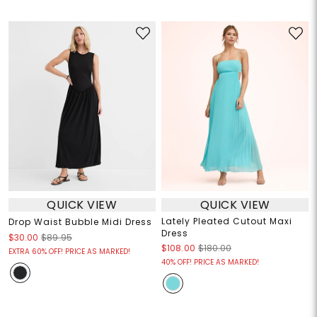
QUICK VIEW
QUICK VIEW
Lately Pleated Cutout Maxi
Drop Waist Bubble Midi Dress
Dress
$30.00
$89.95
$108.00
$180.00
EXTRA 60% OFF! PRICE AS MARKED!
40% OFF! PRICE AS MARKED!