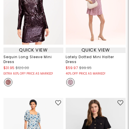
QUICK VIEW
QUICK VIEW
Sequin Long Sleeve Mini
Lately Dotted Mini Halter
Dress
Dress
$31.95
$120.00
$59.97
$99.95
EXTRA 60% OFF! PRICE AS MARKED!
40% OFF! PRICE AS MARKED!