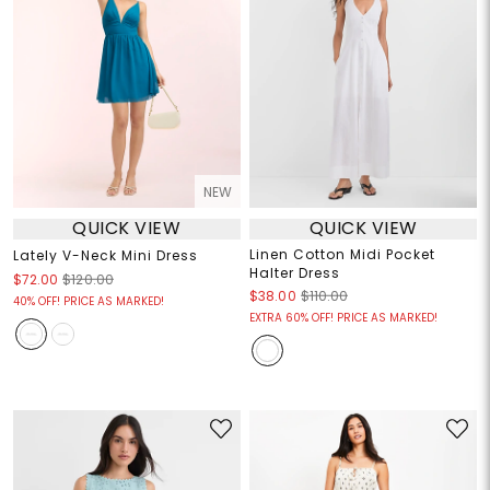
NEW
QUICK VIEW
QUICK VIEW
Linen Cotton Midi Pocket
Lately V-Neck Mini Dress
Halter Dress
$72.00
$120.00
$38.00
$110.00
40% OFF! PRICE AS MARKED!
EXTRA 60% OFF! PRICE AS MARKED!