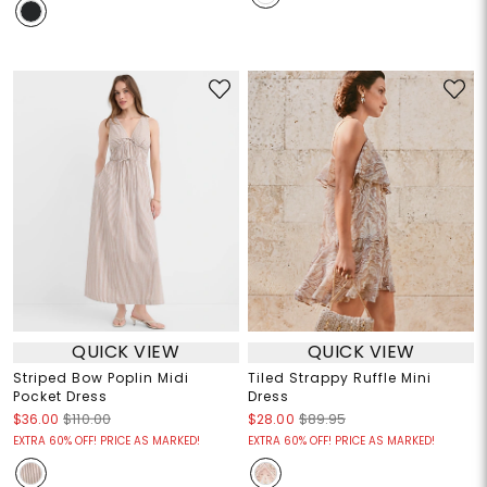
QUICK VIEW
QUICK VIEW
Striped Bow Poplin Midi
Tiled Strappy Ruffle Mini
Pocket Dress
Dress
$36.00
$110.00
$28.00
$89.95
EXTRA 60% OFF! PRICE AS MARKED!
EXTRA 60% OFF! PRICE AS MARKED!