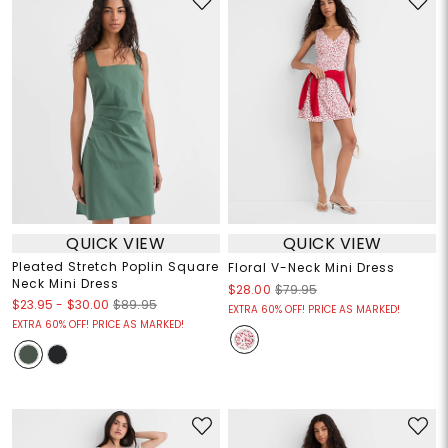
QUICK VIEW
QUICK VIEW
Pleated Stretch Poplin Square
Floral V-Neck Mini Dress
Neck Mini Dress
$28.00
$79.95
$23.95
-
$30.00
$89.95
EXTRA 60% OFF! PRICE AS MARKED!
EXTRA 60% OFF! PRICE AS MARKED!