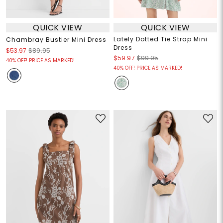
QUICK VIEW
QUICK VIEW
Lately Dotted Tie Strap Mini
Chambray Bustier Mini Dress
Dress
$53.97
$89.95
$59.97
$99.95
40% OFF! PRICE AS MARKED!
40% OFF! PRICE AS MARKED!