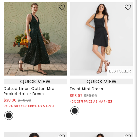
BEST SELLER
QUICK VIEW
QUICK VIEW
Dotted Linen Cotton Midi
Twist Mini Dress
Pocket Halter Dress
$53.97
$89.95
$38.00
$110.00
40% OFF! PRICE AS MARKED!
EXTRA 60% OFF! PRICE AS MARKED!