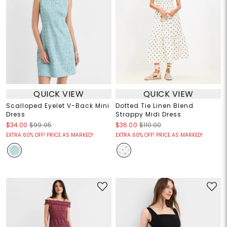
QUICK VIEW
QUICK VIEW
Scalloped Eyelet V-Back Mini
Dotted Tie Linen Blend
Dress
Strappy Midi Dress
$34.00
$99.95
$36.00
$110.00
EXTRA 60% OFF! PRICE AS MARKED!
EXTRA 60% OFF! PRICE AS MARKED!