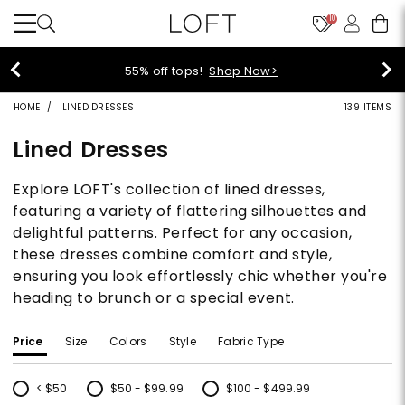
10
40% off new arrivals!
Shop Now>
HOME
LINED DRESSES
139 ITEMS
Lined Dresses
Explore LOFT's collection of lined dresses,
featuring a variety of flattering silhouettes and
delightful patterns. Perfect for any occasion,
these dresses combine comfort and style,
ensuring you look effortlessly chic whether you're
heading to brunch or a special event.
Price
Size
Colors
Style
Fabric Type
< $50
$50 - $99.99
$100 - $499.99
Refine by Price: < $50
Refine by Price: $50 - $99.99
Refine by Price: $100 - $499.99