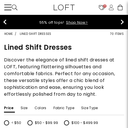
10
40% off new arrivals!
Shop Now>
HOME
LINED SHIFT DRESSES
70 ITEMS
Lined Shift Dresses
Discover the elegance of lined shift dresses at
LOFT, featuring flattering silhouettes and
comfortable fabrics. Perfect for any occasion,
these versatile styles offer a chic blend of
sophistication and ease, ensuring you look
effortlessly polished from day to night.
Price
Size
Colors
Fabric Type
Size Type
< $50
$50 - $99.99
$100 - $499.99
Refine by Price: < $50
Refine by Price: $50 - $99.99
Refine by Price: $100 - $499.99