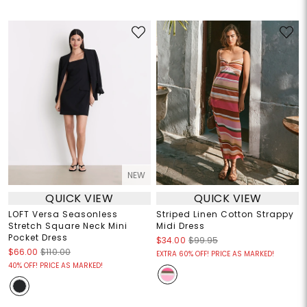
NEW
QUICK VIEW
QUICK VIEW
LOFT Versa Seasonless
Striped Linen Cotton Strappy
Stretch Square Neck Mini
Midi Dress
Pocket Dress
$34.00
$99.95
$66.00
$110.00
EXTRA 60% OFF! PRICE AS MARKED!
40% OFF! PRICE AS MARKED!