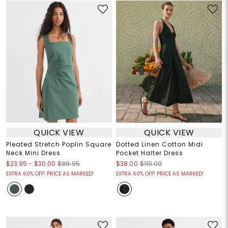
QUICK VIEW
QUICK VIEW
Pleated Stretch Poplin Square
Dotted Linen Cotton Midi
Neck Mini Dress
Pocket Halter Dress
$23.95
-
$30.00
$89.95
$38.00
$110.00
EXTRA 60% OFF! PRICE AS MARKED!
EXTRA 60% OFF! PRICE AS MARKED!