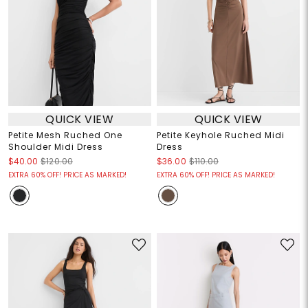
QUICK VIEW
QUICK VIEW
Petite Mesh Ruched One
Petite Keyhole Ruched Midi
Shoulder Midi Dress
Dress
$40.00
$120.00
$36.00
$110.00
EXTRA 60% OFF! PRICE AS MARKED!
EXTRA 60% OFF! PRICE AS MARKED!