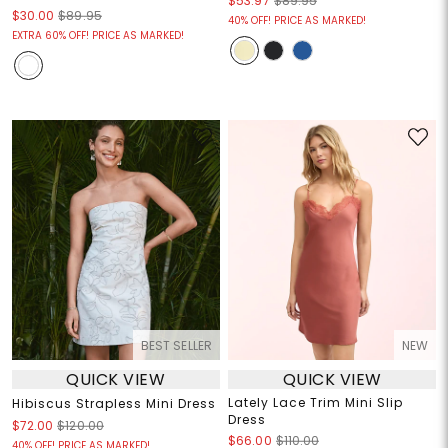
$53.97
$89.95
$30.00
$89.95
40% OFF! PRICE AS MARKED!
EXTRA 60% OFF! PRICE AS MARKED!
BEST SELLER
NEW
QUICK VIEW
QUICK VIEW
Lately Lace Trim Mini Slip
Hibiscus Strapless Mini Dress
Dress
$72.00
$120.00
$66.00
$110.00
40% OFF! PRICE AS MARKED!