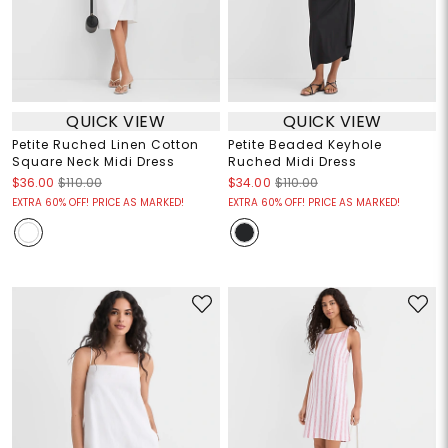
QUICK VIEW
QUICK VIEW
Petite Ruched Linen Cotton
Petite Beaded Keyhole
Square Neck Midi Dress
Ruched Midi Dress
$36.00
$110.00
$34.00
$110.00
EXTRA 60% OFF! PRICE AS MARKED!
EXTRA 60% OFF! PRICE AS MARKED!