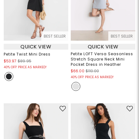
BEST SELLER
BEST SELLER
QUICK VIEW
QUICK VIEW
Petite LOFT Versa Seasonless
Petite Twist Mini Dress
Stretch Square Neck Mini
$53.97
$89.95
Pocket Dress in Heather
40% OFF! PRICE AS MARKED!
$66.00
$110.00
40% OFF! PRICE AS MARKED!