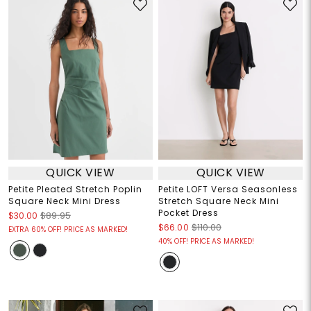
QUICK VIEW
QUICK VIEW
Petite Pleated Stretch Poplin
Petite LOFT Versa Seasonless
Square Neck Mini Dress
Stretch Square Neck Mini
Pocket Dress
$30.00
$89.95
$66.00
$110.00
EXTRA 60% OFF! PRICE AS MARKED!
40% OFF! PRICE AS MARKED!