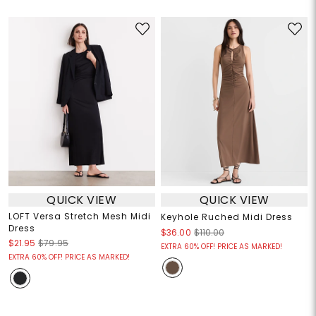
QUICK VIEW
QUICK VIEW
LOFT Versa Stretch Mesh Midi
Keyhole Ruched Midi Dress
Dress
$36.00
$110.00
$21.95
$79.95
EXTRA 60% OFF! PRICE AS MARKED!
EXTRA 60% OFF! PRICE AS MARKED!