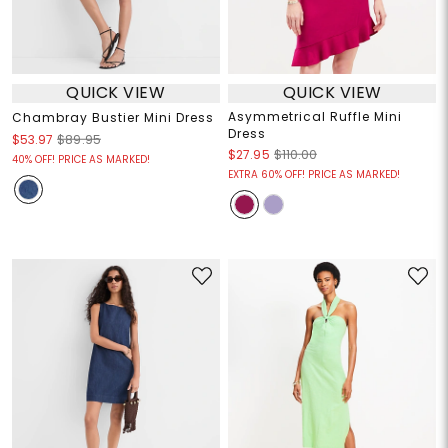
QUICK VIEW
QUICK VIEW
Asymmetrical Ruffle Mini
Chambray Bustier Mini Dress
Dress
$53.97
$89.95
$27.95
$110.00
40% OFF! PRICE AS MARKED!
EXTRA 60% OFF! PRICE AS MARKED!