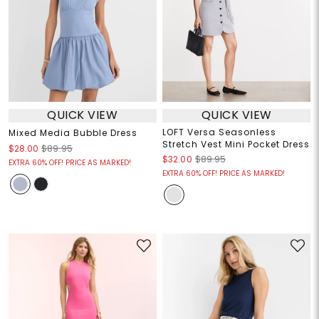
QUICK VIEW
QUICK VIEW
LOFT Versa Seasonless
Mixed Media Bubble Dress
Stretch Vest Mini Pocket Dress
$28.00
$89.95
$32.00
$89.95
EXTRA 60% OFF! PRICE AS MARKED!
EXTRA 60% OFF! PRICE AS MARKED!