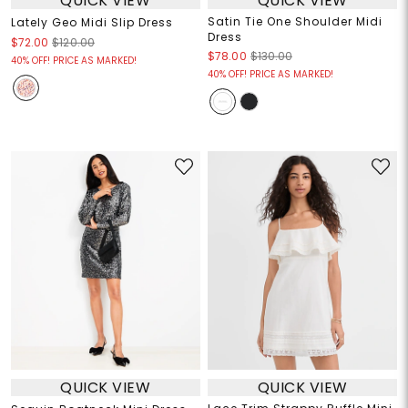
QUICK VIEW
QUICK VIEW
Satin Tie One Shoulder Midi
Lately Geo Midi Slip Dress
Dress
$72.00
$120.00
$78.00
$130.00
40% OFF! PRICE AS MARKED!
40% OFF! PRICE AS MARKED!
QUICK VIEW
QUICK VIEW