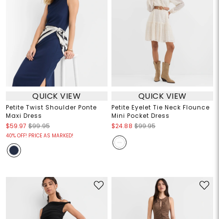
QUICK VIEW
QUICK VIEW
Petite Twist Shoulder Ponte
Petite Eyelet Tie Neck Flounce
Maxi Dress
Mini Pocket Dress
$59.97
$99.95
$24.88
$99.95
40% OFF! PRICE AS MARKED!