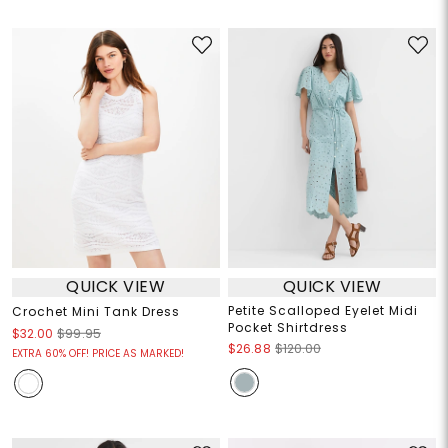
QUICK VIEW
QUICK VIEW
Petite Scalloped Eyelet Midi
Crochet Mini Tank Dress
Pocket Shirtdress
$32.00
$99.95
$26.88
$120.00
EXTRA 60% OFF! PRICE AS MARKED!