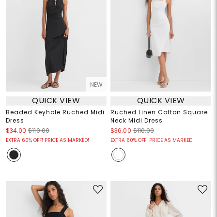
NEW
QUICK VIEW
QUICK VIEW
Beaded Keyhole Ruched Midi
Ruched Linen Cotton Square
Dress
Neck Midi Dress
$34.00
$110.00
$36.00
$110.00
EXTRA 60% OFF! PRICE AS MARKED!
EXTRA 60% OFF! PRICE AS MARKED!