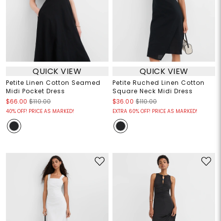
QUICK VIEW
QUICK VIEW
Petite Linen Cotton Seamed
Petite Ruched Linen Cotton
Midi Pocket Dress
Square Neck Midi Dress
$66.00
$110.00
$36.00
$110.00
40% OFF! PRICE AS MARKED!
EXTRA 60% OFF! PRICE AS MARKED!