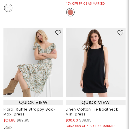
40% OFF! PRICE AS MARKED!
QUICK VIEW
QUICK VIEW
Floral Ruffle Strappy Back
Linen Cotton Tie Boatneck
Maxi Dress
Mini Dress
$24.88
$89.95
$30.00
$89.95
EXTRA 60% OFF! PRICE AS MARKED!