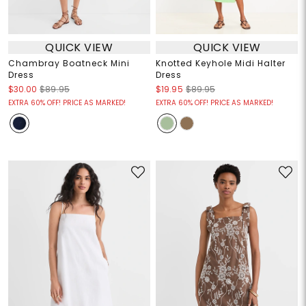
QUICK VIEW
QUICK VIEW
Chambray Boatneck Mini
Knotted Keyhole Midi Halter
Dress
Dress
$30.00
$89.95
$19.95
$89.95
EXTRA 60% OFF! PRICE AS MARKED!
EXTRA 60% OFF! PRICE AS MARKED!