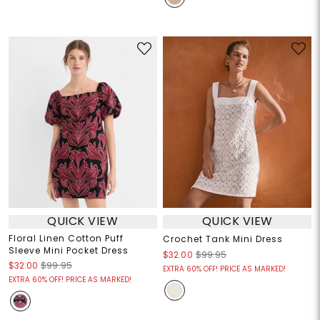
QUICK VIEW
QUICK VIEW
Floral Linen Cotton Puff
Crochet Tank Mini Dress
Sleeve Mini Pocket Dress
$32.00
$99.95
$32.00
$99.95
EXTRA 60% OFF! PRICE AS MARKED!
EXTRA 60% OFF! PRICE AS MARKED!