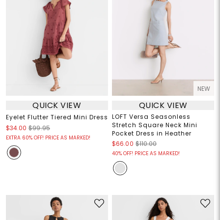
NEW
QUICK VIEW
QUICK VIEW
LOFT Versa Seasonless
Eyelet Flutter Tiered Mini Dress
Stretch Square Neck Mini
$34.00
$99.95
Pocket Dress in Heather
EXTRA 60% OFF! PRICE AS MARKED!
$66.00
$110.00
40% OFF! PRICE AS MARKED!