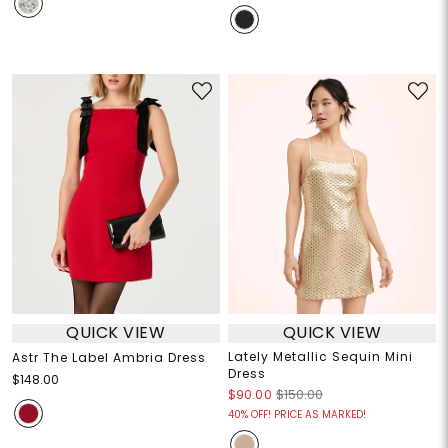
QUICK VIEW
QUICK VIEW
Lately Metallic Sequin Mini
Astr The Label Ambria Dress
Dress
$148.00
$90.00
$150.00
40% OFF! PRICE AS MARKED!