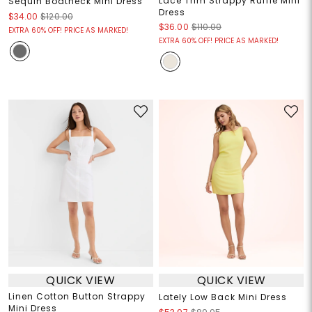
Lace Trim Strappy Ruffle Mini
Sequin Boatneck Mini Dress
Dress
$34.00
$120.00
$36.00
$110.00
EXTRA 60% OFF! PRICE AS MARKED!
EXTRA 60% OFF! PRICE AS MARKED!
QUICK VIEW
QUICK VIEW
Linen Cotton Button Strappy
Lately Low Back Mini Dress
Mini Dress