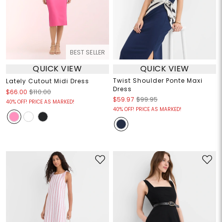
BEST SELLER
QUICK VIEW
QUICK VIEW
Twist Shoulder Ponte Maxi
Lately Cutout Midi Dress
Dress
$66.00
$110.00
$59.97
$99.95
40% OFF! PRICE AS MARKED!
40% OFF! PRICE AS MARKED!