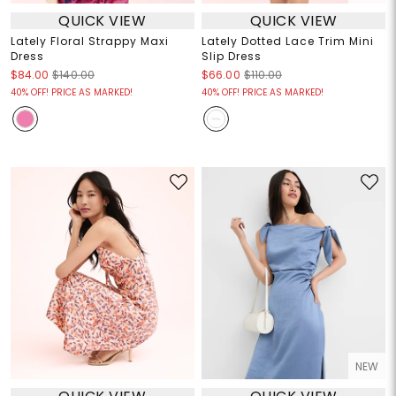
QUICK VIEW
QUICK VIEW
Lately Floral Strappy Maxi
Lately Dotted Lace Trim Mini
Dress
Slip Dress
$84.00
$140.00
$66.00
$110.00
40% OFF! PRICE AS MARKED!
40% OFF! PRICE AS MARKED!
NEW