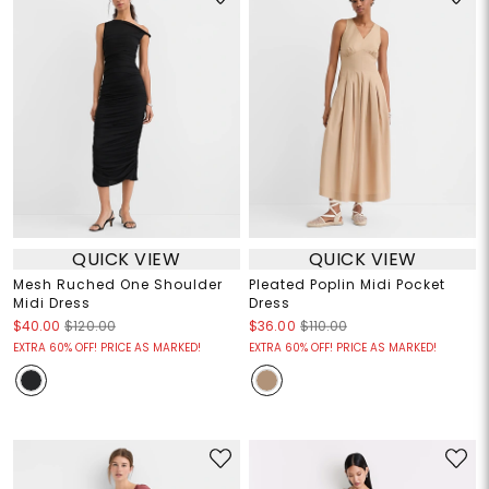
QUICK VIEW
QUICK VIEW
Mesh Ruched One Shoulder
Pleated Poplin Midi Pocket
Midi Dress
Dress
$40.00
$120.00
$36.00
$110.00
EXTRA 60% OFF! PRICE AS MARKED!
EXTRA 60% OFF! PRICE AS MARKED!