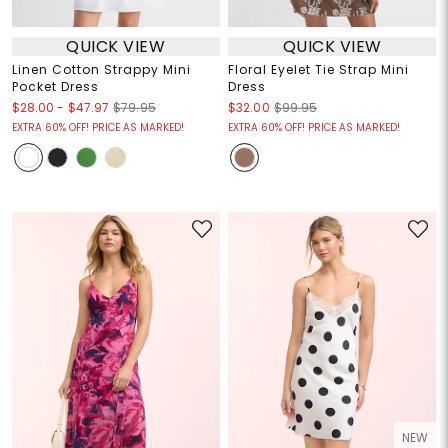
QUICK VIEW
QUICK VIEW
Linen Cotton Strappy Mini
Floral Eyelet Tie Strap Mini
Pocket Dress
Dress
$28.00
-
$47.97
$79.95
$32.00
$99.95
EXTRA 60% OFF! PRICE AS MARKED!
EXTRA 60% OFF! PRICE AS MARKED!
NEW