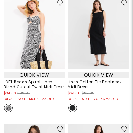
QUICK VIEW
QUICK VIEW
LOFT Beach Spiral Linen
Linen Cotton Tie Boatneck
Blend Cutout Twist Midi Dress
Midi Dress
$34.00
$99.95
$34.00
$99.95
EXTRA 60% OFF! PRICE AS MARKED!
EXTRA 60% OFF! PRICE AS MARKED!