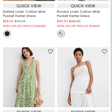
QUICK VIEW
QUICK VIEW
Dotted Linen Cotton Midi
Riviera Linen Cotton Midi
Pocket Halter Dress
Pocket Halter Dress
$38.00
$110.00
$40.00
$130.00
EXTRA 60% OFF! PRICE AS MARKED!
EXTRA 60% OFF! PRICE AS MARKED!