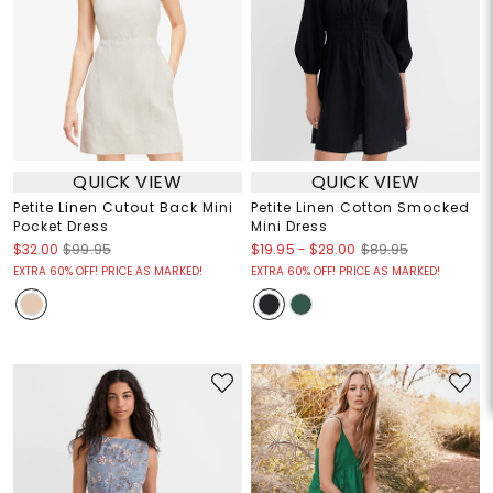
QUICK VIEW
QUICK VIEW
Petite Linen Cutout Back Mini
Petite Linen Cotton Smocked
Pocket Dress
Mini Dress
$19.95
-
$28.00
$32.00
$99.95
$89.95
EXTRA 60% OFF! PRICE AS MARKED!
EXTRA 60% OFF! PRICE AS MARKED!