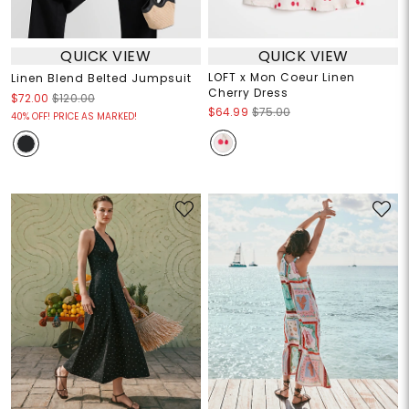
QUICK VIEW
QUICK VIEW
LOFT x Mon Coeur Linen
Linen Blend Belted Jumpsuit
Cherry Dress
$72.00
$120.00
$64.99
$75.00
40% OFF! PRICE AS MARKED!