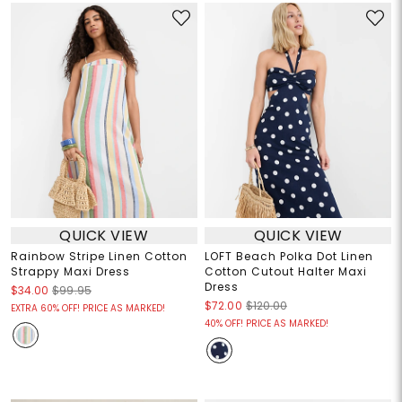
QUICK VIEW
QUICK VIEW
Rainbow Stripe Linen Cotton
LOFT Beach Polka Dot Linen
Strappy Maxi Dress
Cotton Cutout Halter Maxi
Dress
$34.00
$99.95
$72.00
$120.00
EXTRA 60% OFF! PRICE AS MARKED!
40% OFF! PRICE AS MARKED!