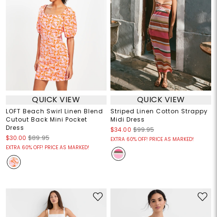
QUICK VIEW
QUICK VIEW
LOFT Beach Swirl Linen Blend
Striped Linen Cotton Strappy
Cutout Back Mini Pocket
Midi Dress
Dress
$34.00
$99.95
$30.00
$89.95
EXTRA 60% OFF! PRICE AS MARKED!
EXTRA 60% OFF! PRICE AS MARKED!