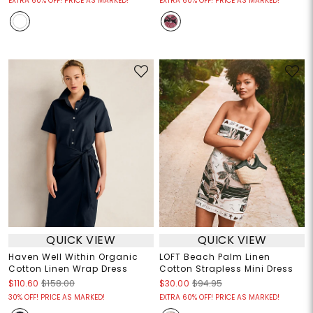
EXTRA 60% OFF! PRICE AS MARKED!
EXTRA 60% OFF! PRICE AS MARKED!
QUICK VIEW
QUICK VIEW
Haven Well Within Organic
LOFT Beach Palm Linen
Cotton Linen Wrap Dress
Cotton Strapless Mini Dress
$110.60
$158.00
$30.00
$94.95
30% OFF! PRICE AS MARKED!
EXTRA 60% OFF! PRICE AS MARKED!