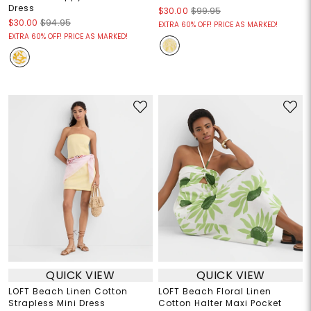
Dress
$30.00
$99.95
$30.00
$94.95
EXTRA 60% OFF! PRICE AS MARKED!
EXTRA 60% OFF! PRICE AS MARKED!
QUICK VIEW
QUICK VIEW
LOFT Beach Linen Cotton
LOFT Beach Floral Linen
Strapless Mini Dress
Cotton Halter Maxi Pocket