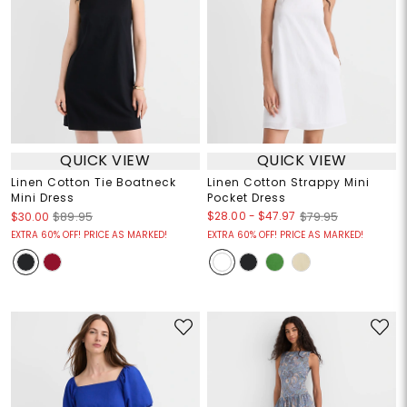
QUICK VIEW
QUICK VIEW
Linen Cotton Tie Boatneck
Linen Cotton Strappy Mini
Mini Dress
Pocket Dress
$28.00
-
$47.97
$30.00
$89.95
$79.95
EXTRA 60% OFF! PRICE AS MARKED!
EXTRA 60% OFF! PRICE AS MARKED!