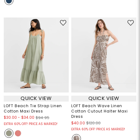
QUICK VIEW
QUICK VIEW
LOFT Beach Tie Strap Linen
LOFT Beach Wave Linen
Cotton Maxi Dress
Cotton Cutout Halter Maxi
Dress
$30.00
-
$34.00
$94.95
$40.00
$120.00
EXTRA 60% OFF! PRICE AS MARKED!
EXTRA 60% OFF! PRICE AS MARKED!