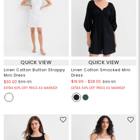
QUICK VIEW
QUICK VIEW
Linen Cotton Button Strappy
Linen Cotton Smocked Mini
Mini Dress
Dress
$19.95
-
$28.00
$30.00
$89.95
$89.95
EXTRA 60% OFF! PRICE AS MARKED!
EXTRA 60% OFF! PRICE AS MARKED!