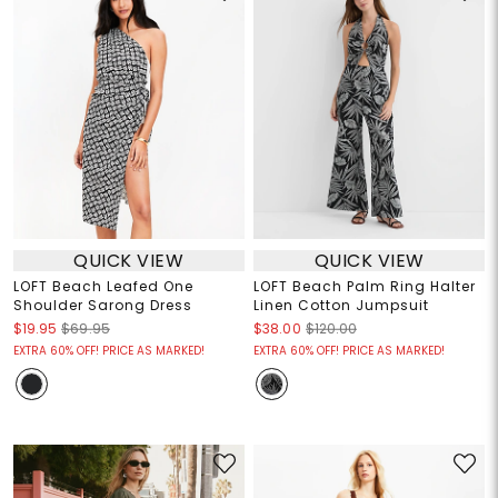
QUICK VIEW
QUICK VIEW
LOFT Beach Leafed One
LOFT Beach Palm Ring Halter
Shoulder Sarong Dress
Linen Cotton Jumpsuit
$19.95
$69.95
$38.00
$120.00
EXTRA 60% OFF! PRICE AS MARKED!
EXTRA 60% OFF! PRICE AS MARKED!