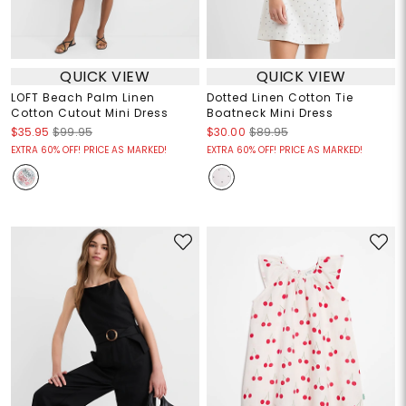
QUICK VIEW
QUICK VIEW
LOFT Beach Palm Linen
Dotted Linen Cotton Tie
Cotton Cutout Mini Dress
Boatneck Mini Dress
$35.95
$99.95
$30.00
$89.95
EXTRA 60% OFF! PRICE AS MARKED!
EXTRA 60% OFF! PRICE AS MARKED!