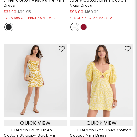
Linen Cotton Vest Ruffle Mini
Lately Cutout Linen Cotton
Dress
Maxi Dress
$32.00
$99.95
$96.00
$160.00
EXTRA 60% OFF! PRICE AS MARKED!
40% OFF! PRICE AS MARKED!
QUICK VIEW
QUICK VIEW
LOFT Beach Palm Linen
LOFT Beach Ikat Linen Cotton
Cotton Strappy Back Mini
Cutout Mini Dress