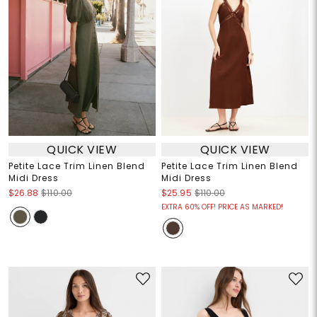
QUICK VIEW
QUICK VIEW
Petite Lace Trim Linen Blend
Petite Lace Trim Linen Blend
Midi Dress
Midi Dress
$26.88
$110.00
$25.95
$110.00
EXTRA 60% OFF! PRICE AS MARKED!