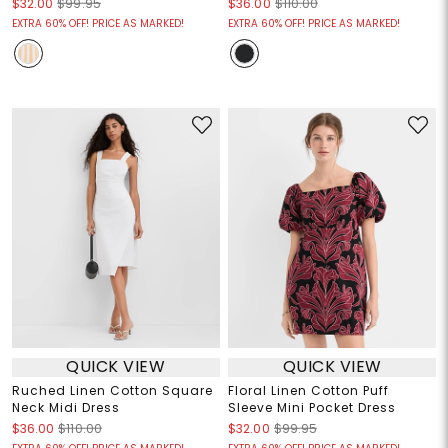
$32.00
$99.95
$36.00
$110.00
EXTRA 60% OFF! PRICE AS MARKED!
EXTRA 60% OFF! PRICE AS MARKED!
QUICK VIEW
QUICK VIEW
Ruched Linen Cotton Square
Floral Linen Cotton Puff
Neck Midi Dress
Sleeve Mini Pocket Dress
$36.00
$110.00
$32.00
$99.95