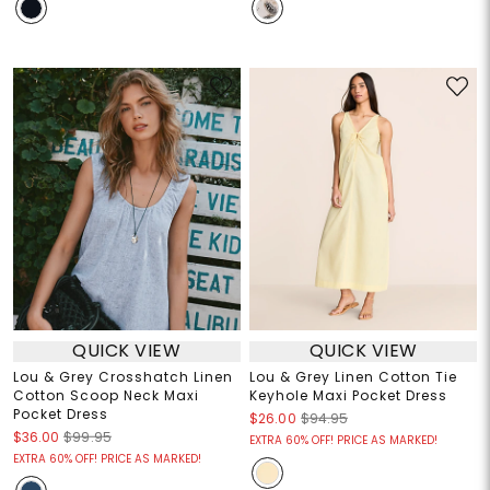
QUICK VIEW
QUICK VIEW
Lou & Grey Crosshatch Linen
Lou & Grey Linen Cotton Tie
Cotton Scoop Neck Maxi
Keyhole Maxi Pocket Dress
Pocket Dress
$26.00
$94.95
$36.00
$99.95
EXTRA 60% OFF! PRICE AS MARKED!
EXTRA 60% OFF! PRICE AS MARKED!