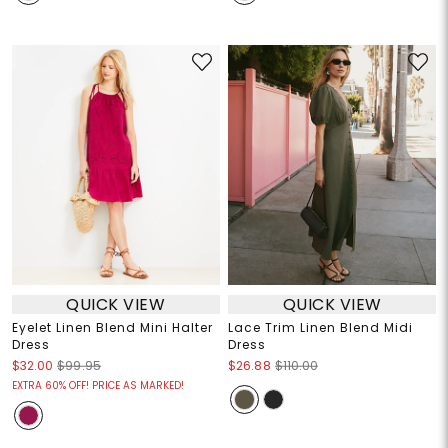
QUICK VIEW
QUICK VIEW
Eyelet Linen Blend Mini Halter
Lace Trim Linen Blend Midi
Dress
Dress
$32.00
$99.95
$26.88
$110.00
EXTRA 60% OFF! PRICE AS MARKED!