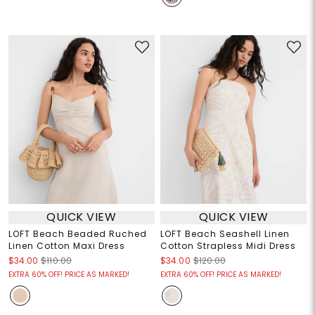
QUICK VIEW
QUICK VIEW
LOFT Beach Beaded Ruched
LOFT Beach Seashell Linen
Linen Cotton Maxi Dress
Cotton Strapless Midi Dress
$34.00
$110.00
$34.00
$120.00
EXTRA 60% OFF! PRICE AS MARKED!
EXTRA 60% OFF! PRICE AS MARKED!