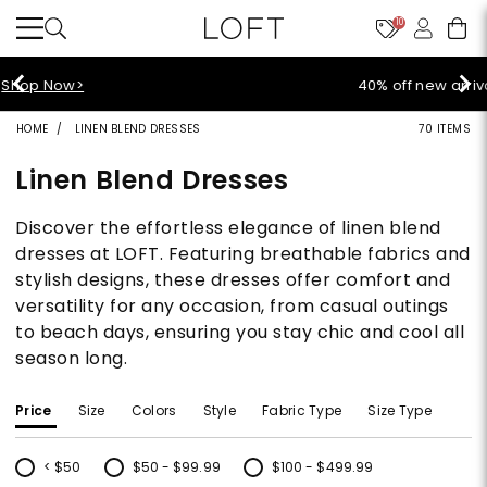
10
40% off new arrivals!
Shop Now>
HOME
LINEN BLEND DRESSES
70 ITEMS
Linen Blend Dresses
Discover the effortless elegance of linen blend
dresses at LOFT. Featuring breathable fabrics and
stylish designs, these dresses offer comfort and
versatility for any occasion, from casual outings
to beach days, ensuring you stay chic and cool all
season long.
Price
Size
Colors
Style
Fabric Type
Size Type
< $50
$50 - $99.99
$100 - $499.99
Refine by Price: < $50
Refine by Price: $50 - $99.99
Refine by Price: $100 - $499.99