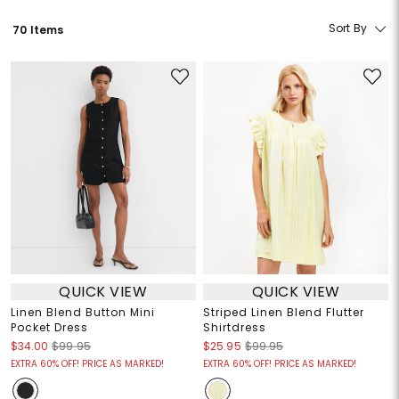
Sort By
70 Items
QUICK VIEW
QUICK VIEW
Linen Blend Button Mini
Striped Linen Blend Flutter
Pocket Dress
Shirtdress
$34.00
$99.95
$25.95
$99.95
EXTRA 60% OFF! PRICE AS MARKED!
EXTRA 60% OFF! PRICE AS MARKED!