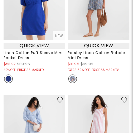
NEW
QUICK VIEW
QUICK VIEW
Linen Cotton Puff Sleeve Mini
Paisley Linen Cotton Bubble
Pocket Dress
Mini Dress
$53.97
$89.95
$31.95
$99.95
40% OFF! PRICE AS MARKED!
EXTRA 60% OFF! PRICE AS MARKED!