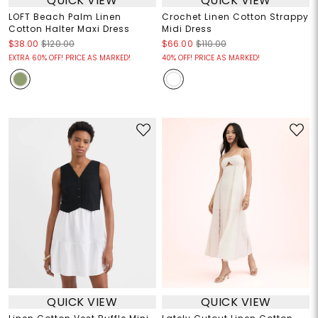
QUICK VIEW
QUICK VIEW
LOFT Beach Palm Linen
Crochet Linen Cotton Strappy
Cotton Halter Maxi Dress
Midi Dress
$38.00
$120.00
$66.00
$110.00
EXTRA 60% OFF! PRICE AS MARKED!
40% OFF! PRICE AS MARKED!
QUICK VIEW
QUICK VIEW