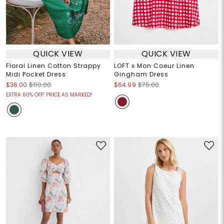
QUICK VIEW
QUICK VIEW
Floral Linen Cotton Strappy
LOFT x Mon Coeur Linen
Midi Pocket Dress
Gingham Dress
$36.00
$110.00
$64.99
$75.00
EXTRA 60% OFF! PRICE AS MARKED!