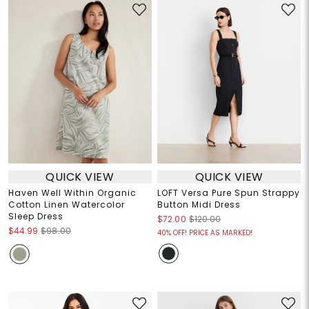
QUICK VIEW
QUICK VIEW
Haven Well Within Organic
LOFT Versa Pure Spun Strappy
Cotton Linen Watercolor
Button Midi Dress
Sleep Dress
$72.00
$120.00
$44.99
$98.00
40% OFF! PRICE AS MARKED!