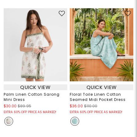
QUICK VIEW
QUICK VIEW
Palm Linen Cotton Sarong
Floral Toile Linen Cotton
Mini Dress
Seamed Midi Pocket Dress
$30.00
$89.95
$36.00
$110.00
EXTRA 60% OFF! PRICE AS MARKED!
EXTRA 60% OFF! PRICE AS MARKED!