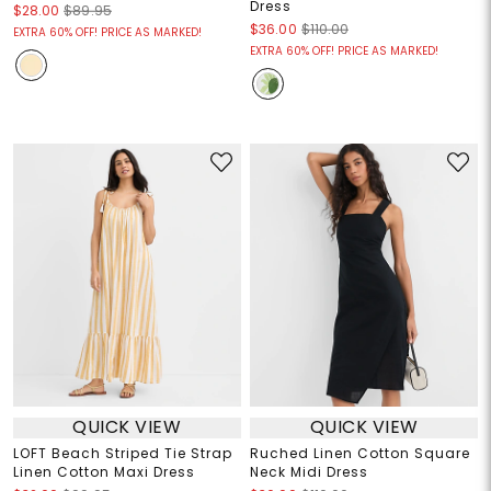
Dress
$28.00
$89.95
$36.00
$110.00
EXTRA 60% OFF! PRICE AS MARKED!
EXTRA 60% OFF! PRICE AS MARKED!
QUICK VIEW
QUICK VIEW
LOFT Beach Striped Tie Strap
Ruched Linen Cotton Square
Linen Cotton Maxi Dress
Neck Midi Dress