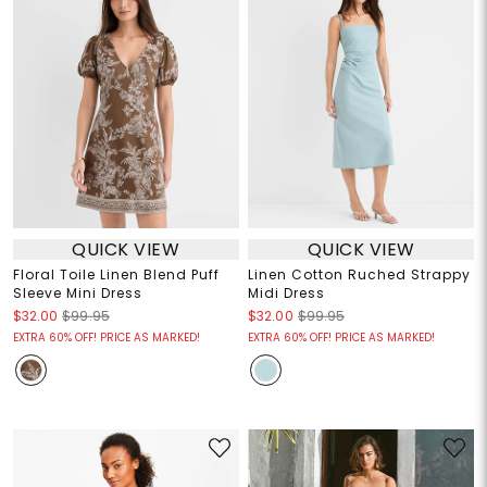
QUICK VIEW
QUICK VIEW
Floral Toile Linen Blend Puff
Linen Cotton Ruched Strappy
Sleeve Mini Dress
Midi Dress
$32.00
$99.95
$32.00
$99.95
EXTRA 60% OFF! PRICE AS MARKED!
EXTRA 60% OFF! PRICE AS MARKED!