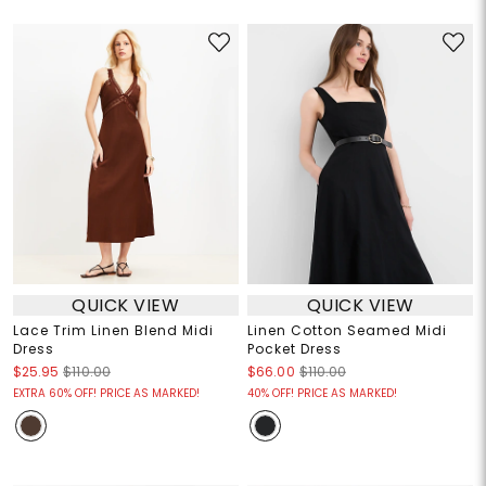
QUICK VIEW
QUICK VIEW
Lace Trim Linen Blend Midi
Linen Cotton Seamed Midi
Dress
Pocket Dress
$25.95
$110.00
$66.00
$110.00
EXTRA 60% OFF! PRICE AS MARKED!
40% OFF! PRICE AS MARKED!