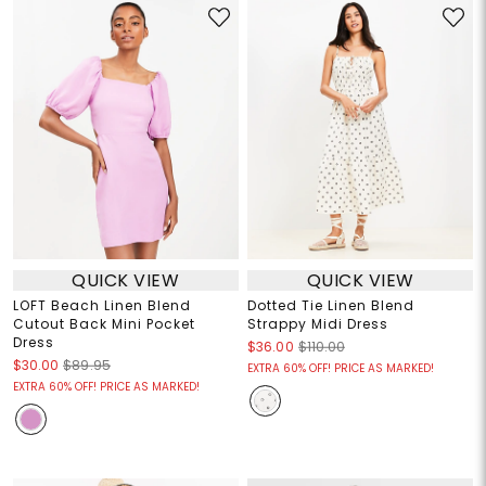
QUICK VIEW
QUICK VIEW
LOFT Beach Linen Blend
Dotted Tie Linen Blend
Cutout Back Mini Pocket
Strappy Midi Dress
Dress
$36.00
$110.00
$30.00
$89.95
EXTRA 60% OFF! PRICE AS MARKED!
EXTRA 60% OFF! PRICE AS MARKED!