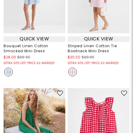
QUICK VIEW
QUICK VIEW
Bouquet Linen Cotton
Striped Linen Cotton Tie
Smocked Mini Dress
Boatneck Mini Dress
$28.00
$89.95
$30.00
$89.95
EXTRA 60% OFF! PRICE AS MARKED!
EXTRA 60% OFF! PRICE AS MARKED!