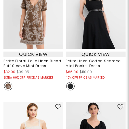
QUICK VIEW
QUICK VIEW
Petite Floral Toile Linen Blend
Petite Linen Cotton Seamed
Puff Sleeve Mini Dress
Midi Pocket Dress
$32.00
$99.95
$66.00
$110.00
EXTRA 60% OFF! PRICE AS MARKED!
40% OFF! PRICE AS MARKED!