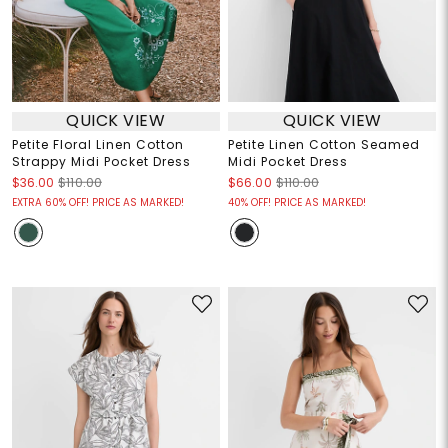
QUICK VIEW
QUICK VIEW
Petite Floral Linen Cotton
Petite Linen Cotton Seamed
Strappy Midi Pocket Dress
Midi Pocket Dress
$36.00
$110.00
$66.00
$110.00
EXTRA 60% OFF! PRICE AS MARKED!
40% OFF! PRICE AS MARKED!