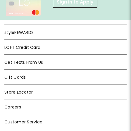
Sign in to Apply
styleREWARDS
LOFT Credit Card
Get Texts From Us
Gift Cards
Store Locator
Careers
Customer Service