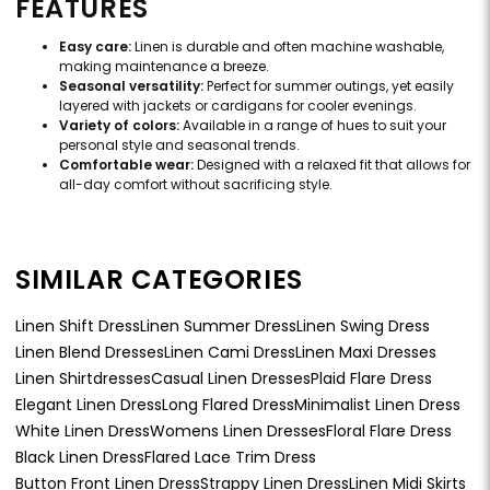
FEATURES
Easy care:
Linen is durable and often machine washable,
making maintenance a breeze.
Seasonal versatility:
Perfect for summer outings, yet easily
layered with jackets or cardigans for cooler evenings.
Variety of colors:
Available in a range of hues to suit your
personal style and seasonal trends.
Comfortable wear:
Designed with a relaxed fit that allows for
all-day comfort without sacrificing style.
SIMILAR CATEGORIES
Linen Shift Dress
Linen Summer Dress
Linen Swing Dress
Linen Blend Dresses
Linen Cami Dress
Linen Maxi Dresses
Linen Shirtdresses
Casual Linen Dresses
Plaid Flare Dress
Elegant Linen Dress
Long Flared Dress
Minimalist Linen Dress
White Linen Dress
Womens Linen Dresses
Floral Flare Dress
Black Linen Dress
Flared Lace Trim Dress
Button Front Linen Dress
Strappy Linen Dress
Linen Midi Skirts