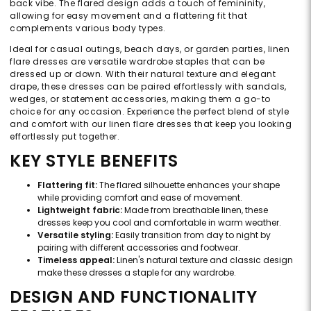
back vibe. The flared design adds a touch of femininity,
allowing for easy movement and a flattering fit that
complements various body types.
Ideal for casual outings, beach days, or garden parties, linen
flare dresses are versatile wardrobe staples that can be
dressed up or down. With their natural texture and elegant
drape, these dresses can be paired effortlessly with sandals,
wedges, or statement accessories, making them a go-to
choice for any occasion. Experience the perfect blend of style
and comfort with our linen flare dresses that keep you looking
effortlessly put together.
KEY STYLE BENEFITS
Flattering fit:
The flared silhouette enhances your shape
while providing comfort and ease of movement.
Lightweight fabric:
Made from breathable linen, these
dresses keep you cool and comfortable in warm weather.
Versatile styling:
Easily transition from day to night by
pairing with different accessories and footwear.
Timeless appeal:
Linen's natural texture and classic design
make these dresses a staple for any wardrobe.
DESIGN AND FUNCTIONALITY