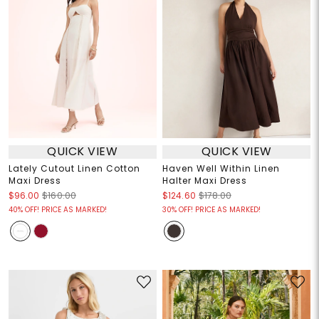
QUICK VIEW
QUICK VIEW
Lately Cutout Linen Cotton
Haven Well Within Linen
Maxi Dress
Halter Maxi Dress
$96.00
$160.00
$124.60
$178.00
40% OFF! PRICE AS MARKED!
30% OFF! PRICE AS MARKED!