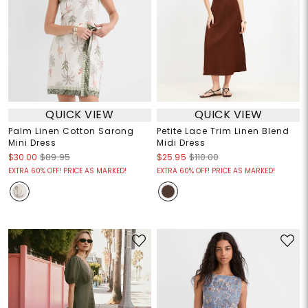
QUICK VIEW
QUICK VIEW
Palm Linen Cotton Sarong
Petite Lace Trim Linen Blend
Mini Dress
Midi Dress
$30.00
$89.95
$25.95
$110.00
EXTRA 60% OFF! PRICE AS MARKED!
EXTRA 60% OFF! PRICE AS MARKED!