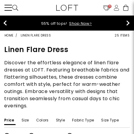
10
55% off tops!
Shop Now>
HOME
LINEN FLARE DRESS
25 ITEMS
Linen Flare Dress
Discover the effortless elegance of linen flare
dresses at LOFT. Featuring breathable fabrics and
flattering silhouettes, these dresses combine
comfort with style, perfect for warm-weather
outings. Embrace versatility with designs that
transition seamlessly from casual days to chic
evenings.
Price
Size
Colors
Style
Fabric Type
Size Type