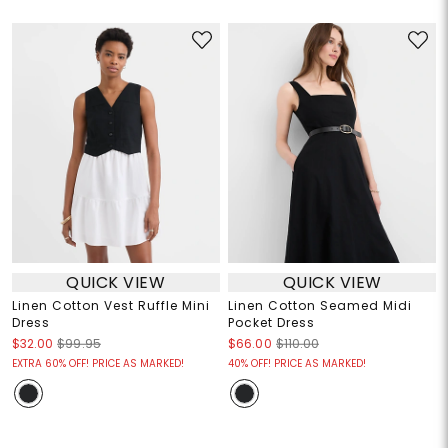
QUICK VIEW
QUICK VIEW
Linen Cotton Vest Ruffle Mini
Linen Cotton Seamed Midi
Dress
Pocket Dress
$32.00
$99.95
$66.00
$110.00
EXTRA 60% OFF! PRICE AS MARKED!
40% OFF! PRICE AS MARKED!