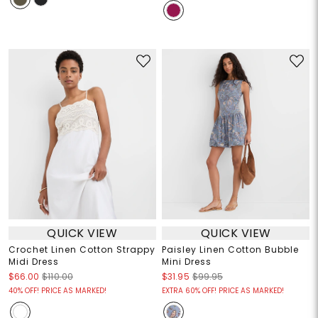
QUICK VIEW
QUICK VIEW
Crochet Linen Cotton Strappy
Paisley Linen Cotton Bubble
Midi Dress
Mini Dress
$66.00
$110.00
$31.95
$99.95
40% OFF! PRICE AS MARKED!
EXTRA 60% OFF! PRICE AS MARKED!