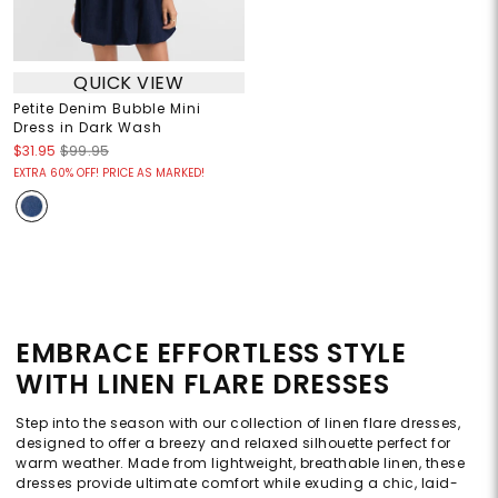
QUICK VIEW
Petite Denim Bubble Mini
Dress in Dark Wash
$31.95
$99.95
EXTRA 60% OFF! PRICE AS MARKED!
EMBRACE EFFORTLESS STYLE
WITH LINEN FLARE DRESSES
Step into the season with our collection of linen flare dresses,
designed to offer a breezy and relaxed silhouette perfect for
warm weather. Made from lightweight, breathable linen, these
dresses provide ultimate comfort while exuding a chic, laid-