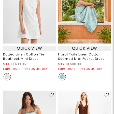
QUICK VIEW
QUICK VIEW
Dotted Linen Cotton Tie
Floral Toile Linen Cotton
Boatneck Mini Dress
Seamed Midi Pocket Dress
$30.00
$89.95
$36.00
$110.00
EXTRA 60% OFF! PRICE AS MARKED!
EXTRA 60% OFF! PRICE AS MARKED!