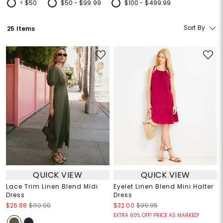
< $50
$50 - $99.99
$100 - $499.99
Refine by Price: < $50
Refine by Price: $50 - $99.99
Refine by Price: $100 - $499.99
Sort By
25 Items
QUICK VIEW
QUICK VIEW
Lace Trim Linen Blend Midi
Eyelet Linen Blend Mini Halter
Dress
Dress
$26.88
$110.00
$32.00
$99.95
EXTRA 60% OFF! PRICE AS MARKED!