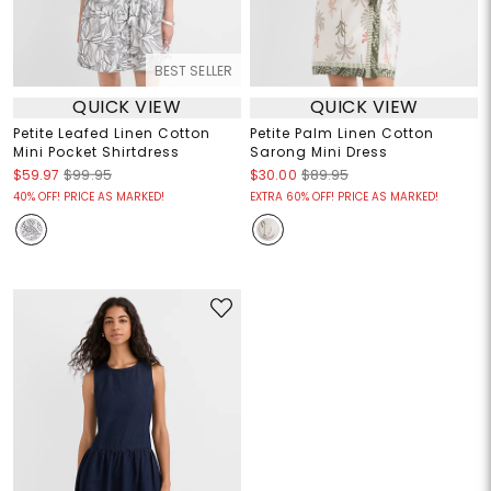
BEST SELLER
QUICK VIEW
QUICK VIEW
Petite Leafed Linen Cotton
Petite Palm Linen Cotton
Mini Pocket Shirtdress
Sarong Mini Dress
$59.97
$99.95
$30.00
$89.95
40% OFF! PRICE AS MARKED!
EXTRA 60% OFF! PRICE AS MARKED!