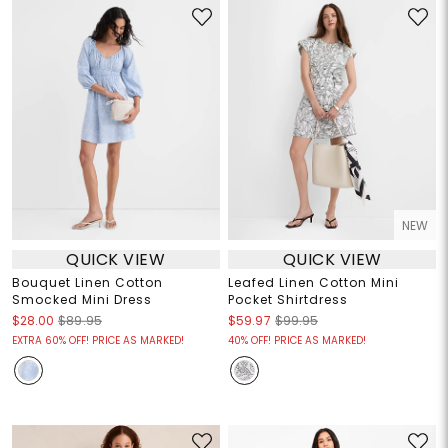
NEW
QUICK VIEW
QUICK VIEW
Bouquet Linen Cotton
Leafed Linen Cotton Mini
Smocked Mini Dress
Pocket Shirtdress
$28.00
$89.95
$59.97
$99.95
EXTRA 60% OFF! PRICE AS MARKED!
40% OFF! PRICE AS MARKED!