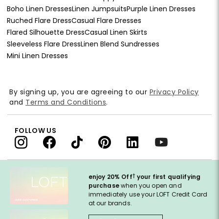
Boho Linen Dresses
Linen Jumpsuits
Purple Linen Dresses
Ruched Flare Dress
Casual Flare Dresses
Flared Silhouette Dress
Casual Linen Skirts
Sleeveless Flare Dress
Linen Blend Sundresses
Mini Linen Dresses
By signing up, you are agreeing to our
Privacy Policy
and
Terms and Conditions
.
FOLLOW US
†
enjoy 20% Off
your first qualifying
purchase
when you open and
immediately use your LOFT Credit Card
at our brands.