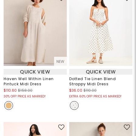
NEW
QUICK VIEW
QUICK VIEW
Haven Well Within Linen
Dotted Tie Linen Blend
Pintuck Midi Dress
Strappy Midi Dress
$110.60
$158.00
$36.00
$110.00
30% OFF! PRICE AS MARKED!
EXTRA 60% OFF! PRICE AS MARKED!