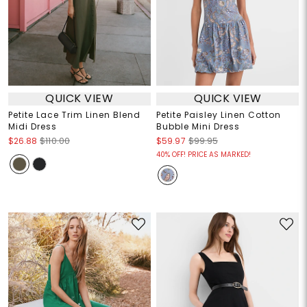
QUICK VIEW
QUICK VIEW
Petite Lace Trim Linen Blend
Petite Paisley Linen Cotton
Midi Dress
Bubble Mini Dress
$26.88
$110.00
$59.97
$99.95
40% OFF! PRICE AS MARKED!