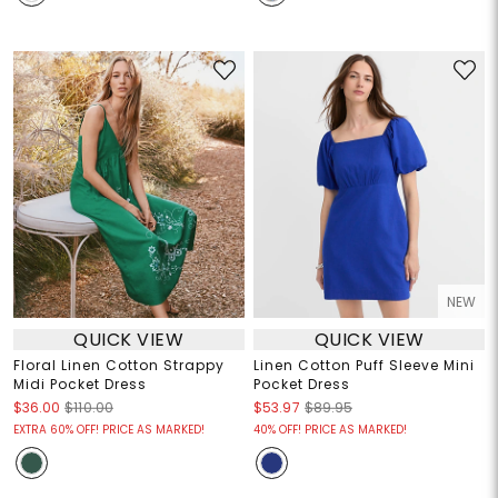
NEW
QUICK VIEW
QUICK VIEW
Floral Linen Cotton Strappy
Linen Cotton Puff Sleeve Mini
Midi Pocket Dress
Pocket Dress
$36.00
$110.00
$53.97
$89.95
EXTRA 60% OFF! PRICE AS MARKED!
40% OFF! PRICE AS MARKED!