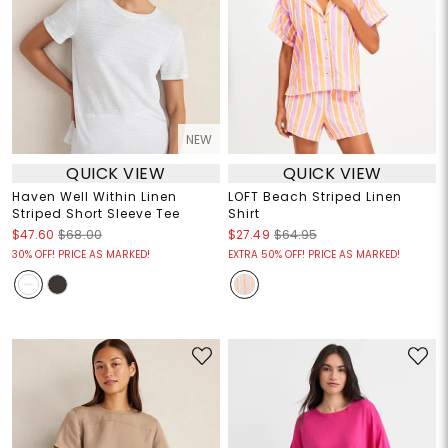
NEW
QUICK VIEW
QUICK VIEW
Haven Well Within Linen
LOFT Beach Striped Linen
Striped Short Sleeve Tee
Shirt
$47.60
$68.00
$27.49
$64.95
30% OFF! PRICE AS MARKED!
EXTRA 50% OFF! PRICE AS MARKED!