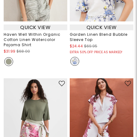
QUICK VIEW
QUICK VIEW
Haven Well Within Organic
Garden Linen Blend Bubble
Cotton Linen Watercolor
Sleeve Top
Pajama Shirt
$24.44
$69.95
$31.99
$68.00
EXTRA 50% OFF! PRICE AS MARKED!