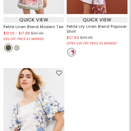
QUICK VIEW
QUICK VIEW
Petite Lily Linen Blend Popover
Petite Linen Blend Modern Tee
Shirt
$12.00
-
$17.98
$39.95
$27.99
$69.95
55% OFF! PRICE AS MARKED!
EXTRA 50% OFF! PRICE AS MARKED!