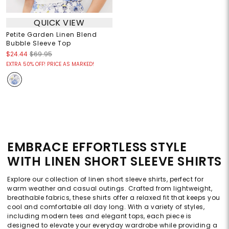
QUICK VIEW
Petite Garden Linen Blend
Bubble Sleeve Top
$24.44
$69.95
EXTRA 50% OFF! PRICE AS MARKED!
EMBRACE EFFORTLESS STYLE
WITH LINEN SHORT SLEEVE SHIRTS
Explore our collection of linen short sleeve shirts, perfect for
warm weather and casual outings. Crafted from lightweight,
breathable fabrics, these shirts offer a relaxed fit that keeps you
cool and comfortable all day long. With a variety of styles,
including modern tees and elegant tops, each piece is
designed to elevate your everyday wardrobe while providing a