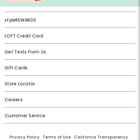
styleREWARDS
LOFT Credit Card
Get Texts From Us
Gift Cards
Store Locator
Careers
Customer Service
Privacy Policy
|
Terms of Use
|
California Transparency
|