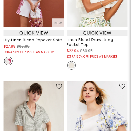
NEW
QUICK VIEW
QUICK VIEW
Linen Blend Drawstring
Lily Linen Blend Popover Shirt
Pocket Top
$27.99
$69.95
$22.94
$69.95
EXTRA 50% OFF! PRICE AS MARKED!
EXTRA 50% OFF! PRICE AS MARKED!