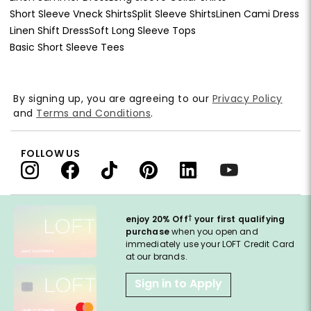
Short Sleeve Vneck Shirts
Split Sleeve Shirts
Linen Cami Dress
Linen Shift Dress
Soft Long Sleeve Tops
Basic Short Sleeve Tees
By signing up, you are agreeing to our
Privacy Policy
and
Terms and Conditions
.
FOLLOW US
†
enjoy 20% Off
your first qualifying
purchase
when you open and
immediately use your LOFT Credit Card
at our brands.
Sign in to Apply