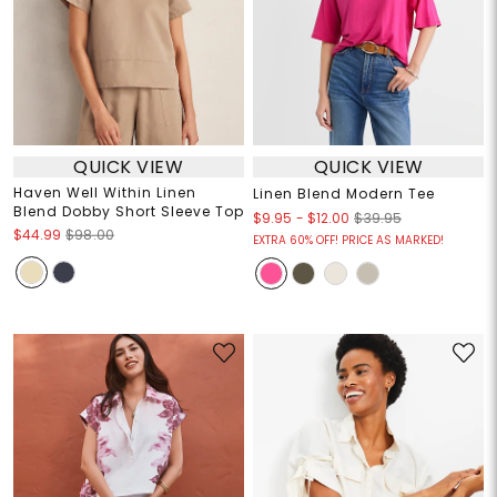
QUICK VIEW
QUICK VIEW
Haven Well Within Linen
Linen Blend Modern Tee
Blend Dobby Short Sleeve Top
$9.95
-
$12.00
$39.95
$44.99
$98.00
EXTRA 60% OFF! PRICE AS MARKED!