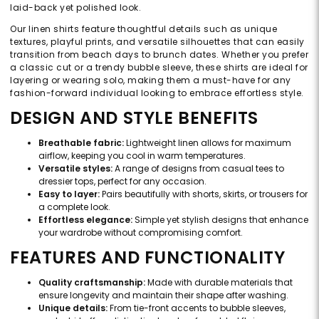
laid-back yet polished look.
Our linen shirts feature thoughtful details such as unique
textures, playful prints, and versatile silhouettes that can easily
transition from beach days to brunch dates. Whether you prefer
a classic cut or a trendy bubble sleeve, these shirts are ideal for
layering or wearing solo, making them a must-have for any
fashion-forward individual looking to embrace effortless style.
DESIGN AND STYLE BENEFITS
Breathable fabric:
Lightweight linen allows for maximum
airflow, keeping you cool in warm temperatures.
Versatile styles:
A range of designs from casual tees to
dressier tops, perfect for any occasion.
Easy to layer:
Pairs beautifully with shorts, skirts, or trousers for
a complete look.
Effortless elegance:
Simple yet stylish designs that enhance
your wardrobe without compromising comfort.
FEATURES AND FUNCTIONALITY
Quality craftsmanship:
Made with durable materials that
ensure longevity and maintain their shape after washing.
Unique details:
From tie-front accents to bubble sleeves,