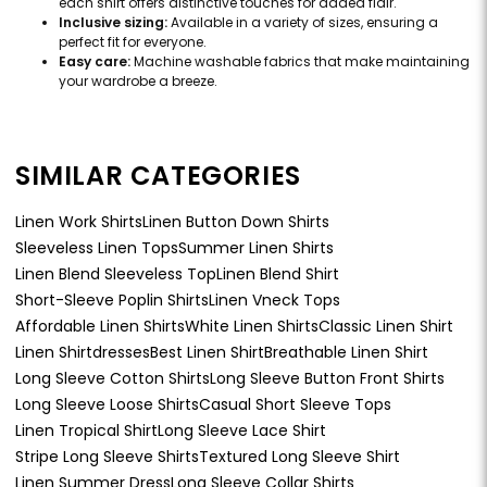
each shirt offers distinctive touches for added flair.
Inclusive sizing:
Available in a variety of sizes, ensuring a
perfect fit for everyone.
Easy care:
Machine washable fabrics that make maintaining
your wardrobe a breeze.
SIMILAR CATEGORIES
Linen Work Shirts
Linen Button Down Shirts
Sleeveless Linen Tops
Summer Linen Shirts
Linen Blend Sleeveless Top
Linen Blend Shirt
Short-Sleeve Poplin Shirts
Linen Vneck Tops
Affordable Linen Shirts
White Linen Shirts
Classic Linen Shirt
Linen Shirtdresses
Best Linen Shirt
Breathable Linen Shirt
Long Sleeve Cotton Shirts
Long Sleeve Button Front Shirts
Long Sleeve Loose Shirts
Casual Short Sleeve Tops
Linen Tropical Shirt
Long Sleeve Lace Shirt
Stripe Long Sleeve Shirts
Textured Long Sleeve Shirt
Linen Summer Dress
Long Sleeve Collar Shirts