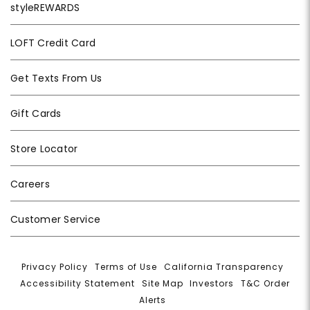
styleREWARDS
LOFT Credit Card
Get Texts From Us
Gift Cards
Store Locator
Careers
Customer Service
Privacy Policy
|
Terms of Use
|
California Transparency
|
Accessibility Statement
|
Site Map
|
Investors
|
T&C Order
Alerts
|