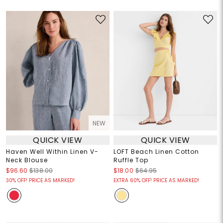
NEW
QUICK VIEW
QUICK VIEW
Haven Well Within Linen V-
LOFT Beach Linen Cotton
Neck Blouse
Ruffle Top
$96.60
$138.00
$18.00
$64.95
30% OFF! PRICE AS MARKED!
EXTRA 60% OFF! PRICE AS MARKED!