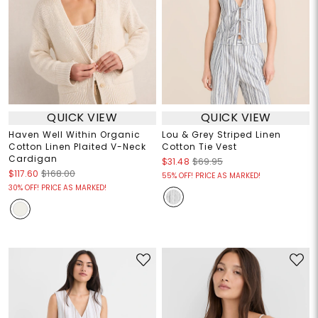
QUICK VIEW
QUICK VIEW
Haven Well Within Organic
Lou & Grey Striped Linen
Cotton Linen Plaited V-Neck
Cotton Tie Vest
Cardigan
$31.48
$69.95
$117.60
$168.00
55% OFF! PRICE AS MARKED!
30% OFF! PRICE AS MARKED!