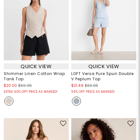
QUICK VIEW
QUICK VIEW
Shimmer Linen Cotton Wrap
LOFT Versa Pure Spun Double
Tank Top
V Peplum Top
$20.00
$59.95
$31.48
$69.95
EXTRA 60% OFF! PRICE AS MARKED!
55% OFF! PRICE AS MARKED!