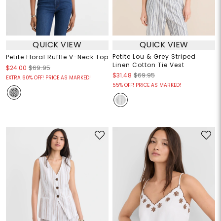
QUICK VIEW
QUICK VIEW
Petite Lou & Grey Striped
Petite Floral Ruffle V-Neck Top
Linen Cotton Tie Vest
$24.00
$69.95
$31.48
$69.95
EXTRA 60% OFF! PRICE AS MARKED!
55% OFF! PRICE AS MARKED!