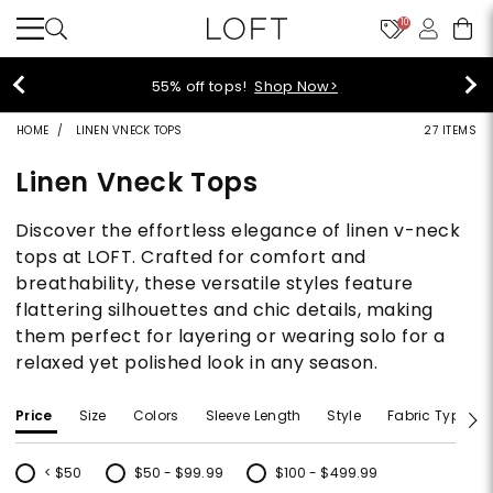
10
!
Shop Now>
40% off new arri
HOME
LINEN VNECK TOPS
27 ITEMS
Linen Vneck Tops
Discover the effortless elegance of linen v-neck
tops at LOFT. Crafted for comfort and
breathability, these versatile styles feature
flattering silhouettes and chic details, making
them perfect for layering or wearing solo for a
relaxed yet polished look in any season.
Price
Size
Colors
Sleeve Length
Style
Fabric Type
< $50
$50 - $99.99
$100 - $499.99
Refine by Price: < $50
Refine by Price: $50 - $99.99
Refine by Price: $100 - $499.99