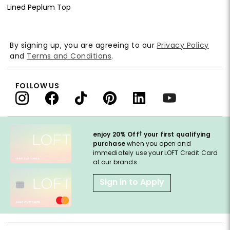
Lined Peplum Top
By signing up, you are agreeing to our
Privacy Policy
and
Terms and Conditions
.
FOLLOW US
†
enjoy 20% Off
your first qualifying
purchase
when you open and
immediately use your LOFT Credit Card
at our brands.
Sign in to Apply