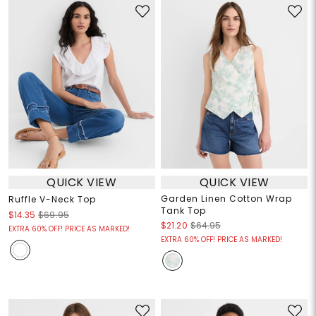
QUICK VIEW
QUICK VIEW
Garden Linen Cotton Wrap
Ruffle V-Neck Top
Tank Top
$14.35
$69.95
$21.20
$64.95
EXTRA 60% OFF! PRICE AS MARKED!
EXTRA 60% OFF! PRICE AS MARKED!