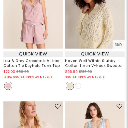
NEW
QUICK VIEW
QUICK VIEW
Lou & Grey Crosshatch Linen
Haven Well Within Slubby
Cotton Tie Keyhole Tank Top
Cotton Linen V-Neck Sweater
$22.00
$59.95
$96.60
$138.00
EXTRA 60% OFF! PRICE AS MARKED!
30% OFF! PRICE AS MARKED!