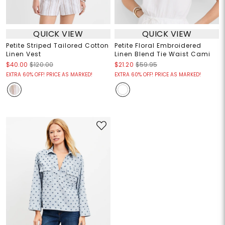
QUICK VIEW
QUICK VIEW
Petite Striped Tailored Cotton
Petite Floral Embroidered
Linen Vest
Linen Blend Tie Waist Cami
$40.00
$120.00
$21.20
$59.95
EXTRA 60% OFF! PRICE AS MARKED!
EXTRA 60% OFF! PRICE AS MARKED!