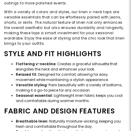
outings to more polished events.
With a variety of colors and styles, our linen v-neck tops are
versatile essentials that can be effortlessly paired with jeans,
shorts, or skirts. The natural texture of linen not only enhances
the overall aesthetic but also ensures durability and longevity,
making these tops a smart investment for your seasonal
wardrobe. Enjoy the ease of styling and the chic look that linen
brings to your outfits.
STYLE AND FIT HIGHLIGHTS
Flattering v-neckline:
Creates a graceful silhouette that
elongates the neck and enhances your look.
Relaxed fit:
Designed for comfort, allowing for easy
movement while maintaining a stylish appearance.
Versatile styling:
Pairs beautifully with a variety of bottoms,
making it a go-to piece for any occasion.
Seasonal essential:
Lightweight linen fabric keeps you cool
and comfortable during warmer months.
FABRIC AND DESIGN FEATURES
Breathable linen:
Naturally moisture-wicking, keeping you
fresh and comfortable throughout the day.