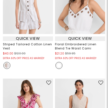
QUICK VIEW
QUICK VIEW
Striped Tailored Cotton Linen
Floral Embroidered Linen
Vest
Blend Tie Waist Cami
$40.00
$120.00
$21.20
$59.95
EXTRA 60% OFF! PRICE AS MARKED!
EXTRA 60% OFF! PRICE AS MARKED!