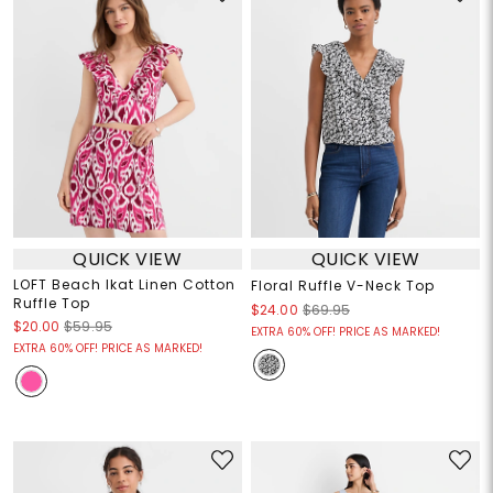
QUICK VIEW
QUICK VIEW
LOFT Beach Ikat Linen Cotton
Floral Ruffle V-Neck Top
Ruffle Top
$24.00
$69.95
$20.00
$59.95
EXTRA 60% OFF! PRICE AS MARKED!
EXTRA 60% OFF! PRICE AS MARKED!