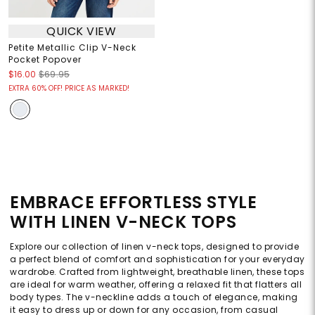
QUICK VIEW
Petite Metallic Clip V-Neck
Pocket Popover
$16.00
$69.95
EXTRA 60% OFF! PRICE AS MARKED!
EMBRACE EFFORTLESS STYLE
WITH LINEN V-NECK TOPS
Explore our collection of linen v-neck tops, designed to provide
a perfect blend of comfort and sophistication for your everyday
wardrobe. Crafted from lightweight, breathable linen, these tops
are ideal for warm weather, offering a relaxed fit that flatters all
body types. The v-neckline adds a touch of elegance, making
it easy to dress up or down for any occasion, from casual