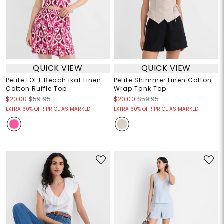
QUICK VIEW
QUICK VIEW
Petite LOFT Beach Ikat Linen
Petite Shimmer Linen Cotton
Cotton Ruffle Top
Wrap Tank Top
$20.00
$59.95
$20.00
$59.95
EXTRA 60% OFF! PRICE AS MARKED!
EXTRA 60% OFF! PRICE AS MARKED!