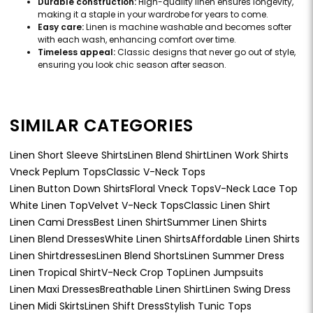
Durable construction:
High-quality linen ensures longevity,
making it a staple in your wardrobe for years to come.
Easy care:
Linen is machine washable and becomes softer
with each wash, enhancing comfort over time.
Timeless appeal:
Classic designs that never go out of style,
ensuring you look chic season after season.
SIMILAR CATEGORIES
Linen Short Sleeve Shirts
Linen Blend Shirt
Linen Work Shirts
Vneck Peplum Tops
Classic V-Neck Tops
Linen Button Down Shirts
Floral Vneck Tops
V-Neck Lace Top
White Linen Top
Velvet V-Neck Tops
Classic Linen Shirt
Linen Cami Dress
Best Linen Shirt
Summer Linen Shirts
Linen Blend Dresses
White Linen Shirts
Affordable Linen Shirts
Linen Shirtdresses
Linen Blend Shorts
Linen Summer Dress
Linen Tropical Shirt
V-Neck Crop Top
Linen Jumpsuits
Linen Maxi Dresses
Breathable Linen Shirt
Linen Swing Dress
Linen Midi Skirts
Linen Shift Dress
Stylish Tunic Tops