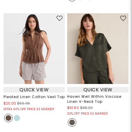
QUICK VIEW
QUICK VIEW
Haven Well Within Viscose
Pleated Linen Cotton Vest Top
Linen V-Neck Top
$20.00
$59.95
$61.60
$88.00
EXTRA 60% OFF! PRICE AS MARKED!
30% OFF! PRICE AS MARKED!