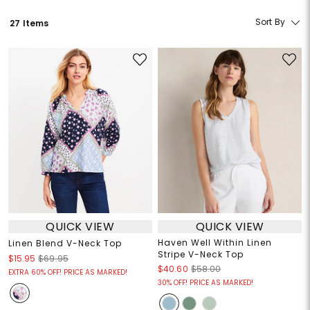
Sort By
27 Items
QUICK VIEW
QUICK VIEW
Haven Well Within Linen
Linen Blend V-Neck Top
Stripe V-Neck Top
$15.95
$69.95
$40.60
$58.00
EXTRA 60% OFF! PRICE AS MARKED!
30% OFF! PRICE AS MARKED!