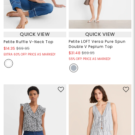
QUICK VIEW
QUICK VIEW
Petite LOFT Versa Pure Spun
Petite Ruffle V-Neck Top
Double V Peplum Top
$14.35
$69.95
$31.48
$69.95
EXTRA 60% OFF! PRICE AS MARKED!
55% OFF! PRICE AS MARKED!