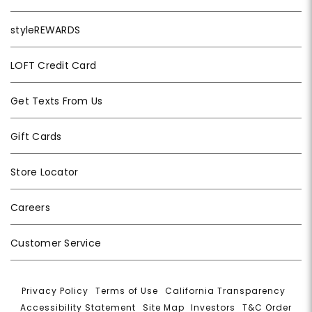
styleREWARDS
LOFT Credit Card
Get Texts From Us
Gift Cards
Store Locator
Careers
Customer Service
Privacy Policy
|
Terms of Use
|
California Transparency
|
Accessibility Statement
|
Site Map
|
Investors
|
T&C Order