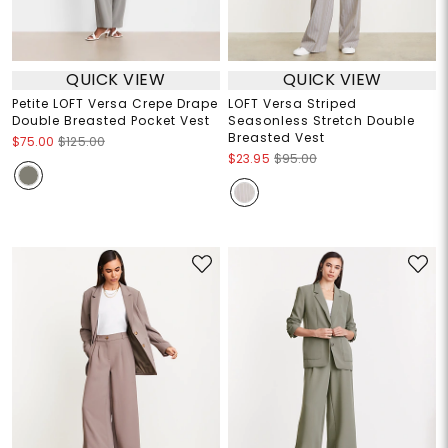
QUICK VIEW
QUICK VIEW
Petite LOFT Versa Crepe Drape
LOFT Versa Striped
Double Breasted Pocket Vest
Seasonless Stretch Double
Breasted Vest
$75.00
$125.00
$23.95
$95.00