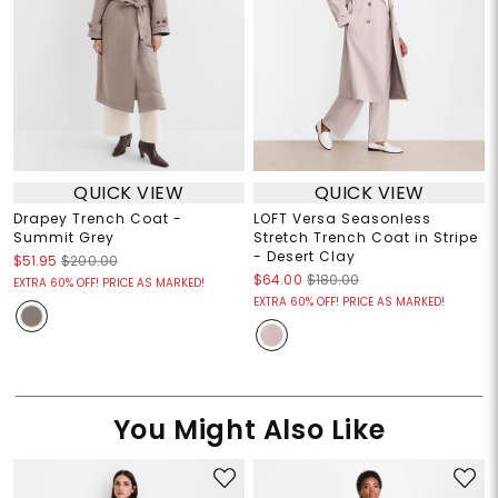
QUICK VIEW
QUICK VIEW
Drapey Trench Coat -
LOFT Versa Seasonless
Summit Grey
Stretch Trench Coat in Stripe
- Desert Clay
$51.95
$200.00
$64.00
$180.00
EXTRA 60% OFF! PRICE AS MARKED!
EXTRA 60% OFF! PRICE AS MARKED!
You Might Also Like