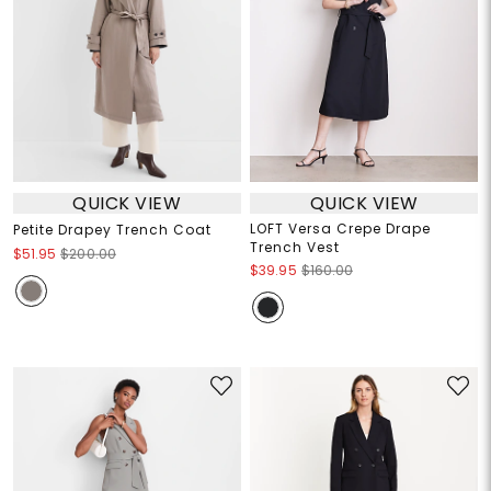
QUICK VIEW
QUICK VIEW
LOFT Versa Crepe Drape
Petite Drapey Trench Coat
Trench Vest
$51.95
$200.00
$39.95
$160.00