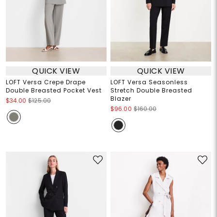
QUICK VIEW
QUICK VIEW
LOFT Versa Crepe Drape
LOFT Versa Seasonless
Double Breasted Pocket Vest
Stretch Double Breasted
Blazer
$34.00
$125.00
$96.00
$160.00