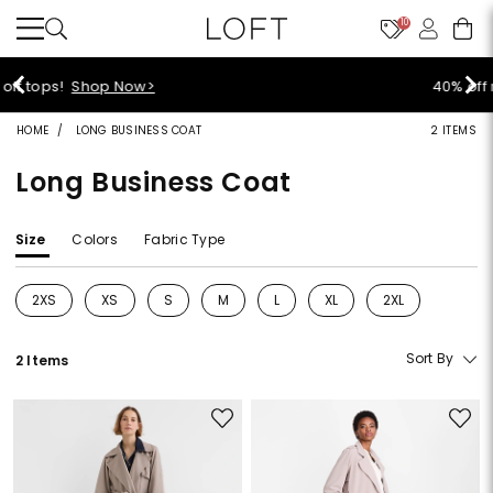
10
40% off new arrivals!
Shop Now>
HOME
LONG BUSINESS COAT
2 ITEMS
Long Business Coat
Size
Colors
Fabric Type
2XS
XS
S
M
L
XL
2XL
Refine by Size: 2XS
Refine by Size: XS
Refine by Size: S
Refine by Size: M
Refine by Size: L
Refine by Size: XL
Refine by Size: 2
Sort By
2 Items