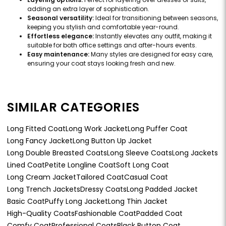
adding an extra layer of sophistication.
Seasonal versatility:
Ideal for transitioning between seasons,
keeping you stylish and comfortable year-round.
Effortless elegance:
Instantly elevates any outfit, making it
suitable for both office settings and after-hours events.
Easy maintenance:
Many styles are designed for easy care,
ensuring your coat stays looking fresh and new.
SIMILAR CATEGORIES
Long Fitted Coat
Long Work Jacket
Long Puffer Coat
Long Fancy Jacket
Long Button Up Jacket
Long Double Breasted Coats
Long Sleeve Coats
Long Jackets
Lined Coat
Petite Longline Coat
Soft Long Coat
Long Cream Jacket
Tailored Coat
Casual Coat
Long Trench Jackets
Dressy Coats
Long Padded Jacket
Basic Coat
Puffy Long Jacket
Long Thin Jacket
High-Quality Coats
Fashionable Coat
Padded Coat
Comfy Coat
Professional Coats
Black Button Coat