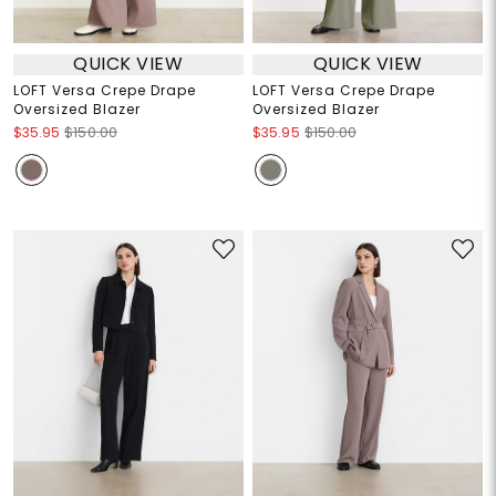
QUICK VIEW
QUICK VIEW
LOFT Versa Crepe Drape
LOFT Versa Crepe Drape
Oversized Blazer
Oversized Blazer
$35.95
$150.00
$35.95
$150.00