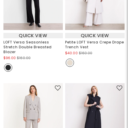
QUICK VIEW
QUICK VIEW
LOFT Versa Seasonless
Petite LOFT Versa Crepe Drape
Stretch Double Breasted
Trench Vest
Blazer
$40.00
$160.00
$96.00
$160.00