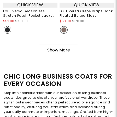
QUICK VIEW
QUICK VIEW
LOFT Versa Seasonless
LOFT Versa Crepe Drape Back
Stretch Patch Pocket Jacket
Pleated Belted Blazer
$52.00
$150.00
$60.00
$170.00
Show More
CHIC LONG BUSINESS COATS FOR
EVERY OCCASION
Step into sophistication with our collection of long business
coats, designed to elevate your professional wardrobe. These
stylish outerwear pieces offer a perfect blend of elegance and
functionality, ensuring you stay warm and polished during
your daily commute or important meetings. Crafted from high-
quality materials, each coat features tailored silhouettes that