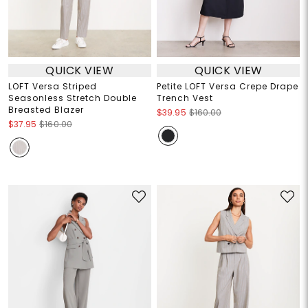
QUICK VIEW
QUICK VIEW
LOFT Versa Striped
Petite LOFT Versa Crepe Drape
Seasonless Stretch Double
Trench Vest
Breasted Blazer
$39.95
$160.00
$37.95
$160.00