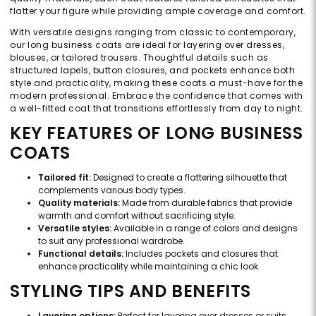
flatter your figure while providing ample coverage and comfort.
With versatile designs ranging from classic to contemporary,
our long business coats are ideal for layering over dresses,
blouses, or tailored trousers. Thoughtful details such as
structured lapels, button closures, and pockets enhance both
style and practicality, making these coats a must-have for the
modern professional. Embrace the confidence that comes with
a well-fitted coat that transitions effortlessly from day to night.
KEY FEATURES OF LONG BUSINESS
COATS
Tailored fit:
Designed to create a flattering silhouette that
complements various body types.
Quality materials:
Made from durable fabrics that provide
warmth and comfort without sacrificing style.
Versatile styles:
Available in a range of colors and designs
to suit any professional wardrobe.
Functional details:
Includes pockets and closures that
enhance practicality while maintaining a chic look.
STYLING TIPS AND BENEFITS
Layering options:
Perfect for layering over dresses or suits,