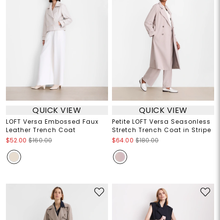
QUICK VIEW
QUICK VIEW
LOFT Versa Embossed Faux
Petite LOFT Versa Seasonless
Leather Trench Coat
Stretch Trench Coat in Stripe
$52.00
$160.00
$64.00
$180.00