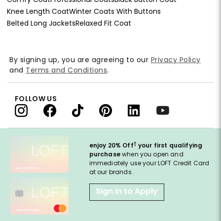
Knee Length Coat
Winter Coats With Buttons
Belted Long Jackets
Relaxed Fit Coat
By signing up, you are agreeing to our
Privacy Policy
and
Terms and Conditions
.
FOLLOW US
†
enjoy 20% Off
your first qualifying
purchase
when you open and
immediately use your LOFT Credit Card
at our brands.
Sign in to Apply