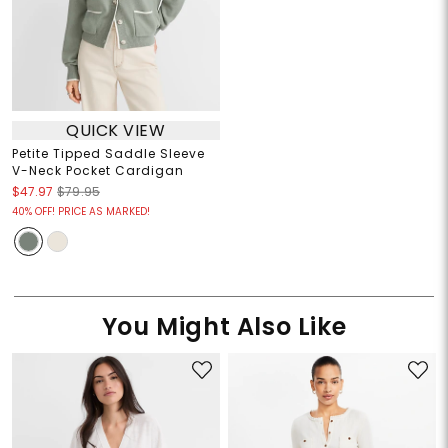
QUICK VIEW
Petite Tipped Saddle Sleeve
V-Neck Pocket Cardigan
$47.97
$79.95
40% OFF! PRICE AS MARKED!
You Might Also Like