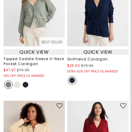
BEST SELLER
QUICK VIEW
QUICK VIEW
Tipped Saddle Sleeve V-Neck
Girlfriend Cardigan
Pocket Cardigan
$26.00
$79.95
$47.97
$79.95
EXTRA 60% OFF! PRICE AS MARKED!
40% OFF! PRICE AS MARKED!