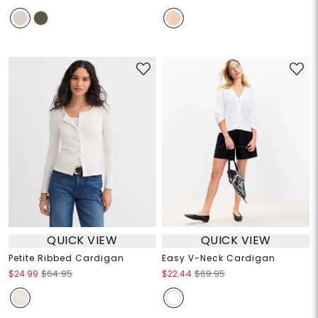
QUICK VIEW
QUICK VIEW
Petite Ribbed Cardigan
Easy V-Neck Cardigan
$24.99
$64.95
$22.44
$69.95