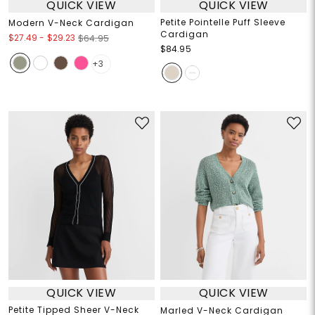
QUICK VIEW
QUICK VIEW
Petite Pointelle Puff Sleeve
Modern V-Neck Cardigan
Cardigan
$27.49
-
$29.23
$64.95
$84.95
+3
QUICK VIEW
QUICK VIEW
Petite Tipped Sheer V-Neck
Marled V-Neck Cardigan