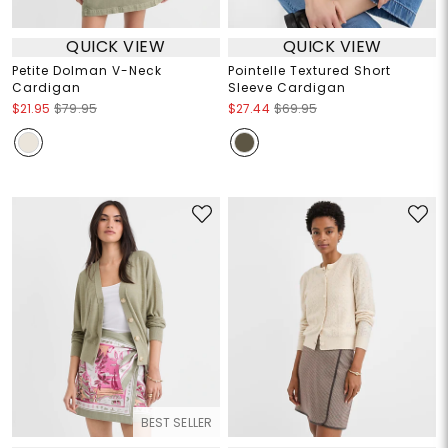
QUICK VIEW
QUICK VIEW
Petite Dolman V-Neck
Pointelle Textured Short
Cardigan
Sleeve Cardigan
$21.95
$79.95
$27.44
$69.95
BEST SELLER