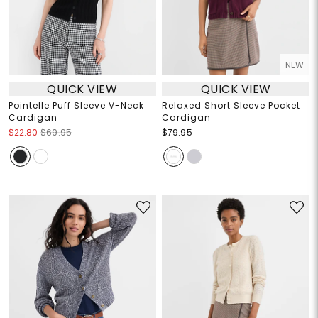
NEW
QUICK VIEW
QUICK VIEW
Pointelle Puff Sleeve V-Neck
Relaxed Short Sleeve Pocket
Cardigan
Cardigan
$22.80
$69.95
$79.95