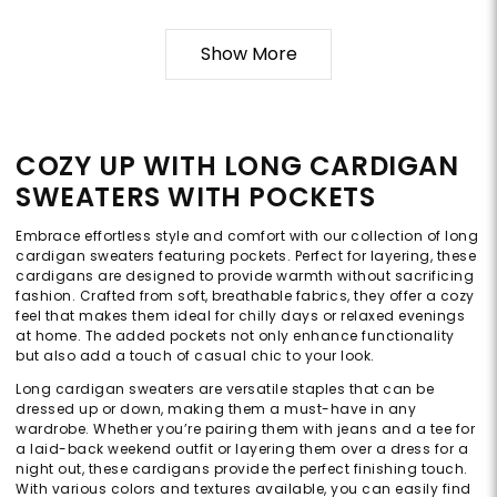
Show More
COZY UP WITH LONG CARDIGAN
SWEATERS WITH POCKETS
Embrace effortless style and comfort with our collection of long
cardigan sweaters featuring pockets. Perfect for layering, these
cardigans are designed to provide warmth without sacrificing
fashion. Crafted from soft, breathable fabrics, they offer a cozy
feel that makes them ideal for chilly days or relaxed evenings
at home. The added pockets not only enhance functionality
but also add a touch of casual chic to your look.
Long cardigan sweaters are versatile staples that can be
dressed up or down, making them a must-have in any
wardrobe. Whether you’re pairing them with jeans and a tee for
a laid-back weekend outfit or layering them over a dress for a
night out, these cardigans provide the perfect finishing touch.
With various colors and textures available, you can easily find