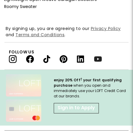
Roomy Sweater
By signing up, you are agreeing to our
Privacy Policy
and
Terms and Conditions
.
FOLLOW US
†
enjoy 20% Off
your first qualifying
purchase
when you open and
immediately use your LOFT Credit Card
at our brands.
Sign in to Apply