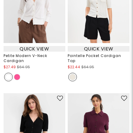
QUICK VIEW
QUICK VIEW
Petite Modern V-Neck
Pointelle Pocket Cardigan
Cardigan
Top
$27.49
$64.95
$22.44
$64.95