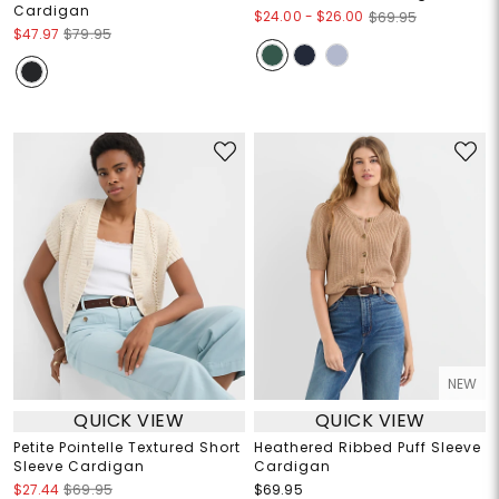
Cardigan
$24.00
-
$26.00
$69.95
$47.97
$79.95
NEW
QUICK VIEW
QUICK VIEW
Petite Pointelle Textured Short
Heathered Ribbed Puff Sleeve
Sleeve Cardigan
Cardigan
$27.44
$69.95
$69.95