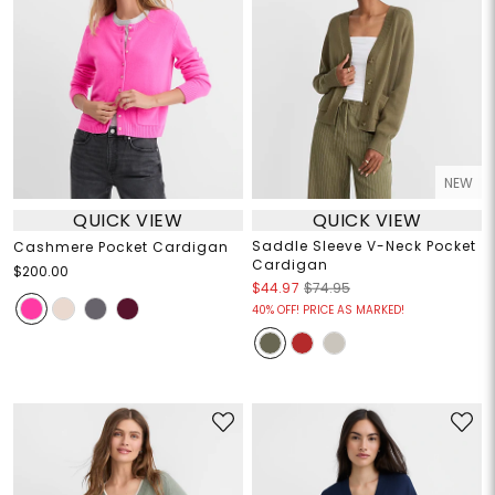
NEW
QUICK VIEW
QUICK VIEW
Saddle Sleeve V-Neck Pocket
Cashmere Pocket Cardigan
Cardigan
$200.00
$44.97
$74.95
40% OFF! PRICE AS MARKED!