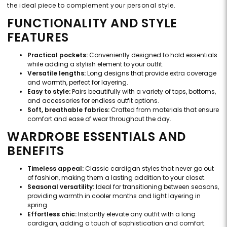
the ideal piece to complement your personal style.
FUNCTIONALITY AND STYLE
FEATURES
Practical pockets:
Conveniently designed to hold essentials
while adding a stylish element to your outfit.
Versatile lengths:
Long designs that provide extra coverage
and warmth, perfect for layering.
Easy to style:
Pairs beautifully with a variety of tops, bottoms,
and accessories for endless outfit options.
Soft, breathable fabrics:
Crafted from materials that ensure
comfort and ease of wear throughout the day.
WARDROBE ESSENTIALS AND
BENEFITS
Timeless appeal:
Classic cardigan styles that never go out
of fashion, making them a lasting addition to your closet.
Seasonal versatility:
Ideal for transitioning between seasons,
providing warmth in cooler months and light layering in
spring.
Effortless chic:
Instantly elevate any outfit with a long
cardigan, adding a touch of sophistication and comfort.