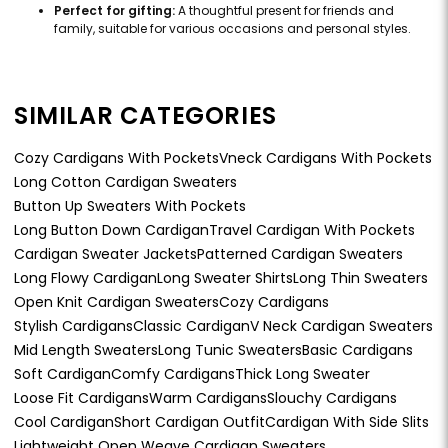
Perfect for gifting:
A thoughtful present for friends and
family, suitable for various occasions and personal styles.
SIMILAR CATEGORIES
Cozy Cardigans With Pockets
Vneck Cardigans With Pockets
Long Cotton Cardigan Sweaters
Button Up Sweaters With Pockets
Long Button Down Cardigan
Travel Cardigan With Pockets
Cardigan Sweater Jackets
Patterned Cardigan Sweaters
Long Flowy Cardigan
Long Sweater Shirts
Long Thin Sweaters
Open Knit Cardigan Sweaters
Cozy Cardigans
Stylish Cardigans
Classic Cardigan
V Neck Cardigan Sweaters
Mid Length Sweaters
Long Tunic Sweaters
Basic Cardigans
Soft Cardigan
Comfy Cardigans
Thick Long Sweater
Loose Fit Cardigans
Warm Cardigans
Slouchy Cardigans
Cool Cardigan
Short Cardigan Outfit
Cardigan With Side Slits
Lightweight Open Weave Cardigan Sweaters