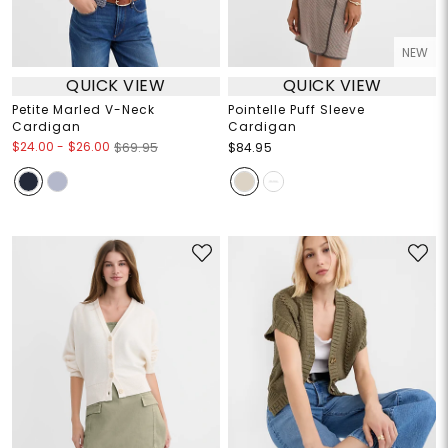
NEW
QUICK VIEW
QUICK VIEW
Petite Marled V-Neck
Pointelle Puff Sleeve
Cardigan
Cardigan
$24.00
-
$26.00
$69.95
$84.95