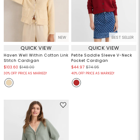
NEW
BEST SELLER
QUICK VIEW
QUICK VIEW
Haven Well Within Cotton Link
Petite Saddle Sleeve V-Neck
Stitch Cardigan
Pocket Cardigan
$103.60
$148.00
$44.97
$74.95
30% OFF! PRICE AS MARKED!
40% OFF! PRICE AS MARKED!