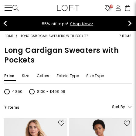
10
55% off tops!
Shop Now>
HOME
LONG CARDIGAN SWEATERS WITH POCKETS
7 ITEMS
Long Cardigan Sweaters with
Pockets
Price
Size
Colors
Fabric Type
Size Type
< $50
$100 - $499.99
Refine by Price: < $50
Refine by Price: $100 - $499.99
Sort By
7 Items