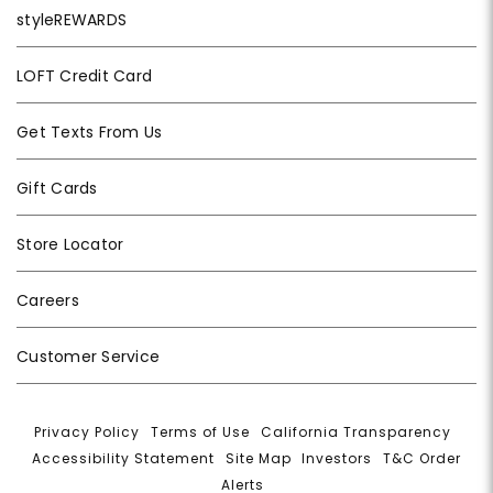
styleREWARDS
LOFT Credit Card
Get Texts From Us
Gift Cards
Store Locator
Careers
Customer Service
Privacy Policy
|
Terms of Use
|
California Transparency
|
Accessibility Statement
|
Site Map
|
Investors
|
T&C Order
Alerts
|