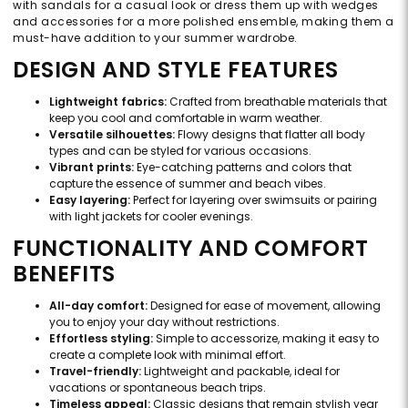
with sandals for a casual look or dress them up with wedges
and accessories for a more polished ensemble, making them a
must-have addition to your summer wardrobe.
DESIGN AND STYLE FEATURES
Lightweight fabrics:
Crafted from breathable materials that
keep you cool and comfortable in warm weather.
Versatile silhouettes:
Flowy designs that flatter all body
types and can be styled for various occasions.
Vibrant prints:
Eye-catching patterns and colors that
capture the essence of summer and beach vibes.
Easy layering:
Perfect for layering over swimsuits or pairing
with light jackets for cooler evenings.
FUNCTIONALITY AND COMFORT
BENEFITS
All-day comfort:
Designed for ease of movement, allowing
you to enjoy your day without restrictions.
Effortless styling:
Simple to accessorize, making it easy to
create a complete look with minimal effort.
Travel-friendly:
Lightweight and packable, ideal for
vacations or spontaneous beach trips.
Timeless appeal:
Classic designs that remain stylish year