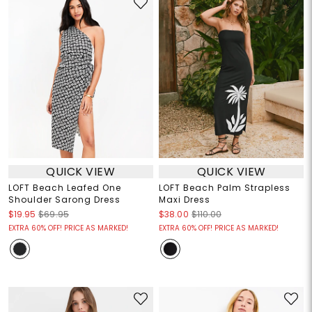
QUICK VIEW
QUICK VIEW
LOFT Beach Leafed One
LOFT Beach Palm Strapless
Shoulder Sarong Dress
Maxi Dress
$19.95
$69.95
$38.00
$110.00
EXTRA 60% OFF! PRICE AS MARKED!
EXTRA 60% OFF! PRICE AS MARKED!