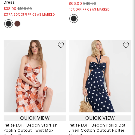
Dress
$66.00
$110.00
$38.00
$105.00
40% OFF! PRICE AS MARKED!
EXTRA 60% OFF! PRICE AS MARKED!
QUICK VIEW
QUICK VIEW
Petite LOFT Beach Starfish
Petite LOFT Beach Polka Dot
Poplin Cutout Twist Maxi
Linen Cotton Cutout Halter