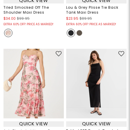
QUICK VIEW
QUICK VIEW
Tiled Smocked Off The
Lou & Grey Plisse Tie Back
Shoulder Maxi Dress
Tank Maxi Dress
$34.00
$99.95
$23.95
$89.95
EXTRA 60% OFF! PRICE AS MARKED!
EXTRA 60% OFF! PRICE AS MARKED!
QUICK VIEW
QUICK VIEW