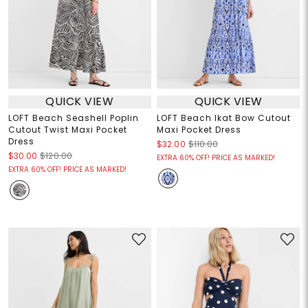
QUICK VIEW
QUICK VIEW
LOFT Beach Seashell Poplin
LOFT Beach Ikat Bow Cutout
Cutout Twist Maxi Pocket
Maxi Pocket Dress
Dress
$32.00
$110.00
$30.00
$120.00
EXTRA 60% OFF! PRICE AS MARKED!
EXTRA 60% OFF! PRICE AS MARKED!