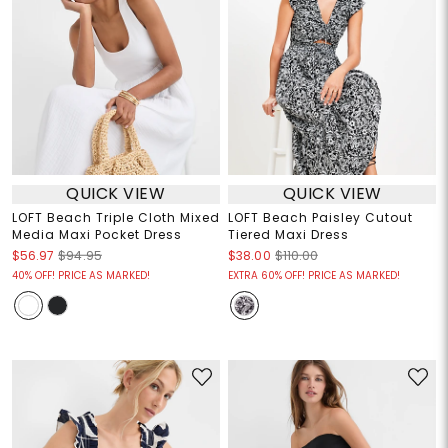
QUICK VIEW
QUICK VIEW
LOFT Beach Triple Cloth Mixed
LOFT Beach Paisley Cutout
Media Maxi Pocket Dress
Tiered Maxi Dress
$56.97
$94.95
$38.00
$110.00
40% OFF! PRICE AS MARKED!
EXTRA 60% OFF! PRICE AS MARKED!