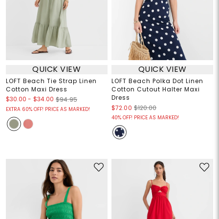
QUICK VIEW
QUICK VIEW
LOFT Beach Tie Strap Linen
LOFT Beach Polka Dot Linen
Cotton Maxi Dress
Cotton Cutout Halter Maxi
Dress
$30.00
-
$34.00
$94.95
$72.00
$120.00
EXTRA 60% OFF! PRICE AS MARKED!
40% OFF! PRICE AS MARKED!