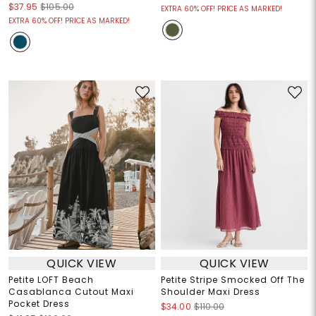
$37.95
$105.00
EXTRA 60% OFF! PRICE AS MARKED!
EXTRA 60% OFF! PRICE AS MARKED!
QUICK VIEW
QUICK VIEW
Petite LOFT Beach
Petite Stripe Smocked Off The
Casablanca Cutout Maxi
Shoulder Maxi Dress
Pocket Dress
$34.00
$110.00