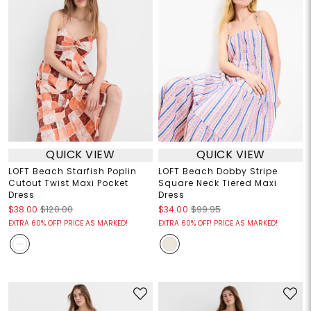
QUICK VIEW
QUICK VIEW
LOFT Beach Starfish Poplin
LOFT Beach Dobby Stripe
Cutout Twist Maxi Pocket
Square Neck Tiered Maxi
Dress
Dress
$38.00
$120.00
$34.00
$99.95
EXTRA 60% OFF! PRICE AS MARKED!
EXTRA 60% OFF! PRICE AS MARKED!