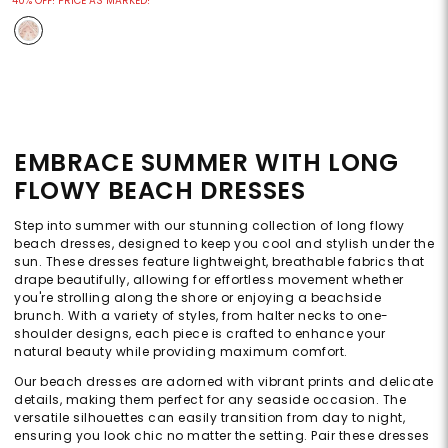
40% OFF! PRICE AS MARKED!
EMBRACE SUMMER WITH LONG
FLOWY BEACH DRESSES
Step into summer with our stunning collection of long flowy
beach dresses, designed to keep you cool and stylish under the
sun. These dresses feature lightweight, breathable fabrics that
drape beautifully, allowing for effortless movement whether
you're strolling along the shore or enjoying a beachside
brunch. With a variety of styles, from halter necks to one-
shoulder designs, each piece is crafted to enhance your
natural beauty while providing maximum comfort.
Our beach dresses are adorned with vibrant prints and delicate
details, making them perfect for any seaside occasion. The
versatile silhouettes can easily transition from day to night,
ensuring you look chic no matter the setting. Pair these dresses