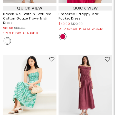
QUICK VIEW
QUICK VIEW
Haven Well Within Textured
Smocked Strappy Maxi
Cotton Gauze Flowy Midi
Pocket Dress
Dress
$40.00
$120.00
$61.60
$88.00
EXTRA 60% OFF! PRICE AS MARKED!
30% OFF! PRICE AS MARKED!