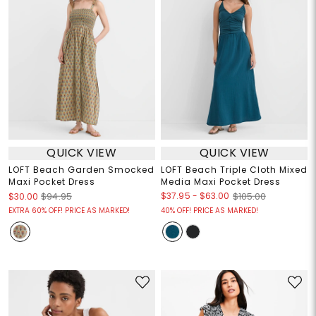
QUICK VIEW
QUICK VIEW
LOFT Beach Garden Smocked
LOFT Beach Triple Cloth Mixed
Maxi Pocket Dress
Media Maxi Pocket Dress
$37.95
-
$63.00
$30.00
$94.95
$105.00
EXTRA 60% OFF! PRICE AS MARKED!
40% OFF! PRICE AS MARKED!