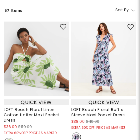
Sort By
57 Items
QUICK VIEW
QUICK VIEW
LOFT Beach Floral Linen
LOFT Beach Floral Ruffle
Cotton Halter Maxi Pocket
Sleeve Maxi Pocket Dress
Dress
$38.00
$110.00
$36.00
$110.00
EXTRA 60% OFF! PRICE AS MARKED!
EXTRA 60% OFF! PRICE AS MARKED!