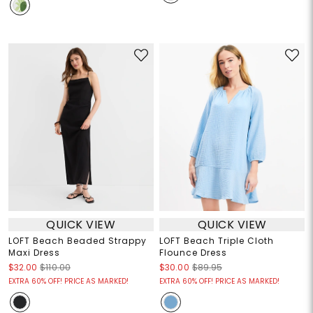
QUICK VIEW
QUICK VIEW
LOFT Beach Beaded Strappy
LOFT Beach Triple Cloth
Maxi Dress
Flounce Dress
$32.00
$110.00
$30.00
$89.95
EXTRA 60% OFF! PRICE AS MARKED!
EXTRA 60% OFF! PRICE AS MARKED!