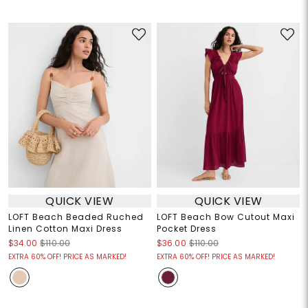
QUICK VIEW
QUICK VIEW
LOFT Beach Beaded Ruched
LOFT Beach Bow Cutout Maxi
Linen Cotton Maxi Dress
Pocket Dress
$34.00
$110.00
$36.00
$110.00
EXTRA 60% OFF! PRICE AS MARKED!
EXTRA 60% OFF! PRICE AS MARKED!