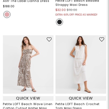
Petite LOFT Beach Beaded
Astr The Label Lianna Dress
Strappy Maxi Dress
$188.00
$32.00
$110.00
EXTRA 60% OFF! PRICE AS MARKED!
QUICK VIEW
QUICK VIEW
Petite LOFT Beach Wave Linen
Petite LOFT Beach Crochet
Cotton Cutout Halter Maxi
Trim Maxi Dress