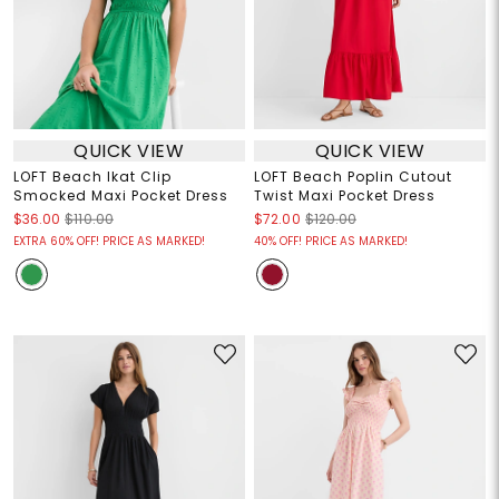
QUICK VIEW
QUICK VIEW
LOFT Beach Ikat Clip
LOFT Beach Poplin Cutout
Smocked Maxi Pocket Dress
Twist Maxi Pocket Dress
$36.00
$110.00
$72.00
$120.00
EXTRA 60% OFF! PRICE AS MARKED!
40% OFF! PRICE AS MARKED!