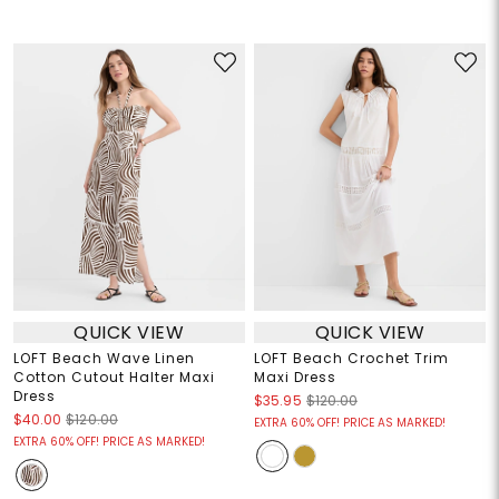
QUICK VIEW
QUICK VIEW
LOFT Beach Wave Linen
LOFT Beach Crochet Trim
Cotton Cutout Halter Maxi
Maxi Dress
Dress
$35.95
$120.00
$40.00
$120.00
EXTRA 60% OFF! PRICE AS MARKED!
EXTRA 60% OFF! PRICE AS MARKED!