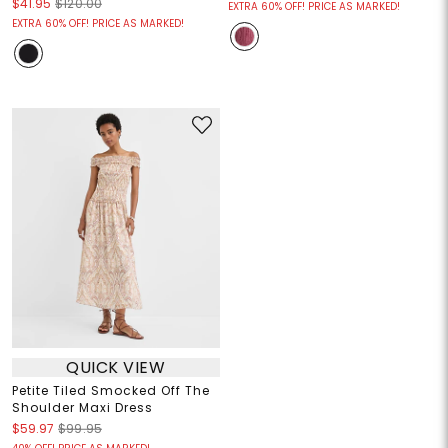
$41.95
$120.00
EXTRA 60% OFF! PRICE AS MARKED!
EXTRA 60% OFF! PRICE AS MARKED!
QUICK VIEW
Petite Tiled Smocked Off The
Shoulder Maxi Dress
$59.97
$99.95