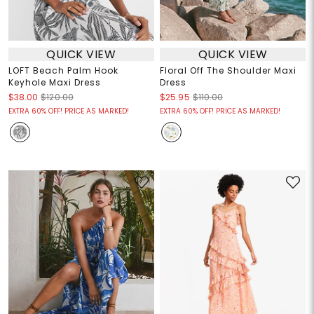
QUICK VIEW
QUICK VIEW
LOFT Beach Palm Hook
Floral Off The Shoulder Maxi
Keyhole Maxi Dress
Dress
$38.00
$120.00
$25.95
$110.00
EXTRA 60% OFF! PRICE AS MARKED!
EXTRA 60% OFF! PRICE AS MARKED!