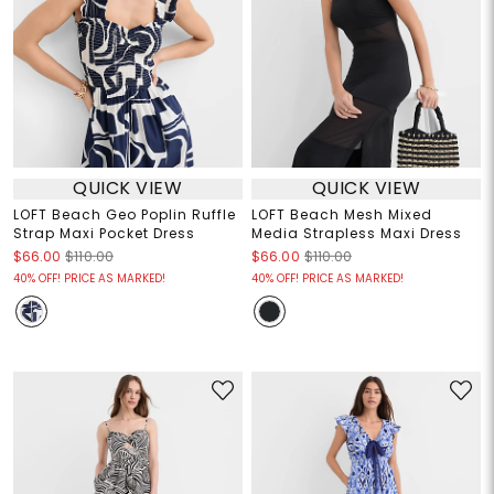
QUICK VIEW
QUICK VIEW
LOFT Beach Geo Poplin Ruffle
LOFT Beach Mesh Mixed
Strap Maxi Pocket Dress
Media Strapless Maxi Dress
$66.00
$110.00
$66.00
$110.00
40% OFF! PRICE AS MARKED!
40% OFF! PRICE AS MARKED!