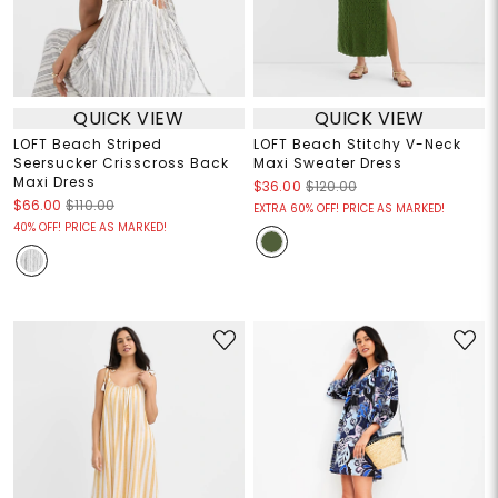
QUICK VIEW
QUICK VIEW
LOFT Beach Striped
LOFT Beach Stitchy V-Neck
Seersucker Crisscross Back
Maxi Sweater Dress
Maxi Dress
$36.00
$120.00
$66.00
$110.00
EXTRA 60% OFF! PRICE AS MARKED!
40% OFF! PRICE AS MARKED!