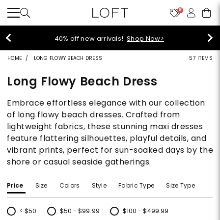
10
40% off new arrivals!
Shop Now>
HOME
LONG FLOWY BEACH DRESS
57 ITEMS
Long Flowy Beach Dress
Embrace effortless elegance with our collection
of long flowy beach dresses. Crafted from
lightweight fabrics, these stunning maxi dresses
feature flattering silhouettes, playful details, and
vibrant prints, perfect for sun-soaked days by the
shore or casual seaside gatherings.
Price
Size
Colors
Style
Fabric Type
Size Type
< $50
$50 - $99.99
$100 - $499.99
Refine by Price: < $50
Refine by Price: $50 - $99.99
Refine by Price: $100 - $499.99