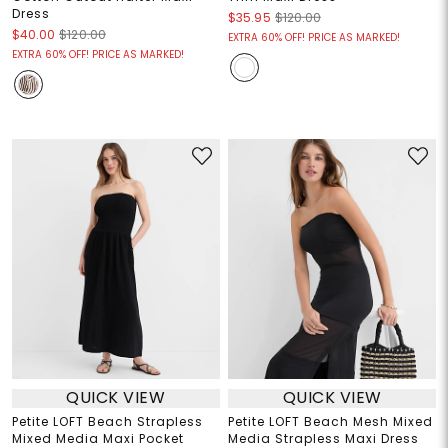
Dress
$35.95
$120.00
$40.00
$120.00
EXTRA 60% OFF! PRICE AS MARKED!
EXTRA 60% OFF! PRICE AS MARKED!
QUICK VIEW
QUICK VIEW
Petite LOFT Beach Strapless
Petite LOFT Beach Mesh Mixed
Mixed Media Maxi Pocket
Media Strapless Maxi Dress