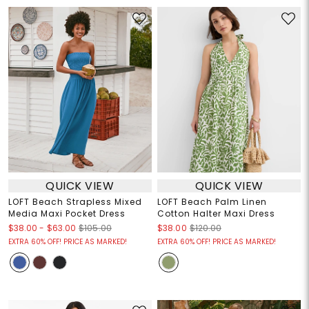
QUICK VIEW
QUICK VIEW
LOFT Beach Strapless Mixed
LOFT Beach Palm Linen
Media Maxi Pocket Dress
Cotton Halter Maxi Dress
$38.00
-
$63.00
$105.00
$38.00
$120.00
EXTRA 60% OFF! PRICE AS MARKED!
EXTRA 60% OFF! PRICE AS MARKED!