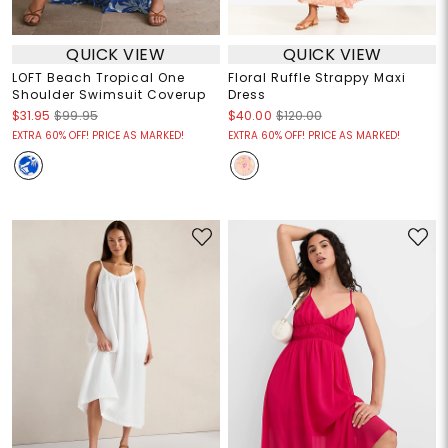
QUICK VIEW
QUICK VIEW
LOFT Beach Tropical One
Floral Ruffle Strappy Maxi
Shoulder Swimsuit Coverup
Dress
$31.95
$99.95
$40.00
$120.00
EXTRA 60% OFF! PRICE AS MARKED!
EXTRA 60% OFF! PRICE AS MARKED!