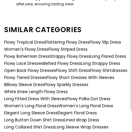
after year, ensuring lasting wear.
SIMILAR CATEGORIES
Flowy Tropical Dress
Flattering Flowy Dress
Flowy Slip Dress
Women's Flowy Dress
Flowy Striped Dress
Flowy Bohemian Dress
Strappy Flowy Dress
Long Flared Dress
Flowy Lace Dresses
Belted Flowy Dress
Long Strappy Dress
Open Back Flowy Dresses
Flowy Shift Dress
Flowy Shirtdresses
Flowy Tiered Dresses
Flowy Short Dresses With Sleeves
Billowy Sleeve Dress
Flowy Sparkly Dresses
White Knee Length Flowy Dress
Long Fitted Dress With Sleeves
Flowy Polka Dot Dress
Women's Long Floral Dress
Women's Long Floral Dress
Elegant Long Sleeve Dress
Elegant Floral Dress
Long Button Down Shirt Dress
Lined Wrap Dress
Long Collared Shirt Dress
Long Sleeve Wrap Dresses