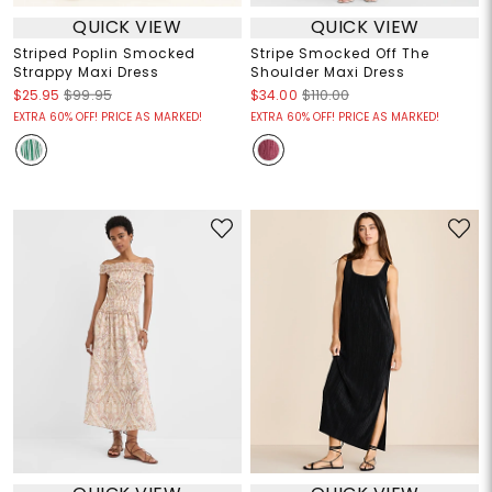
QUICK VIEW
QUICK VIEW
Striped Poplin Smocked
Stripe Smocked Off The
Strappy Maxi Dress
Shoulder Maxi Dress
$25.95
$99.95
$34.00
$110.00
EXTRA 60% OFF! PRICE AS MARKED!
EXTRA 60% OFF! PRICE AS MARKED!