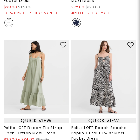
Pocket Dress
Maxi Dress
$38.00
$120.00
$72.00
$120.00
EXTRA 60% OFF! PRICE AS MARKED!
40% OFF! PRICE AS MARKED!
QUICK VIEW
QUICK VIEW
Petite LOFT Beach Tie Strap
Petite LOFT Beach Seashell
Linen Cotton Maxi Dress
Poplin Cutout Twist Maxi
Pocket Dress
$30.00
-
$34.00
$94.95