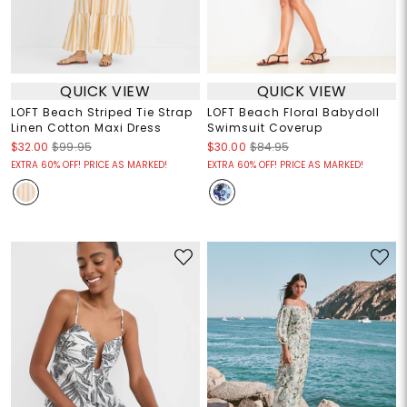
QUICK VIEW
QUICK VIEW
LOFT Beach Striped Tie Strap
LOFT Beach Floral Babydoll
Linen Cotton Maxi Dress
Swimsuit Coverup
$32.00
$99.95
$30.00
$84.95
EXTRA 60% OFF! PRICE AS MARKED!
EXTRA 60% OFF! PRICE AS MARKED!