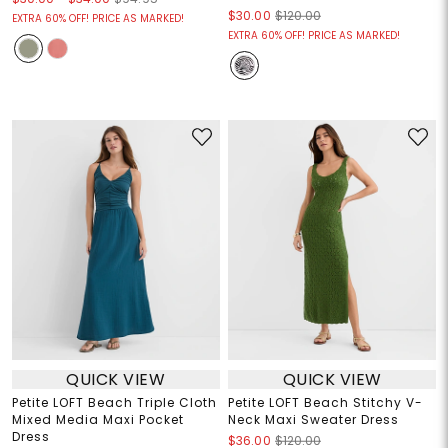
$30.00
$120.00
EXTRA 60% OFF! PRICE AS MARKED!
EXTRA 60% OFF! PRICE AS MARKED!
QUICK VIEW
QUICK VIEW
Petite LOFT Beach Triple Cloth
Petite LOFT Beach Stitchy V-
Mixed Media Maxi Pocket
Neck Maxi Sweater Dress
Dress
$36.00
$120.00