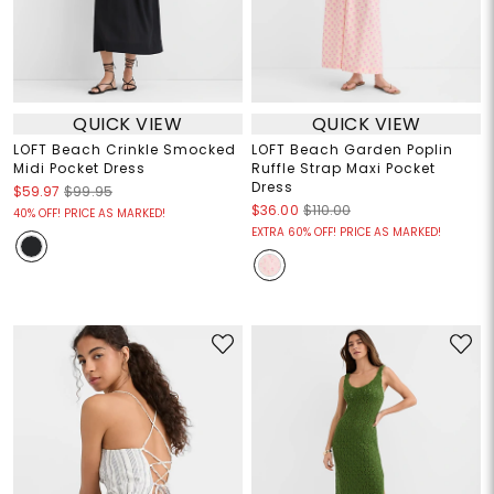
QUICK VIEW
QUICK VIEW
LOFT Beach Crinkle Smocked
LOFT Beach Garden Poplin
Midi Pocket Dress
Ruffle Strap Maxi Pocket
Dress
$59.97
$99.95
$36.00
$110.00
40% OFF! PRICE AS MARKED!
EXTRA 60% OFF! PRICE AS MARKED!