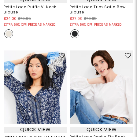
Petite Lace Ruffle V-Neck
Petite Lace Trim Satin Bow
Blouse
Blouse
$24.00
$79.95
$27.99
$79.95
EXTRA 60% OFF! PRICE AS MARKED!
EXTRA 50% OFF! PRICE AS MARKED!
QUICK VIEW
QUICK VIEW
Petite Lace Poplin Tie Back