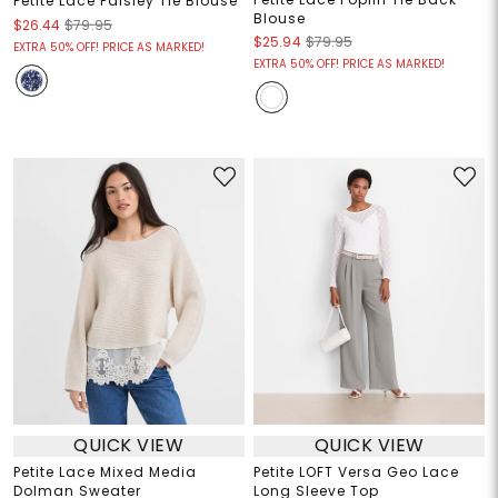
Petite Lace Paisley Tie Blouse
Blouse
$26.44
$79.95
$25.94
$79.95
EXTRA 50% OFF! PRICE AS MARKED!
EXTRA 50% OFF! PRICE AS MARKED!
QUICK VIEW
QUICK VIEW
Petite Lace Mixed Media
Petite LOFT Versa Geo Lace
Dolman Sweater
Long Sleeve Top