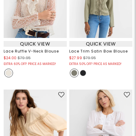
QUICK VIEW
QUICK VIEW
Lace Ruffle V-Neck Blouse
Lace Trim Satin Bow Blouse
$24.00
$79.95
$27.99
$79.95
EXTRA 60% OFF! PRICE AS MARKED!
EXTRA 50% OFF! PRICE AS MARKED!