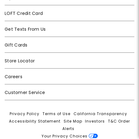
LOFT Credit Card
Get Texts From Us
Gift Cards
Store Locator
Careers
Customer Service
Privacy Policy
|
Terms of Use
|
California Transparency
|
Accessibility Statement
|
Site Map
|
Investors
|
T&C Order
Alerts
|
Your Privacy Choices