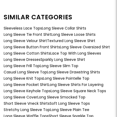
SIMILAR CATEGORIES
Sleeveless Lace Tops
Long Sleeve Collar Shirts
Long Sleeve Tie Front Shirt
Long Sleeve Loose Shirts
Long Sleeve Velour Shirt
Textured Long Sleeve Shirt
Long Sleeve Button Front Shirts
Long Sleeve Oversized Shirt
Long Sleeve Cotton Shirts
Lace Top With Long Sleeves
Long Sleeve Dresses
Sparkly Long Sleeve Shirt
Long Sleeve Frill Top
Long Sleeve Slim Top
Casual Long Sleeve Top
Long Sleeve Drawstring Shirts
Long Sleeve Knit Tops
Long Sleeve Pointelle Top
Long Sleeve Pocket Shirt
Long Sleeve Shirts For Layering
Long Sleeve Keyhole Tops
Long Sleeve Square Neck Tops
Long Sleeve Cover
Long Sleeve Smocked Top
Short Sleeve Vneck Shirts
Soft Long Sleeve Tops
Stretchy Long Sleeve Top
Long Sleeve Plain Tee
Long Sleeve Waffle Tops
Short Sleeve Sparkle Top