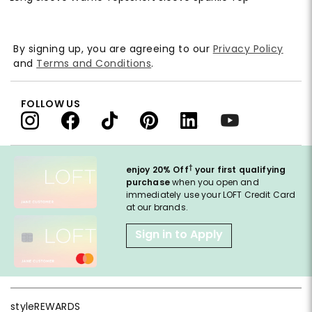
By signing up, you are agreeing to our
Privacy Policy
and
Terms and Conditions
.
FOLLOW US
†
enjoy 20% Off
your first qualifying
purchase
when you open and
immediately use your LOFT Credit Card
at our brands.
Sign in to Apply
styleREWARDS