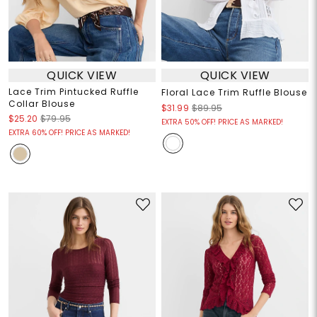
QUICK VIEW
QUICK VIEW
Lace Trim Pintucked Ruffle
Floral Lace Trim Ruffle Blouse
Collar Blouse
$31.99
$89.95
$25.20
$79.95
EXTRA 50% OFF! PRICE AS MARKED!
EXTRA 60% OFF! PRICE AS MARKED!