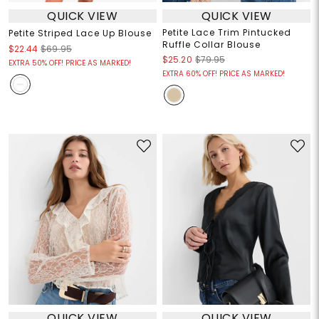
QUICK VIEW
QUICK VIEW
Petite Lace Trim Pintucked
Petite Striped Lace Up Blouse
Ruffle Collar Blouse
$22.44
$69.95
$25.20
$79.95
EXTRA 50% OFF! PRICE AS MARKED!
EXTRA 60% OFF! PRICE AS MARKED!
QUICK VIEW
QUICK VIEW