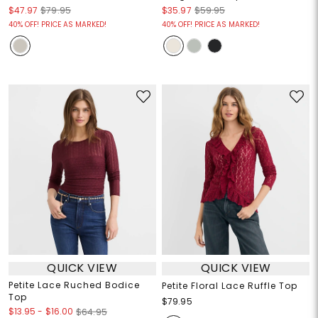
$47.97
$79.95
$35.97
$59.95
40% OFF! PRICE AS MARKED!
40% OFF! PRICE AS MARKED!
QUICK VIEW
QUICK VIEW
Petite Lace Ruched Bodice
Petite Floral Lace Ruffle Top
Top
$79.95
$13.95
-
$16.00
$64.95