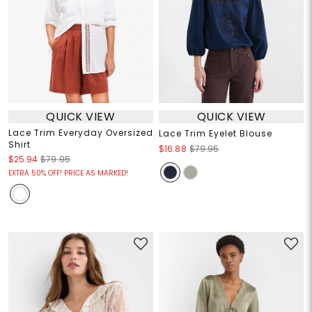
QUICK VIEW
QUICK VIEW
Lace Trim Everyday Oversized
Lace Trim Eyelet Blouse
Shirt
$16.88
$79.95
$25.94
$79.95
EXTRA 50% OFF! PRICE AS MARKED!