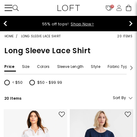
10
40% off new arrivals!
Shop Now>
HOME
LONG SLEEVE LACE SHIRT
20 ITEMS
Long Sleeve Lace Shirt
Price
Size
Colors
Sleeve Length
Style
Fabric Type
< $50
$50 - $99.99
Refine by Price: < $50
Refine by Price: $50 - $99.99
Sort By
20 Items