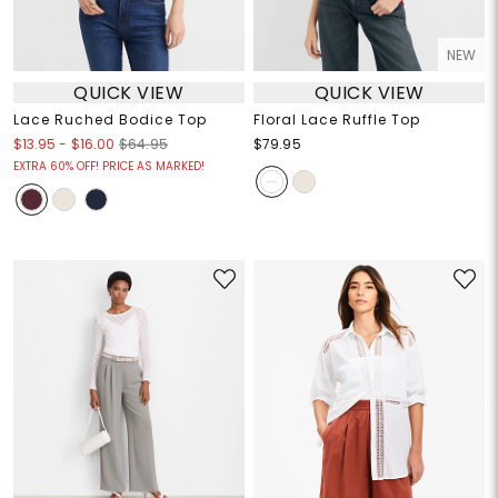
NEW
QUICK VIEW
QUICK VIEW
Lace Ruched Bodice Top
Floral Lace Ruffle Top
$13.95
-
$16.00
$64.95
$79.95
EXTRA 60% OFF! PRICE AS MARKED!