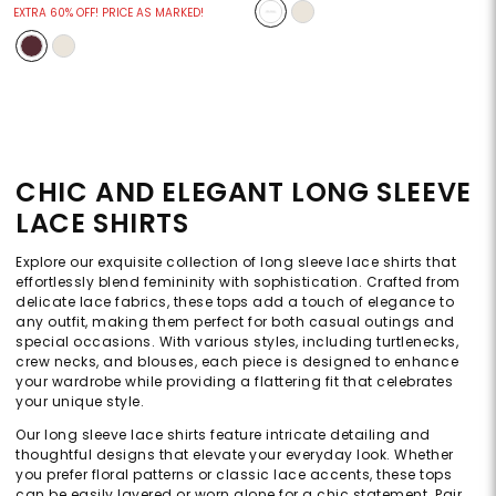
EXTRA 60% OFF! PRICE AS MARKED!
CHIC AND ELEGANT LONG SLEEVE
LACE SHIRTS
Explore our exquisite collection of long sleeve lace shirts that
effortlessly blend femininity with sophistication. Crafted from
delicate lace fabrics, these tops add a touch of elegance to
any outfit, making them perfect for both casual outings and
special occasions. With various styles, including turtlenecks,
crew necks, and blouses, each piece is designed to enhance
your wardrobe while providing a flattering fit that celebrates
your unique style.
Our long sleeve lace shirts feature intricate detailing and
thoughtful designs that elevate your everyday look. Whether
you prefer floral patterns or classic lace accents, these tops
can be easily layered or worn alone for a chic statement. Pair