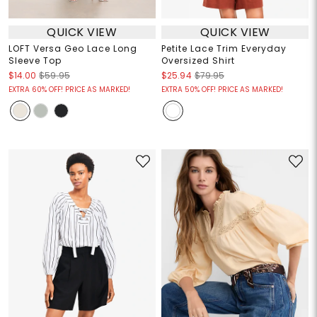
QUICK VIEW
QUICK VIEW
LOFT Versa Geo Lace Long
Petite Lace Trim Everyday
Sleeve Top
Oversized Shirt
$14.00
$59.95
$25.94
$79.95
EXTRA 60% OFF! PRICE AS MARKED!
EXTRA 50% OFF! PRICE AS MARKED!