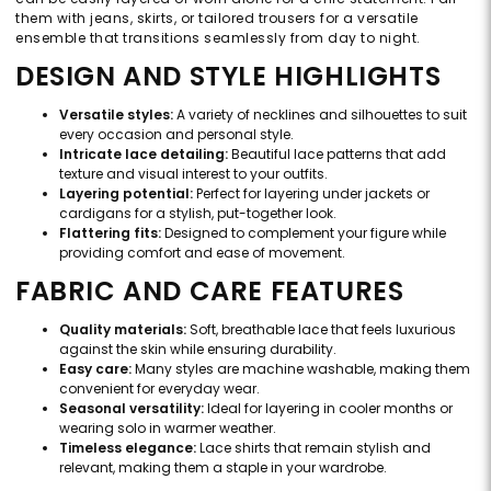
them with jeans, skirts, or tailored trousers for a versatile
ensemble that transitions seamlessly from day to night.
DESIGN AND STYLE HIGHLIGHTS
Versatile styles:
A variety of necklines and silhouettes to suit
every occasion and personal style.
Intricate lace detailing:
Beautiful lace patterns that add
texture and visual interest to your outfits.
Layering potential:
Perfect for layering under jackets or
cardigans for a stylish, put-together look.
Flattering fits:
Designed to complement your figure while
providing comfort and ease of movement.
FABRIC AND CARE FEATURES
Quality materials:
Soft, breathable lace that feels luxurious
against the skin while ensuring durability.
Easy care:
Many styles are machine washable, making them
convenient for everyday wear.
Seasonal versatility:
Ideal for layering in cooler months or
wearing solo in warmer weather.
Timeless elegance:
Lace shirts that remain stylish and
relevant, making them a staple in your wardrobe.