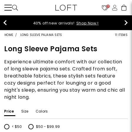
10
40% off new arrivals!
Shop Now>
HOME
LONG SLEEVE PAJAMA SETS
11 ITEMS
Long Sleeve Pajama Sets
Experience ultimate comfort with our collection
of long sleeve pajama sets. Crafted from soft,
breathable fabrics, these stylish sets feature
cozy designs perfect for lounging or a good
night's sleep, ensuring you stay warm and chic all
night long.
Price
Size
Colors
< $50
$50 - $99.99
Refine by Price: < $50
Refine by Price: $50 - $99.99