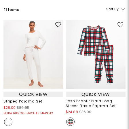
Sort By
11 Items
QUICK VIEW
QUICK VIEW
Posh Peanut Plaid Long
Striped Pajama Set
Sleeve Basic Pajama Set
$28.00
$89.95
$24.88
$36.00
EXTRA 60% OFF! PRICE AS MARKED!