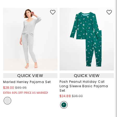
QUICK VIEW
QUICK VIEW
Posh Peanut Holiday Cat
Marled Henley Pajama Set
Long Sleeve Basic Pajama
$28.00
$89.95
Set
EXTRA 60% OFF! PRICE AS MARKED!
$24.88
$36.00