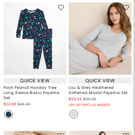
QUICK VIEW
QUICK VIEW
Posh Peanut Holiday Tree
Lou & Grey Heathered
Long Sleeve Basic Pajama
Softened Modal Pajama Set
Set
$69.96
$99.95
$24.88
$36.00
30% OFF! PRICE AS MARKED!