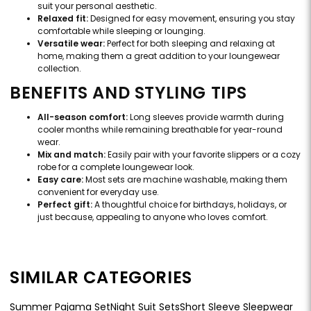
suit your personal aesthetic.
Relaxed fit:
Designed for easy movement, ensuring you stay
comfortable while sleeping or lounging.
Versatile wear:
Perfect for both sleeping and relaxing at
home, making them a great addition to your loungewear
collection.
BENEFITS AND STYLING TIPS
All-season comfort:
Long sleeves provide warmth during
cooler months while remaining breathable for year-round
wear.
Mix and match:
Easily pair with your favorite slippers or a cozy
robe for a complete loungewear look.
Easy care:
Most sets are machine washable, making them
convenient for everyday use.
Perfect gift:
A thoughtful choice for birthdays, holidays, or
just because, appealing to anyone who loves comfort.
SIMILAR CATEGORIES
Summer Pajama Set
Night Suit Sets
Short Sleeve Sleepwear