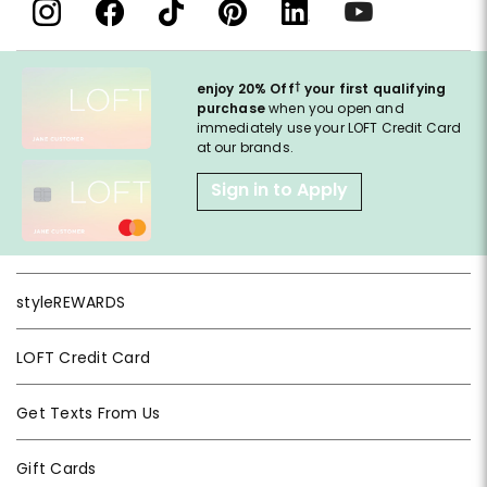
†
enjoy 20% Off
your first qualifying
purchase
when you open and
immediately use your LOFT Credit Card
at our brands.
Sign in to Apply
styleREWARDS
LOFT Credit Card
Get Texts From Us
Gift Cards