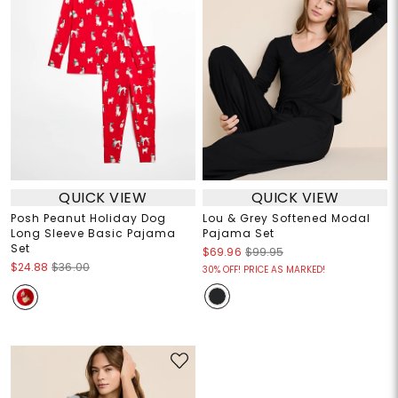
QUICK VIEW
QUICK VIEW
Posh Peanut Holiday Dog
Lou & Grey Softened Modal
Long Sleeve Basic Pajama
Pajama Set
Set
$69.96
$99.95
$24.88
$36.00
30% OFF! PRICE AS MARKED!