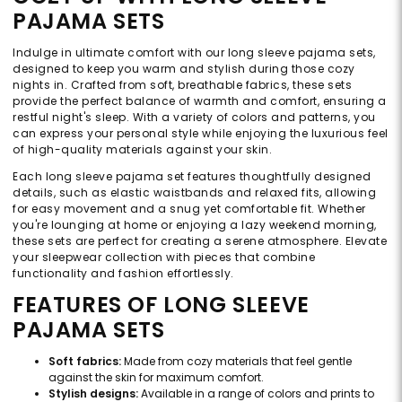
PAJAMA SETS
Indulge in ultimate comfort with our long sleeve pajama sets,
designed to keep you warm and stylish during those cozy
nights in. Crafted from soft, breathable fabrics, these sets
provide the perfect balance of warmth and comfort, ensuring a
restful night's sleep. With a variety of colors and patterns, you
can express your personal style while enjoying the luxurious feel
of high-quality materials against your skin.
Each long sleeve pajama set features thoughtfully designed
details, such as elastic waistbands and relaxed fits, allowing
for easy movement and a snug yet comfortable fit. Whether
you're lounging at home or enjoying a lazy weekend morning,
these sets are perfect for creating a serene atmosphere. Elevate
your sleepwear collection with pieces that combine
functionality and fashion effortlessly.
FEATURES OF LONG SLEEVE
PAJAMA SETS
Soft fabrics:
Made from cozy materials that feel gentle
against the skin for maximum comfort.
Stylish designs:
Available in a range of colors and prints to