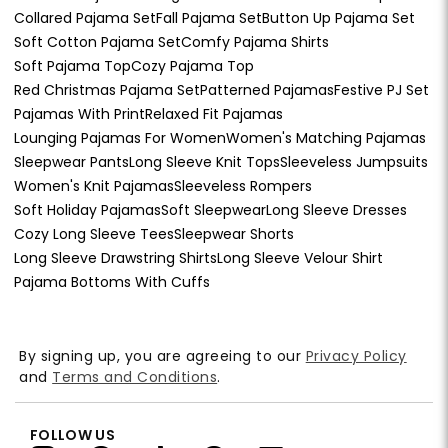
Collared Pajama Set
Fall Pajama Set
Button Up Pajama Set
Soft Cotton Pajama Set
Comfy Pajama Shirts
Soft Pajama Top
Cozy Pajama Top
Red Christmas Pajama Set
Patterned Pajamas
Festive PJ Set
Pajamas With Print
Relaxed Fit Pajamas
Lounging Pajamas For Women
Women's Matching Pajamas
Sleepwear Pants
Long Sleeve Knit Tops
Sleeveless Jumpsuits
Women's Knit Pajamas
Sleeveless Rompers
Soft Holiday Pajamas
Soft Sleepwear
Long Sleeve Dresses
Cozy Long Sleeve Tees
Sleepwear Shorts
Long Sleeve Drawstring Shirts
Long Sleeve Velour Shirt
Pajama Bottoms With Cuffs
By signing up, you are agreeing to our
Privacy Policy
and
Terms and Conditions
.
FOLLOW US