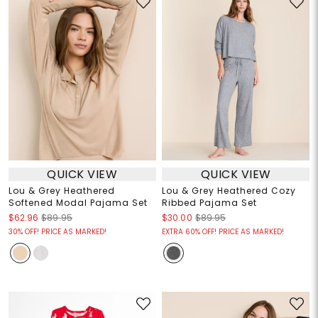
QUICK VIEW
QUICK VIEW
Lou & Grey Heathered
Lou & Grey Heathered Cozy
Softened Modal Pajama Set
Ribbed Pajama Set
$62.96
$89.95
$30.00
$89.95
30% OFF! PRICE AS MARKED!
EXTRA 60% OFF! PRICE AS MARKED!