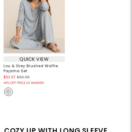
QUICK VIEW
Lou & Grey Brushed Waffle
Pajama Set
$53.97
$89.95
40% OFF! PRICE AS MARKED!
COZY UP WITH LONG SLEEVE