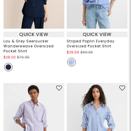
QUICK VIEW
QUICK VIEW
Lou & Grey Seersucker
Striped Poplin Everyday
Wanderweave Oversized
Oversized Pocket Shirt
Pocket Shirt
$29.99
$69.95
$28.00
$79.95