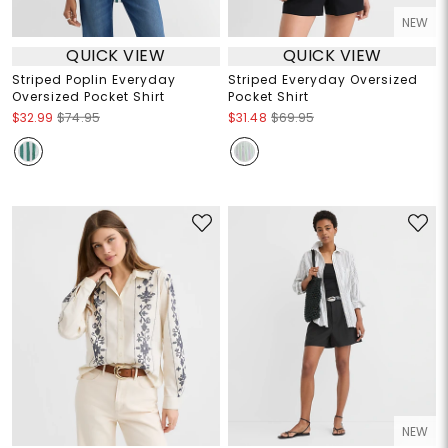
NEW
QUICK VIEW
QUICK VIEW
Striped Poplin Everyday
Striped Everyday Oversized
Oversized Pocket Shirt
Pocket Shirt
$32.99
$74.95
$31.48
$69.95
NEW