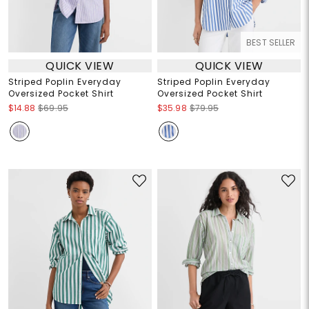
BEST SELLER
QUICK VIEW
QUICK VIEW
Striped Poplin Everyday
Striped Poplin Everyday
Oversized Pocket Shirt
Oversized Pocket Shirt
$14.88
$69.95
$35.98
$79.95