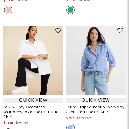
$24.44
$69.95
$22.94
$69.95
QUICK VIEW
QUICK VIEW
Lou & Grey Oversized
Petite Striped Poplin Everyday
Wanderweave Pocket Tunic
Oversized Pocket Shirt
Shirt
$29.99
$69.95
$31.48
$69.95