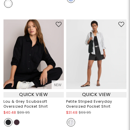
NEW
QUICK VIEW
QUICK VIEW
Lou & Grey Scubasoft
Petite Striped Everyday
Oversized Pocket Shirt
Oversized Pocket Shirt
$40.48
$89.95
$31.48
$69.95