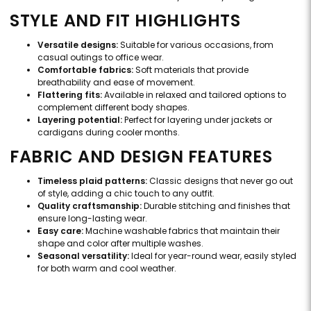
STYLE AND FIT HIGHLIGHTS
Versatile designs:
Suitable for various occasions, from
casual outings to office wear.
Comfortable fabrics:
Soft materials that provide
breathability and ease of movement.
Flattering fits:
Available in relaxed and tailored options to
complement different body shapes.
Layering potential:
Perfect for layering under jackets or
cardigans during cooler months.
FABRIC AND DESIGN FEATURES
Timeless plaid patterns:
Classic designs that never go out
of style, adding a chic touch to any outfit.
Quality craftsmanship:
Durable stitching and finishes that
ensure long-lasting wear.
Easy care:
Machine washable fabrics that maintain their
shape and color after multiple washes.
Seasonal versatility:
Ideal for year-round wear, easily styled
for both warm and cool weather.