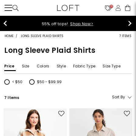
10
55% off tops!
Shop Now>
HOME
LONG SLEEVE PLAID SHIRTS
7 ITEMS
Long Sleeve Plaid Shirts
Price
Size
Colors
Style
Fabric Type
Size Type
< $50
$50 - $99.99
Refine by Price: < $50
Refine by Price: $50 - $99.99
Sort By
7 Items