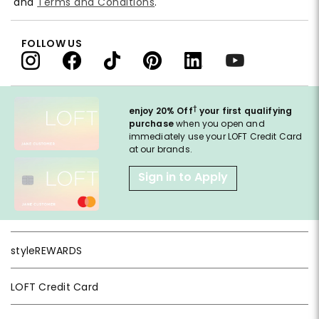
and
Terms and Conditions
.
FOLLOW US
†
enjoy 20% Off
your first qualifying
purchase
when you open and
immediately use your LOFT Credit Card
at our brands.
Sign in to Apply
styleREWARDS
LOFT Credit Card