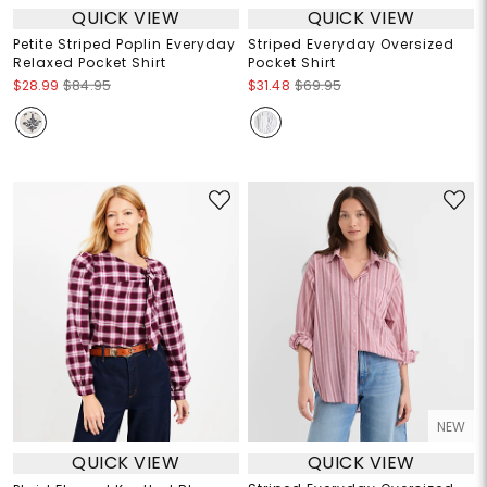
QUICK VIEW
QUICK VIEW
Petite Striped Poplin Everyday
Striped Everyday Oversized
Relaxed Pocket Shirt
Pocket Shirt
$28.99
$84.95
$31.48
$69.95
NEW
QUICK VIEW
QUICK VIEW