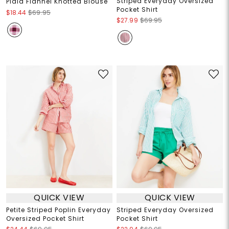
Striped Everyday Oversized
Plaid Flannel Knotted Blouse
Pocket Shirt
$18.44
$69.95
$27.99
$69.95
QUICK VIEW
QUICK VIEW
Petite Striped Poplin Everyday
Striped Everyday Oversized
Oversized Pocket Shirt
Pocket Shirt