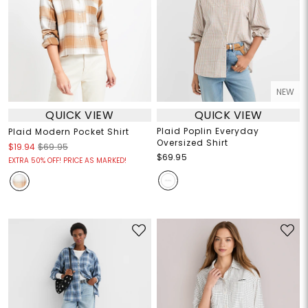
NEW
QUICK VIEW
QUICK VIEW
Plaid Poplin Everyday
Plaid Modern Pocket Shirt
Oversized Shirt
$19.94
$69.95
$69.95
EXTRA 50% OFF! PRICE AS MARKED!