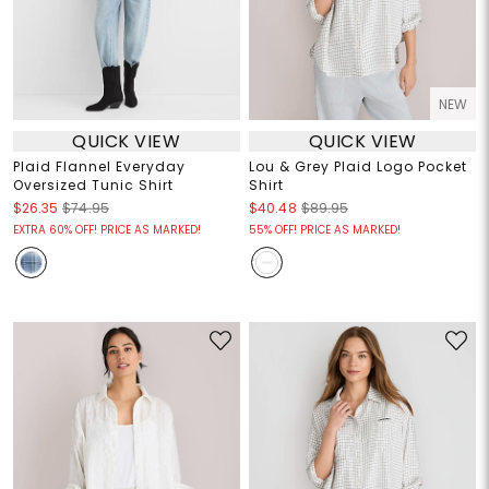
NEW
QUICK VIEW
QUICK VIEW
Plaid Flannel Everyday
Lou & Grey Plaid Logo Pocket
Oversized Tunic Shirt
Shirt
$26.35
$74.95
$40.48
$89.95
EXTRA 60% OFF! PRICE AS MARKED!
55% OFF! PRICE AS MARKED!