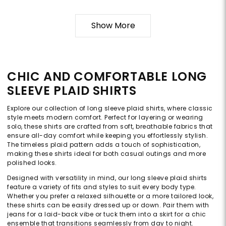
Show More
CHIC AND COMFORTABLE LONG
SLEEVE PLAID SHIRTS
Explore our collection of long sleeve plaid shirts, where classic
style meets modern comfort. Perfect for layering or wearing
solo, these shirts are crafted from soft, breathable fabrics that
ensure all-day comfort while keeping you effortlessly stylish.
The timeless plaid pattern adds a touch of sophistication,
making these shirts ideal for both casual outings and more
polished looks.
Designed with versatility in mind, our long sleeve plaid shirts
feature a variety of fits and styles to suit every body type.
Whether you prefer a relaxed silhouette or a more tailored look,
these shirts can be easily dressed up or down. Pair them with
jeans for a laid-back vibe or tuck them into a skirt for a chic
ensemble that transitions seamlessly from day to night.