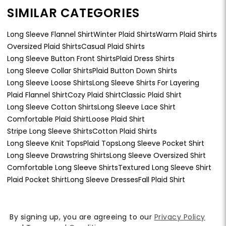
SIMILAR CATEGORIES
Long Sleeve Flannel Shirt
Winter Plaid Shirts
Warm Plaid Shirts
Oversized Plaid Shirts
Casual Plaid Shirts
Long Sleeve Button Front Shirts
Plaid Dress Shirts
Long Sleeve Collar Shirts
Plaid Button Down Shirts
Long Sleeve Loose Shirts
Long Sleeve Shirts For Layering
Plaid Flannel Shirt
Cozy Plaid Shirt
Classic Plaid Shirt
Long Sleeve Cotton Shirts
Long Sleeve Lace Shirt
Comfortable Plaid Shirt
Loose Plaid Shirt
Stripe Long Sleeve Shirts
Cotton Plaid Shirts
Long Sleeve Knit Tops
Plaid Tops
Long Sleeve Pocket Shirt
Long Sleeve Drawstring Shirts
Long Sleeve Oversized Shirt
Comfortable Long Sleeve Shirts
Textured Long Sleeve Shirt
Plaid Pocket Shirt
Long Sleeve Dresses
Fall Plaid Shirt
By signing up, you are agreeing to our
Privacy Policy