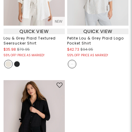
NEW
QUICK VIEW
QUICK VIEW
Lou & Grey Plaid Textured
Petite Lou & Grey Plaid Logo
Seersucker Shirt
Pocket Shirt
$35.98
$79.95
$42.73
$94.95
55% OFF! PRICE AS MARKED!
55% OFF! PRICE AS MARKED!