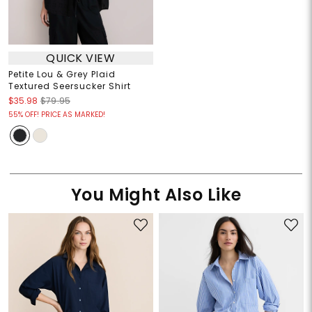
QUICK VIEW
Petite Lou & Grey Plaid
Textured Seersucker Shirt
$35.98
$79.95
55% OFF! PRICE AS MARKED!
You Might Also Like