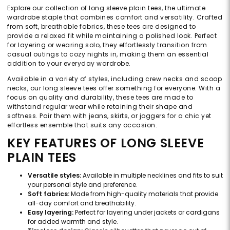
Explore our collection of long sleeve plain tees, the ultimate
wardrobe staple that combines comfort and versatility. Crafted
from soft, breathable fabrics, these tees are designed to
provide a relaxed fit while maintaining a polished look. Perfect
for layering or wearing solo, they effortlessly transition from
casual outings to cozy nights in, making them an essential
addition to your everyday wardrobe.
Available in a variety of styles, including crew necks and scoop
necks, our long sleeve tees offer something for everyone. With a
focus on quality and durability, these tees are made to
withstand regular wear while retaining their shape and
softness. Pair them with jeans, skirts, or joggers for a chic yet
effortless ensemble that suits any occasion.
KEY FEATURES OF LONG SLEEVE
PLAIN TEES
Versatile styles:
Available in multiple necklines and fits to suit
your personal style and preference.
Soft fabrics:
Made from high-quality materials that provide
all-day comfort and breathability.
Easy layering:
Perfect for layering under jackets or cardigans
for added warmth and style.