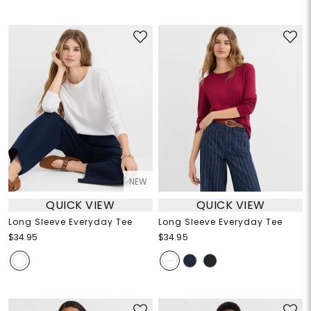
NEW
QUICK VIEW
QUICK VIEW
Long Sleeve Everyday Tee
Long Sleeve Everyday Tee
$34.95
$34.95