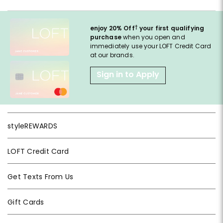
†
enjoy 20% Off
your first qualifying
purchase
when you open and
immediately use your LOFT Credit Card
at our brands.
Sign in to Apply
styleREWARDS
LOFT Credit Card
Get Texts From Us
Gift Cards