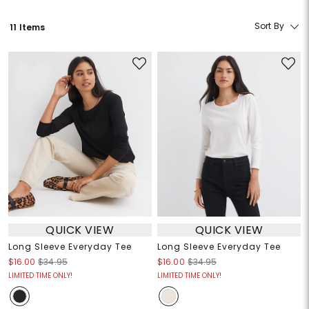
Sort By
11 Items
QUICK VIEW
QUICK VIEW
Long Sleeve Everyday Tee
Long Sleeve Everyday Tee
$16.00
$34.95
$16.00
$34.95
LIMITED TIME ONLY!
LIMITED TIME ONLY!