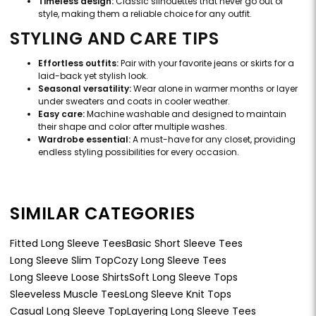
Timeless design:
Classic silhouettes that never go out of
style, making them a reliable choice for any outfit.
STYLING AND CARE TIPS
Effortless outfits:
Pair with your favorite jeans or skirts for a
laid-back yet stylish look.
Seasonal versatility:
Wear alone in warmer months or layer
under sweaters and coats in cooler weather.
Easy care:
Machine washable and designed to maintain
their shape and color after multiple washes.
Wardrobe essential:
A must-have for any closet, providing
endless styling possibilities for every occasion.
SIMILAR CATEGORIES
Fitted Long Sleeve Tees
Basic Short Sleeve Tees
Long Sleeve Slim Top
Cozy Long Sleeve Tees
Long Sleeve Loose Shirts
Soft Long Sleeve Tops
Sleeveless Muscle Tees
Long Sleeve Knit Tops
Casual Long Sleeve Top
Layering Long Sleeve Tees