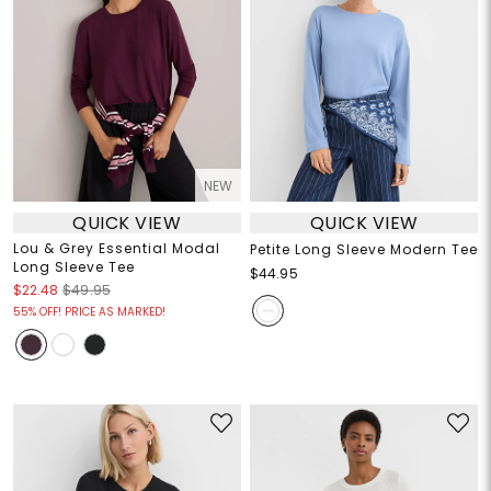
NEW
QUICK VIEW
QUICK VIEW
Lou & Grey Essential Modal
Petite Long Sleeve Modern Tee
Long Sleeve Tee
$44.95
$22.48
$49.95
55% OFF! PRICE AS MARKED!