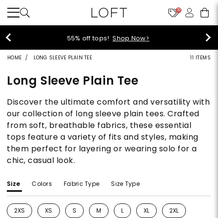
10
55% off tops!
Shop Now>
HOME
LONG SLEEVE PLAIN TEE
11 ITEMS
Long Sleeve Plain Tee
Discover the ultimate comfort and versatility with
our collection of long sleeve plain tees. Crafted
from soft, breathable fabrics, these essential
tops feature a variety of fits and styles, making
them perfect for layering or wearing solo for a
chic, casual look.
Size
Colors
Fabric Type
Size Type
2XS
XS
S
M
L
XL
2XL
Refine by Size: 2XS
Refine by Size: XS
Refine by Size: S
Refine by Size: M
Refine by Size: L
Refine by Size: XL
Refine by Size: 2