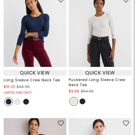
QUICK VIEW
QUICK VIEW
Puckered Long Sleeve Crew
Long Sleeve Crew Neck Tee
Neck Tee
$16.00
$44.95
$9.88
$54.95
LIMITED TIME ONLY!