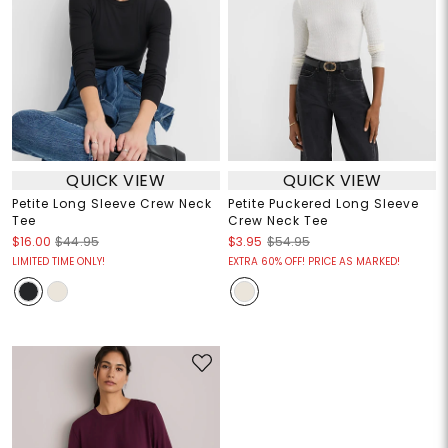
QUICK VIEW
QUICK VIEW
Petite Long Sleeve Crew Neck
Petite Puckered Long Sleeve
Tee
Crew Neck Tee
$16.00
$44.95
$3.95
$54.95
LIMITED TIME ONLY!
EXTRA 60% OFF! PRICE AS MARKED!