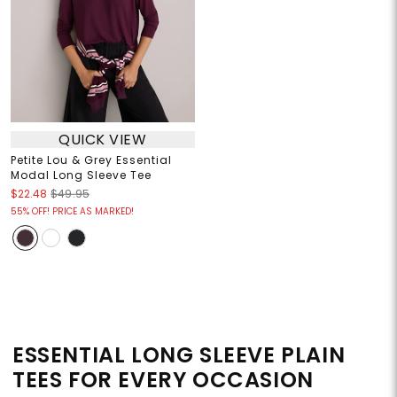
QUICK VIEW
Petite Lou & Grey Essential
Modal Long Sleeve Tee
$22.48
$49.95
55% OFF! PRICE AS MARKED!
ESSENTIAL LONG SLEEVE PLAIN
TEES FOR EVERY OCCASION