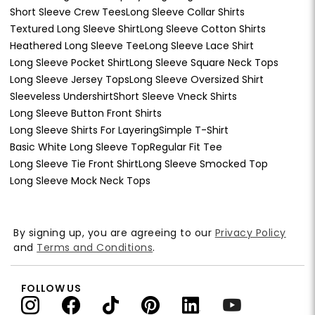
Short Sleeve Crew Tees
Long Sleeve Collar Shirts
Textured Long Sleeve Shirt
Long Sleeve Cotton Shirts
Heathered Long Sleeve Tee
Long Sleeve Lace Shirt
Long Sleeve Pocket Shirt
Long Sleeve Square Neck Tops
Long Sleeve Jersey Tops
Long Sleeve Oversized Shirt
Sleeveless Undershirt
Short Sleeve Vneck Shirts
Long Sleeve Button Front Shirts
Long Sleeve Shirts For Layering
Simple T-Shirt
Basic White Long Sleeve Top
Regular Fit Tee
Long Sleeve Tie Front Shirt
Long Sleeve Smocked Top
Long Sleeve Mock Neck Tops
By signing up, you are agreeing to our
Privacy Policy
and
Terms and Conditions
.
FOLLOW US