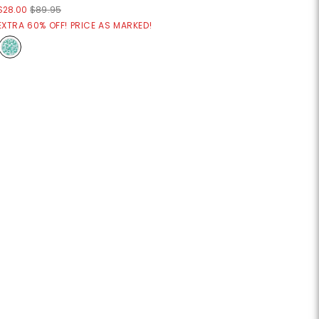
$28.00
$89.95
EXTRA 60% OFF! PRICE AS MARKED!