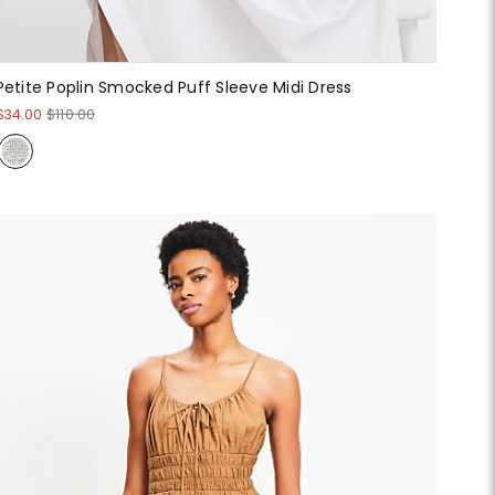
Petite Poplin Smocked Puff Sleeve Midi Dress
$34.00
$110.00