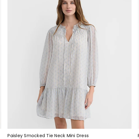
Paisley Smocked Tie Neck Mini Dress