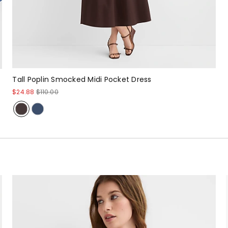
Tall Poplin Smocked Midi Pocket Dress
$24.88
$110.00