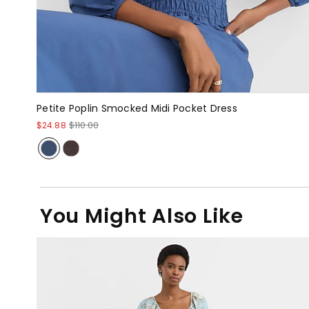
Petite Poplin Smocked Midi Pocket Dress
$24.88
$110.00
You Might Also Like