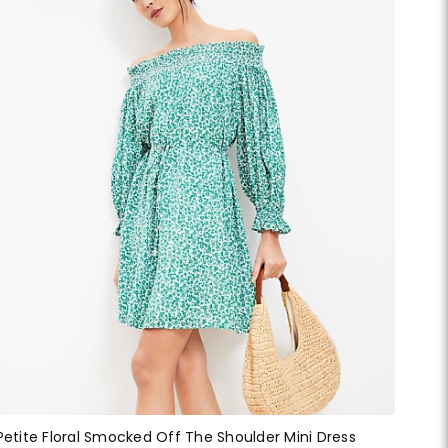
Petite Floral Smocked Off The Shoulder Mini Dress