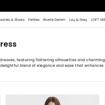
sories & Shoes
Petites
Rivete Denim
Lou & Grey
LOFT VE
ress
resses, featuring flattering silhouettes and charming 
 delightful blend of elegance and ease that enhances