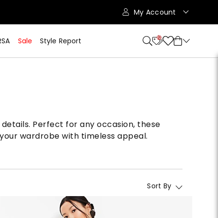
My Account
10
RSA
Sale
Style Report
details. Perfect for any occasion, these
 your wardrobe with timeless appeal.
Sort By