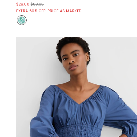
$28.00
$89.95
EXTRA 60% OFF! PRICE AS MARKED!