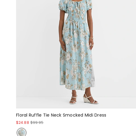
Floral Ruffle Tie Neck Smocked Midi Dress
$24.88
$99.95