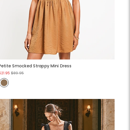
Petite Smocked Strappy Mini Dress
$21.95
$89.95