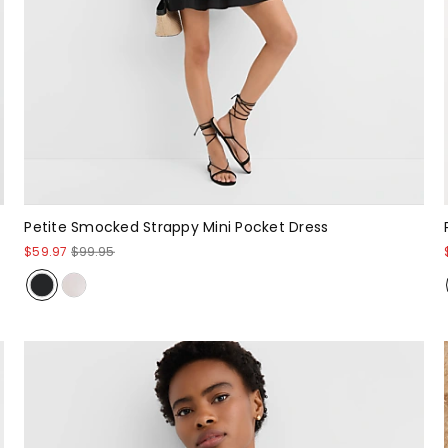
Petite Smocked Strappy Mini Pocket Dress
$59.97
$99.95