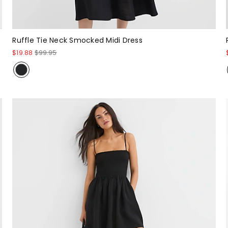
Ruffle Tie Neck Smocked Midi Dress
$19.88
$99.95