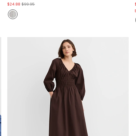
$24.88
$99.95