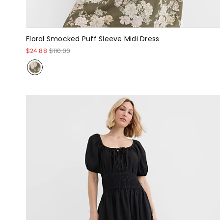
Floral Smocked Puff Sleeve Midi Dress
$24.88
$110.00