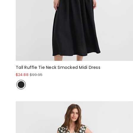
Tall Ruffle Tie Neck Smocked Midi Dress
$24.88
$99.95