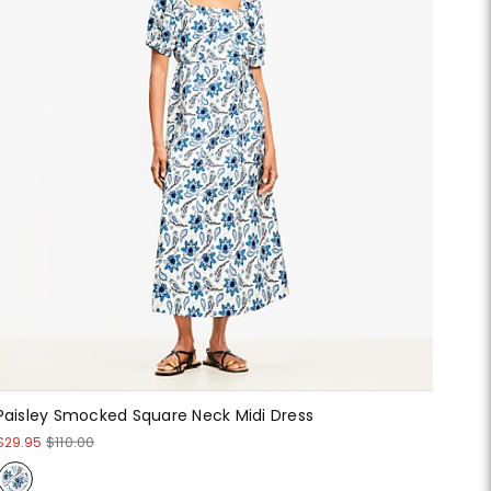
Paisley Smocked Square Neck Midi Dress
$29.95
$110.00