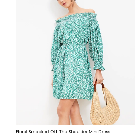
Floral Smocked Off The Shoulder Mini Dress