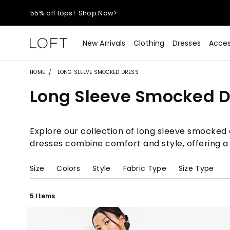
40% off new arrivals!
Shop Now>
styleREWARDS members earn 2x points!
Shop Denim>
New Arrivals
Clothing
Dresses
Acces
55% off tops!
Shop Now>
HOME
LONG SLEEVE SMOCKED DRESS
Long Sleeve Smocked D
40% off new arrivals!
Shop Now>
styleREWARDS members earn 2x points!
Shop Denim>
Explore our collection of long sleeve smocked d
dresses combine comfort and style, offering a
Size
Colors
Style
Fabric Type
Size Type
5 Items