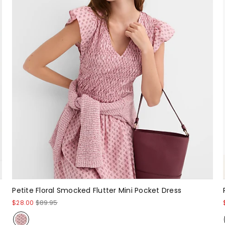
Petite Floral Smocked Flutter Mini Pocket Dress
$28.00
$89.95