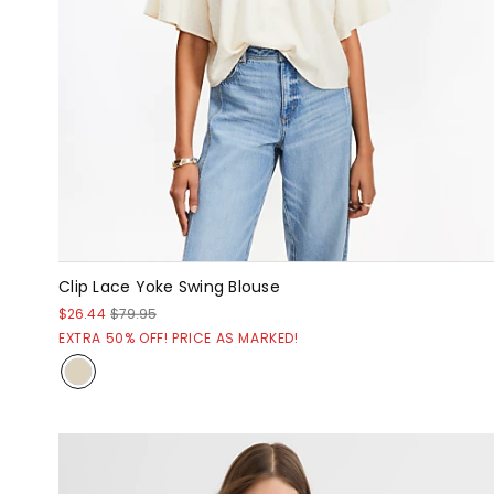
Clip Lace Yoke Swing Blouse
$26.44
$79.95
EXTRA 50% OFF! PRICE AS MARKED!