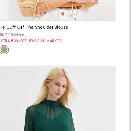
Tie Cuff Off The Shoulder Blouse
$21.44
$64.95
EXTRA 50% OFF! PRICE AS MARKED!