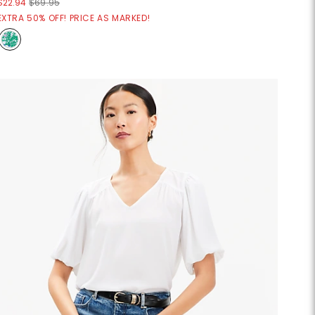
$22.94
$69.95
EXTRA 50% OFF! PRICE AS MARKED!