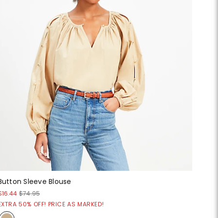
Button Sleeve Blouse
$16.44
$74.95
EXTRA 50% OFF! PRICE AS MARKED!