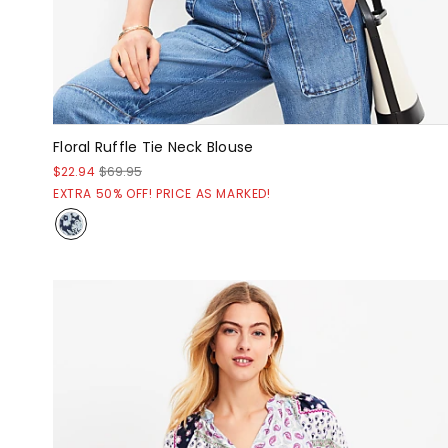
Floral Ruffle Tie Neck Blouse
$22.94
$69.95
EXTRA 50% OFF! PRICE AS MARKED!