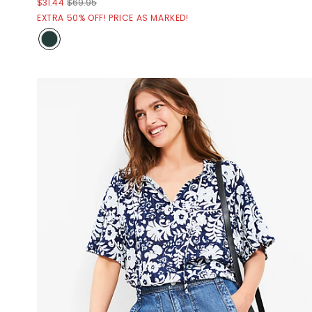
$31.44
$69.95
EXTRA 50% OFF! PRICE AS MARKED!