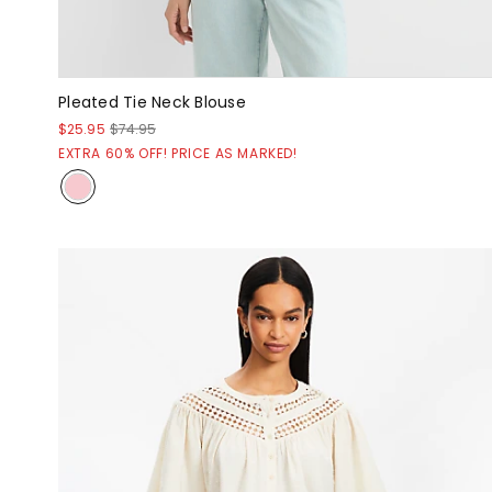
Pleated Tie Neck Blouse
$25.95
$74.95
EXTRA 60% OFF! PRICE AS MARKED!