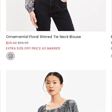
Ornamental Floral Shirred Tie Neck Blouse
$26.44
$69.95
EXTRA 50% OFF! PRICE AS MARKED!