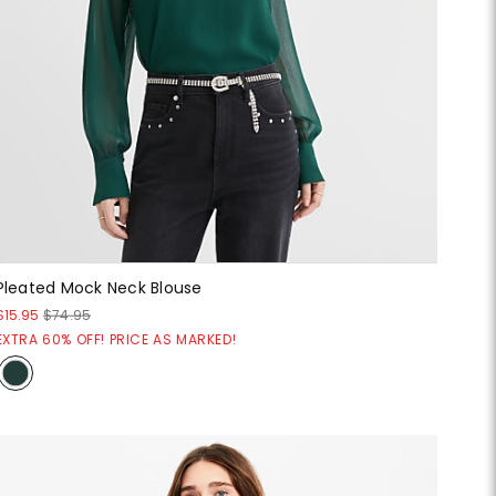
Pleated Mock Neck Blouse
$15.95
$74.95
EXTRA 60% OFF! PRICE AS MARKED!