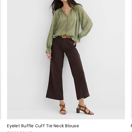
Eyelet Ruffle Cuff Tie Neck Blouse