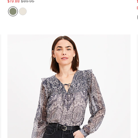
$19.88
$89.95