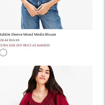
Bubble Sleeve Mixed Media Blouse
$19.44
$59.95
EXTRA 50% OFF! PRICE AS MARKED!