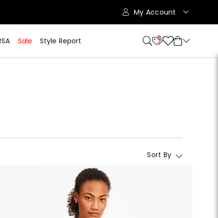
My Account
10
RSA
Sale
Style Report
Sort By