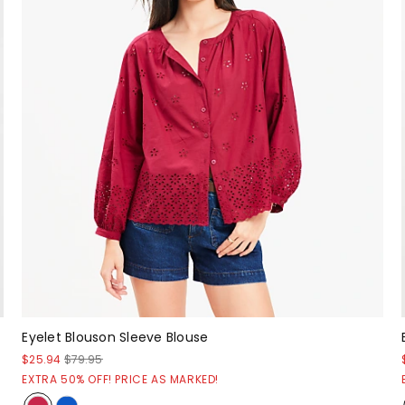
Eyelet Blouson Sleeve Blouse
$25.94
$79.95
EXTRA 50% OFF! PRICE AS MARKED!