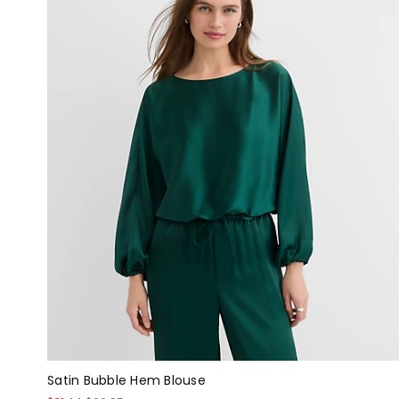
Satin Bubble Hem Blouse