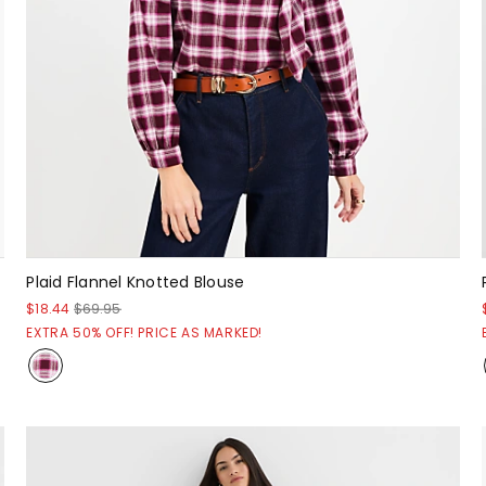
Plaid Flannel Knotted Blouse
$18.44
$69.95
EXTRA 50% OFF! PRICE AS MARKED!