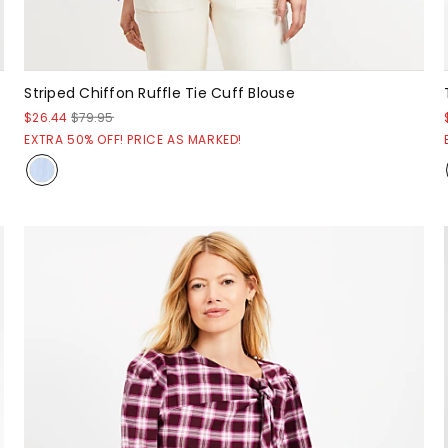
Striped Chiffon Ruffle Tie Cuff Blouse
$26.44
$79.95
EXTRA 50% OFF! PRICE AS MARKED!