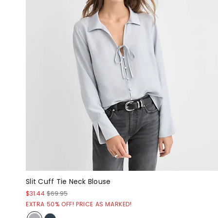
Slit Cuff Tie Neck Blouse
$31.44
$69.95
EXTRA 50% OFF! PRICE AS MARKED!