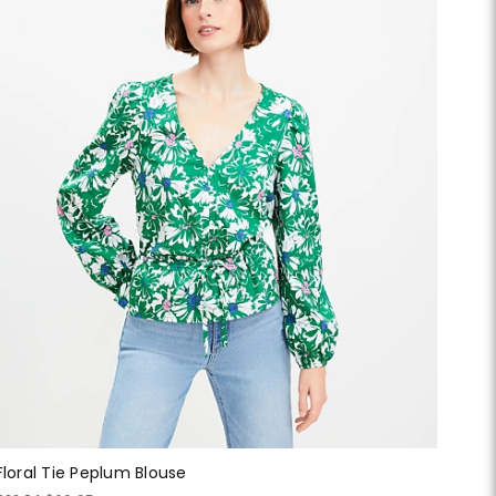
Floral Tie Peplum Blouse