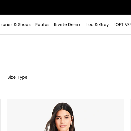
sories & Shoes
Petites
Rivete Denim
Lou & Grey
LOFT VE
e
Size Type