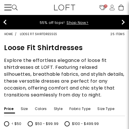
10
55% off tops!
Shop Now>
HOME
LOOSE FIT SHIRTDRESSES
25 ITEMS
Loose Fit Shirtdresses
Explore the effortless elegance of loose fit
shirtdresses at LOFT. Featuring relaxed
silhouettes, breathable fabrics, and stylish details,
these versatile dresses are perfect for any
occasion, offering comfort and chic style that
transitions seamlessly from day to night.
Price
Size
Colors
Style
Fabric Type
Size Type
< $50
$50 - $99.99
$100 - $499.99
Refine by Price: < $50
Refine by Price: $50 - $99.99
Refine by Price: $100 - $499.99