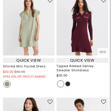
NEW
QUICK VIEW
QUICK VIEW
Tipped Ribbed Henley
Shirred Mini Pocket Dress
Sweater Shirtdress
$30.00
$89.95
$110.00
EXTRA 60% OFF! PRICE AS MARKED!