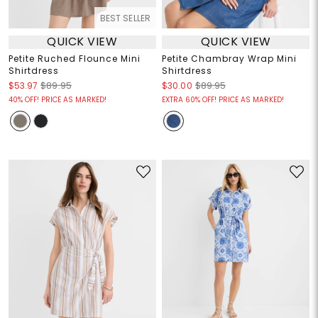
BEST SELLER
QUICK VIEW
QUICK VIEW
Petite Ruched Flounce Mini
Petite Chambray Wrap Mini
Shirtdress
Shirtdress
$53.97
$89.95
$30.00
$89.95
40% OFF! PRICE AS MARKED!
EXTRA 60% OFF! PRICE AS MARKED!