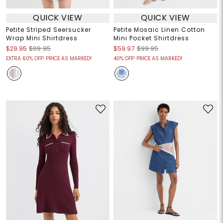
QUICK VIEW
QUICK VIEW
Petite Striped Seersucker
Petite Mosaic Linen Cotton
Wrap Mini Shirtdress
Mini Pocket Shirtdress
$29.95
$89.95
$59.97
$99.95
EXTRA 60% OFF! PRICE AS MARKED!
40% OFF! PRICE AS MARKED!