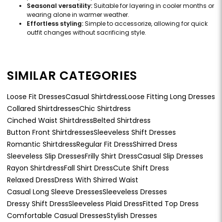
Seasonal versatility:
Suitable for layering in cooler months or
wearing alone in warmer weather.
Effortless styling:
Simple to accessorize, allowing for quick
outfit changes without sacrificing style.
SIMILAR CATEGORIES
Loose Fit Dresses
Casual Shirtdress
Loose Fitting Long Dresses
Collared Shirtdresses
Chic Shirtdress
Cinched Waist Shirtdress
Belted Shirtdress
Button Front Shirtdresses
Sleeveless Shift Dresses
Romantic Shirtdress
Regular Fit Dress
Shirred Dress
Sleeveless Slip Dresses
Frilly Shirt Dress
Casual Slip Dresses
Rayon Shirtdress
Fall Shirt Dress
Cute Shift Dress
Relaxed Dress
Dress With Shirred Waist
Casual Long Sleeve Dresses
Sleeveless Dresses
Dressy Shift Dress
Sleeveless Plaid Dress
Fitted Top Dress
Comfortable Casual Dresses
Stylish Dresses