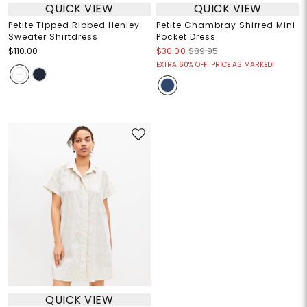
QUICK VIEW
QUICK VIEW
Petite Tipped Ribbed Henley
Petite Chambray Shirred Mini
Sweater Shirtdress
Pocket Dress
$110.00
$30.00
$89.95
EXTRA 60% OFF! PRICE AS MARKED!
QUICK VIEW