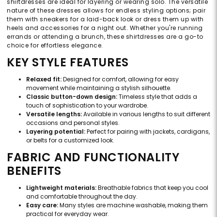
shirtdresses are ideal for layering or wearing solo. The versatile
nature of these dresses allows for endless styling options; pair
them with sneakers for a laid-back look or dress them up with
heels and accessories for a night out. Whether you're running
errands or attending a brunch, these shirtdresses are a go-to
choice for effortless elegance.
KEY STYLE FEATURES
Relaxed fit:
Designed for comfort, allowing for easy
movement while maintaining a stylish silhouette.
Classic button-down design:
Timeless style that adds a
touch of sophistication to your wardrobe.
Versatile lengths:
Available in various lengths to suit different
occasions and personal styles.
Layering potential:
Perfect for pairing with jackets, cardigans,
or belts for a customized look.
FABRIC AND FUNCTIONALITY
BENEFITS
Lightweight materials:
Breathable fabrics that keep you cool
and comfortable throughout the day.
Easy care:
Many styles are machine washable, making them
practical for everyday wear.