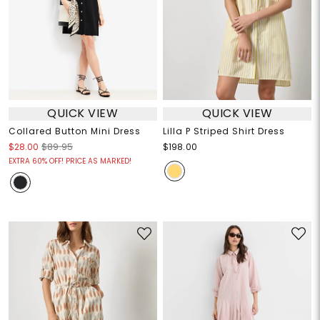
QUICK VIEW
QUICK VIEW
Collared Button Mini Dress
Lilla P Striped Shirt Dress
$28.00
$89.95
$198.00
EXTRA 60% OFF! PRICE AS MARKED!