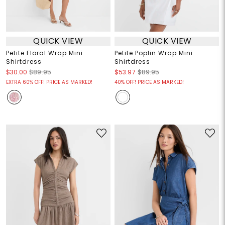
QUICK VIEW
QUICK VIEW
Petite Floral Wrap Mini
Petite Poplin Wrap Mini
Shirtdress
Shirtdress
$30.00
$89.95
$53.97
$89.95
EXTRA 60% OFF! PRICE AS MARKED!
40% OFF! PRICE AS MARKED!