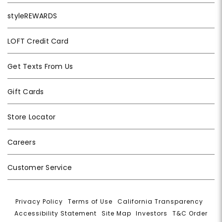
styleREWARDS
LOFT Credit Card
Get Texts From Us
Gift Cards
Store Locator
Careers
Customer Service
Privacy Policy
|
Terms of Use
|
California Transparency
|
Accessibility Statement
|
Site Map
|
Investors
|
T&C Order