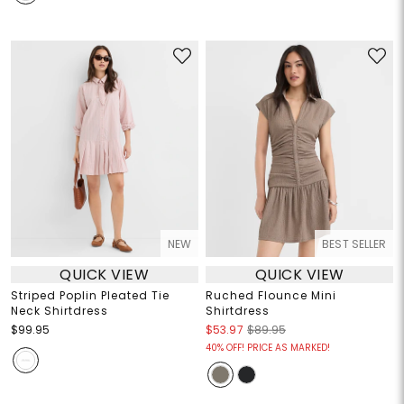
NEW
BEST SELLER
QUICK VIEW
QUICK VIEW
Striped Poplin Pleated Tie
Ruched Flounce Mini
Neck Shirtdress
Shirtdress
$99.95
$53.97
$89.95
40% OFF! PRICE AS MARKED!