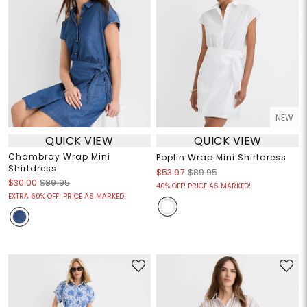
NEW
QUICK VIEW
QUICK VIEW
Chambray Wrap Mini
Poplin Wrap Mini Shirtdress
Shirtdress
$53.97
$89.95
$30.00
$89.95
40% OFF! PRICE AS MARKED!
EXTRA 60% OFF! PRICE AS MARKED!