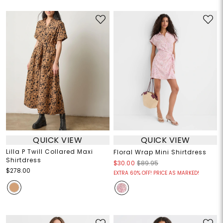
QUICK VIEW
QUICK VIEW
Lilla P Twill Collared Maxi
Floral Wrap Mini Shirtdress
Shirtdress
$30.00
$89.95
$278.00
EXTRA 60% OFF! PRICE AS MARKED!