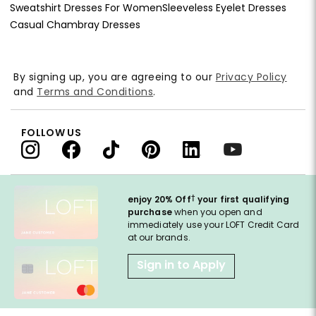
Sweatshirt Dresses For Women
Sleeveless Eyelet Dresses
Casual Chambray Dresses
By signing up, you are agreeing to our
Privacy Policy
and
Terms and Conditions
.
FOLLOW US
†
enjoy 20% Off
your first qualifying
purchase
when you open and
immediately use your LOFT Credit Card
at our brands.
Sign in to Apply