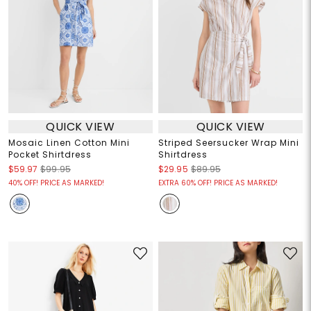
QUICK VIEW
QUICK VIEW
Mosaic Linen Cotton Mini
Striped Seersucker Wrap Mini
Pocket Shirtdress
Shirtdress
$59.97
$99.95
$29.95
$89.95
40% OFF! PRICE AS MARKED!
EXTRA 60% OFF! PRICE AS MARKED!