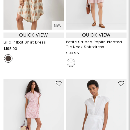
NEW
QUICK VIEW
QUICK VIEW
Petite Striped Poplin Pleated
Lilla P Ikat Shirt Dress
Tie Neck Shirtdress
$198.00
$99.95