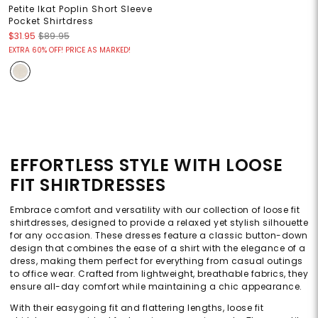
Petite Ikat Poplin Short Sleeve
Pocket Shirtdress
$31.95
$89.95
EXTRA 60% OFF! PRICE AS MARKED!
EFFORTLESS STYLE WITH LOOSE
FIT SHIRTDRESSES
Embrace comfort and versatility with our collection of loose fit
shirtdresses, designed to provide a relaxed yet stylish silhouette
for any occasion. These dresses feature a classic button-down
design that combines the ease of a shirt with the elegance of a
dress, making them perfect for everything from casual outings
to office wear. Crafted from lightweight, breathable fabrics, they
ensure all-day comfort while maintaining a chic appearance.
With their easygoing fit and flattering lengths, loose fit