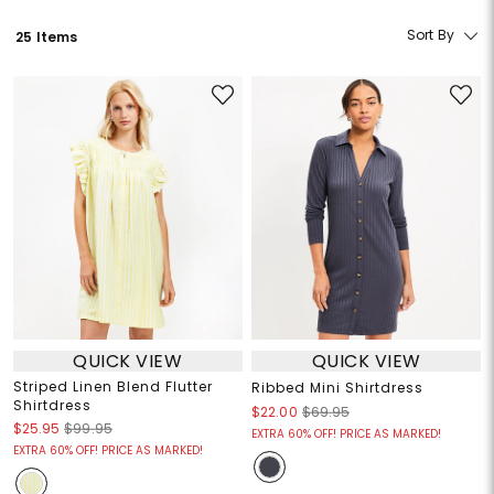
Sort By
25 Items
QUICK VIEW
QUICK VIEW
Striped Linen Blend Flutter
Ribbed Mini Shirtdress
Shirtdress
$22.00
$69.95
$25.95
$99.95
EXTRA 60% OFF! PRICE AS MARKED!
EXTRA 60% OFF! PRICE AS MARKED!