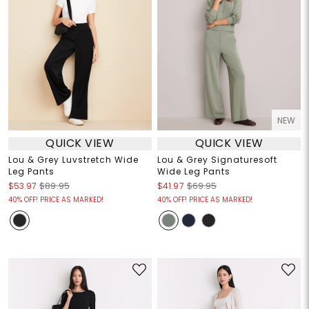
NEW
QUICK VIEW
QUICK VIEW
Lou & Grey Luvstretch Wide
Lou & Grey Signaturesoft
Leg Pants
Wide Leg Pants
$53.97
$89.95
$41.97
$69.95
40% OFF! PRICE AS MARKED!
40% OFF! PRICE AS MARKED!