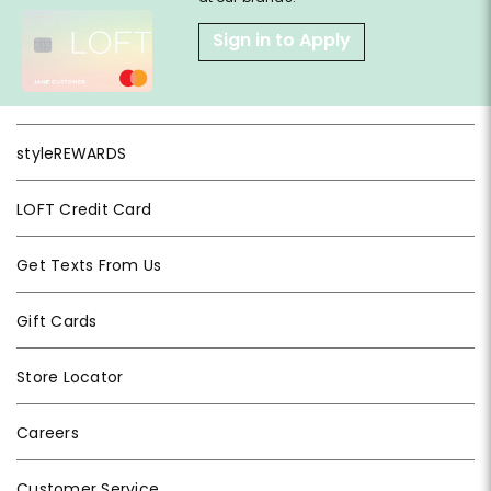
Sign in to Apply
styleREWARDS
LOFT Credit Card
Get Texts From Us
Gift Cards
Store Locator
Careers
Customer Service