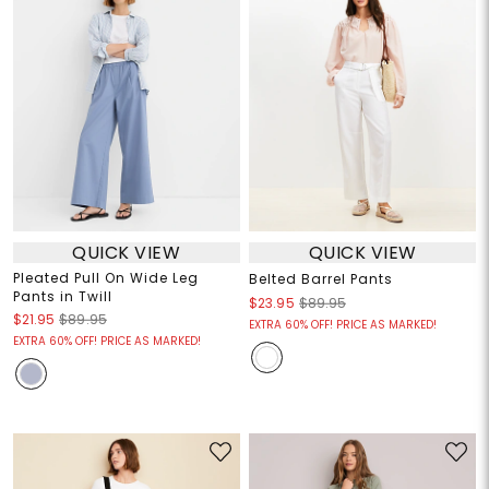
QUICK VIEW
QUICK VIEW
Pleated Pull On Wide Leg
Belted Barrel Pants
Pants in Twill
$23.95
$89.95
$21.95
$89.95
EXTRA 60% OFF! PRICE AS MARKED!
EXTRA 60% OFF! PRICE AS MARKED!