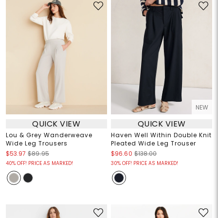
NEW
QUICK VIEW
QUICK VIEW
Lou & Grey Wanderweave
Haven Well Within Double Knit
Wide Leg Trousers
Pleated Wide Leg Trouser
$53.97
$89.95
$96.60
$138.00
40% OFF! PRICE AS MARKED!
30% OFF! PRICE AS MARKED!