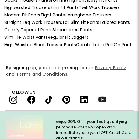
Highwaisted Trousers
Slim Fit Pants
Twill Work Trousers
Modern Fit Pants
Tight Pants
Herringbone Trousers
Straight Leg Work Trousers
Tall Slim Fit Pants
Tailored Pants
Comfy Tapered Pants
Streamlined Pants
Slim Tie Waist Pants
Regular Fit Joggers
High Waisted Black Trouser Pants
Comfortable Pull On Pants
By signing up, you are agreeing to our
Privacy Policy
and
Terms and Conditions
.
FOLLOW US
†
enjoy 20% Off
your first qualifying
purchase
when you open and
immediately use your LOFT Credit Card
at our brands.