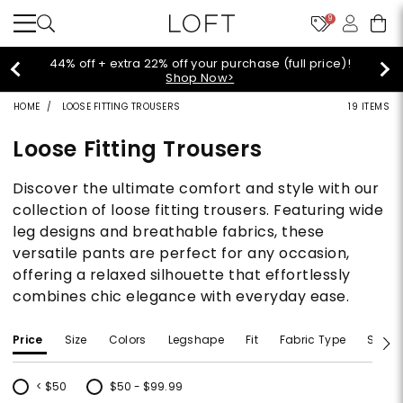
9
Extra 60% off sale styles!
Shop Sale>
HOME
LOOSE FITTING TROUSERS
19 ITEMS
Loose Fitting Trousers
Discover the ultimate comfort and style with our
collection of loose fitting trousers. Featuring wide
leg designs and breathable fabrics, these
versatile pants are perfect for any occasion,
offering a relaxed silhouette that effortlessly
combines chic elegance with everyday ease.
Price
Size
Colors
Legshape
Fit
Fabric Type
Size T
< $50
$50 - $99.99
Refine by Price: < $50
Refine by Price: $50 - $99.99