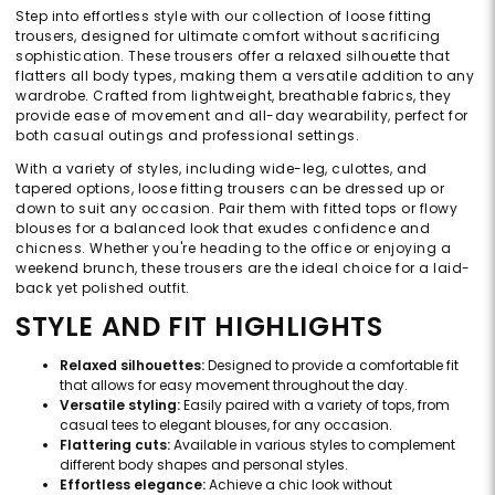
Step into effortless style with our collection of loose fitting
trousers, designed for ultimate comfort without sacrificing
sophistication. These trousers offer a relaxed silhouette that
flatters all body types, making them a versatile addition to any
wardrobe. Crafted from lightweight, breathable fabrics, they
provide ease of movement and all-day wearability, perfect for
both casual outings and professional settings.
With a variety of styles, including wide-leg, culottes, and
tapered options, loose fitting trousers can be dressed up or
down to suit any occasion. Pair them with fitted tops or flowy
blouses for a balanced look that exudes confidence and
chicness. Whether you're heading to the office or enjoying a
weekend brunch, these trousers are the ideal choice for a laid-
back yet polished outfit.
STYLE AND FIT HIGHLIGHTS
Relaxed silhouettes:
Designed to provide a comfortable fit
that allows for easy movement throughout the day.
Versatile styling:
Easily paired with a variety of tops, from
casual tees to elegant blouses, for any occasion.
Flattering cuts:
Available in various styles to complement
different body shapes and personal styles.
Effortless elegance:
Achieve a chic look without