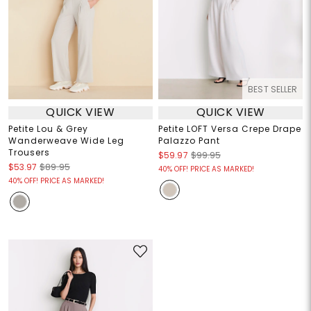
BEST SELLER
QUICK VIEW
QUICK VIEW
Petite Lou & Grey
Petite LOFT Versa Crepe Drape
Wanderweave Wide Leg
Palazzo Pant
Trousers
$59.97
$99.95
$53.97
$89.95
40% OFF! PRICE AS MARKED!
40% OFF! PRICE AS MARKED!