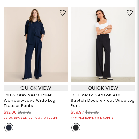
QUICK VIEW
QUICK VIEW
Lou & Grey Seersucker
LOFT Versa Seasonless
Wanderweave Wide Leg
Stretch Double Pleat Wide Leg
Trouser Pants
Pant
$32.00
$89.95
$59.97
$99.95
EXTRA 60% OFF! PRICE AS MARKED!
40% OFF! PRICE AS MARKED!