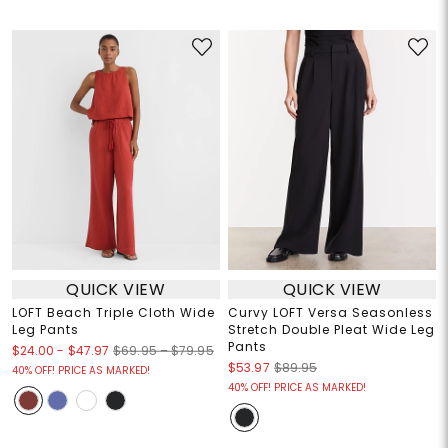
QUICK VIEW
QUICK VIEW
LOFT Beach Triple Cloth Wide
Curvy LOFT Versa Seasonless
Leg Pants
Stretch Double Pleat Wide Leg
Pants
$24.00
-
$47.97
$69.95 – $79.95
$53.97
$89.95
40% OFF! PRICE AS MARKED!
40% OFF! PRICE AS MARKED!