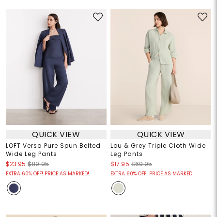
QUICK VIEW
QUICK VIEW
LOFT Versa Pure Spun Belted
Lou & Grey Triple Cloth Wide
Wide Leg Pants
Leg Pants
$23.95
$89.95
$17.95
$69.95
EXTRA 60% OFF! PRICE AS MARKED!
EXTRA 60% OFF! PRICE AS MARKED!