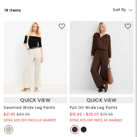
Sort By
19 Items
QUICK VIEW
QUICK VIEW
Seamed Wide Leg Pants
Pull On Wide Leg Pants
$15.95
-
$26.00
$21.95
$89.95
$79.95
EXTRA 60% OFF! PRICE AS MARKED!
EXTRA 60% OFF! PRICE AS MARKED!