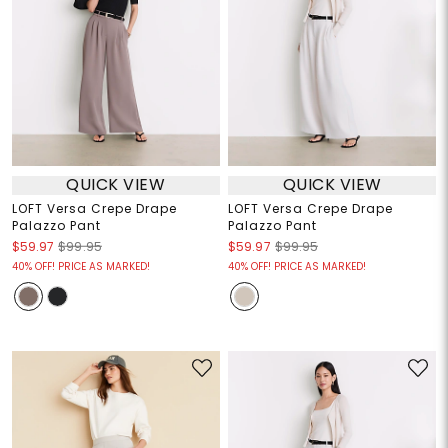
QUICK VIEW
QUICK VIEW
LOFT Versa Crepe Drape
LOFT Versa Crepe Drape
Palazzo Pant
Palazzo Pant
$59.97
$99.95
$59.97
$99.95
40% OFF! PRICE AS MARKED!
40% OFF! PRICE AS MARKED!