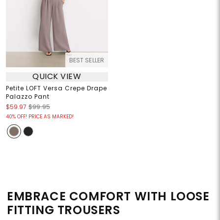
BEST SELLER
QUICK VIEW
Petite LOFT Versa Crepe Drape
Palazzo Pant
$59.97
$99.95
40% OFF! PRICE AS MARKED!
EMBRACE COMFORT WITH LOOSE
FITTING TROUSERS