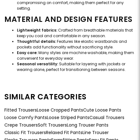
compromising on comfort, making them perfect for any
setting.
MATERIAL AND DESIGN FEATURES
Lightweight fabrics:
Crafted from breathable materials that
keep you cool and comfortable in any season.
Thoughtful details:
Features like elastic waistbands and
pockets add functionality without sacrificing style.
Easy care:
Many styles are machine washable, making them
convenient for everyday wear.
Seasonal versatility:
Suitable for layering with jackets or
wearing alone, perfect for transitioning between seasons.
SIMILAR CATEGORIES
Fitted Trousers
Loose Cropped Pants
Cute Loose Pants
Loose Comfy Pants
Loose Striped Pants
Casual Trousers
Crepe Trousers
Soft Trousers
Long Trouser Pants
Classic Fit Trousers
Relaxed Fit Pants
Line Trouser
Slacks Trousers Pants
Formfitting Pants
Easy Fit Pants