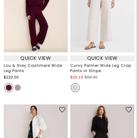
QUICK VIEW
QUICK VIEW
Lou & Grey Cashmere Wide
Curvy Palmer Wide Leg Crop
Leg Pants
Pants in Stripe
$220.00
$39.29
$89.95