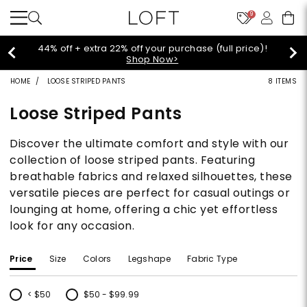
9
44% off + extra 22% off your purchase (full price)!
Shop Now>
HOME
LOOSE STRIPED PANTS
8 ITEMS
Loose Striped Pants
Discover the ultimate comfort and style with our
collection of loose striped pants. Featuring
breathable fabrics and relaxed silhouettes, these
versatile pieces are perfect for casual outings or
lounging at home, offering a chic yet effortless
look for any occasion.
Price
Size
Colors
Legshape
Fabric Type
< $50
$50 - $99.99
Refine by Price: < $50
Refine by Price: $50 - $99.99