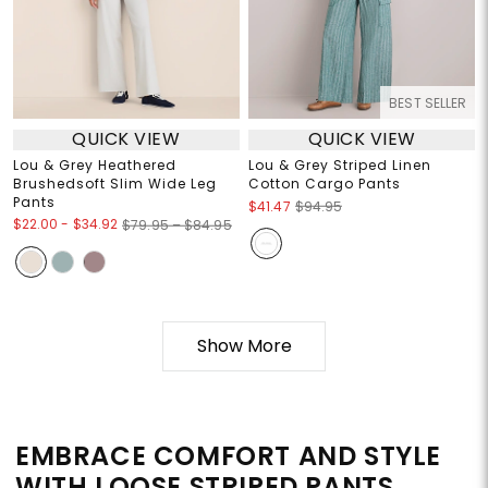
BEST SELLER
QUICK VIEW
QUICK VIEW
Lou & Grey Heathered
Lou & Grey Striped Linen
Brushedsoft Slim Wide Leg
Cotton Cargo Pants
Pants
$41.47
$94.95
$22.00
-
$34.92
$79.95 – $84.95
Show More
EMBRACE COMFORT AND STYLE
WITH LOOSE STRIPED PANTS