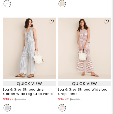
QUICK VIEW
QUICK VIEW
Lou & Grey Striped Linen
Lou & Grey Striped Wide Leg
Cotton Wide Leg Crop Pants
Crop Pants
$39.29
$89.95
$34.92
$79.95