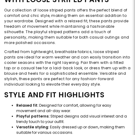
Our collection of loose striped pants offers the perfect blend of
comfort and chic style, making them an essential addition to
your wardrobe. Designed with a relaxed fit, these pants provide
freedom of movement while maintaining a fashionable
silhouette. The playful striped patterns add a touch of
personality, making them suitable for both casual outings and
more polished occasions.
Crafted from lightweight, breathable fabrics, loose striped
pants are ideal for warm weather and can easily transition into
cooler seasons with the right layering. Pair them with a fitted
top or a casual tee for a laid-back look, or dress them up with a
blouse and heels for a sophisticated ensemble. Versatile and
stylish, these pants are perfect for any fashion-forward
individual looking to elevate their everyday style.
STYLE AND FIT HIGHLIGHTS
Relaxed fit:
Designed for comfort, allowing for easy
movement and all-day wear.
Playful patterns:
Striped designs add visual interest and a
trendy touch to your outfit.
Versatile styling:
Easily dressed up or down, making them
suitable for various occasions.