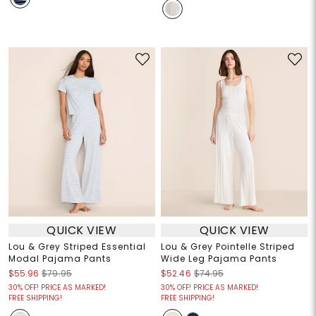
QUICK VIEW
QUICK VIEW
Lou & Grey Striped Essential
Lou & Grey Pointelle Striped
Modal Pajama Pants
Wide Leg Pajama Pants
$55.96
$79.95
$52.46
$74.95
30% OFF! PRICE AS MARKED!
30% OFF! PRICE AS MARKED!
FREE SHIPPING!
FREE SHIPPING!