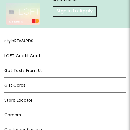
Sign in to Apply
styleREWARDS
LOFT Credit Card
Get Texts From Us
Gift Cards
Store Locator
Careers
Customer Service