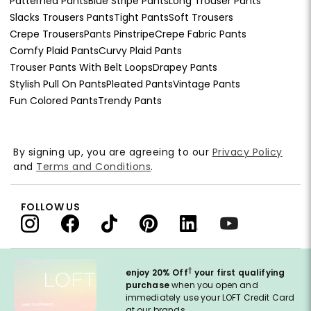
Patterned Pants
Blue Stripe Pants
Long Trouser Pants
Slacks Trousers Pants
Tight Pants
Soft Trousers
Crepe Trousers
Pants Pinstripe
Crepe Fabric Pants
Comfy Plaid Pants
Curvy Plaid Pants
Trouser Pants With Belt Loops
Drapey Pants
Stylish Pull On Pants
Pleated Pants
Vintage Pants
Fun Colored Pants
Trendy Pants
By signing up, you are agreeing to our
Privacy Policy
and
Terms and Conditions
.
FOLLOW US
†
enjoy 20% Off
your first qualifying
purchase
when you open and
immediately use your LOFT Credit Card
at our brands.