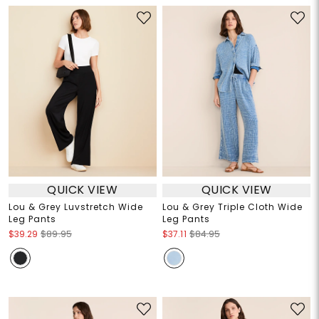
QUICK VIEW
QUICK VIEW
Lou & Grey Luvstretch Wide
Lou & Grey Triple Cloth Wide
Leg Pants
Leg Pants
$39.29
$89.95
$37.11
$84.95