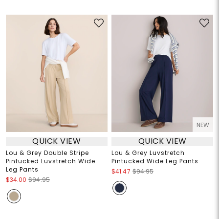
NEW
QUICK VIEW
QUICK VIEW
Lou & Grey Double Stripe
Lou & Grey Luvstretch
Pintucked Luvstretch Wide
Pintucked Wide Leg Pants
Leg Pants
$41.47
$94.95
$34.00
$94.95