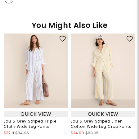
You Might Also Like
QUICK VIEW
QUICK VIEW
Lou & Grey Striped Triple
Lou & Grey Striped Linen
Cloth Wide Leg Pants
Cotton Wide Leg Crop Pants
$37.11
$84.95
$24.00
$89.95