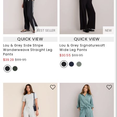
BEST SELLER
NEW
QUICK VIEW
QUICK VIEW
Lou & Grey Side Stripe
Lou & Grey Signaturesoft
Wanderweave Straight Leg
Wide Leg Pants
Pants
$30.55
$69.95
$39.29
$89.95