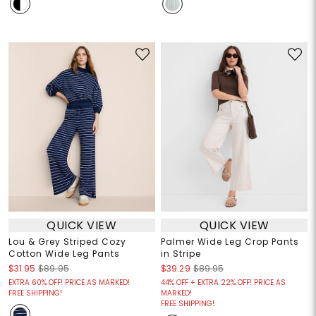
QUICK VIEW
QUICK VIEW
Lou & Grey Striped Cozy
Palmer Wide Leg Crop Pants
Cotton Wide Leg Pants
in Stripe
$31.95
$89.95
$39.29
$89.95
EXTRA 60% OFF! PRICE AS MARKED!
44% OFF + EXTRA 22% OFF! PRICE AS
FREE SHIPPING!
MARKED!
FREE SHIPPING!