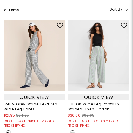
Sort By
8 Items
QUICK VIEW
QUICK VIEW
Lou & Grey Stripe Textured
Pull On Wide Leg Pants in
Wide Leg Pants
Striped Linen Cotton
$21.95
$84.95
$30.00
$89.95
EXTRA 60% OFF! PRICE AS MARKED!
EXTRA 60% OFF! PRICE AS MARKED!
FREE SHIPPING!
FREE SHIPPING!