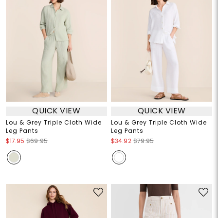
QUICK VIEW
QUICK VIEW
Lou & Grey Triple Cloth Wide
Lou & Grey Triple Cloth Wide
Leg Pants
Leg Pants
$17.95
$69.95
$34.92
$79.95