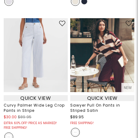
NEW
QUICK VIEW
QUICK VIEW
Curvy Palmer Wide Leg Crop
Sawyer Pull On Pants in
Pants in Stripe
Striped Satin
$30.00
$89.95
$89.95
EXTRA 60% OFF! PRICE AS MARKED!
FREE SHIPPING!
FREE SHIPPING!