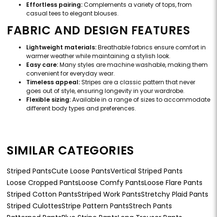
Effortless pairing:
Complements a variety of tops, from
casual tees to elegant blouses.
FABRIC AND DESIGN FEATURES
Lightweight materials:
Breathable fabrics ensure comfort in
warmer weather while maintaining a stylish look.
Easy care:
Many styles are machine washable, making them
convenient for everyday wear.
Timeless appeal:
Stripes are a classic pattern that never
goes out of style, ensuring longevity in your wardrobe.
Flexible sizing:
Available in a range of sizes to accommodate
different body types and preferences.
SIMILAR CATEGORIES
Striped Pants
Cute Loose Pants
Vertical Striped Pants
Loose Cropped Pants
Loose Comfy Pants
Loose Flare Pants
Striped Cotton Pants
Striped Work Pants
Stretchy Plaid Pants
Striped Culottes
Stripe Pattern Pants
Strech Pants