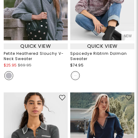
NEW
QUICK VIEW
QUICK VIEW
Petite Heathered Slouchy V-
Spacedye Ribtrim Dolman
Neck Sweater
Sweater
$25.95
$69.95
$74.95