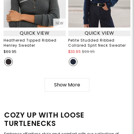
NEW
QUICK VIEW
QUICK VIEW
Heathered Tipped Ribbed
Petite Studded Ribbed
Henley Sweater
Collared Split Neck Sweater
$69.95
$33.95
$89.95
Show More
COZY UP WITH LOOSE
TURTLENECKS
Embrace effortless style and comfort with our collection of