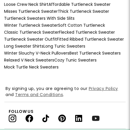
Loose Crew Neck Shirt
Affordable Turtleneck Sweater
Misses Turtleneck Sweater
Thick Turtleneck Sweater
Turtleneck Sweaters With Side Slits
Winter Turtleneck Sweater
Soft Cotton Turtleneck
Classic Turtleneck Sweater
Flecked Turtleneck Sweater
Turtleneck Sweater Outfit
Fitted Ribbed Turtleneck Sweater
Long Sweater Shirts
Long Tunic Sweaters
Winter Slouchy V-Neck Pullovers
Best Turtleneck Sweaters
Relaxed V Neck Sweaters
Cozy Tunic Sweaters
Mock Turtle Neck Sweaters
By signing up, you are agreeing to our
Privacy Policy
and
Terms and Conditions
.
FOLLOW US