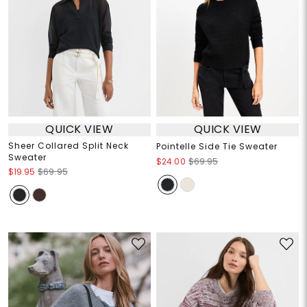
QUICK VIEW
QUICK VIEW
Sheer Collared Split Neck
Pointelle Side Tie Sweater
Sweater
$24.00
$69.95
$19.95
$69.95