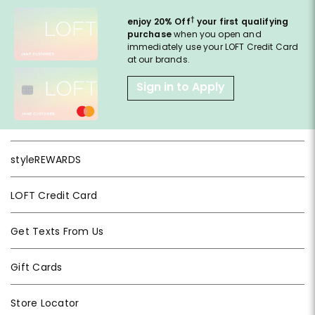
†
enjoy 20% Off
your first qualifying
purchase
when you open and
immediately use your LOFT Credit Card
at our brands.
Sign in to Apply
styleREWARDS
LOFT Credit Card
Get Texts From Us
Gift Cards
Store Locator