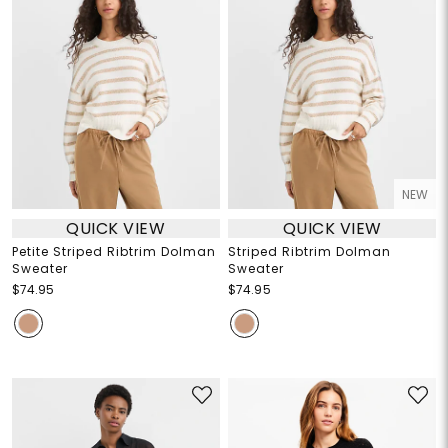
NEW
QUICK VIEW
QUICK VIEW
Petite Striped Ribtrim Dolman
Striped Ribtrim Dolman
Sweater
Sweater
$74.95
$74.95