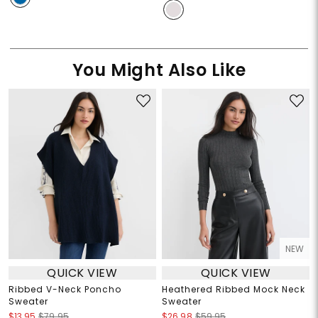
You Might Also Like
NEW
QUICK VIEW
QUICK VIEW
Ribbed V-Neck Poncho
Heathered Ribbed Mock Neck
Sweater
Sweater
$13.95
$79.95
$26.98
$59.95