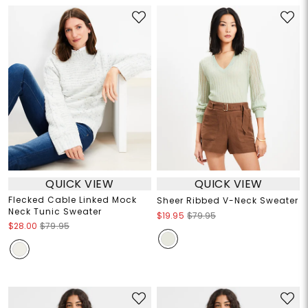
QUICK VIEW
QUICK VIEW
Flecked Cable Linked Mock
Sheer Ribbed V-Neck Sweater
Neck Tunic Sweater
$19.95
$79.95
$28.00
$79.95