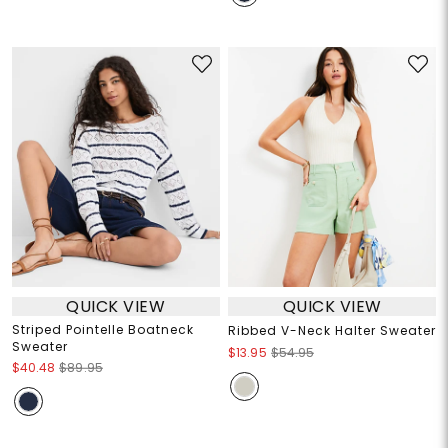
QUICK VIEW
QUICK VIEW
Striped Pointelle Boatneck
Ribbed V-Neck Halter Sweater
Sweater
$13.95
$54.95
$40.48
$89.95