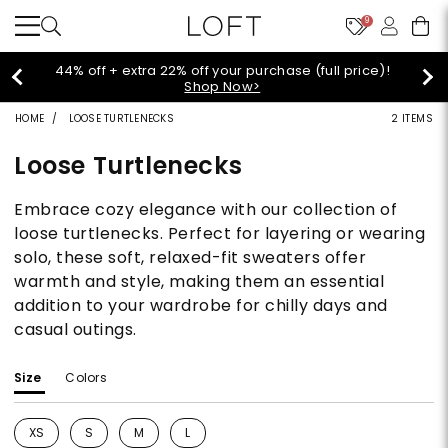
9
Extra 60% off sale styles!
Shop Sale>
HOME
LOOSE TURTLENECKS
2 ITEMS
Loose Turtlenecks
Embrace cozy elegance with our collection of
loose turtlenecks. Perfect for layering or wearing
solo, these soft, relaxed-fit sweaters offer
warmth and style, making them an essential
addition to your wardrobe for chilly days and
casual outings.
Size
Colors
XS
S
M
L
Refine by Size: XS
Refine by Size: S
Refine by Size: M
Refine by Size: L