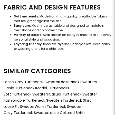
FABRIC AND DESIGN FEATURES
Soft materials:
Made from high-quality, breathable fabrics
that feel great against the skin.
Easy care:
Machine washable and designed to maintain
their shape and color over time.
Variety of colors:
Available in an array of shades to suit every
personal style and occasion.
Layering friendly:
Ideal for layering under jackets, cardigans,
or wearing alone for a chic look.
SIMILAR CATEGORIES
Loose Grey Turtleneck Sweater
Loose Neck Sweaters
Cable Turtlenecks
Modal Turtlenecks
Soft Turtleneck Sweaters
Casual Turtleneck Sweater
Fashionable Turtleneck Sweaters
Turtleneck Shirt
Loose Fit Sweater
Warm Turtleneck Sweater
Cozy Turtleneck Sweater
Loose Collared Shirts