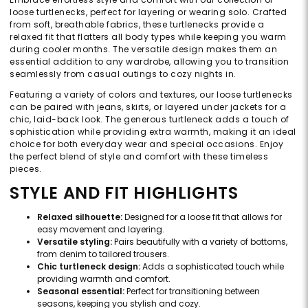
loose turtlenecks, perfect for layering or wearing solo. Crafted
from soft, breathable fabrics, these turtlenecks provide a
relaxed fit that flatters all body types while keeping you warm
during cooler months. The versatile design makes them an
essential addition to any wardrobe, allowing you to transition
seamlessly from casual outings to cozy nights in.
Featuring a variety of colors and textures, our loose turtlenecks
can be paired with jeans, skirts, or layered under jackets for a
chic, laid-back look. The generous turtleneck adds a touch of
sophistication while providing extra warmth, making it an ideal
choice for both everyday wear and special occasions. Enjoy
the perfect blend of style and comfort with these timeless
pieces.
STYLE AND FIT HIGHLIGHTS
Relaxed silhouette:
Designed for a loose fit that allows for
easy movement and layering.
Versatile styling:
Pairs beautifully with a variety of bottoms,
from denim to tailored trousers.
Chic turtleneck design:
Adds a sophisticated touch while
providing warmth and comfort.
Seasonal essential:
Perfect for transitioning between
seasons, keeping you stylish and cozy.