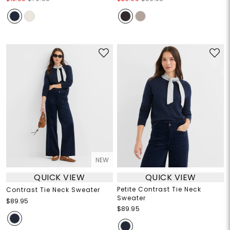
NEW
QUICK VIEW
QUICK VIEW
Petite Contrast Tie Neck
Contrast Tie Neck Sweater
Sweater
$89.95
$89.95