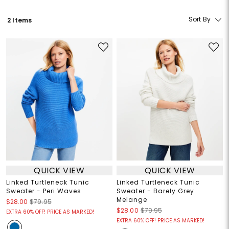
Sort By
2 Items
QUICK VIEW
QUICK VIEW
Linked Turtleneck Tunic
Linked Turtleneck Tunic
Sweater - Peri Waves
Sweater - Barely Grey
Melange
$28.00
$79.95
$28.00
$79.95
EXTRA 60% OFF! PRICE AS MARKED!
EXTRA 60% OFF! PRICE AS MARKED!