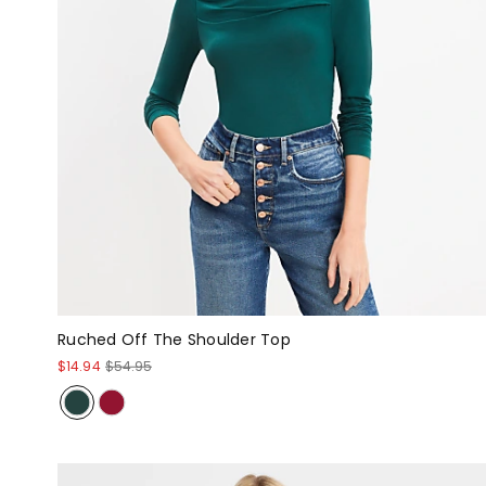
Ruched Off The Shoulder Top
$14.94
$54.95