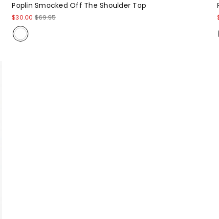
Poplin Smocked Off The Shoulder Top
$30.00
$69.95