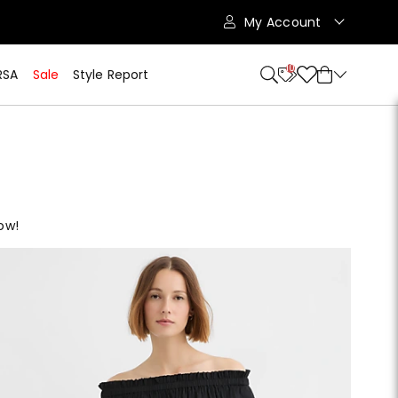
My Account
10
RSA
Sale
Style Report
ow!