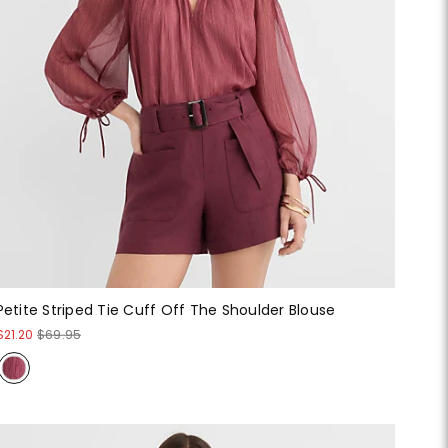
Petite Striped Tie Cuff Off The Shoulder Blouse
$21.20
$69.95