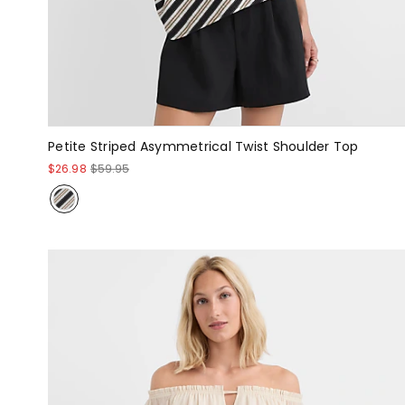
Petite Striped Asymmetrical Twist Shoulder Top
$26.98
$59.95