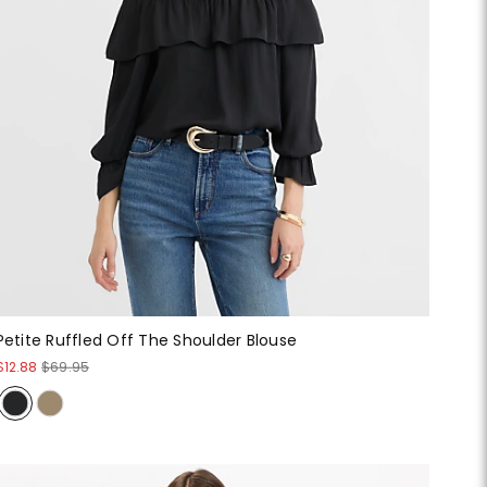
Petite Ruffled Off The Shoulder Blouse
$12.88
$69.95