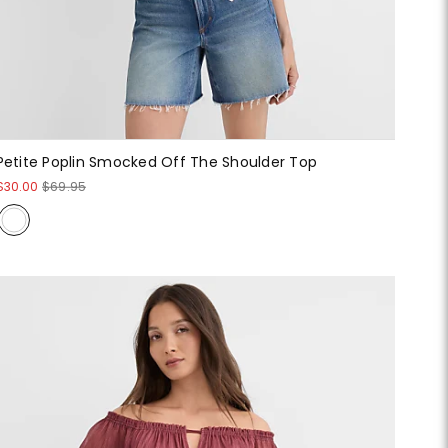
Petite Poplin Smocked Off The Shoulder Top
$30.00
$69.95