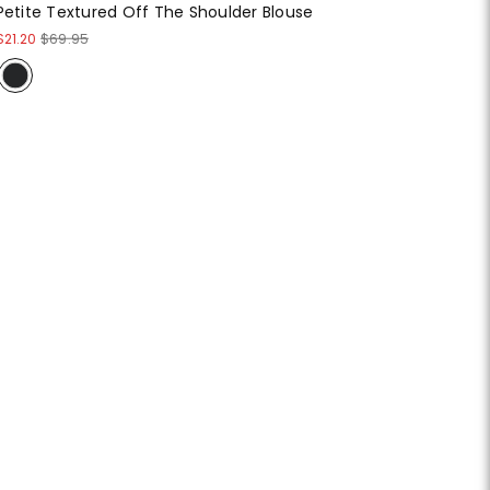
Petite Textured Off The Shoulder Blouse
$21.20
$69.95