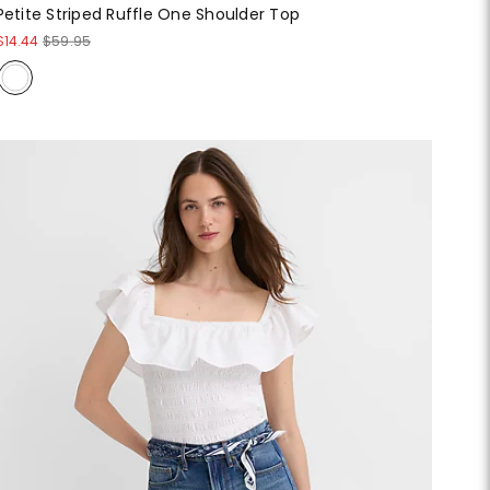
Petite Striped Ruffle One Shoulder Top
$14.44
$59.95