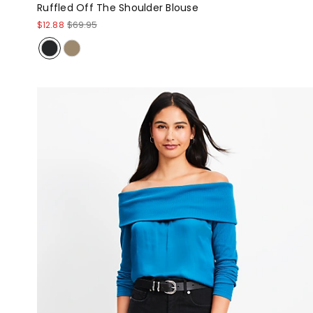
Ruffled Off The Shoulder Blouse
$12.88
$69.95