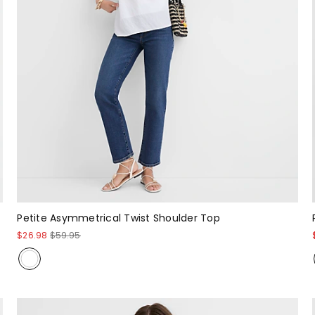
Petite Asymmetrical Twist Shoulder Top
$26.98
$59.95