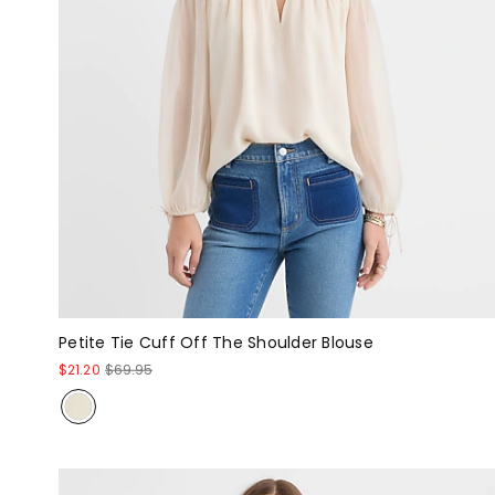
Petite Tie Cuff Off The Shoulder Blouse
$21.20
$69.95