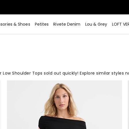
sories & Shoes
Petites
Rivete Denim
Lou & Grey
LOFT VE
r Low Shoulder Tops sold out quickly! Explore similar styles n