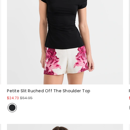
Petite Slit Ruched Off The Shoulder Top
$24.73
$54.95