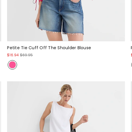
Petite Tie Cuff Off The Shoulder Blouse
$16.94
$69.95