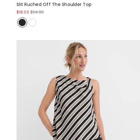
Slit Ruched Off The Shoulder Top
$18.00
$54.95