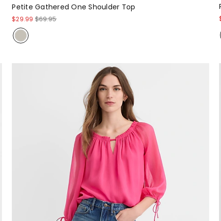
Petite Gathered One Shoulder Top
$29.99
$69.95