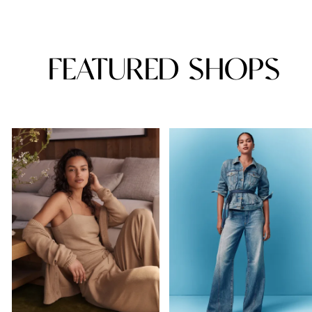
FEATURED SHOPS