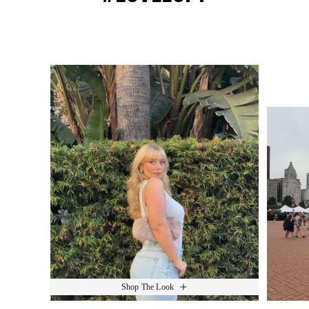
Media Carousel
Slide 1 of 15.
Shop The Look