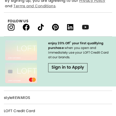
By signing up, you are agreeing to our
Privacy Policy
and
Terms and Conditions
.
FOLLOW US
†
enjoy 20% Off
your first qualifying
purchase
when you open and
immediately use your LOFT Credit Card
at our brands.
Sign in to Apply
styleREWARDS
LOFT Credit Card