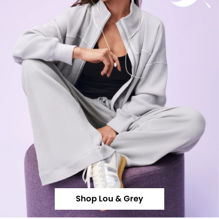
Shop Lou & Grey