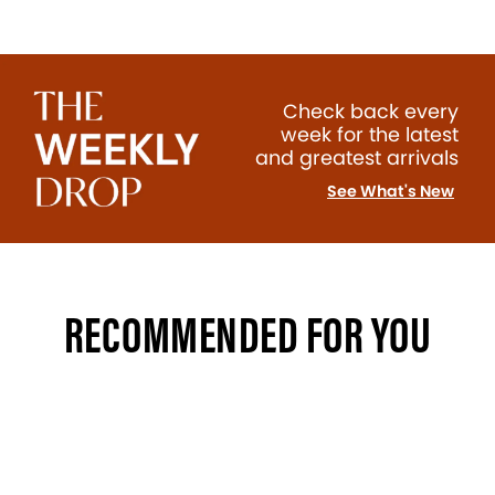
Check back every
week for the latest
and greatest arrivals
See What's New
RECOMMENDED FOR YOU