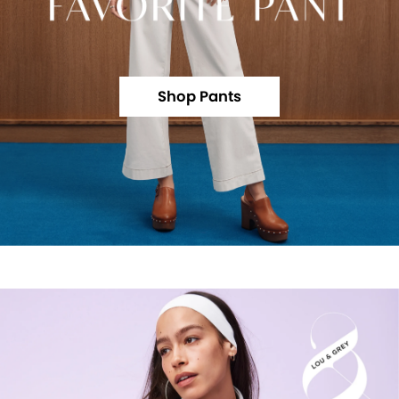
Shop Pants