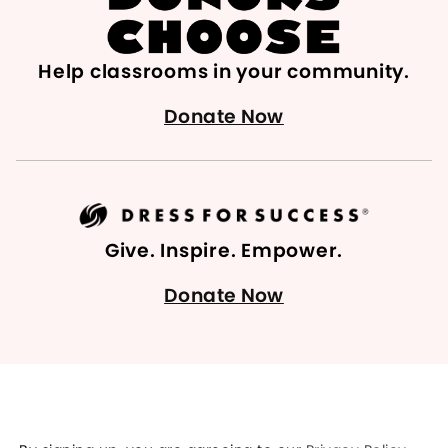
Help classrooms in your community.
Donate Now
Give. Inspire. Empower.
Donate Now