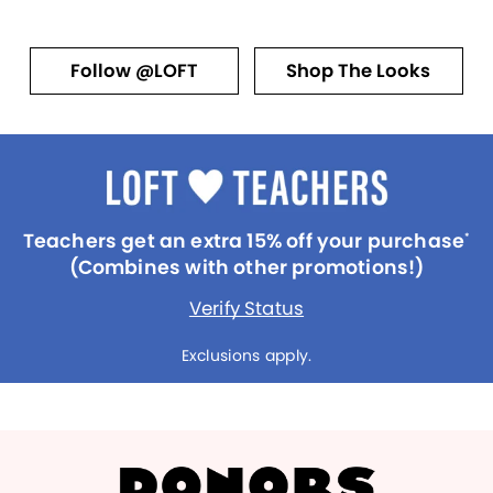
Follow @LOFT
Shop The Looks
Teachers get an extra 15% off your purchase
*
(Combines with other promotions!)
Verify Status
Exclusions apply.