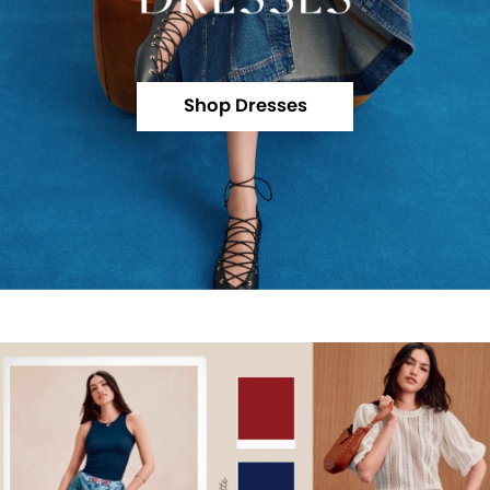
Shop Dresses