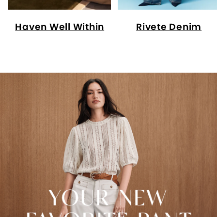
Haven Well Within
Rivete Denim