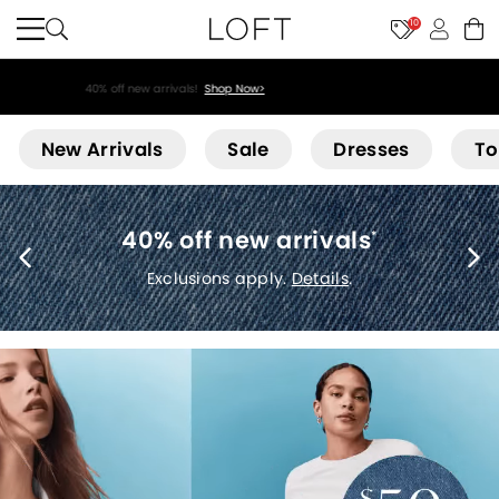
10
40% off new arrivals!
Shop Now>
Loft
New Arrivals
Sale
Dresses
To
40% off new arrivals
*
Exclusions apply.
Details
.