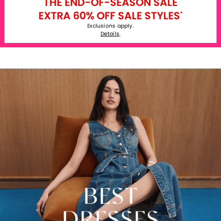
THE END-OF-SEASON SALE
EXTRA 60% OFF SALE STYLES
*
Exclusions apply.
Details
.