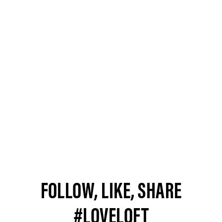
FOLLOW, LIKE, SHARE
#LOVELOFT