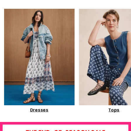
Dresses
Tops