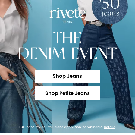
THE
DENIM EVENT
Shop Jeans
Shop Petite Jeans
Full-price styles. Exclusions apply. Non-combinable.
Details
.