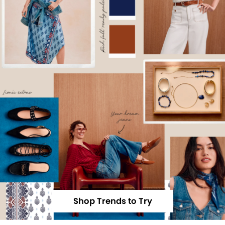
Shop Trends to Try