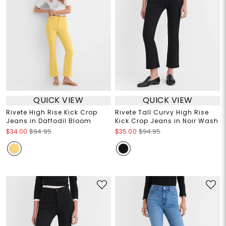
QUICK VIEW
QUICK VIEW
Rivete High Rise Kick Crop
Rivete Tall Curvy High Rise
Jeans in Daffodil Bloom
Kick Crop Jeans in Noir Wash
$34.00
$94.95
$35.00
$94.95