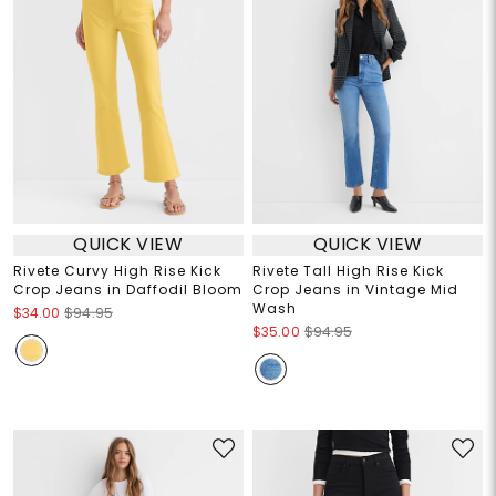
QUICK VIEW
QUICK VIEW
Rivete Curvy High Rise Kick
Rivete Tall High Rise Kick
Crop Jeans in Daffodil Bloom
Crop Jeans in Vintage Mid
Wash
$34.00
$94.95
$35.00
$94.95