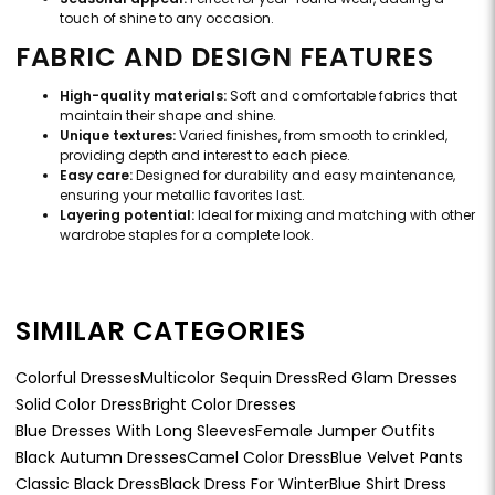
touch of shine to any occasion.
FABRIC AND DESIGN FEATURES
High-quality materials:
Soft and comfortable fabrics that
maintain their shape and shine.
Unique textures:
Varied finishes, from smooth to crinkled,
providing depth and interest to each piece.
Easy care:
Designed for durability and easy maintenance,
ensuring your metallic favorites last.
Layering potential:
Ideal for mixing and matching with other
wardrobe staples for a complete look.
SIMILAR CATEGORIES
Colorful Dresses
Multicolor Sequin Dress
Red Glam Dresses
Solid Color Dress
Bright Color Dresses
Blue Dresses With Long Sleeves
Female Jumper Outfits
Black Autumn Dresses
Camel Color Dress
Blue Velvet Pants
Classic Black Dress
Black Dress For Winter
Blue Shirt Dress