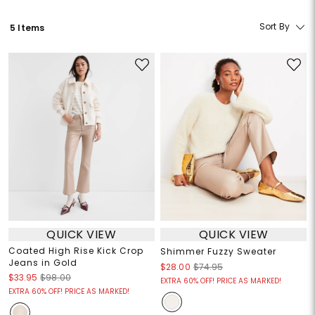
Sort By
5 Items
QUICK VIEW
QUICK VIEW
Coated High Rise Kick Crop
Shimmer Fuzzy Sweater
Jeans in Gold
$28.00
$74.95
$33.95
$98.00
EXTRA 60% OFF! PRICE AS MARKED!
EXTRA 60% OFF! PRICE AS MARKED!