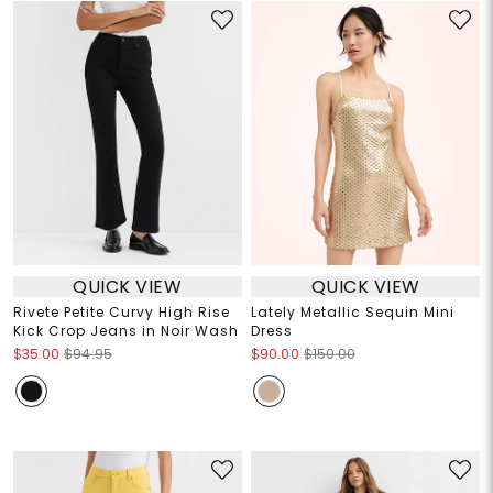
QUICK VIEW
QUICK VIEW
Rivete Petite Curvy High Rise
Lately Metallic Sequin Mini
Kick Crop Jeans in Noir Wash
Dress
$35.00
$94.95
$90.00
$150.00