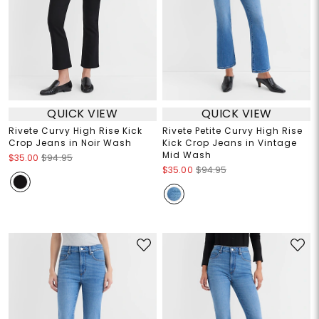
QUICK VIEW
QUICK VIEW
Rivete Curvy High Rise Kick
Rivete Petite Curvy High Rise
Crop Jeans in Noir Wash
Kick Crop Jeans in Vintage
Mid Wash
$35.00
$94.95
$35.00
$94.95