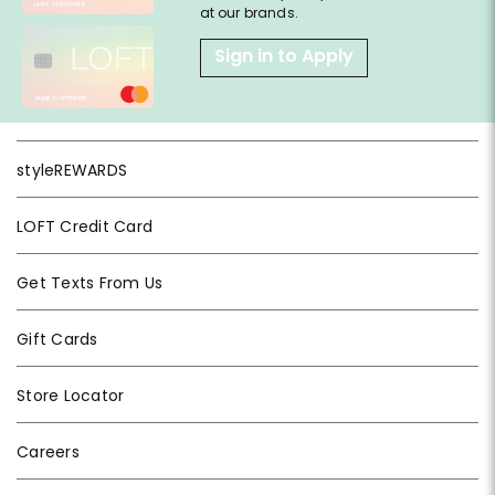
at our brands.
Sign in to Apply
styleREWARDS
LOFT Credit Card
Get Texts From Us
Gift Cards
Store Locator
Careers