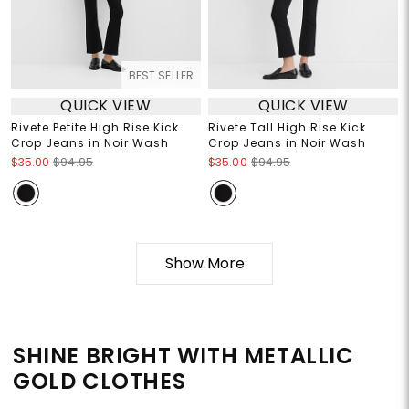
BEST SELLER
QUICK VIEW
QUICK VIEW
Rivete Petite High Rise Kick
Rivete Tall High Rise Kick
Crop Jeans in Noir Wash
Crop Jeans in Noir Wash
$35.00
$94.95
$35.00
$94.95
Show More
SHINE BRIGHT WITH METALLIC
GOLD CLOTHES