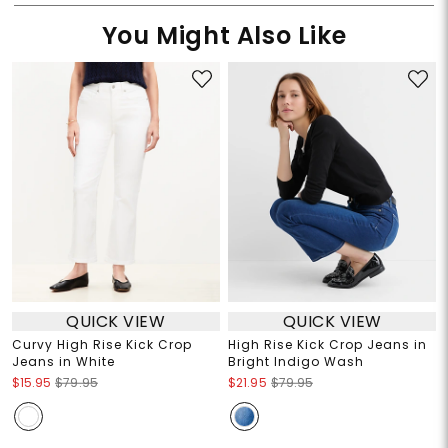
You Might Also Like
QUICK VIEW
QUICK VIEW
Curvy High Rise Kick Crop
High Rise Kick Crop Jeans in
Jeans in White
Bright Indigo Wash
$15.95
$79.95
$21.95
$79.95