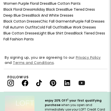
Women Purple Floral Dress
Blue Cotton Pants
Black Floral Dress
Holiday Black Dress
Blue Tiered Dress
Deep Blue Dress
Black And White Dresses
Black Cotton Dresses
Chic Fall Garments
Purple Fall Dresses
Fall Autumn Outfits
Cold Fall Outfits
Blue Work Dresses
Blue Cotton Dresses
Light Blue Shirt Dress
Black Tiered Dress
Fall Fashion Pants
By signing up, you are agreeing to our
Privacy Policy
and
Terms and Conditions
.
FOLLOW US
†
enjoy 20% Off
your first qualifying
purchase
when you open and
immediately use your LOFT Credit Card