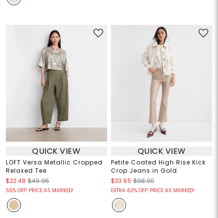
QUICK VIEW
QUICK VIEW
LOFT Versa Metallic Cropped
Petite Coated High Rise Kick
Relaxed Tee
Crop Jeans in Gold
$22.48
$49.95
$33.95
$98.00
55% OFF! PRICE AS MARKED!
EXTRA 60% OFF! PRICE AS MARKED!