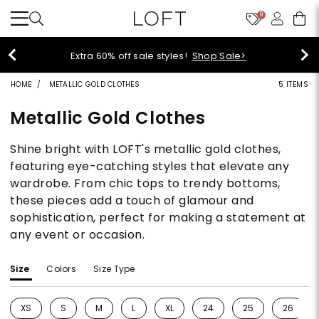
9
Extra 60% off sale styles!
Shop Sale>
HOME
METALLIC GOLD CLOTHES
5 ITEMS
Metallic Gold Clothes
Shine bright with LOFT's metallic gold clothes,
featuring eye-catching styles that elevate any
wardrobe. From chic tops to trendy bottoms,
these pieces add a touch of glamour and
sophistication, perfect for making a statement at
any event or occasion.
Size
Colors
Size Type
XS
S
M
L
XL
24
25
26
Refine by Size: XS
Refine by Size: S
Refine by Size: M
Refine by Size: L
Refine by Size: XL
Refine by Size: 24
Refine by Size: 25
Refine b