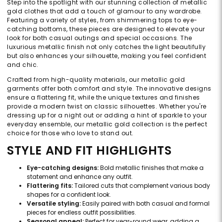
Step into the spotlight with our stunning collection of metallic
gold clothes that add a touch of glamour to any wardrobe.
Featuring a variety of styles, from shimmering tops to eye-
catching bottoms, these pieces are designed to elevate your
look for both casual outings and special occasions. The
luxurious metallic finish not only catches the light beautifully
but also enhances your silhouette, making you feel confident
and chic.
Crafted from high-quality materials, our metallic gold
garments offer both comfort and style. The innovative designs
ensure a flattering fit, while the unique textures and finishes
provide a modern twist on classic silhouettes. Whether you're
dressing up for a night out or adding a hint of sparkle to your
everyday ensemble, our metallic gold collection is the perfect
choice for those who love to stand out.
STYLE AND FIT HIGHLIGHTS
Eye-catching designs:
Bold metallic finishes that make a
statement and enhance any outfit.
Flattering fits:
Tailored cuts that complement various body
shapes for a confident look.
Versatile styling:
Easily paired with both casual and formal
pieces for endless outfit possibilities.
Seasonal appeal:
Perfect for year-round wear, adding a