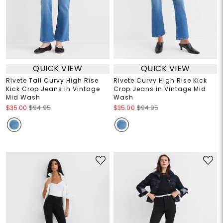
QUICK VIEW
QUICK VIEW
Rivete Tall Curvy High Rise
Rivete Curvy High Rise Kick
Kick Crop Jeans in Vintage
Crop Jeans in Vintage Mid
Mid Wash
Wash
$35.00
$94.95
$35.00
$94.95