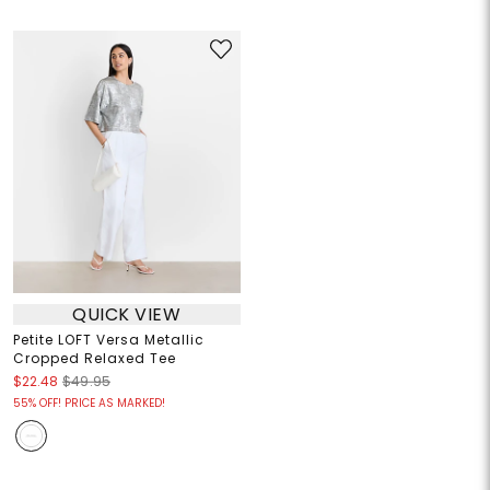
QUICK VIEW
Petite LOFT Versa Metallic
Cropped Relaxed Tee
$22.48
$49.95
55% OFF! PRICE AS MARKED!