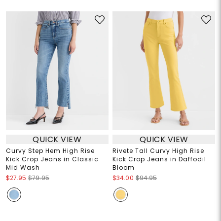
QUICK VIEW
QUICK VIEW
Curvy Step Hem High Rise
Rivete Tall Curvy High Rise
Kick Crop Jeans in Classic
Kick Crop Jeans in Daffodil
Mid Wash
Bloom
$27.95
$79.95
$34.00
$94.95