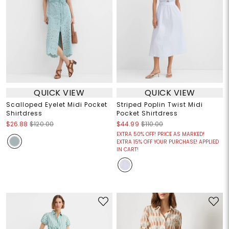
QUICK VIEW
QUICK VIEW
Scalloped Eyelet Midi Pocket
Striped Poplin Twist Midi
Shirtdress
Pocket Shirtdress
$26.88
$120.00
$44.99
$110.00
EXTRA 50% OFF! PRICE AS MARKED!
EXTRA 15% OFF YOUR PURCHASE! APPLIED
IN CART!