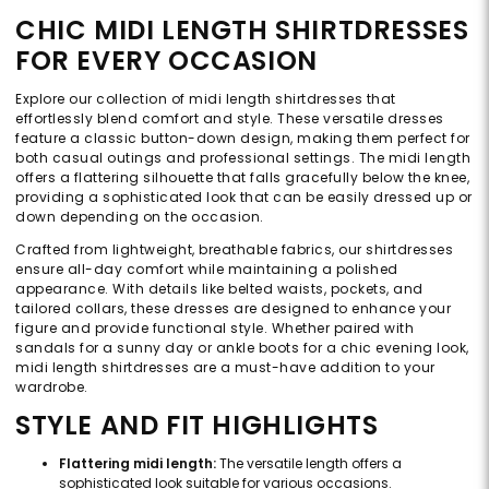
CHIC MIDI LENGTH SHIRTDRESSES
FOR EVERY OCCASION
Explore our collection of midi length shirtdresses that
effortlessly blend comfort and style. These versatile dresses
feature a classic button-down design, making them perfect for
both casual outings and professional settings. The midi length
offers a flattering silhouette that falls gracefully below the knee,
providing a sophisticated look that can be easily dressed up or
down depending on the occasion.
Crafted from lightweight, breathable fabrics, our shirtdresses
ensure all-day comfort while maintaining a polished
appearance. With details like belted waists, pockets, and
tailored collars, these dresses are designed to enhance your
figure and provide functional style. Whether paired with
sandals for a sunny day or ankle boots for a chic evening look,
midi length shirtdresses are a must-have addition to your
wardrobe.
STYLE AND FIT HIGHLIGHTS
Flattering midi length:
The versatile length offers a
sophisticated look suitable for various occasions.