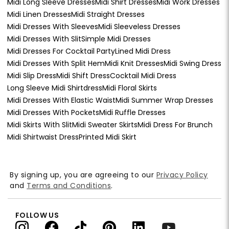
Midi Long Sleeve Dresses
Midi Shirt Dresses
Midi Work Dresses
Midi Linen Dresses
Midi Straight Dresses
Midi Dresses With Sleeves
Midi Sleeveless Dresses
Midi Dresses With Slit
Simple Midi Dresses
Midi Dresses For Cocktail Party
Lined Midi Dress
Midi Dresses With Split Hem
Midi Knit Dresses
Midi Swing Dress
Midi Slip Dress
Midi Shift Dress
Cocktail Midi Dress
Long Sleeve Midi Shirtdress
Midi Floral Skirts
Midi Dresses With Elastic Waist
Midi Summer Wrap Dresses
Midi Dresses With Pockets
Midi Ruffle Dresses
Midi Skirts With Slit
Midi Sweater Skirts
Midi Dress For Brunch
Midi Shirtwaist Dress
Printed Midi Skirt
By signing up, you are agreeing to our
Privacy Policy
and
Terms and Conditions
.
FOLLOW US