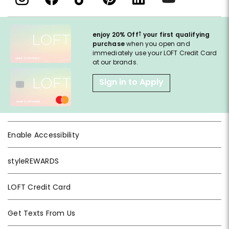
†
enjoy 20% Off
your first qualifying
purchase
when you open and
immediately use your LOFT Credit Card
at our brands.
Sign in to Apply
Enable Accessibility
styleREWARDS
LOFT Credit Card
Get Texts From Us