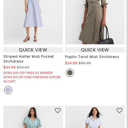
QUICK VIEW
QUICK VIEW
Striped Halter Midi Pocket
Poplin Twist Midi Shirtdress
Shirtdress
$24.88
$89.95
$44.99
$110.00
EXTRA 50% OFF! PRICE AS MARKED!
EXTRA 15% OFF YOUR PURCHASE! APPLIED
IN CART!