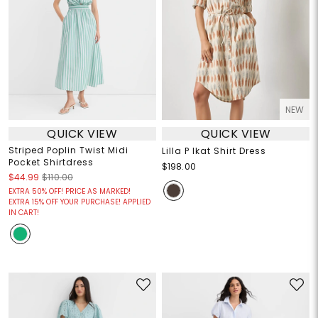
NEW
QUICK VIEW
QUICK VIEW
Striped Poplin Twist Midi
Lilla P Ikat Shirt Dress
Pocket Shirtdress
$198.00
$44.99
$110.00
EXTRA 50% OFF! PRICE AS MARKED!
EXTRA 15% OFF YOUR PURCHASE! APPLIED
IN CART!