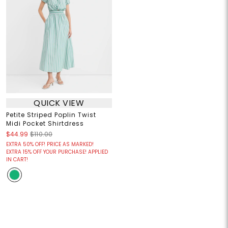
QUICK VIEW
Petite Striped Poplin Twist
Midi Pocket Shirtdress
$44.99
$110.00
EXTRA 50% OFF! PRICE AS MARKED!
EXTRA 15% OFF YOUR PURCHASE! APPLIED
IN CART!