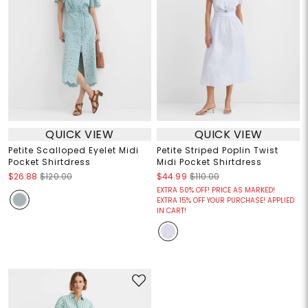
QUICK VIEW
QUICK VIEW
Petite Scalloped Eyelet Midi
Petite Striped Poplin Twist
Pocket Shirtdress
Midi Pocket Shirtdress
$26.88
$120.00
$44.99
$110.00
EXTRA 50% OFF! PRICE AS MARKED!
EXTRA 15% OFF YOUR PURCHASE! APPLIED
IN CART!