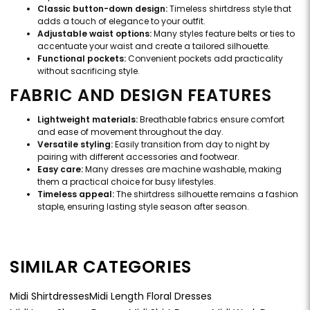
Classic button-down design:
Timeless shirtdress style that
adds a touch of elegance to your outfit.
Adjustable waist options:
Many styles feature belts or ties to
accentuate your waist and create a tailored silhouette.
Functional pockets:
Convenient pockets add practicality
without sacrificing style.
FABRIC AND DESIGN FEATURES
Lightweight materials:
Breathable fabrics ensure comfort
and ease of movement throughout the day.
Versatile styling:
Easily transition from day to night by
pairing with different accessories and footwear.
Easy care:
Many dresses are machine washable, making
them a practical choice for busy lifestyles.
Timeless appeal:
The shirtdress silhouette remains a fashion
staple, ensuring lasting style season after season.
SIMILAR CATEGORIES
Midi Shirtdresses
Midi Length Floral Dresses