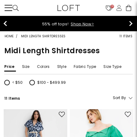
10
55% off tops!
Shop Now>
HOME
MIDI LENGTH SHIRTDRESSES
11 ITEMS
Midi Length Shirtdresses
Price
Size
Colors
Style
Fabric Type
Size Type
< $50
$100 - $499.99
Refine by Price: < $50
Refine by Price: $100 - $499.99
Sort By
11 Items