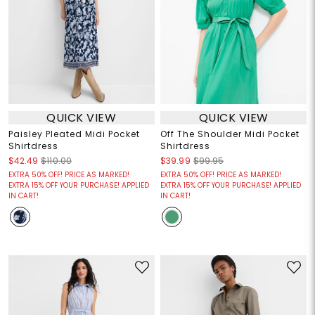
QUICK VIEW
QUICK VIEW
Paisley Pleated Midi Pocket
Off The Shoulder Midi Pocket
Shirtdress
Shirtdress
$42.49
$110.00
$39.99
$99.95
EXTRA 50% OFF! PRICE AS MARKED!
EXTRA 50% OFF! PRICE AS MARKED!
EXTRA 15% OFF YOUR PURCHASE! APPLIED
EXTRA 15% OFF YOUR PURCHASE! APPLIED
IN CART!
IN CART!