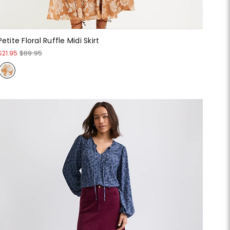
Petite Floral Ruffle Midi Skirt
$21.95
$89.95