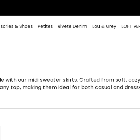
sories & Shoes
Petites
Rivete Denim
Lou & Grey
LOFT VE
 with our midi sweater skirts. Crafted from soft, cozy 
th any top, making them ideal for both casual and dress