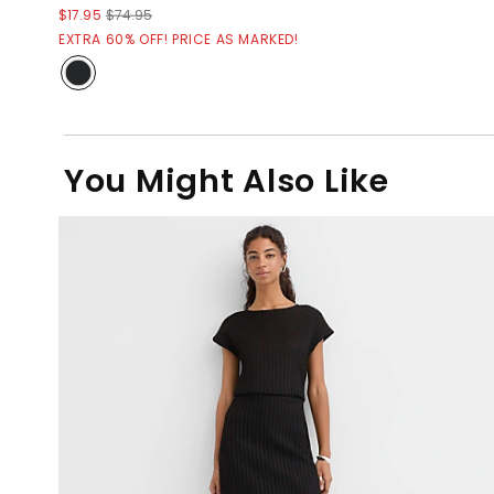
$17.95
$74.95
EXTRA 60% OFF! PRICE AS MARKED!
You Might Also Like