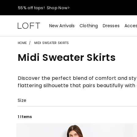
55% off tops!
Shop Now>
40% off new arrivals!
Shop Now>
New Arrivals
Clothing
Dresses
Acces
styleREWARDS members earn 2x points!
Shop Denim>
HOME
MIDI SWEATER SKIRTS
Midi Sweater Skirts
55% off tops!
Shop Now>
40% off new arrivals!
Shop Now>
Discover the perfect blend of comfort and style
flattering silhouette that pairs beautifully wi
styleREWARDS members earn 2x points!
Shop Denim>
Size
1 Items