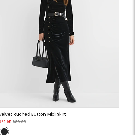
Velvet Ruched Button Midi Skirt
$29.95
$89.95