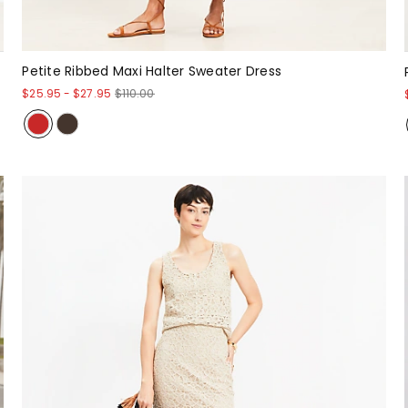
Petite Ribbed Maxi Halter Sweater Dress
$25.95
-
$27.95
$110.00