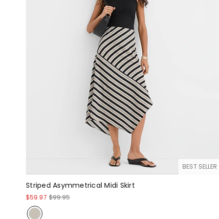
BEST SELLER
Striped Asymmetrical Midi Skirt
$59.97
$99.95