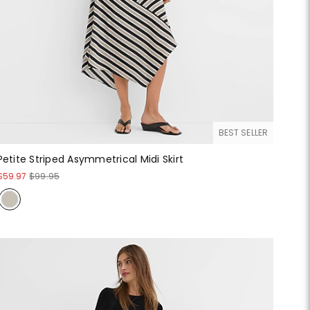
BEST SELLER
Petite Striped Asymmetrical Midi Skirt
$59.97
$99.95