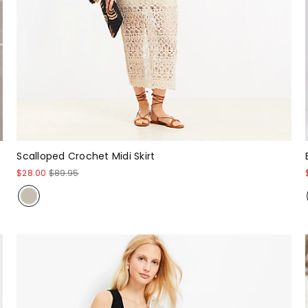
Scalloped Crochet Midi Skirt
$28.00
$89.95