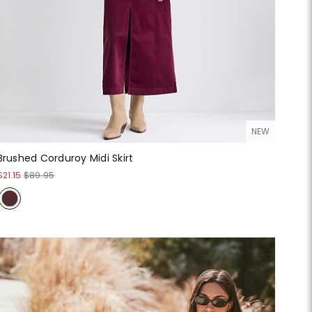
NEW
Brushed Corduroy Midi Skirt
$21.15
$89.95