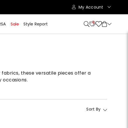
My Account
10
RSA
Sale
Style Report
fabrics, these versatile pieces offer a
y occasions.
Sort By