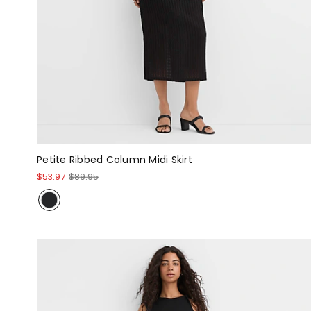
Petite Ribbed Column Midi Skirt
$53.97
$89.95