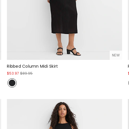
NEW
Ribbed Column Midi Skirt
$53.97
$89.95