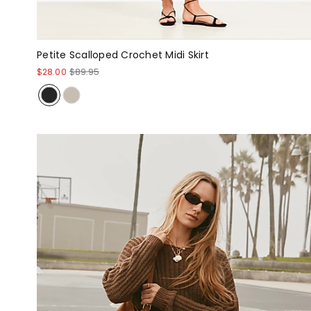
Petite Scalloped Crochet Midi Skirt
$28.00
$89.95