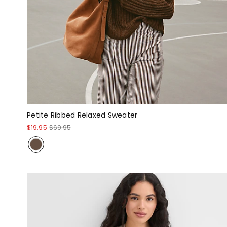
Petite Ribbed Relaxed Sweater
$19.95
$69.95