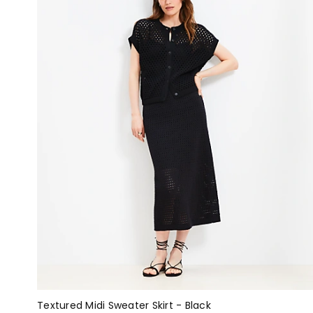
Textured Midi Sweater Skirt - Black