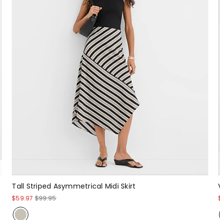
Tall Striped Asymmetrical Midi Skirt
$59.97
$99.95