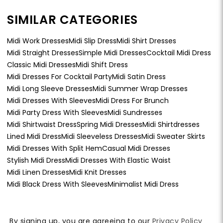
SIMILAR CATEGORIES
Midi Work Dresses
Midi Slip Dress
Midi Shirt Dresses
Midi Straight Dresses
Simple Midi Dresses
Cocktail Midi Dress
Classic Midi Dresses
Midi Shift Dress
Midi Dresses For Cocktail Party
Midi Satin Dress
Midi Long Sleeve Dresses
Midi Summer Wrap Dresses
Midi Dresses With Sleeves
Midi Dress For Brunch
Midi Party Dress With Sleeves
Midi Sundresses
Midi Shirtwaist Dress
Spring Midi Dresses
Midi Shirtdresses
Lined Midi Dress
Midi Sleeveless Dresses
Midi Sweater Skirts
Midi Dresses With Split Hem
Casual Midi Dresses
Stylish Midi Dress
Midi Dresses With Elastic Waist
Midi Linen Dresses
Midi Knit Dresses
Midi Black Dress With Sleeves
Minimalist Midi Dress
By signing up, you are agreeing to our
Privacy Policy