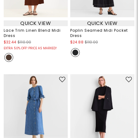
QUICK VIEW
QUICK VIEW
Lace Trim Linen Blend Midi
Poplin Seamed Midi Pocket
Dress
Dress
$32.44
$110.00
$24.88
$110.00
EXTRA 50% OFF! PRICE AS MARKED!