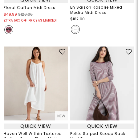
En Saison Rosalie Mixed
Floral Caftan Midi Dress
Media Midi Dress
$49.99
$120.00
$182.00
EXTRA 50% OFF! PRICE AS MARKED!
NEW
QUICK VIEW
QUICK VIEW
Haven Well Within Textured
Petite Striped Scoop Back