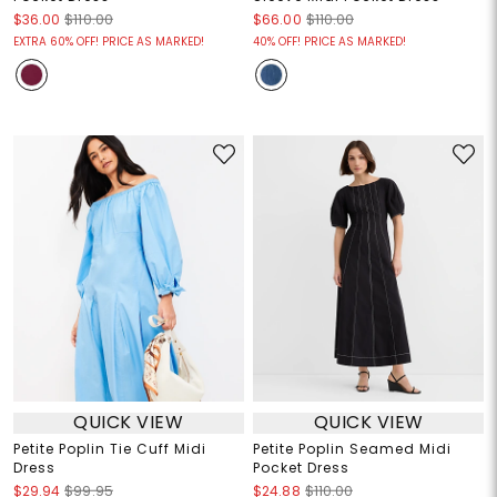
$36.00
$110.00
$66.00
$110.00
EXTRA 60% OFF! PRICE AS MARKED!
40% OFF! PRICE AS MARKED!
QUICK VIEW
QUICK VIEW
Petite Poplin Tie Cuff Midi
Petite Poplin Seamed Midi
Dress
Pocket Dress
$29.94
$99.95
$24.88
$110.00