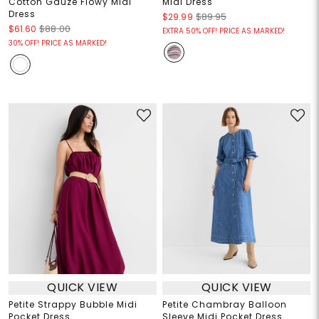
Cotton Gauze Flowy Midi
Midi Dress
Dress
$29.99
$89.95
$61.60
$88.00
EXTRA 50% OFF! PRICE AS MARKED!
30% OFF! PRICE AS MARKED!
QUICK VIEW
QUICK VIEW
Petite Strappy Bubble Midi
Petite Chambray Balloon
Pocket Dress
Sleeve Midi Pocket Dress