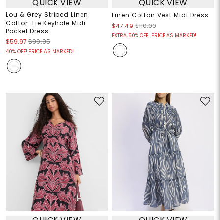
QUICK VIEW
QUICK VIEW
Lou & Grey Striped Linen
Linen Cotton Vest Midi Dress
Cotton Tie Keyhole Midi
$47.49
$110.00
Pocket Dress
EXTRA 50% OFF! PRICE AS MARKED!
$59.97
$99.95
40% OFF! PRICE AS MARKED!
QUICK VIEW
QUICK VIEW