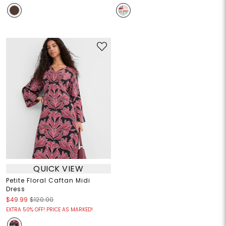
QUICK VIEW
Petite Floral Caftan Midi
Dress
$49.99
$120.00
EXTRA 50% OFF! PRICE AS MARKED!