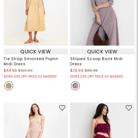
QUICK VIEW
QUICK VIEW
Tie Strap Smocked Poplin
Striped Scoop Back Midi
Midi Dress
Dress
$44.99
$120.00
$29.99
$89.95
EXTRA 50% OFF! PRICE AS MARKED!
EXTRA 50% OFF! PRICE AS MARKED!