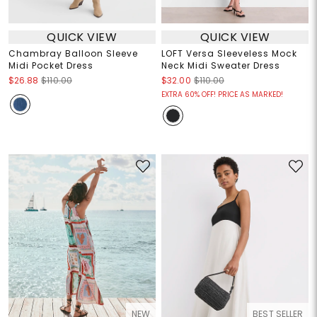
QUICK VIEW
QUICK VIEW
Chambray Balloon Sleeve
LOFT Versa Sleeveless Mock
Midi Pocket Dress
Neck Midi Sweater Dress
$26.88
$110.00
$32.00
$110.00
EXTRA 60% OFF! PRICE AS MARKED!
NEW
BEST SELLER