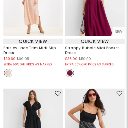
NEW
QUICK VIEW
QUICK VIEW
Paisley Lace Trim Midi Slip
Strappy Bubble Midi Pocket
Dress
Dress
$39.99
$99.95
$36.00
$110.00
EXTRA 50% OFF! PRICE AS MARKED!
EXTRA 60% OFF! PRICE AS MARKED!