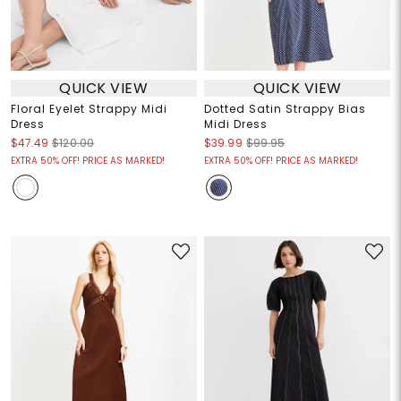
QUICK VIEW
QUICK VIEW
Floral Eyelet Strappy Midi
Dotted Satin Strappy Bias
Dress
Midi Dress
$47.49
$120.00
$39.99
$99.95
EXTRA 50% OFF! PRICE AS MARKED!
EXTRA 50% OFF! PRICE AS MARKED!