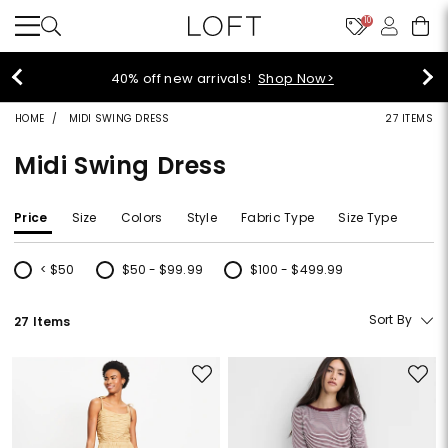
10
40% off new arrivals!
Shop Now>
HOME
MIDI SWING DRESS
27 ITEMS
Midi Swing Dress
Price
Size
Colors
Style
Fabric Type
Size Type
< $50
$50 - $99.99
$100 - $499.99
Refine by Price: < $50
Refine by Price: $50 - $99.99
Refine by Price: $100 - $499.99
Sort By
27 Items