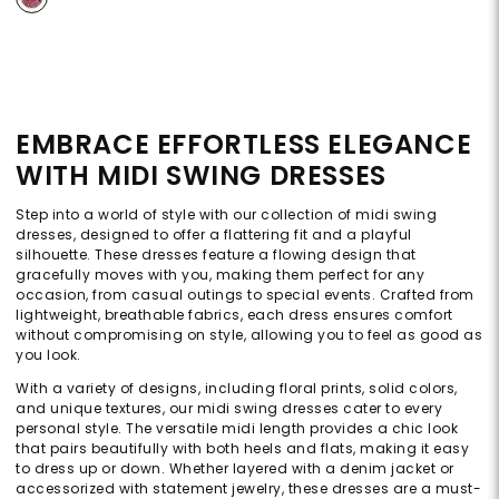
EMBRACE EFFORTLESS ELEGANCE
WITH MIDI SWING DRESSES
Step into a world of style with our collection of midi swing
dresses, designed to offer a flattering fit and a playful
silhouette. These dresses feature a flowing design that
gracefully moves with you, making them perfect for any
occasion, from casual outings to special events. Crafted from
lightweight, breathable fabrics, each dress ensures comfort
without compromising on style, allowing you to feel as good as
you look.
With a variety of designs, including floral prints, solid colors,
and unique textures, our midi swing dresses cater to every
personal style. The versatile midi length provides a chic look
that pairs beautifully with both heels and flats, making it easy
to dress up or down. Whether layered with a denim jacket or
accessorized with statement jewelry, these dresses are a must-