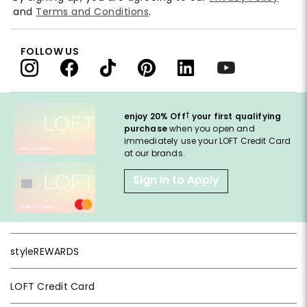
and
Terms and Conditions
.
FOLLOW US
†
enjoy 20% Off
your first qualifying
purchase
when you open and
immediately use your LOFT Credit Card
at our brands.
Sign in to Apply
styleREWARDS
LOFT Credit Card