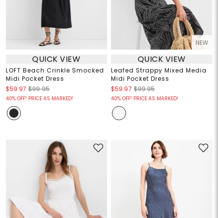
NEW
QUICK VIEW
QUICK VIEW
LOFT Beach Crinkle Smocked
Leafed Strappy Mixed Media
Midi Pocket Dress
Midi Pocket Dress
$59.97
$99.95
$59.97
$99.95
40% OFF! PRICE AS MARKED!
40% OFF! PRICE AS MARKED!