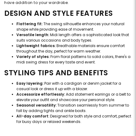
have addition to your wardrobe.
DESIGN AND STYLE FEATURES
Flattering fit:
The swing silhouette enhances your natural
shape while providing ease of movement.
Versatile length:
Midi length offers a sophisticated look that
suits various occasions and body types.
Lightweight fabrics:
Breathable materials ensure comfort
throughout the day, perfect for warm weather.
Variety of styles:
From floral patterns to solid colors, there's a
midi swing dress for every taste and event.
STYLING TIPS AND BENEFITS
Easy layering:
Pair with a cardigan or denim jacket for a
casual look or dress it up with a blazer.
Accessorize effortlessly:
Add statement earrings or a belt to
elevate your outfit and showcase your personal style.
Seasonal versatility:
Transition seamlessly from summer to
fall by adding tights and ankle boots.
All-day comfort:
Designed for both style and comfort, perfect
for busy days or relaxed weekends.