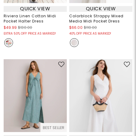
QUICK VIEW
QUICK VIEW
Riviera Linen Cotton Midi
Colorblock Strappy Mixed
Pocket Halter Dress
Media Midi Pocket Dress
$49.99
$130.00
$66.00
$110.00
EXTRA 50% OFF! PRICE AS MARKED!
40% OFF! PRICE AS MARKED!
BEST SELLER