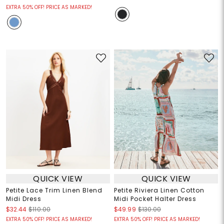
EXTRA 50% OFF! PRICE AS MARKED!
QUICK VIEW
QUICK VIEW
Petite Lace Trim Linen Blend
Petite Riviera Linen Cotton
Midi Dress
Midi Pocket Halter Dress
$32.44
$110.00
$49.99
$130.00
EXTRA 50% OFF! PRICE AS MARKED!
EXTRA 50% OFF! PRICE AS MARKED!