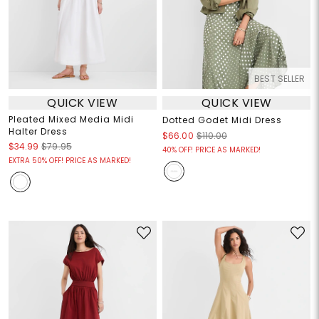
BEST SELLER
QUICK VIEW
QUICK VIEW
Pleated Mixed Media Midi
Dotted Godet Midi Dress
Halter Dress
$66.00
$110.00
$34.99
$79.95
40% OFF! PRICE AS MARKED!
EXTRA 50% OFF! PRICE AS MARKED!