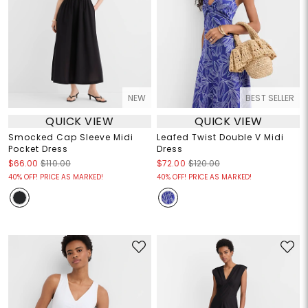
NEW
BEST SELLER
QUICK VIEW
QUICK VIEW
Smocked Cap Sleeve Midi
Leafed Twist Double V Midi
Pocket Dress
Dress
$66.00
$110.00
$72.00
$120.00
40% OFF! PRICE AS MARKED!
40% OFF! PRICE AS MARKED!