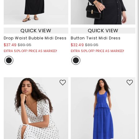
QUICK VIEW
QUICK VIEW
Drop Waist Bubble Midi Dress
Button Twist Midi Dress
$37.49
$89.95
$32.49
$89.95
EXTRA 50% OFF! PRICE AS MARKED!
EXTRA 50% OFF! PRICE AS MARKED!