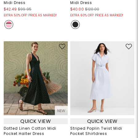
Midi Dress
Midi Dress
$42.49
$99.95
$40.00
$120.00
EXTRA 50% OFF! PRICE AS MARKED!
EXTRA 60% OFF! PRICE AS MARKED!
NEW
QUICK VIEW
QUICK VIEW
Dotted Linen Cotton Midi
Striped Poplin Twist Midi
Pocket Halter Dress
Pocket Shirtdress