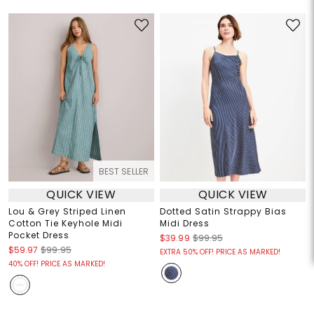
BEST SELLER
QUICK VIEW
QUICK VIEW
Lou & Grey Striped Linen
Dotted Satin Strappy Bias
Cotton Tie Keyhole Midi
Midi Dress
Pocket Dress
$39.99
$99.95
$59.97
$99.95
EXTRA 50% OFF! PRICE AS MARKED!
40% OFF! PRICE AS MARKED!