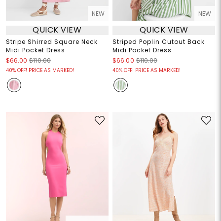
NEW
NEW
QUICK VIEW
QUICK VIEW
Stripe Shirred Square Neck
Striped Poplin Cutout Back
Midi Pocket Dress
Midi Pocket Dress
$66.00
$110.00
$66.00
$110.00
40% OFF! PRICE AS MARKED!
40% OFF! PRICE AS MARKED!