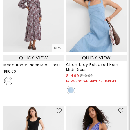
NEW
QUICK VIEW
QUICK VIEW
Chambray Released Hem
Medallion V-Neck Midi Dress
Midi Dress
$110.00
$44.99
$110.00
EXTRA 50% OFF! PRICE AS MARKED!