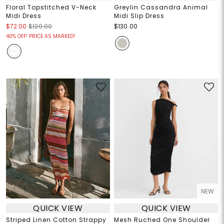
Floral Topstitched V-Neck
Greylin Cassandra Animal
Midi Dress
Midi Slip Dress
$72.00
$120.00
$130.00
40% OFF! PRICE AS MARKED!
NEW
QUICK VIEW
QUICK VIEW
Striped Linen Cotton Strappy
Mesh Ruched One Shoulder