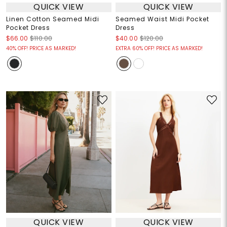
QUICK VIEW
QUICK VIEW
Linen Cotton Seamed Midi
Seamed Waist Midi Pocket
Pocket Dress
Dress
$66.00
$110.00
$40.00
$120.00
40% OFF! PRICE AS MARKED!
EXTRA 60% OFF! PRICE AS MARKED!
QUICK VIEW
QUICK VIEW