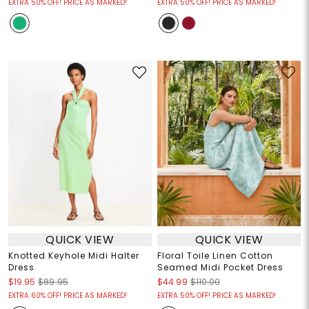
EXTRA 50% OFF! PRICE AS MARKED!
EXTRA 50% OFF! PRICE AS MARKED!
QUICK VIEW
QUICK VIEW
Knotted Keyhole Midi Halter
Floral Toile Linen Cotton
Dress
Seamed Midi Pocket Dress
$19.95
$89.95
$44.99
$110.00
EXTRA 60% OFF! PRICE AS MARKED!
EXTRA 50% OFF! PRICE AS MARKED!