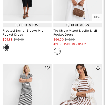
NEW
QUICK VIEW
QUICK VIEW
Pleated Barrel Sleeve Midi
Tie Strap Mixed Media Midi
Pocket Dress
Pocket Dress
$24.88
$110.00
$66.00
$110.00
40% OFF! PRICE AS MARKED!