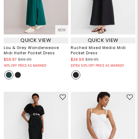
NEW
QUICK VIEW
QUICK VIEW
Lou & Grey Wanderweave
Ruched Mixed Media Midi
Midi Halter Pocket Dress
Pocket Dress
$59.97
$99.95
$34.99
$89.95
40% OFF! PRICE AS MARKED!
EXTRA 50% OFF! PRICE AS MARKED!