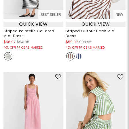
BEST SELLER
NEW
QUICK VIEW
QUICK VIEW
Striped Pointelle Collared
Striped Cutout Back Midi
Midi Dress
Dress
$56.97
$94.95
$59.97
$99.95
40% OFF! PRICE AS MARKED!
40% OFF! PRICE AS MARKED!