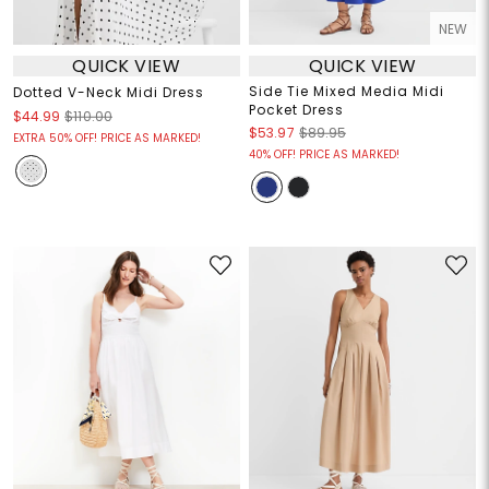
NEW
QUICK VIEW
QUICK VIEW
Side Tie Mixed Media Midi
Dotted V-Neck Midi Dress
Pocket Dress
$44.99
$110.00
$53.97
$89.95
EXTRA 50% OFF! PRICE AS MARKED!
40% OFF! PRICE AS MARKED!