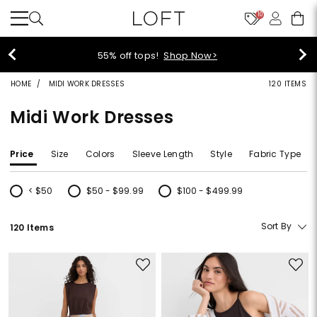
10
40% off new arrivals!
Shop Now>
HOME
MIDI WORK DRESSES
120 ITEMS
Midi Work Dresses
Price
Size
Colors
Sleeve Length
Style
Fabric Type
< $50
$50 - $99.99
$100 - $499.99
Refine by Price: < $50
Refine by Price: $50 - $99.99
Refine by Price: $100 - $499.99
Sort By
120 Items