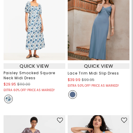
QUICK VIEW
QUICK VIEW
Paisley Smocked Square
Lace Trim Midi Slip Dress
Neck Midi Dress
$39.99
$99.95
$29.95
$110.00
EXTRA 50% OFF! PRICE AS MARKED!
EXTRA 60% OFF! PRICE AS MARKED!