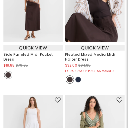
QUICK VIEW
QUICK VIEW
Side Paneled Midi Pocket
Pleated Mixed Media Midi
Dress
Halter Dress
$19.88
$79.95
$32.00
$94.95
EXTRA 60% OFF! PRICE AS MARKED!