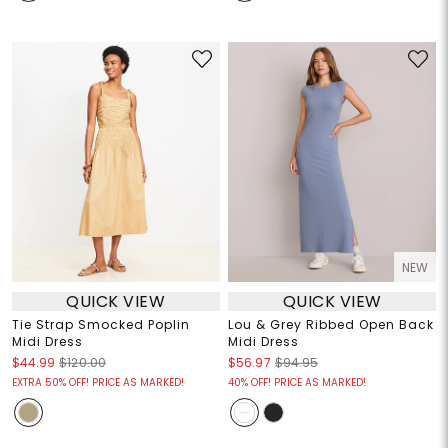
NEW
QUICK VIEW
QUICK VIEW
Tie Strap Smocked Poplin
Lou & Grey Ribbed Open Back
Midi Dress
Midi Dress
$44.99
$120.00
$56.97
$94.95
EXTRA 50% OFF! PRICE AS MARKED!
40% OFF! PRICE AS MARKED!