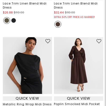
Lace Trim Linen Blend Midi
Lace Trim Linen Blend Midi
Dress
Dress
$26.88
$110.00
$32.44
$110.00
EXTRA 50% OFF! PRICE AS MARKED!
QUICK VIEW
QUICK VIEW
Poplin Smocked Midi Pocket
Metallic Ring Wrap Midi Dress