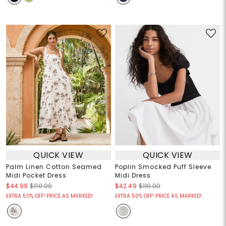
QUICK VIEW
QUICK VIEW
Palm Linen Cotton Seamed
Poplin Smocked Puff Sleeve
Midi Pocket Dress
Midi Dress
$44.99
$110.00
$42.49
$110.00
EXTRA 50% OFF! PRICE AS MARKED!
EXTRA 50% OFF! PRICE AS MARKED!