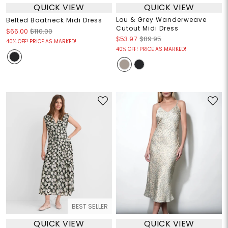
QUICK VIEW
QUICK VIEW
Lou & Grey Wanderweave
Belted Boatneck Midi Dress
Cutout Midi Dress
$66.00
$110.00
$53.97
$89.95
40% OFF! PRICE AS MARKED!
40% OFF! PRICE AS MARKED!
BEST SELLER
QUICK VIEW
QUICK VIEW