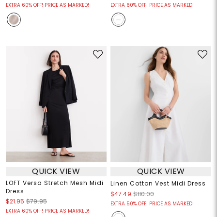
EXTRA 60% OFF! PRICE AS MARKED!
EXTRA 60% OFF! PRICE AS MARKED!
QUICK VIEW
QUICK VIEW
LOFT Versa Stretch Mesh Midi
Linen Cotton Vest Midi Dress
Dress
$47.49
$110.00
$21.95
$79.95
EXTRA 50% OFF! PRICE AS MARKED!
EXTRA 60% OFF! PRICE AS MARKED!