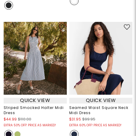
QUICK VIEW
QUICK VIEW
Striped Smocked Halter Midi
Seamed Waist Square Neck
Dress
Midi Dress
$44.99
$110.00
$31.95
$99.95
EXTRA 50% OFF! PRICE AS MARKED!
EXTRA 60% OFF! PRICE AS MARKED!