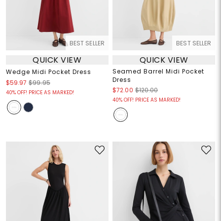
BEST SELLER
BEST SELLER
QUICK VIEW
QUICK VIEW
Seamed Barrel Midi Pocket
Wedge Midi Pocket Dress
Dress
$59.97
$99.95
$72.00
$120.00
40% OFF! PRICE AS MARKED!
40% OFF! PRICE AS MARKED!