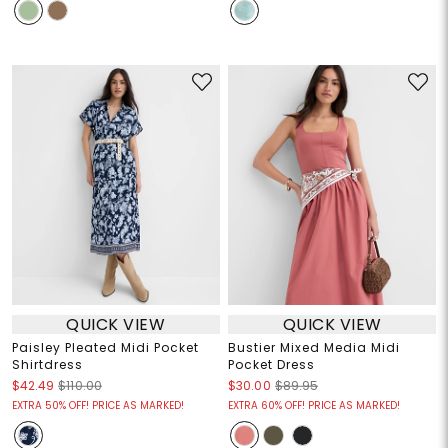
QUICK VIEW
QUICK VIEW
Paisley Pleated Midi Pocket
Bustier Mixed Media Midi
Shirtdress
Pocket Dress
$42.49
$110.00
$30.00
$89.95
EXTRA 50% OFF! PRICE AS MARKED!
EXTRA 60% OFF! PRICE AS MARKED!