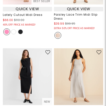
BEST SELLER
QUICK VIEW
QUICK VIEW
Paisley Lace Trim Midi Slip
Lately Cutout Midi Dress
Dress
$66.00
$110.00
$39.99
$99.95
40% OFF! PRICE AS MARKED!
EXTRA 50% OFF! PRICE AS MARKED!
NEW