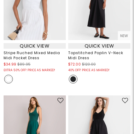
NEW
QUICK VIEW
QUICK VIEW
Stripe Ruched Mixed Media
Topstitched Poplin V-Neck
Midi Pocket Dress
Midi Dress
$34.99
$89.95
$72.00
$120.00
EXTRA 50% OFF! PRICE AS MARKED!
40% OFF! PRICE AS MARKED!