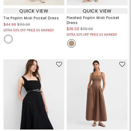
QUICK VIEW
QUICK VIEW
Pleated Poplin Midi Pocket
Tie Poplin Midi Pocket Dress
Dress
$44.99
$110.00
$36.00
$110.00
EXTRA 50% OFF! PRICE AS MARKED!
EXTRA 60% OFF! PRICE AS MARKED!