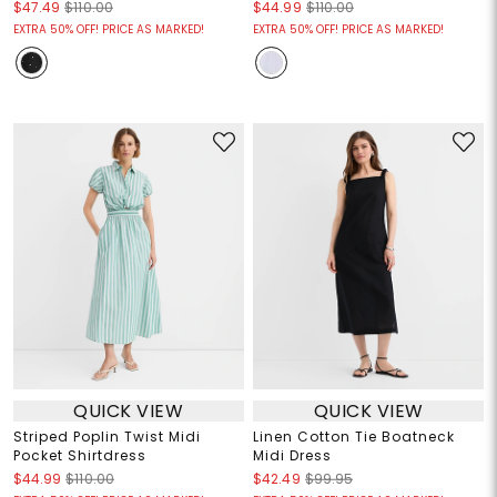
$47.49
$110.00
$44.99
$110.00
EXTRA 50% OFF! PRICE AS MARKED!
EXTRA 50% OFF! PRICE AS MARKED!
QUICK VIEW
QUICK VIEW
Striped Poplin Twist Midi
Linen Cotton Tie Boatneck
Pocket Shirtdress
Midi Dress
$44.99
$110.00
$42.49
$99.95