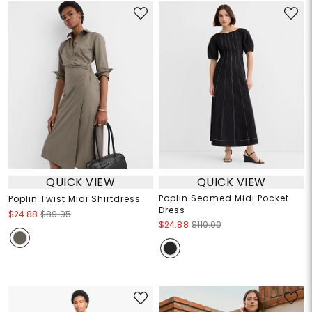
QUICK VIEW
QUICK VIEW
Poplin Seamed Midi Pocket
Poplin Twist Midi Shirtdress
Dress
$24.88
$89.95
$24.88
$110.00