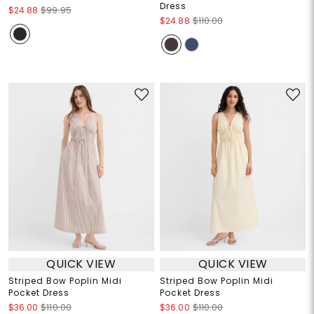
Dress
$24.88
$99.95
$24.88
$110.00
QUICK VIEW
QUICK VIEW
Striped Bow Poplin Midi
Striped Bow Poplin Midi
Pocket Dress
Pocket Dress
$36.00
$110.00
$36.00
$110.00