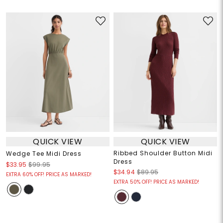
QUICK VIEW
QUICK VIEW
Ribbed Shoulder Button Midi
Wedge Tee Midi Dress
Dress
$33.95
$99.95
$34.94
$89.95
EXTRA 60% OFF! PRICE AS MARKED!
EXTRA 50% OFF! PRICE AS MARKED!