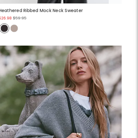
Heathered Ribbed Mock Neck Sweater
$26.98
$59.95