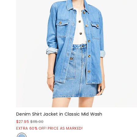
Denim Shirt Jacket in Classic Mid Wash
$27.95
$115.00
EXTRA 60% OFF! PRICE AS MARKED!