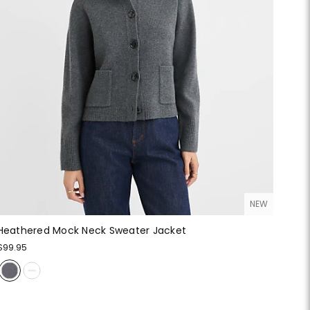
NEW
Heathered Mock Neck Sweater Jacket
$99.95