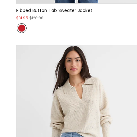
Ribbed Button Tab Sweater Jacket
$31.95
$120.00