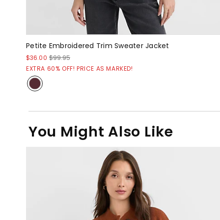
Petite Embroidered Trim Sweater Jacket
$36.00
$99.95
EXTRA 60% OFF! PRICE AS MARKED!
You Might Also Like