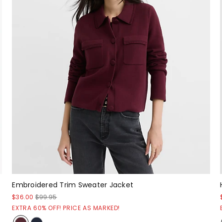
Embroidered Trim Sweater Jacket
$36.00
$99.95
EXTRA 60% OFF! PRICE AS MARKED!