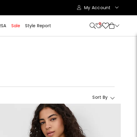
My Account
10
RSA
Sale
Style Report
Sort By