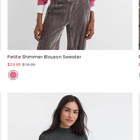
Petite Shimmer Blouson Sweater
$29.95
$74.95