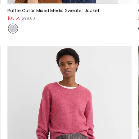
Ruffle Collar Mixed Media Sweater Jacket
$33.55
$98.00