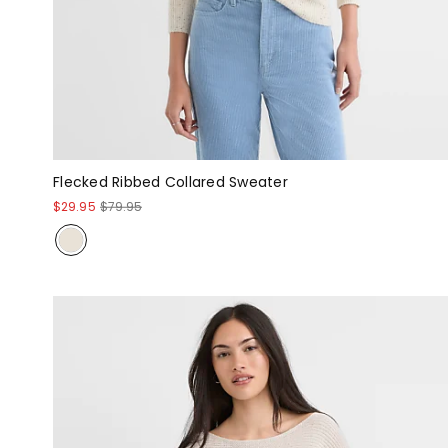
Flecked Ribbed Collared Sweater
$29.95
$79.95