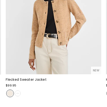
NEW
Flecked Sweater Jacket
$99.95