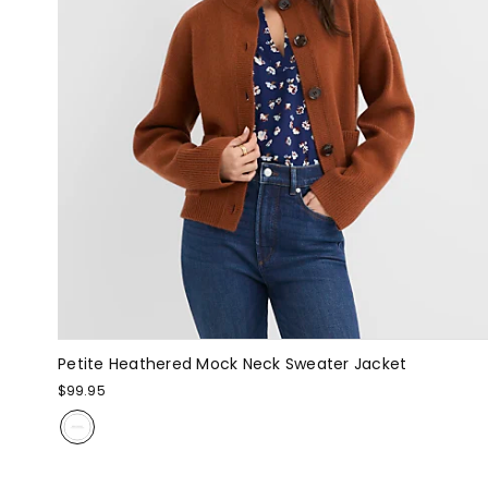
Petite Heathered Mock Neck Sweater Jacket
$99.95