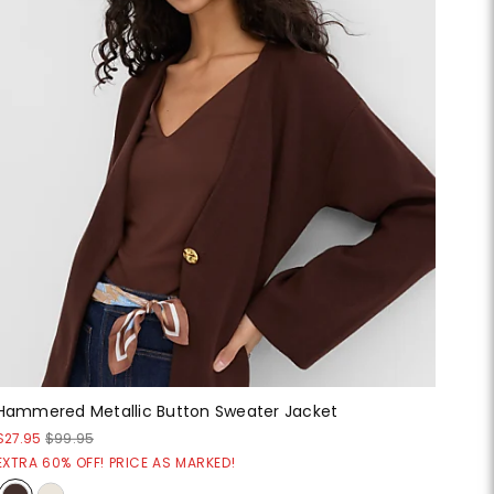
Hammered Metallic Button Sweater Jacket
$27.95
$99.95
EXTRA 60% OFF! PRICE AS MARKED!