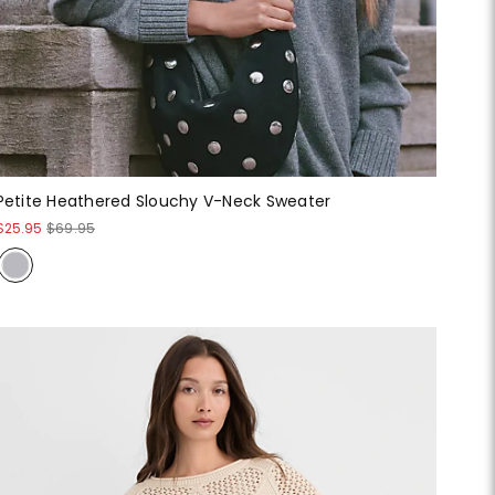
Petite Heathered Slouchy V-Neck Sweater
$25.95
$69.95