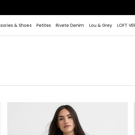
sories & Shoes
Petites
Rivete Denim
Lou & Grey
LOFT VE