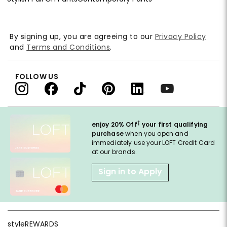
By signing up, you are agreeing to our
Privacy Policy
and
Terms and Conditions
.
FOLLOW US
†
enjoy 20% Off
your first qualifying
purchase
when you open and
immediately use your LOFT Credit Card
at our brands.
Sign in to Apply
styleREWARDS