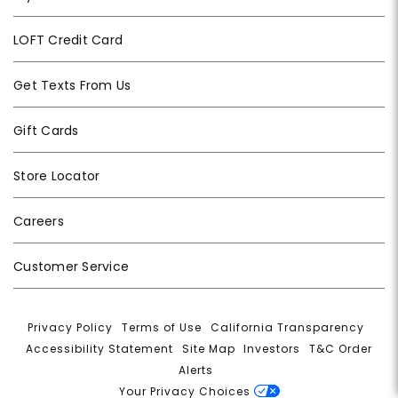
LOFT Credit Card
Get Texts From Us
Gift Cards
Store Locator
Careers
Customer Service
Privacy Policy
|
Terms of Use
|
California Transparency
|
Accessibility Statement
|
Site Map
|
Investors
|
T&C Order
Alerts
|
Your Privacy Choices