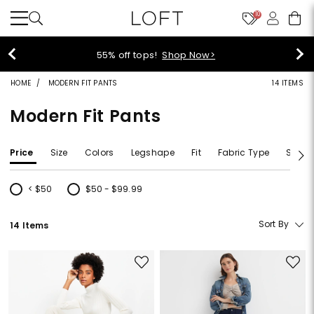
10
55% off tops!
Shop Now>
HOME
MODERN FIT PANTS
14 ITEMS
Modern Fit Pants
Price
Size
Colors
Legshape
Fit
Fabric Type
Size T
< $50
$50 - $99.99
Refine by Price: < $50
Refine by Price: $50 - $99.99
Sort By
14 Items