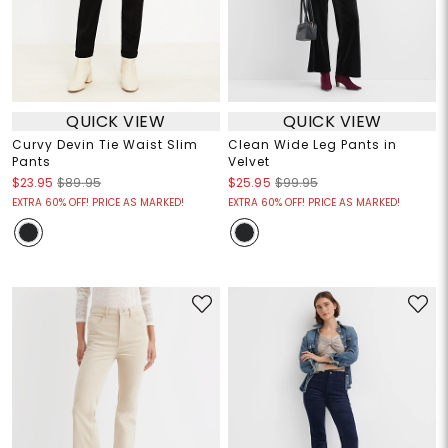
QUICK VIEW
QUICK VIEW
Curvy Devin Tie Waist Slim
Clean Wide Leg Pants in
Pants
Velvet
$23.95
$89.95
$25.95
$99.95
EXTRA 60% OFF! PRICE AS MARKED!
EXTRA 60% OFF! PRICE AS MARKED!