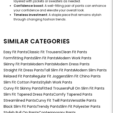
layered with jackets or sweaters as needed.
Confidence boost:
A well-fitting pair of pants can enhance
your confidence and elevate your overall look.
Timeless investment:
A staple piece that remains stylish
through changing fashion trends.
SIMILAR CATEGORIES
Easy Fit Pants
Classic Fit Trousers
Clean Fit Pants
Formfitting Pants
Slim Fit Pants
Modern Work Pants
Skinny Fit Pants
Modern Pants
Modern Dress Pants
Straight Fit Dress Pants
Tall Slim Fit Pants
Modern Slim Pants
Relaxed Fit Pants
Regular Fit Joggers
Slim Fit Chino Pants
Slim Fit Cotton Pants
Stylish Work Pants
Curvy Fit Skinny Pants
Fitted Trousers
Pull On Slim Fit Pants
Slim Fit Tapered Dress Pants
Comfy Tapered Pants
Streamlined Pants
Curvy Fit Twill Pants
Versatile Pants
Black Slim Fit Pants
Trendy Pants
Slim Fit Polyester Pants
Stylish Pull On Pants
Contemporary Pants