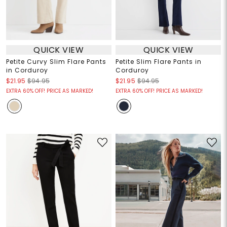
QUICK VIEW
QUICK VIEW
Petite Curvy Slim Flare Pants
Petite Slim Flare Pants in
in Corduroy
Corduroy
$21.95
$94.95
$21.95
$94.95
EXTRA 60% OFF! PRICE AS MARKED!
EXTRA 60% OFF! PRICE AS MARKED!