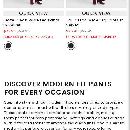
QUICK VIEW
QUICK VIEW
Petite Clean Wide Leg Pants
Tall Clean Wide Leg Pants in
in Velvet
Velvet
$25.95
$99.95
$25.95
$99.95
EXTRA 60% OFF! PRICE AS MARKED!
EXTRA 60% OFF! PRICE AS MARKED!
DISCOVER MODERN FIT PANTS
FOR EVERY OCCASION
Step into style with our modern fit pants, designed to provide a
contemporary silhouette that flatters a variety of body types.
These pants combine comfort and sophistication, making
them perfect for both professional settings and casual outings.
With a tailored look that emphasizes clean lines and a sleek fit,
modern fit pants are essential for any wardrobe, offering