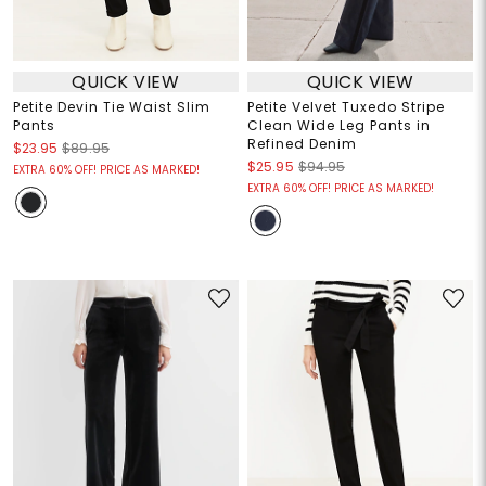
QUICK VIEW
QUICK VIEW
Petite Devin Tie Waist Slim
Petite Velvet Tuxedo Stripe
Pants
Clean Wide Leg Pants in
Refined Denim
$23.95
$89.95
$25.95
$94.95
EXTRA 60% OFF! PRICE AS MARKED!
EXTRA 60% OFF! PRICE AS MARKED!