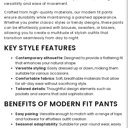
versatility and ease of movement.
Crafted from high-quality materials, our modern fit pants
ensure durability while maintaining a polished appearance.
Whether you prefer classic styles or trendy designs, these pants
can be effortlessly paired with blouses, sweaters, or blazers,
allowing you to create a multitude of stylish outfits that
transition seamlessly from day to night.
KEY STYLE FEATURES
Contemporary silhouette:
Designed to provide a flattering fit
that enhances your natural shape.
Versatile styling:
Easily dressed up or down, making them
suitable for various occasions.
Comfortable fabrics:
Soft, breathable materials that allow
for all-day wear without sacrificing style.
Tailored details:
Thoughtful design elements such as
pockets and seams that add sophistication.
BENEFITS OF MODERN FIT PANTS
Easy pairing:
Versatile enough to match with a range of tops
and footwear for effortless outfit creation.
Seasonal adaptability:
Suitable for year-round wear, easily