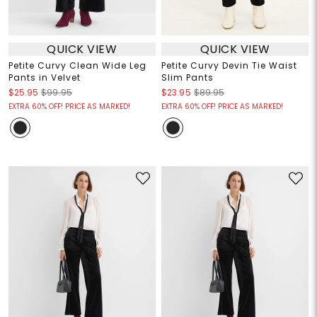
QUICK VIEW
QUICK VIEW
Petite Curvy Clean Wide Leg
Petite Curvy Devin Tie Waist
Pants in Velvet
Slim Pants
$25.95
$99.95
$23.95
$89.95
EXTRA 60% OFF! PRICE AS MARKED!
EXTRA 60% OFF! PRICE AS MARKED!