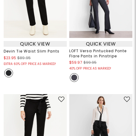
QUICK VIEW
QUICK VIEW
LOFT Versa Pintucked Ponte
Devin Tie Waist Slim Pants
Flare Pants in Pinstripe
$23.95
$89.95
$59.97
$99.95
EXTRA 60% OFF! PRICE AS MARKED!
40% OFF! PRICE AS MARKED!