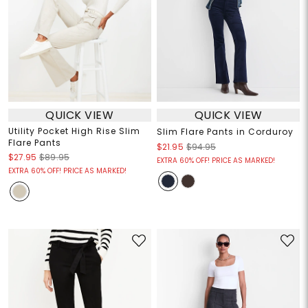
QUICK VIEW
QUICK VIEW
Utility Pocket High Rise Slim
Slim Flare Pants in Corduroy
Flare Pants
$21.95
$94.95
$27.95
$89.95
EXTRA 60% OFF! PRICE AS MARKED!
EXTRA 60% OFF! PRICE AS MARKED!