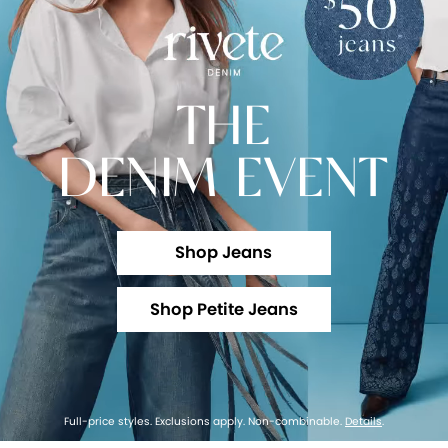
THE
DENIM EVENT
Shop Jeans
Shop Petite Jeans
Full-price styles. Exclusions apply. Non-combinable.
Details
.