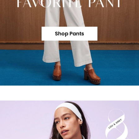
Shop Pants