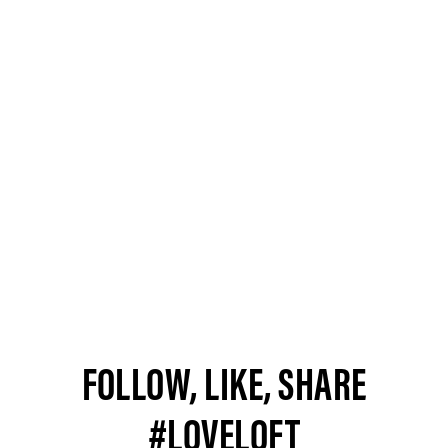
FOLLOW, LIKE, SHARE
#LOVELOFT