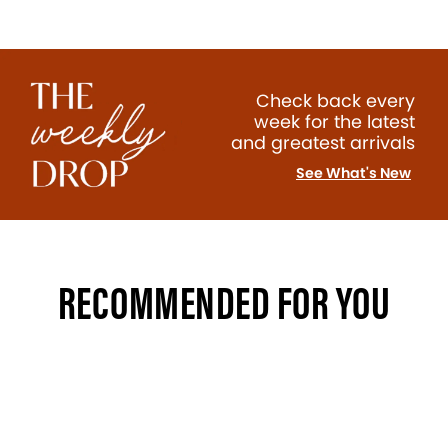
Check back every
week for the latest
and greatest arrivals
See What's New
RECOMMENDED FOR YOU