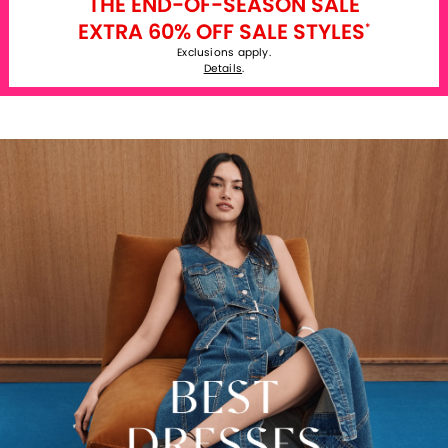
THE END-OF-SEASON SALE
EXTRA 60% OFF SALE STYLES
*
Exclusions apply.
Details
.