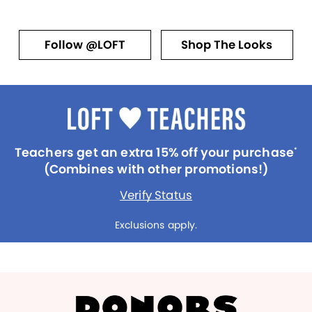
Follow @LOFT
Shop The Looks
Teachers get an extra 15% off your purchase
*
(Combines with other promotions!)
Verify Status
Exclusions apply.