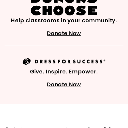
Help classrooms in your community.
Donate Now
Give. Inspire. Empower.
Donate Now