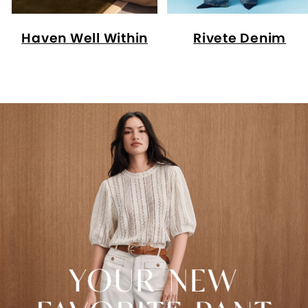
Haven Well Within
Rivete Denim