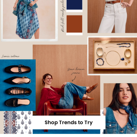
Shop Trends to Try