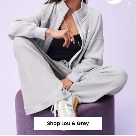
Shop Lou & Grey