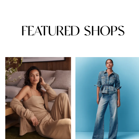
FEATURED SHOPS