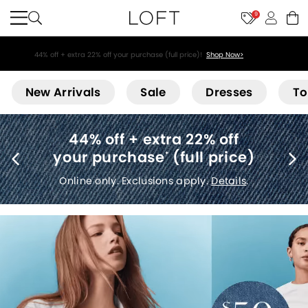
9
44% off + extra 22% off your purchase (full price)!
Shop Now>
Loft
New Arrivals
Sale
Dresses
To
Free shipping
(no minimum)
*
Details
.