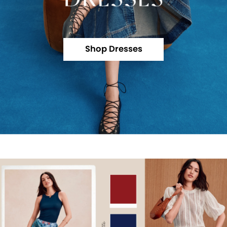
Shop Dresses