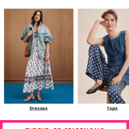
Dresses
Tops