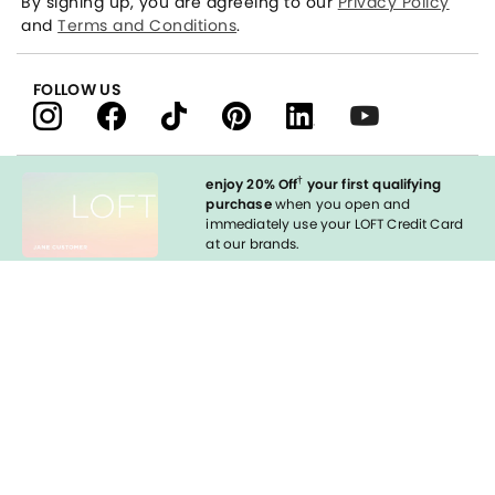
By signing up, you are agreeing to our
Privacy Policy
and
Terms and Conditions
.
FOLLOW US
†
enjoy 20% Off
your first qualifying
purchase
when you open and
immediately use your LOFT Credit Card
at our brands.
Sign in to Apply
styleREWARDS
LOFT Credit Card