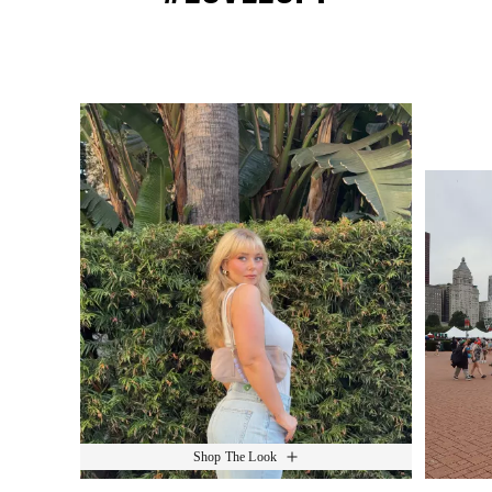
Media Carousel
Slide 1 of 15.
Shop The Look