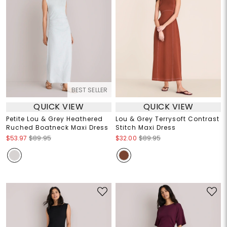
BEST SELLER
QUICK VIEW
QUICK VIEW
Petite Lou & Grey Heathered
Lou & Grey Terrysoft Contrast
Ruched Boatneck Maxi Dress
Stitch Maxi Dress
$53.97
$89.95
$32.00
$89.95