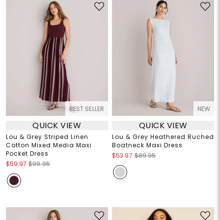
BEST SELLER
NEW
QUICK VIEW
QUICK VIEW
Lou & Grey Striped Linen
Lou & Grey Heathered Ruched
Cotton Mixed Media Maxi
Boatneck Maxi Dress
Pocket Dress
$53.97
$89.95
$59.97
$99.95