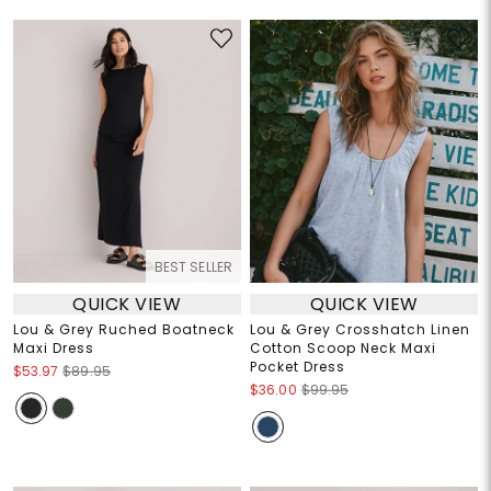
BEST SELLER
QUICK VIEW
QUICK VIEW
Lou & Grey Ruched Boatneck
Lou & Grey Crosshatch Linen
Maxi Dress
Cotton Scoop Neck Maxi
Pocket Dress
$53.97
$89.95
$36.00
$99.95