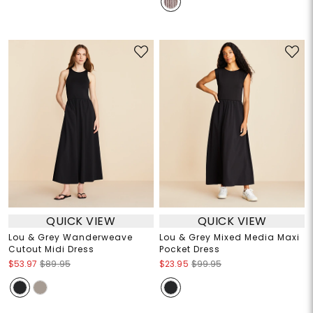
QUICK VIEW
QUICK VIEW
Lou & Grey Wanderweave
Lou & Grey Mixed Media Maxi
Cutout Midi Dress
Pocket Dress
$53.97
$89.95
$23.95
$99.95