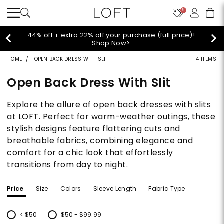
9
Extra 60% off sale styles!
Shop Sale>
HOME
OPEN BACK DRESS WITH SLIT
4 ITEMS
Open Back Dress With Slit
Explore the allure of open back dresses with slits
at LOFT. Perfect for warm-weather outings, these
stylish designs feature flattering cuts and
breathable fabrics, combining elegance and
comfort for a chic look that effortlessly
transitions from day to night.
Price
Size
Colors
Sleeve Length
Fabric Type
< $50
$50 - $99.99
Refine by Price: < $50
Refine by Price: $50 - $99.99