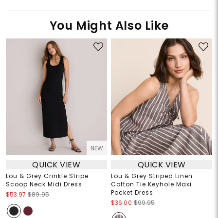
You Might Also Like
NEW
QUICK VIEW
QUICK VIEW
Lou & Grey Crinkle Stripe
Lou & Grey Striped Linen
Scoop Neck Midi Dress
Cotton Tie Keyhole Maxi
Pocket Dress
$53.97
$89.95
$36.00
$99.95