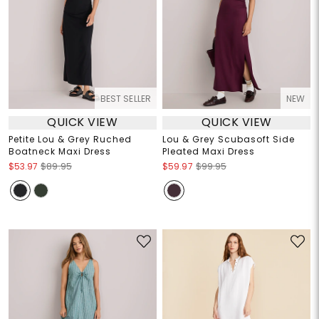
BEST SELLER
NEW
QUICK VIEW
QUICK VIEW
Petite Lou & Grey Ruched
Lou & Grey Scubasoft Side
Boatneck Maxi Dress
Pleated Maxi Dress
$53.97
$89.95
$59.97
$99.95