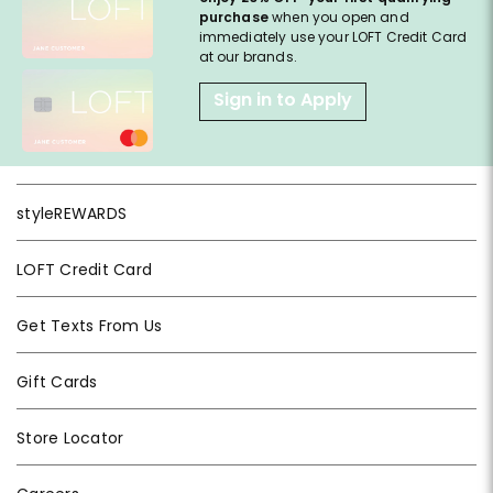
purchase
when you open and
immediately use your LOFT Credit Card
at our brands.
Sign in to Apply
styleREWARDS
LOFT Credit Card
Get Texts From Us
Gift Cards
Store Locator