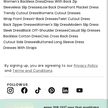
Women's Backless Dress
Dress With Back Zip
Sleeveless Slip Dresses
Low Back Dress
Front Placket Dress
Trendy Cutout Dress
Womens Cutout Dresses
Wrap Front Dress
V-Back Dresses
Twist Cutout Dress
Back Zipper Dresses
Women's Slip Dress
Modern Slip Dress
Sleek Dress
Black Off-Shoulder Dresses
Casual Slip Dresses
Backless Cotton Dress
Criss Cross Back Dress
Cutout Side Dresses
Buttoned Long Sleeve Dress
Dresses With Straps
By signing up, you are agreeing to our
Privacy Policy
and
Terms and Conditions
.
FOLLOW US
†
enjoy 20% Off
your first qualifying