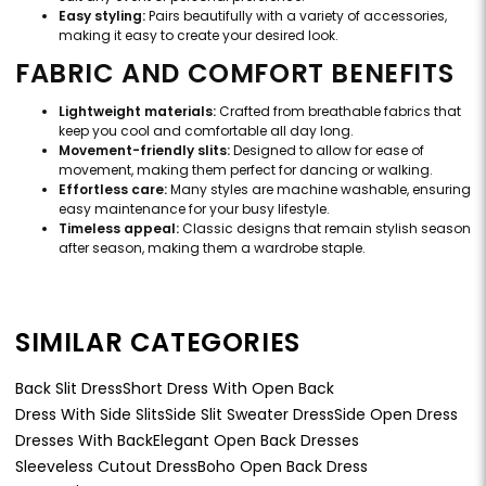
Easy styling:
Pairs beautifully with a variety of accessories,
making it easy to create your desired look.
FABRIC AND COMFORT BENEFITS
Lightweight materials:
Crafted from breathable fabrics that
keep you cool and comfortable all day long.
Movement-friendly slits:
Designed to allow for ease of
movement, making them perfect for dancing or walking.
Effortless care:
Many styles are machine washable, ensuring
easy maintenance for your busy lifestyle.
Timeless appeal:
Classic designs that remain stylish season
after season, making them a wardrobe staple.
SIMILAR CATEGORIES
Back Slit Dress
Short Dress With Open Back
Dress With Side Slits
Side Slit Sweater Dress
Side Open Dress
Dresses With Back
Elegant Open Back Dresses
Sleeveless Cutout Dress
Boho Open Back Dress