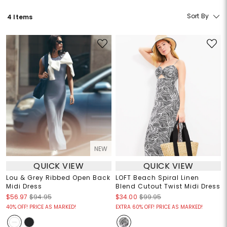
Sort By
4 Items
NEW
QUICK VIEW
QUICK VIEW
Lou & Grey Ribbed Open Back
LOFT Beach Spiral Linen
Midi Dress
Blend Cutout Twist Midi Dress
$56.97
$94.95
$34.00
$99.95
40% OFF! PRICE AS MARKED!
EXTRA 60% OFF! PRICE AS MARKED!