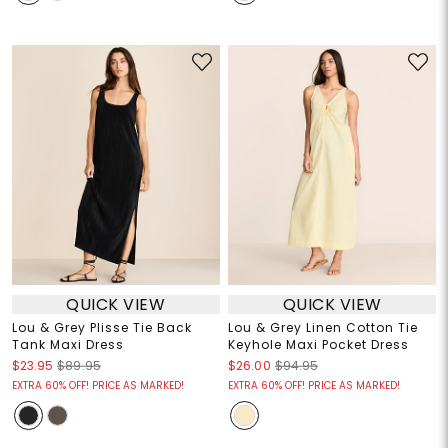
QUICK VIEW
QUICK VIEW
Lou & Grey Plisse Tie Back
Lou & Grey Linen Cotton Tie
Tank Maxi Dress
Keyhole Maxi Pocket Dress
$23.95
$89.95
$26.00
$94.95
EXTRA 60% OFF! PRICE AS MARKED!
EXTRA 60% OFF! PRICE AS MARKED!