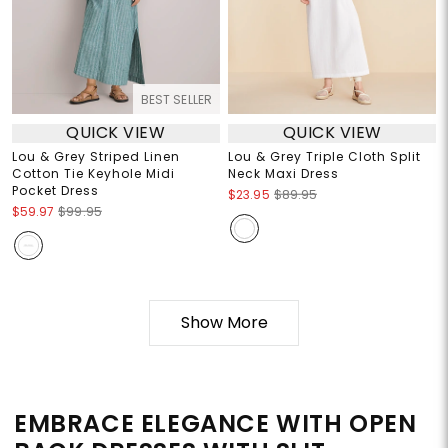
BEST SELLER
QUICK VIEW
QUICK VIEW
Lou & Grey Striped Linen
Lou & Grey Triple Cloth Split
Cotton Tie Keyhole Midi
Neck Maxi Dress
Pocket Dress
$23.95
$89.95
$59.97
$99.95
Show More
EMBRACE ELEGANCE WITH OPEN