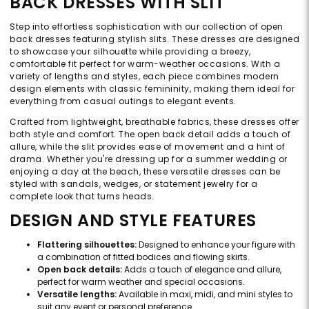
BACK DRESSES WITH SLIT
Step into effortless sophistication with our collection of open
back dresses featuring stylish slits. These dresses are designed
to showcase your silhouette while providing a breezy,
comfortable fit perfect for warm-weather occasions. With a
variety of lengths and styles, each piece combines modern
design elements with classic femininity, making them ideal for
everything from casual outings to elegant events.
Crafted from lightweight, breathable fabrics, these dresses offer
both style and comfort. The open back detail adds a touch of
allure, while the slit provides ease of movement and a hint of
drama. Whether you're dressing up for a summer wedding or
enjoying a day at the beach, these versatile dresses can be
styled with sandals, wedges, or statement jewelry for a
complete look that turns heads.
DESIGN AND STYLE FEATURES
Flattering silhouettes:
Designed to enhance your figure with
a combination of fitted bodices and flowing skirts.
Open back details:
Adds a touch of elegance and allure,
perfect for warm weather and special occasions.
Versatile lengths:
Available in maxi, midi, and mini styles to
suit any event or personal preference.