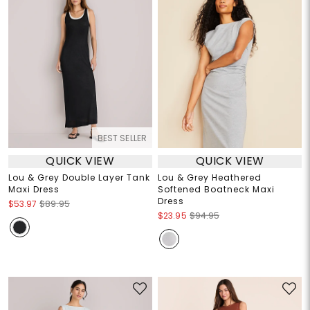
BEST SELLER
QUICK VIEW
QUICK VIEW
Lou & Grey Double Layer Tank
Lou & Grey Heathered
Maxi Dress
Softened Boatneck Maxi
Dress
$53.97
$89.95
$23.95
$94.95