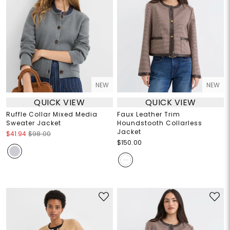
NEW
NEW
QUICK VIEW
QUICK VIEW
Ruffle Collar Mixed Media
Faux Leather Trim
Sweater Jacket
Houndstooth Collarless
Jacket
$41.94
$98.00
$150.00