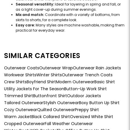
Seasonal versatility:
Ideal for layering in spring and fall, or
as a light cover-up during summer evenings.
Mix and match:
Coordinate with a variety of bottoms, from
skirts to shorts, for a complete look.
Easy care:
Many styles are machine washable, making them
practical for everyday wear.
SIMILAR CATEGORIES
Outerwear Coats
Outerwear Wrap
Outerwear Rain Jackets
Workwear Shirts
Winter Shirts
Outerwear Trench Coats
Crew Shirts
Boyfriend Shirt
Modern Outerwear
Basic Shirt
Utility Jackets For The Season
Button-Up Work Shirt
Trimmed Shirt
Buttonfront Shirt
Outdoor Jackets
Tailored Outerwear
Stylish Outerwear
Boxy Button Up Shirt
Cozy Outerwear
Quilted Outerwear
Preppy Shirt
Warm Jacket
Black Collared Shirt
Oversized White Shirt
Cropped Outerwear
Fall Weather Outerwear