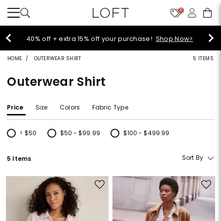
11
Select sale styles start at $14!
Shop Sale>
HOME
OUTERWEAR SHIRT
5 ITEMS
Outerwear Shirt
Price
Size
Colors
Fabric Type
< $50
$50 - $99.99
$100 - $499.99
Refine by Price: < $50
Refine by Price: $50 - $99.99
Refine by Price: $100 - $499.99
Sort By
5 Items