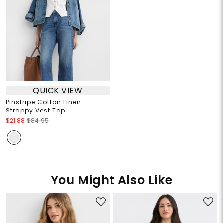
QUICK VIEW
Pinstripe Cotton Linen
Strappy Vest Top
$21.88
$84.95
You Might Also Like