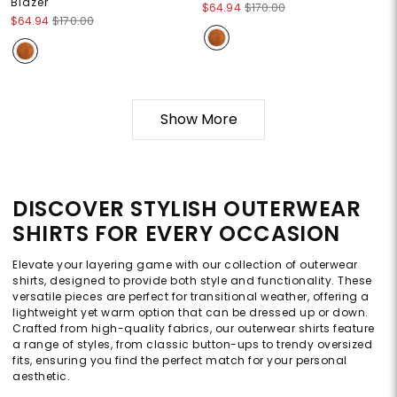
Blazer
$64.94
$170.00
$64.94
$170.00
Show More
DISCOVER STYLISH OUTERWEAR
SHIRTS FOR EVERY OCCASION
Elevate your layering game with our collection of outerwear
shirts, designed to provide both style and functionality. These
versatile pieces are perfect for transitional weather, offering a
lightweight yet warm option that can be dressed up or down.
Crafted from high-quality fabrics, our outerwear shirts feature
a range of styles, from classic button-ups to trendy oversized
fits, ensuring you find the perfect match for your personal
aesthetic.