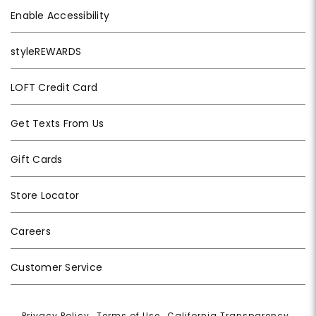
Enable Accessibility
styleREWARDS
LOFT Credit Card
Get Texts From Us
Gift Cards
Store Locator
Careers
Customer Service
Privacy Policy
|
Terms of Use
|
California Transparency
|