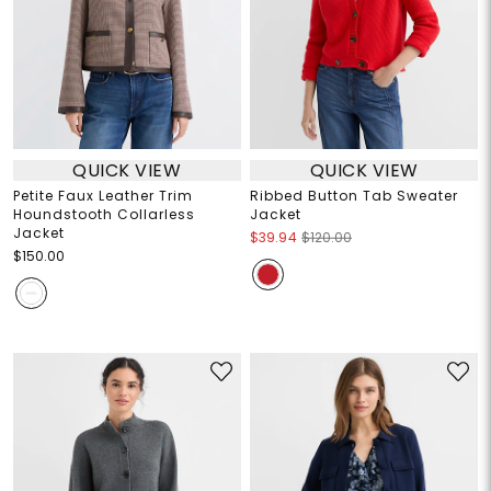
QUICK VIEW
QUICK VIEW
Petite Faux Leather Trim
Ribbed Button Tab Sweater
Houndstooth Collarless
Jacket
Jacket
$39.94
$120.00
$150.00