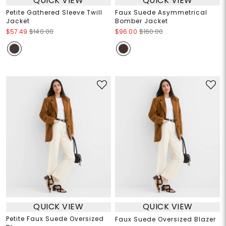
QUICK VIEW
QUICK VIEW
Petite Gathered Sleeve Twill
Faux Suede Asymmetrical
Jacket
Bomber Jacket
$57.49
$140.00
$96.00
$160.00
QUICK VIEW
QUICK VIEW
Petite Faux Suede Oversized
Faux Suede Oversized Blazer