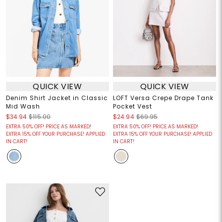
QUICK VIEW
QUICK VIEW
Denim Shirt Jacket in Classic
LOFT Versa Crepe Drape Tank
Mid Wash
Pocket Vest
$34.94
$115.00
$24.94
$69.95
EXTRA 50% OFF! PRICE AS MARKED!
EXTRA 50% OFF! PRICE AS MARKED!
EXTRA 15% OFF YOUR PURCHASE! APPLIED
EXTRA 15% OFF YOUR PURCHASE! APPLIED
IN CART!
IN CART!