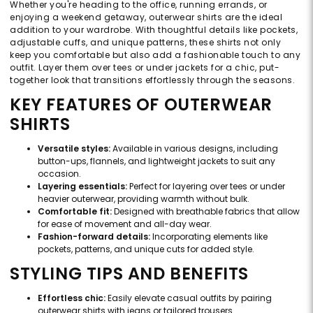
Whether you're heading to the office, running errands, or
enjoying a weekend getaway, outerwear shirts are the ideal
addition to your wardrobe. With thoughtful details like pockets,
adjustable cuffs, and unique patterns, these shirts not only
keep you comfortable but also add a fashionable touch to any
outfit. Layer them over tees or under jackets for a chic, put-
together look that transitions effortlessly through the seasons.
KEY FEATURES OF OUTERWEAR
SHIRTS
Versatile styles:
Available in various designs, including
button-ups, flannels, and lightweight jackets to suit any
occasion.
Layering essentials:
Perfect for layering over tees or under
heavier outerwear, providing warmth without bulk.
Comfortable fit:
Designed with breathable fabrics that allow
for ease of movement and all-day wear.
Fashion-forward details:
Incorporating elements like
pockets, patterns, and unique cuts for added style.
STYLING TIPS AND BENEFITS
Effortless chic:
Easily elevate casual outfits by pairing
outerwear shirts with jeans or tailored trousers.