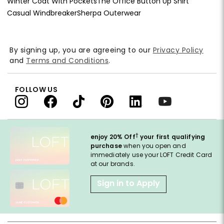
Winter Coat With Pockets
The Office Button Up Shirt
Casual Windbreaker
Sherpa Outerwear
By signing up, you are agreeing to our
Privacy Policy
and
Terms and Conditions
.
FOLLOW US
†
enjoy 20% Off
your first qualifying
purchase
when you open and
immediately use your LOFT Credit Card
at our brands.
Sign in to Apply