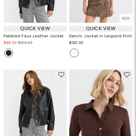
NEW
QUICK VIEW
QUICK VIEW
Pebbled Faux Leather Jacket
Denim Jacket in Leopard Print
$96.00
$160.00
$130.00