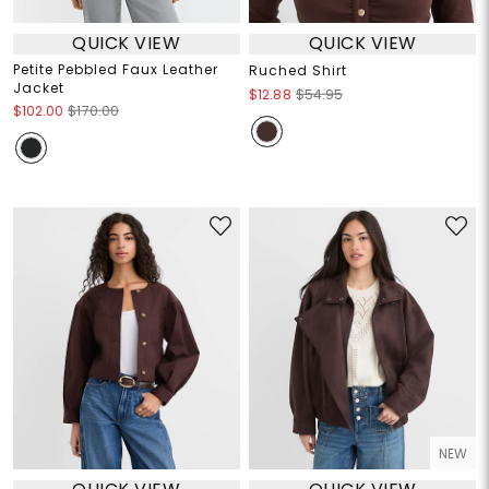
QUICK VIEW
QUICK VIEW
Petite Pebbled Faux Leather
Ruched Shirt
Jacket
$12.88
$54.95
$102.00
$170.00
NEW