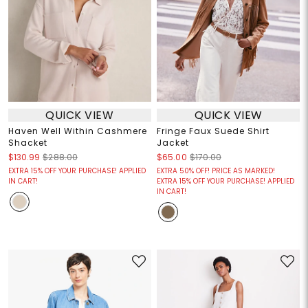
QUICK VIEW
QUICK VIEW
Haven Well Within Cashmere
Fringe Faux Suede Shirt
Shacket
Jacket
$130.99
$288.00
$65.00
$170.00
EXTRA 15% OFF YOUR PURCHASE! APPLIED
EXTRA 50% OFF! PRICE AS MARKED!
IN CART!
EXTRA 15% OFF YOUR PURCHASE! APPLIED
IN CART!