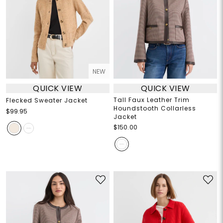
NEW
QUICK VIEW
QUICK VIEW
Tall Faux Leather Trim
Flecked Sweater Jacket
Houndstooth Collarless
$99.95
Jacket
$150.00