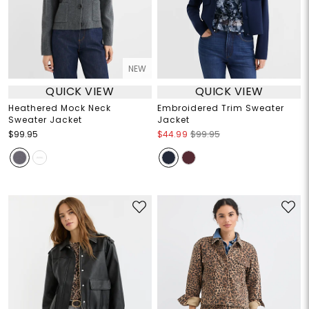
NEW
QUICK VIEW
QUICK VIEW
Heathered Mock Neck
Embroidered Trim Sweater
Sweater Jacket
Jacket
$99.95
$44.99
$99.95