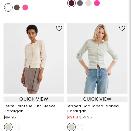
QUICK VIEW
QUICK VIEW
Petite Pointelle Puff Sleeve
Striped Scalloped Ribbed
Cardigan
Cardigan
$84.95
$12.88
$59.95