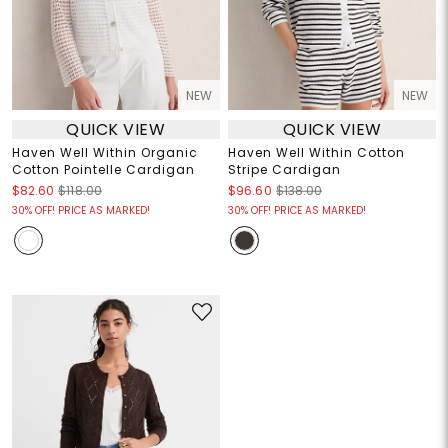
NEW
NEW
QUICK VIEW
QUICK VIEW
Haven Well Within Organic
Haven Well Within Cotton
Cotton Pointelle Cardigan
Stripe Cardigan
$82.60
$118.00
$96.60
$138.00
30% OFF! PRICE AS MARKED!
30% OFF! PRICE AS MARKED!