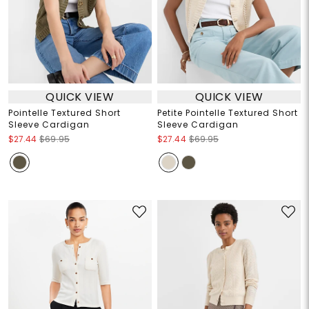
QUICK VIEW
QUICK VIEW
Pointelle Textured Short
Petite Pointelle Textured Short
Sleeve Cardigan
Sleeve Cardigan
$27.44
$69.95
$27.44
$69.95