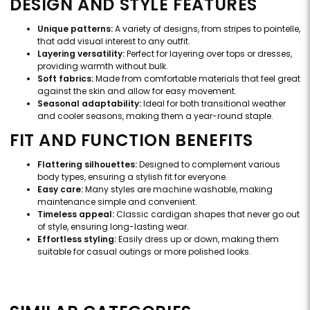
DESIGN AND STYLE FEATURES
Unique patterns:
A variety of designs, from stripes to pointelle,
that add visual interest to any outfit.
Layering versatility:
Perfect for layering over tops or dresses,
providing warmth without bulk.
Soft fabrics:
Made from comfortable materials that feel great
against the skin and allow for easy movement.
Seasonal adaptability:
Ideal for both transitional weather
and cooler seasons, making them a year-round staple.
FIT AND FUNCTION BENEFITS
Flattering silhouettes:
Designed to complement various
body types, ensuring a stylish fit for everyone.
Easy care:
Many styles are machine washable, making
maintenance simple and convenient.
Timeless appeal:
Classic cardigan shapes that never go out
of style, ensuring long-lasting wear.
Effortless styling:
Easily dress up or down, making them
suitable for casual outings or more polished looks.