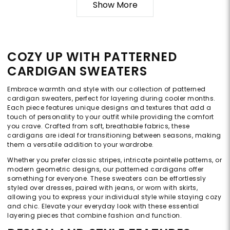
Show More
COZY UP WITH PATTERNED
CARDIGAN SWEATERS
Embrace warmth and style with our collection of patterned
cardigan sweaters, perfect for layering during cooler months.
Each piece features unique designs and textures that add a
touch of personality to your outfit while providing the comfort
you crave. Crafted from soft, breathable fabrics, these
cardigans are ideal for transitioning between seasons, making
them a versatile addition to your wardrobe.
Whether you prefer classic stripes, intricate pointelle patterns, or
modern geometric designs, our patterned cardigans offer
something for everyone. These sweaters can be effortlessly
styled over dresses, paired with jeans, or worn with skirts,
allowing you to express your individual style while staying cozy
and chic. Elevate your everyday look with these essential
layering pieces that combine fashion and function.