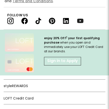
and
Terms and Conditions
.
FOLLOW US
†
enjoy 20% Off
your first qualifying
purchase
when you open and
immediately use your LOFT Credit Card
at our brands.
Sign in to Apply
styleREWARDS
LOFT Credit Card