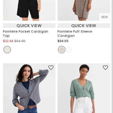
NEW
QUICK VIEW
QUICK VIEW
Pointelle Pocket Cardigan
Pointelle Puff Sleeve
Top
Cardigan
$22.44
$64.95
$84.95