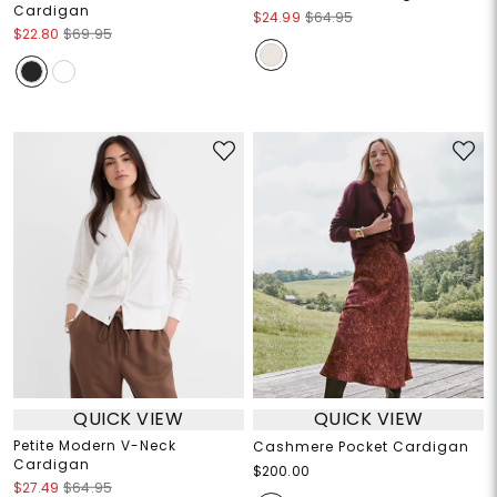
Cardigan
$24.99
$64.95
$22.80
$69.95
QUICK VIEW
QUICK VIEW
Petite Modern V-Neck
Cashmere Pocket Cardigan
Cardigan
$200.00
$27.49
$64.95