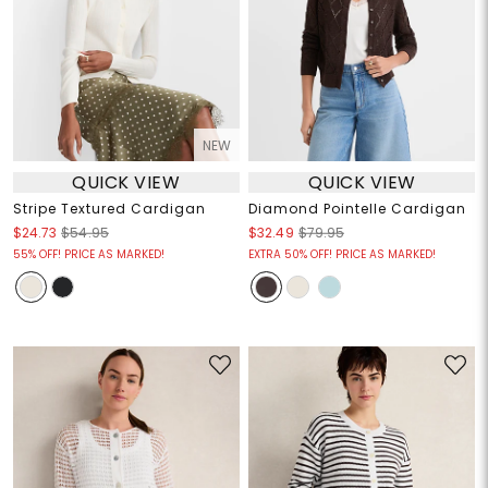
NEW
QUICK VIEW
QUICK VIEW
Stripe Textured Cardigan
Diamond Pointelle Cardigan
$24.73
$54.95
$32.49
$79.95
55% OFF! PRICE AS MARKED!
EXTRA 50% OFF! PRICE AS MARKED!