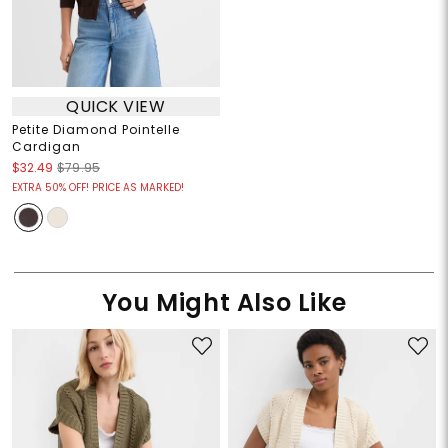
QUICK VIEW
Petite Diamond Pointelle
Cardigan
$32.49
$79.95
EXTRA 50% OFF! PRICE AS MARKED!
You Might Also Like