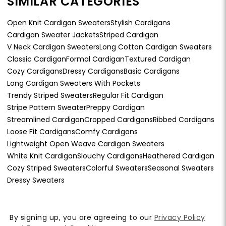
SIMILAR CATEGORIES
Open Knit Cardigan Sweaters
Stylish Cardigans
Cardigan Sweater Jackets
Striped Cardigan
V Neck Cardigan Sweaters
Long Cotton Cardigan Sweaters
Classic Cardigan
Formal Cardigan
Textured Cardigan
Cozy Cardigans
Dressy Cardigans
Basic Cardigans
Long Cardigan Sweaters With Pockets
Trendy Striped Sweaters
Regular Fit Cardigan
Stripe Pattern Sweater
Preppy Cardigan
Streamlined Cardigan
Cropped Cardigans
Ribbed Cardigans
Loose Fit Cardigans
Comfy Cardigans
Lightweight Open Weave Cardigan Sweaters
White Knit Cardigan
Slouchy Cardigans
Heathered Cardigan
Cozy Striped Sweaters
Colorful Sweaters
Seasonal Sweaters
Dressy Sweaters
By signing up, you are agreeing to our
Privacy Policy