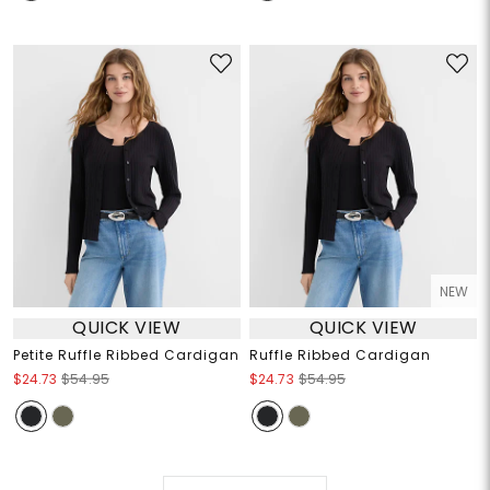
NEW
QUICK VIEW
QUICK VIEW
Petite Ruffle Ribbed Cardigan
Ruffle Ribbed Cardigan
$24.73
$54.95
$24.73
$54.95