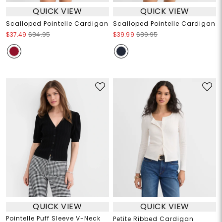
QUICK VIEW
QUICK VIEW
Scalloped Pointelle Cardigan
Scalloped Pointelle Cardigan
$37.49
$84.95
$39.99
$89.95
QUICK VIEW
QUICK VIEW
Pointelle Puff Sleeve V-Neck
Petite Ribbed Cardigan