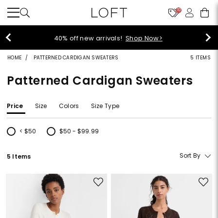
10
40% off new arrivals!
Shop Now>
HOME
PATTERNED CARDIGAN SWEATERS
5 ITEMS
Patterned Cardigan Sweaters
Price
Size
Colors
Size Type
< $50
$50 - $99.99
Refine by Price: < $50
Refine by Price: $50 - $99.99
Sort By
5 Items