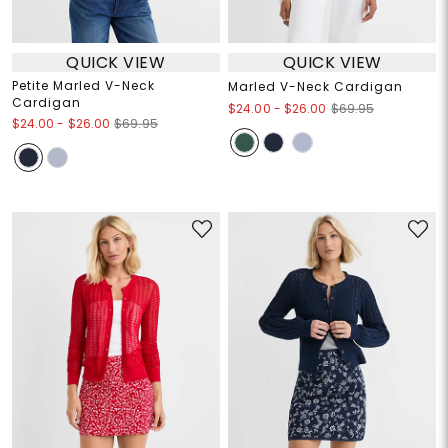
QUICK VIEW
QUICK VIEW
Petite Marled V-Neck
Marled V-Neck Cardigan
Cardigan
$24.00
-
$26.00
$69.95
$24.00
-
$26.00
$69.95