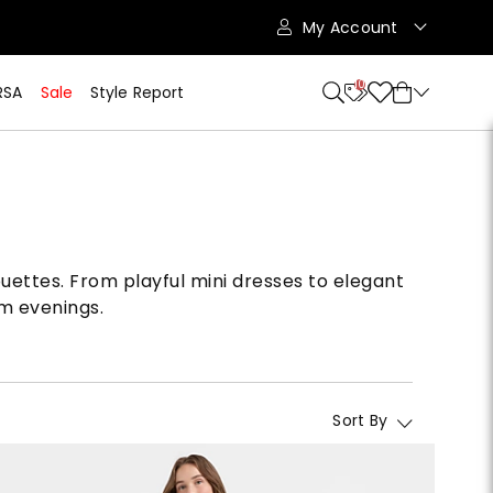
My Account
10
RSA
Sale
Style Report
uettes. From playful mini dresses to elegant
rm evenings.
Sort By