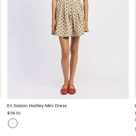
En Saison Hadley Mini Dress
$118.00