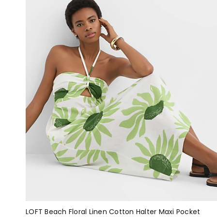
LOFT Beach Floral Linen Cotton Halter Maxi Pocket