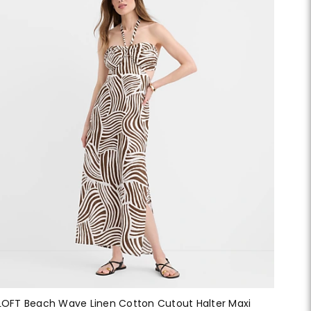
LOFT Beach Wave Linen Cotton Cutout Halter Maxi