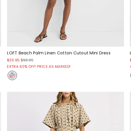
LOFT Beach Palm Linen Cotton Cutout Mini Dress
$35.95
$99.95
EXTRA 60% OFF! PRICE AS MARKED!