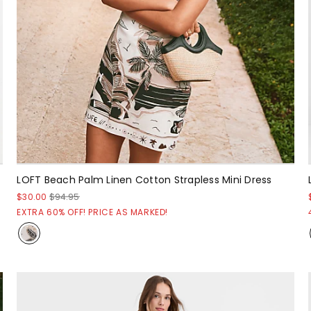
LOFT Beach Palm Linen Cotton Strapless Mini Dress
$30.00
$94.95
EXTRA 60% OFF! PRICE AS MARKED!