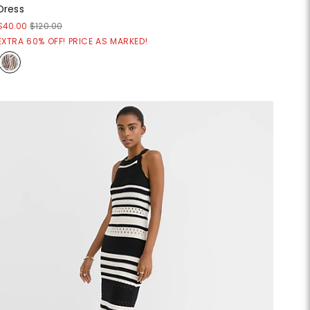
Dress
$40.00
$120.00
EXTRA 60% OFF! PRICE AS MARKED!