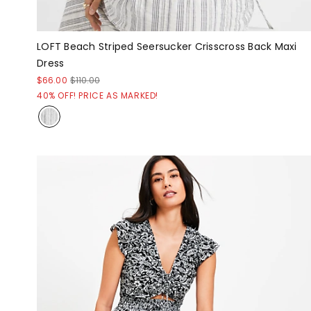
LOFT Beach Striped Seersucker Crisscross Back Maxi
Dress
$66.00
$110.00
40% OFF! PRICE AS MARKED!