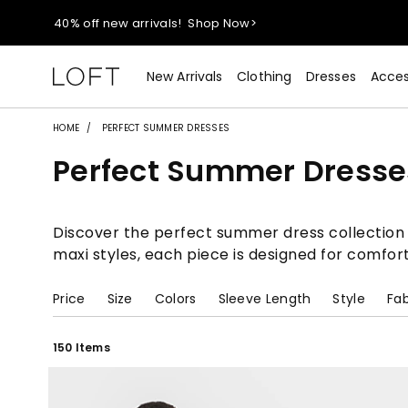
40% off new arrivals!
Shop Now>
styleREWARDS members earn 2x points!
Shop Denim>
New Arrivals
Clothing
Dresses
Acces
55% off tops!
Shop Now>
HOME
PERFECT SUMMER DRESSES
Perfect Summer Dresse
40% off new arrivals!
Shop Now>
styleREWARDS members earn 2x points!
Shop Denim>
Discover the perfect summer dress collection a
maxi styles, each piece is designed for comfor
Price
Size
Colors
Sleeve Length
Style
Fab
150 Items