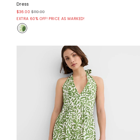
Dress
$36.00
$110.00
EXTRA 60% OFF! PRICE AS MARKED!