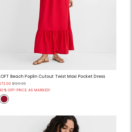
LOFT Beach Poplin Cutout Twist Maxi Pocket Dress
$72.00
$120.00
40% OFF! PRICE AS MARKED!