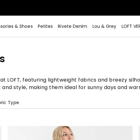
sories & Shoes
Petites
Rivete Denim
Lou & Grey
LOFT VE
s
t LOFT, featuring lightweight fabrics and breezy silho
t and style, making them ideal for sunny days and wa
ric Type