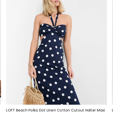
LOFT Beach Polka Dot Linen Cotton Cutout Halter Maxi