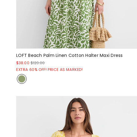
LOFT Beach Palm Linen Cotton Halter Maxi Dress
$38.00
$120.00
EXTRA 60% OFF! PRICE AS MARKED!