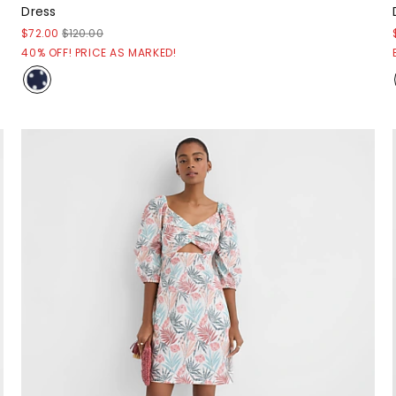
Dress
$72.00
$120.00
40% OFF! PRICE AS MARKED!