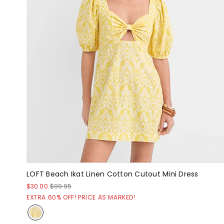
LOFT Beach Ikat Linen Cotton Cutout Mini Dress
$30.00
$99.95
EXTRA 60% OFF! PRICE AS MARKED!