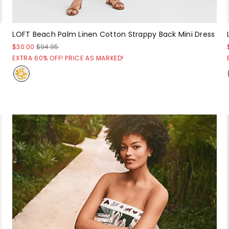
LOFT Beach Palm Linen Cotton Strappy Back Mini Dress
$30.00
$94.95
EXTRA 60% OFF! PRICE AS MARKED!