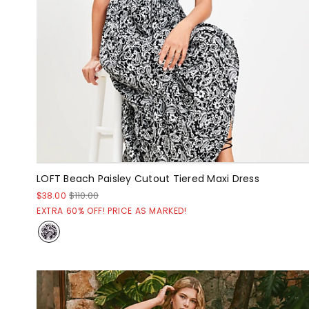
LOFT Beach Paisley Cutout Tiered Maxi Dress
$38.00
$110.00
EXTRA 60% OFF! PRICE AS MARKED!