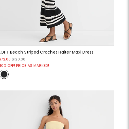
LOFT Beach Striped Crochet Halter Maxi Dress
$72.00
$120.00
40% OFF! PRICE AS MARKED!