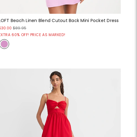
LOFT Beach Linen Blend Cutout Back Mini Pocket Dress
$30.00
$89.95
EXTRA 60% OFF! PRICE AS MARKED!