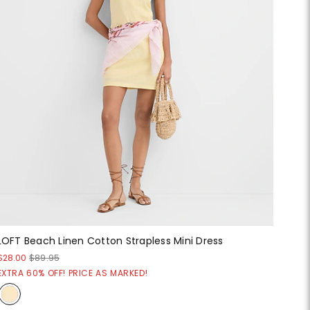
LOFT Beach Linen Cotton Strapless Mini Dress
$28.00
$89.95
EXTRA 60% OFF! PRICE AS MARKED!