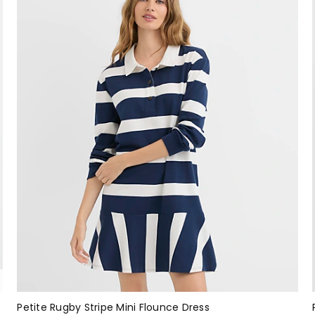
Petite Rugby Stripe Mini Flounce Dress