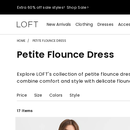
Extra 60% off sale styles!
Shop Sale>
$50 jeans!
Shop Now>
New Arrivals
Clothing
Dresses
Acces
44% off + extra 22% off your purchase (full price)!
Shop 
HOME
PETITE FLOUNCE DRESS
Petite Flounce Dress
Extra 60% off sale styles!
Shop Sale>
$50 jeans!
Shop Now>
Explore LOFT's collection of petite flounce dre
combine comfort and style with delicate flounc
Price
Size
Colors
Style
17 Items