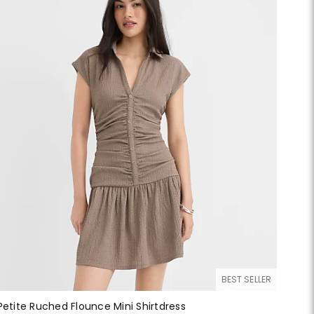
BEST SELLER
Petite Ruched Flounce Mini Shirtdress