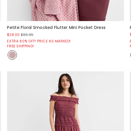
Petite Floral Smocked Flutter Mini Pocket Dress
$28.00
$89.95
EXTRA 60% OFF! PRICE AS MARKED!
FREE SHIPPING!