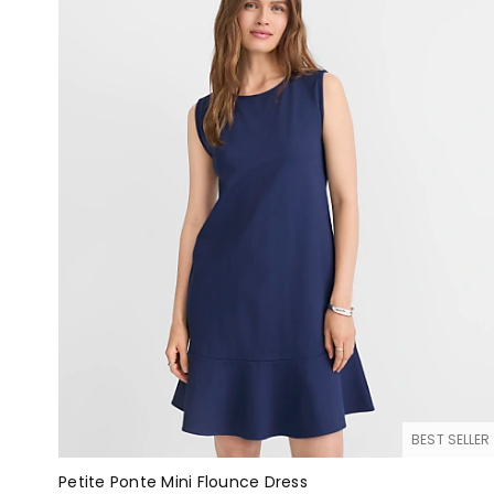
BEST SELLER
Petite Ponte Mini Flounce Dress