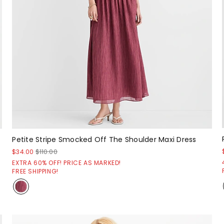
Petite Stripe Smocked Off The Shoulder Maxi Dress
$34.00
$110.00
EXTRA 60% OFF! PRICE AS MARKED!
FREE SHIPPING!