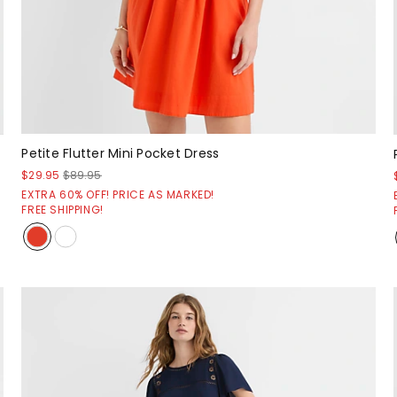
Petite Flutter Mini Pocket Dress
$29.95
$89.95
EXTRA 60% OFF! PRICE AS MARKED!
FREE SHIPPING!