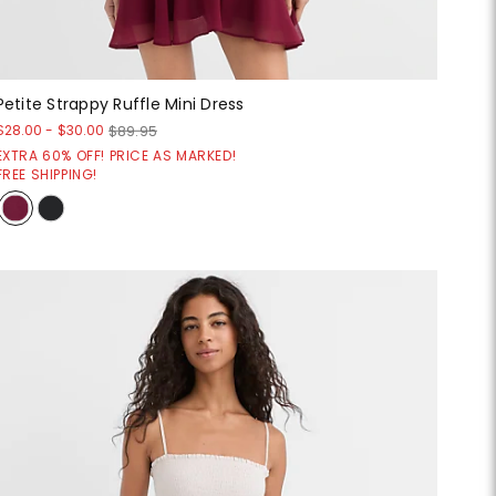
Petite Strappy Ruffle Mini Dress
$28.00
-
$30.00
$89.95
EXTRA 60% OFF! PRICE AS MARKED!
FREE SHIPPING!