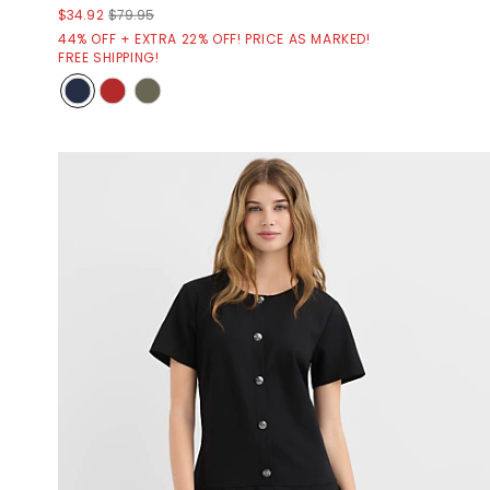
$34.92
$79.95
44% OFF + EXTRA 22% OFF! PRICE AS MARKED!
FREE SHIPPING!