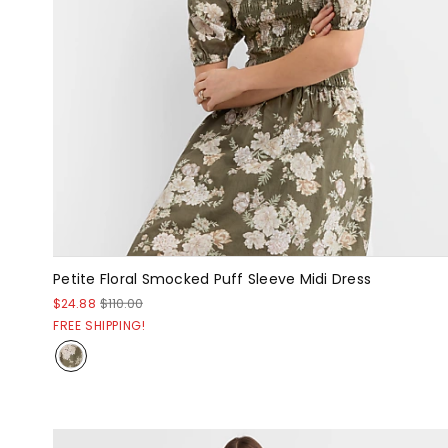
Petite Floral Smocked Puff Sleeve Midi Dress
$24.88
$110.00
FREE SHIPPING!