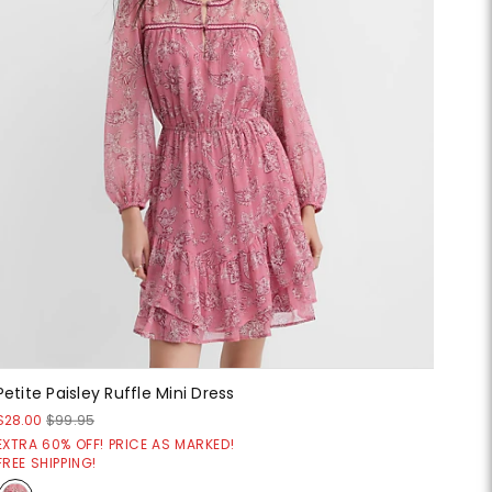
Petite Paisley Ruffle Mini Dress
$28.00
$99.95
EXTRA 60% OFF! PRICE AS MARKED!
FREE SHIPPING!