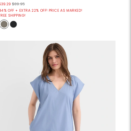
$39.29
$89.95
44% OFF + EXTRA 22% OFF! PRICE AS MARKED!
FREE SHIPPING!