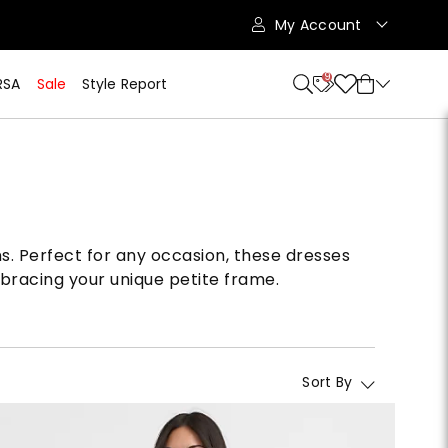
My Account
9
RSA
Sale
Style Report
gns. Perfect for any occasion, these dresses
mbracing your unique petite frame.
Sort By