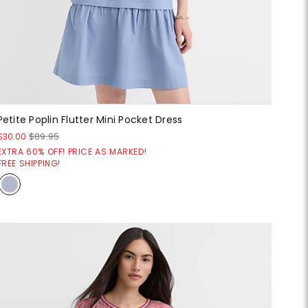
Petite Poplin Flutter Mini Pocket Dress
$30.00
$89.95
EXTRA 60% OFF! PRICE AS MARKED!
FREE SHIPPING!