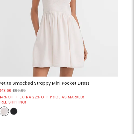
Petite Smocked Strappy Mini Pocket Dress
$43.66
$99.95
44% OFF + EXTRA 22% OFF! PRICE AS MARKED!
FREE SHIPPING!