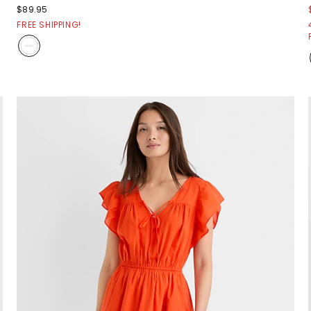
$89.95
FREE SHIPPING!