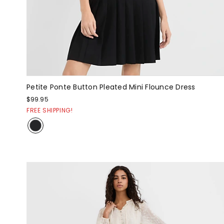
Petite Ponte Button Pleated Mini Flounce Dress
$99.95
FREE SHIPPING!