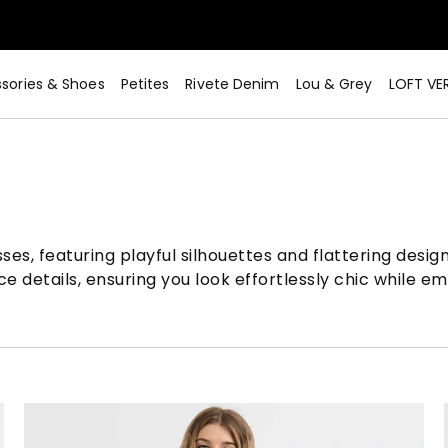
sories & Shoes
Petites
Rivete Denim
Lou & Grey
LOFT VE
Now>
sses, featuring playful silhouettes and flattering desi
e details, ensuring you look effortlessly chic while e