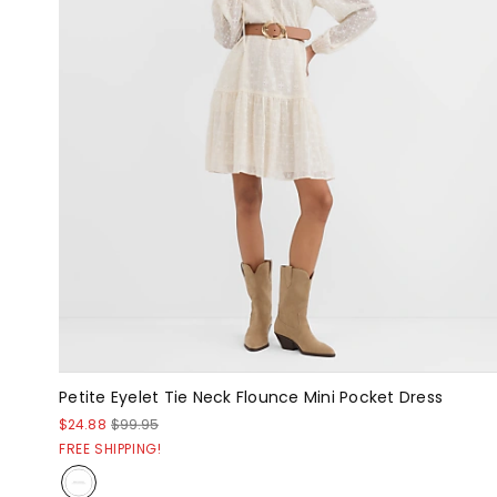
Petite Eyelet Tie Neck Flounce Mini Pocket Dress
$24.88
$99.95
FREE SHIPPING!