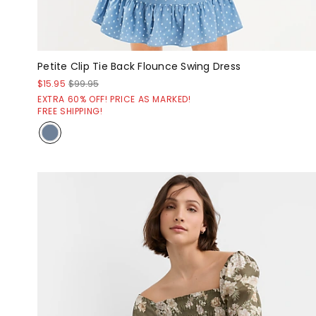
Petite Clip Tie Back Flounce Swing Dress
$15.95
$99.95
EXTRA 60% OFF! PRICE AS MARKED!
FREE SHIPPING!