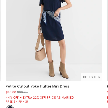
BEST SELLER
Petite Cutout Yoke Flutter Mini Dress
$43.66
$99.95
44% OFF + EXTRA 22% OFF! PRICE AS MARKED!
FREE SHIPPING!