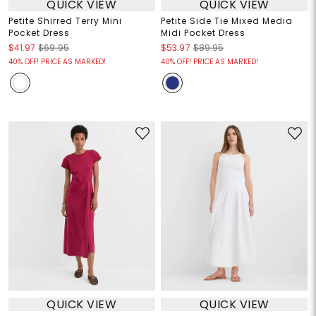
QUICK VIEW
QUICK VIEW
Petite Shirred Terry Mini
Petite Side Tie Mixed Media
Pocket Dress
Midi Pocket Dress
$41.97
$69.95
$53.97
$89.95
40% OFF! PRICE AS MARKED!
40% OFF! PRICE AS MARKED!
QUICK VIEW
QUICK VIEW