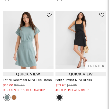
BEST SELLER
QUICK VIEW
QUICK VIEW
Petite Seamed Mini Tee Dress
Petite Twist Mini Dress
$24.00
$74.95
$53.97
$89.95
EXTRA 60% OFF! PRICE AS MARKED!
40% OFF! PRICE AS MARKED!