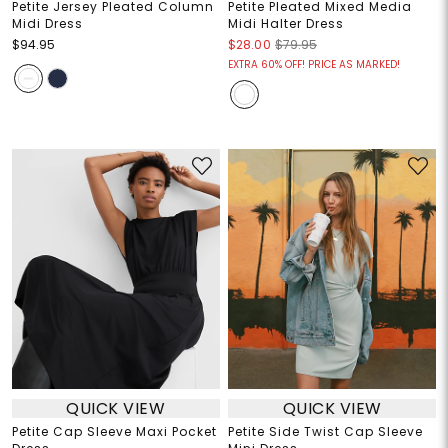
Petite Jersey Pleated Column
Petite Pleated Mixed Media
Midi Dress
Midi Halter Dress
$94.95
$28.00
$79.95
EXTRA 60% OFF! PRICE AS MARKED!
QUICK VIEW
QUICK VIEW
Petite Cap Sleeve Maxi Pocket
Petite Side Twist Cap Sleeve