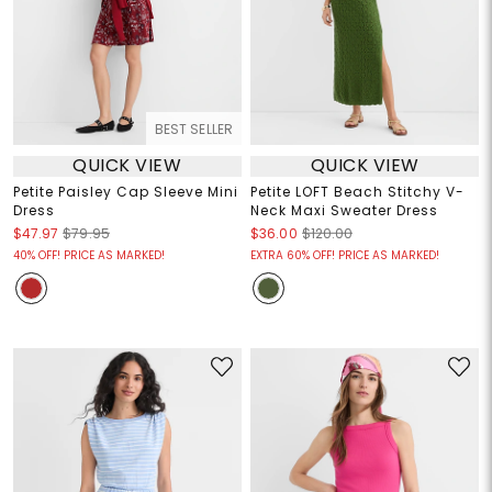
BEST SELLER
QUICK VIEW
QUICK VIEW
Petite Paisley Cap Sleeve Mini
Petite LOFT Beach Stitchy V-
Dress
Neck Maxi Sweater Dress
$47.97
$79.95
$36.00
$120.00
40% OFF! PRICE AS MARKED!
EXTRA 60% OFF! PRICE AS MARKED!