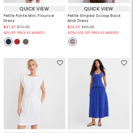
QUICK VIEW
QUICK VIEW
Petite Ponte Mini Flounce
Petite Striped Scoop Back
Dress
Midi Dress
$47.97
$79.95
$24.00
$89.95
40% OFF! PRICE AS MARKED!
EXTRA 60% OFF! PRICE AS MARKED!