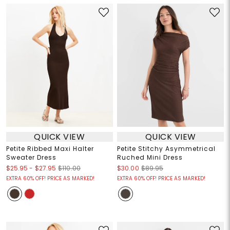
QUICK VIEW
QUICK VIEW
Petite Ribbed Maxi Halter
Petite Stitchy Asymmetrical
Sweater Dress
Ruched Mini Dress
$25.95
-
$27.95
$110.00
$30.00
$89.95
EXTRA 60% OFF! PRICE AS MARKED!
EXTRA 60% OFF! PRICE AS MARKED!