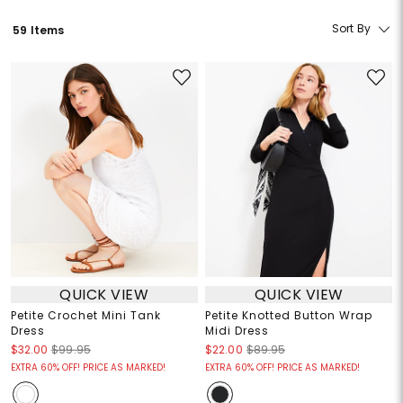
Sort By
59 Items
QUICK VIEW
QUICK VIEW
Petite Crochet Mini Tank
Petite Knotted Button Wrap
Dress
Midi Dress
$32.00
$99.95
$22.00
$89.95
EXTRA 60% OFF! PRICE AS MARKED!
EXTRA 60% OFF! PRICE AS MARKED!