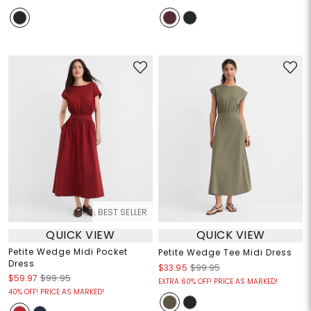
BEST SELLER
QUICK VIEW
QUICK VIEW
Petite Wedge Midi Pocket
Petite Wedge Tee Midi Dress
Dress
$33.95
$99.95
$59.97
$99.95
EXTRA 60% OFF! PRICE AS MARKED!
40% OFF! PRICE AS MARKED!