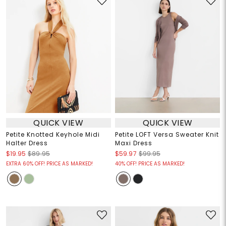
QUICK VIEW
QUICK VIEW
Petite Knotted Keyhole Midi
Petite LOFT Versa Sweater Knit
Halter Dress
Maxi Dress
$19.95
$89.95
$59.97
$99.95
EXTRA 60% OFF! PRICE AS MARKED!
40% OFF! PRICE AS MARKED!