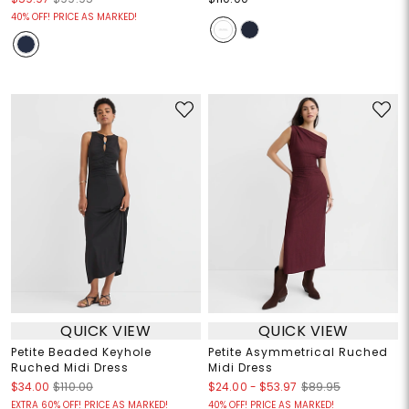
40% OFF! PRICE AS MARKED!
QUICK VIEW
QUICK VIEW
Petite Beaded Keyhole
Petite Asymmetrical Ruched
Ruched Midi Dress
Midi Dress
$24.00
-
$53.97
$34.00
$110.00
$89.95
EXTRA 60% OFF! PRICE AS MARKED!
40% OFF! PRICE AS MARKED!