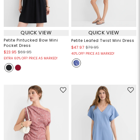
QUICK VIEW
QUICK VIEW
Petite Pintucked Bow Mini
Petite Leafed Twist Mini Dress
Pocket Dress
$47.97
$79.95
$23.95
$69.95
40% OFF! PRICE AS MARKED!
EXTRA 60% OFF! PRICE AS MARKED!