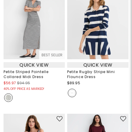
BEST SELLER
QUICK VIEW
QUICK VIEW
Petite Striped Pointelle
Petite Rugby Stripe Mini
Collared Midi Dress
Flounce Dress
$56.97
$94.95
$89.95
40% OFF! PRICE AS MARKED!