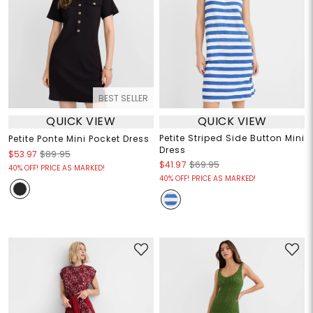
BEST SELLER
QUICK VIEW
QUICK VIEW
Petite Striped Side Button Mini
Petite Ponte Mini Pocket Dress
Dress
$53.97
$89.95
$41.97
$69.95
40% OFF! PRICE AS MARKED!
40% OFF! PRICE AS MARKED!