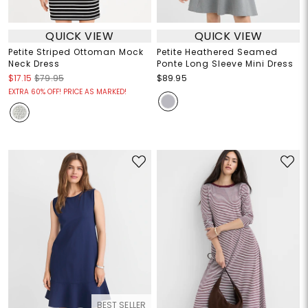
QUICK VIEW
QUICK VIEW
Petite Striped Ottoman Mock
Petite Heathered Seamed
Neck Dress
Ponte Long Sleeve Mini Dress
$17.15
$79.95
$89.95
EXTRA 60% OFF! PRICE AS MARKED!
BEST SELLER