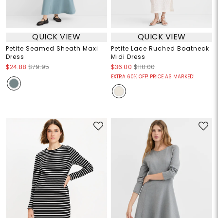
QUICK VIEW
QUICK VIEW
Petite Seamed Sheath Maxi
Petite Lace Ruched Boatneck
Dress
Midi Dress
$24.88
$79.95
$36.00
$110.00
EXTRA 60% OFF! PRICE AS MARKED!