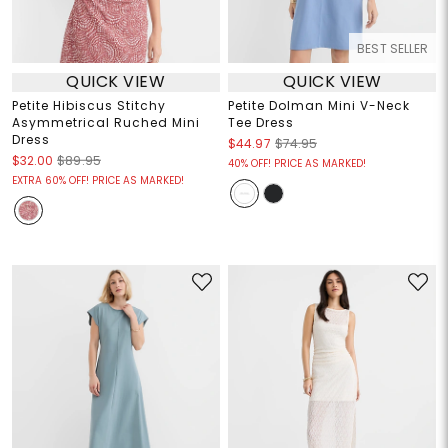
BEST SELLER
QUICK VIEW
QUICK VIEW
Petite Hibiscus Stitchy
Petite Dolman Mini V-Neck
Asymmetrical Ruched Mini
Tee Dress
Dress
$44.97
$74.95
$32.00
$89.95
40% OFF! PRICE AS MARKED!
EXTRA 60% OFF! PRICE AS MARKED!