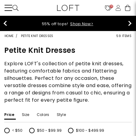
10
40% off new arrivals!
Shop Now>
HOME
PETITE KNIT DRESSES
59 ITEMS
Petite Knit Dresses
Explore LOFT's collection of petite knit dresses,
featuring comfortable fabrics and flattering
silhouettes. Perfect for any occasion, these
versatile dresses combine style and ease, offering
a range of designs from casual to chic, ensuring a
perfect fit for every petite figure.
Price
Size
Colors
Style
< $50
$50 - $99.99
$100 - $499.99
Refine by Price: < $50
Refine by Price: $50 - $99.99
Refine by Price: $100 - $499.99