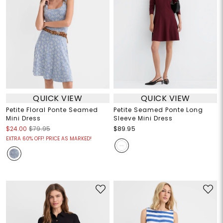
QUICK VIEW
QUICK VIEW
Petite Floral Ponte Seamed
Petite Seamed Ponte Long
Mini Dress
Sleeve Mini Dress
$24.00
$79.95
$89.95
EXTRA 60% OFF! PRICE AS MARKED!