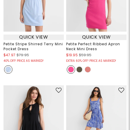
QUICK VIEW
QUICK VIEW
Petite Stripe Shirred Terry Mini
Petite Perfect Ribbed Apron
Pocket Dress
Neck Mini Dress
$47.97
$79.95
$19.95
$59.95
40% OFF! PRICE AS MARKED!
EXTRA 60% OFF! PRICE AS MARKED!