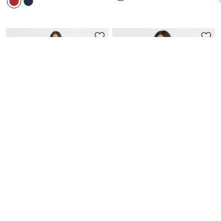
BEST SELLER
QUICK VIEW
QUICK VIEW
Petite Ruffle Double V Ruched
Petite Ruched Flounce Mini
Midi Dress
Shirtdress
$26.00
$79.95
$53.97
$89.95
EXTRA 60% OFF! PRICE AS MARKED!
40% OFF! PRICE AS MARKED!