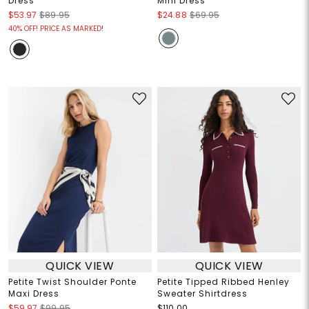
Dress
Mini Dress
$53.97
$89.95
$24.88
$69.95
40% OFF! PRICE AS MARKED!
QUICK VIEW
QUICK VIEW
Petite Twist Shoulder Ponte
Petite Tipped Ribbed Henley
Maxi Dress
Sweater Shirtdress
$59.97
$99.95
$110.00