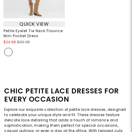
QUICK VIEW
Petite Eyelet Tie Neck Flounce
Mini Pocket Dress
$24.88
$99.95
CHIC PETITE LACE DRESSES FOR
EVERY OCCASION
Explore our exquisite collection of petite lace dresses, designed
to celebrate your unique style and fit. These dresses feature
delicate lace detailing that adds a touch of romance and
sophistication, making them perfect for special occasions,
casual outings, or even a day at the office. With tailored cuts