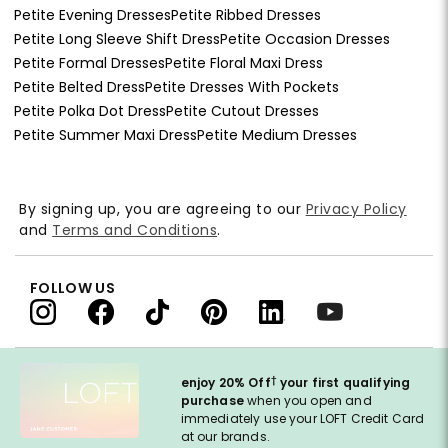
Petite Evening Dresses
Petite Ribbed Dresses
Petite Long Sleeve Shift Dress
Petite Occasion Dresses
Petite Formal Dresses
Petite Floral Maxi Dress
Petite Belted Dress
Petite Dresses With Pockets
Petite Polka Dot Dress
Petite Cutout Dresses
Petite Summer Maxi Dress
Petite Medium Dresses
By signing up, you are agreeing to our
Privacy Policy
and
Terms and Conditions
.
FOLLOW US
†
enjoy 20% Off
your first qualifying
purchase
when you open and
immediately use your LOFT Credit Card
at our brands.