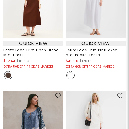
QUICK VIEW
QUICK VIEW
Petite Lace Trim Linen Blend
Petite Lace Trim Pintucked
Midi Dress
Midi Pocket Dress
$32.44
$110.00
$40.00
$120.00
EXTRA 50% OFF! PRICE AS MARKED!
EXTRA 60% OFF! PRICE AS MARKED!