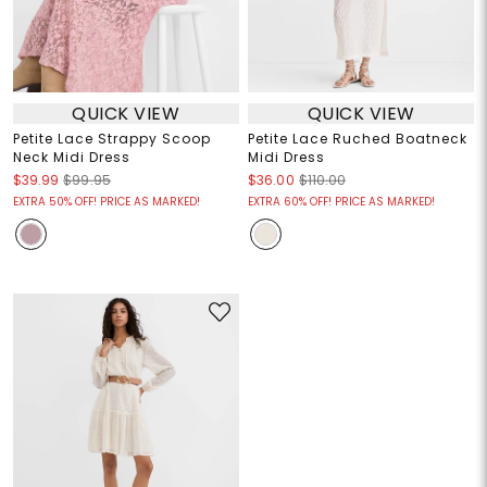
QUICK VIEW
QUICK VIEW
Petite Lace Strappy Scoop
Petite Lace Ruched Boatneck
Neck Midi Dress
Midi Dress
$39.99
$99.95
$36.00
$110.00
EXTRA 50% OFF! PRICE AS MARKED!
EXTRA 60% OFF! PRICE AS MARKED!