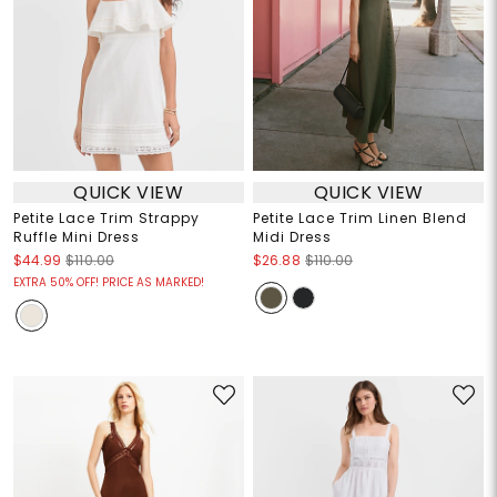
QUICK VIEW
QUICK VIEW
Petite Lace Trim Strappy
Petite Lace Trim Linen Blend
Ruffle Mini Dress
Midi Dress
$44.99
$110.00
$26.88
$110.00
EXTRA 50% OFF! PRICE AS MARKED!