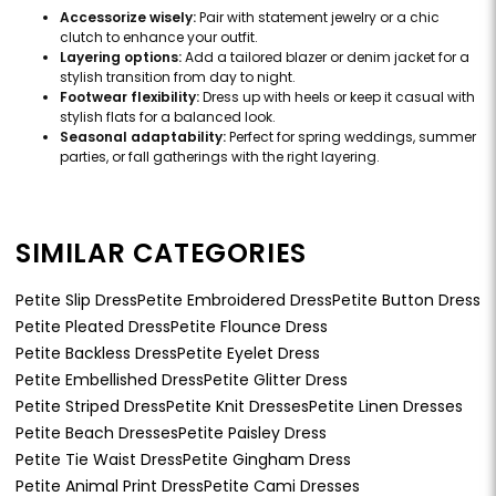
Accessorize wisely:
Pair with statement jewelry or a chic
clutch to enhance your outfit.
Layering options:
Add a tailored blazer or denim jacket for a
stylish transition from day to night.
Footwear flexibility:
Dress up with heels or keep it casual with
stylish flats for a balanced look.
Seasonal adaptability:
Perfect for spring weddings, summer
parties, or fall gatherings with the right layering.
SIMILAR CATEGORIES
Petite Slip Dress
Petite Embroidered Dress
Petite Button Dress
Petite Pleated Dress
Petite Flounce Dress
Petite Backless Dress
Petite Eyelet Dress
Petite Embellished Dress
Petite Glitter Dress
Petite Striped Dress
Petite Knit Dresses
Petite Linen Dresses
Petite Beach Dresses
Petite Paisley Dress
Petite Tie Waist Dress
Petite Gingham Dress
Petite Animal Print Dress
Petite Cami Dresses