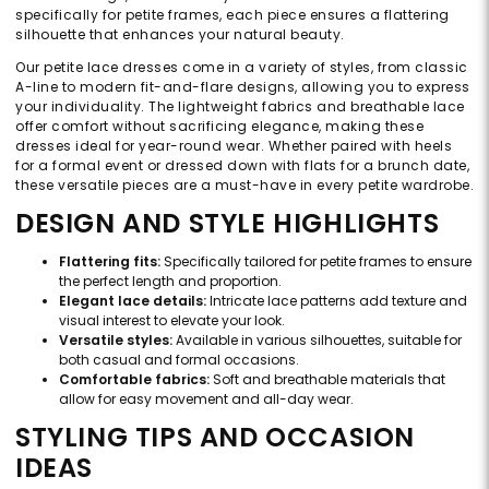
specifically for petite frames, each piece ensures a flattering
silhouette that enhances your natural beauty.
Our petite lace dresses come in a variety of styles, from classic
A-line to modern fit-and-flare designs, allowing you to express
your individuality. The lightweight fabrics and breathable lace
offer comfort without sacrificing elegance, making these
dresses ideal for year-round wear. Whether paired with heels
for a formal event or dressed down with flats for a brunch date,
these versatile pieces are a must-have in every petite wardrobe.
DESIGN AND STYLE HIGHLIGHTS
Flattering fits:
Specifically tailored for petite frames to ensure
the perfect length and proportion.
Elegant lace details:
Intricate lace patterns add texture and
visual interest to elevate your look.
Versatile styles:
Available in various silhouettes, suitable for
both casual and formal occasions.
Comfortable fabrics:
Soft and breathable materials that
allow for easy movement and all-day wear.
STYLING TIPS AND OCCASION
IDEAS