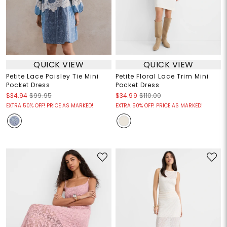
QUICK VIEW
QUICK VIEW
Petite Lace Paisley Tie Mini
Petite Floral Lace Trim Mini
Pocket Dress
Pocket Dress
$34.94
$99.95
$34.99
$110.00
EXTRA 50% OFF! PRICE AS MARKED!
EXTRA 50% OFF! PRICE AS MARKED!