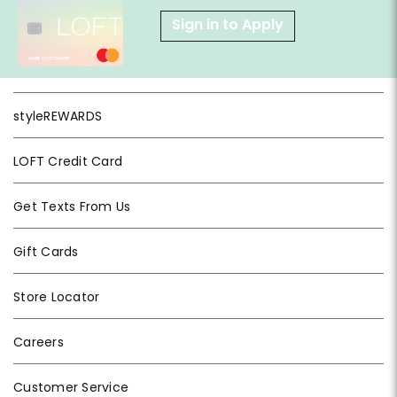
Sign in to Apply
styleREWARDS
LOFT Credit Card
Get Texts From Us
Gift Cards
Store Locator
Careers
Customer Service