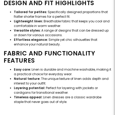
DESIGN AND FIT HIGHLIGHTS
Tailored for petites:
Specifically designed proportions that
flatter shorter frames for a perfect fit.
Lightweight linen:
Breathable fabric that keeps you cool and
comfortable in warm weather.
Versatile styles:
A range of designs that can be dressed up
or down for various occasions.
Effortless elegance:
Simple yet chic silhouettes that
enhance your natural beauty.
FABRIC AND FUNCTIONALITY
FEATURES
Easy care:
Linen is durable and machine washable, making it
a practical choice for everyday wear.
Natural texture:
The unique texture of linen adds depth and
interest to your outfit.
Layering potential:
Perfect for layering with jackets or
cardigans for transitional weather.
Timeless appeal:
Linen dresses are a classic wardrobe
staple that never goes out of style.