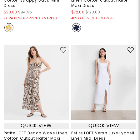
Cotton Strappy Back Mini
Linen Cotton Cutout Halter
Dress
Maxi Dress
$30.00
$94.95
$72.00
$120.00
EXTRA 60% OFF! PRICE AS MARKED!
40% OFF! PRICE AS MARKED!
QUICK VIEW
QUICK VIEW
Petite LOFT Beach Wave Linen
Petite LOFT Versa Luxe Lyocell
Cotton Cutout Halter Maxi
Linen Midi Dress