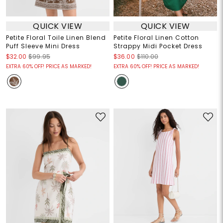
QUICK VIEW
QUICK VIEW
Petite Floral Toile Linen Blend
Petite Floral Linen Cotton
Puff Sleeve Mini Dress
Strappy Midi Pocket Dress
$32.00
$99.95
$36.00
$110.00
EXTRA 60% OFF! PRICE AS MARKED!
EXTRA 60% OFF! PRICE AS MARKED!