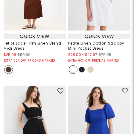
QUICK VIEW
QUICK VIEW
Petite Lace Trim Linen Blend
Petite Linen Cotton Strappy
Midi Dress
Mini Pocket Dress
$28.00
-
$47.97
$25.95
$110.00
$79.95
EXTRA 60% OFF! PRICE AS MARKED!
EXTRA 60% OFF! PRICE AS MARKED!