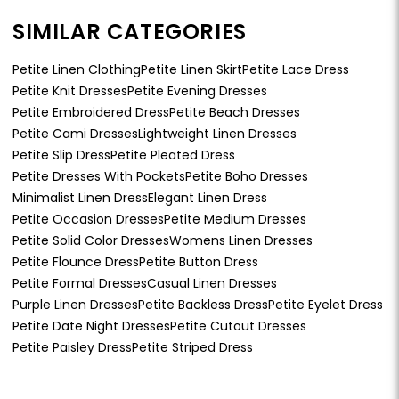
SIMILAR CATEGORIES
Petite Linen Clothing
Petite Linen Skirt
Petite Lace Dress
Petite Knit Dresses
Petite Evening Dresses
Petite Embroidered Dress
Petite Beach Dresses
Petite Cami Dresses
Lightweight Linen Dresses
Petite Slip Dress
Petite Pleated Dress
Petite Dresses With Pockets
Petite Boho Dresses
Minimalist Linen Dress
Elegant Linen Dress
Petite Occasion Dresses
Petite Medium Dresses
Petite Solid Color Dresses
Womens Linen Dresses
Petite Flounce Dress
Petite Button Dress
Petite Formal Dresses
Casual Linen Dresses
Purple Linen Dresses
Petite Backless Dress
Petite Eyelet Dress
Petite Date Night Dresses
Petite Cutout Dresses
Petite Paisley Dress
Petite Striped Dress