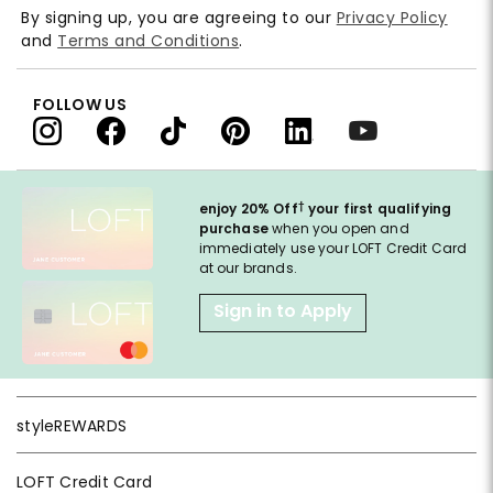
By signing up, you are agreeing to our
Privacy Policy
and
Terms and Conditions
.
FOLLOW US
†
enjoy 20% Off
your first qualifying
purchase
when you open and
immediately use your LOFT Credit Card
at our brands.
Sign in to Apply
styleREWARDS
LOFT Credit Card