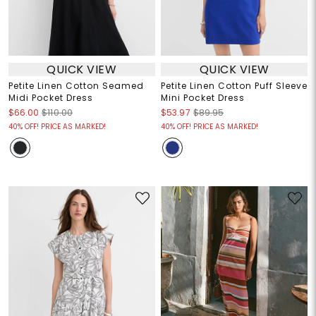
QUICK VIEW
QUICK VIEW
Petite Linen Cotton Seamed
Petite Linen Cotton Puff Sleeve
Midi Pocket Dress
Mini Pocket Dress
$66.00
$110.00
$53.97
$89.95
40% OFF! PRICE AS MARKED!
40% OFF! PRICE AS MARKED!