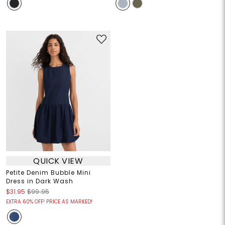
QUICK VIEW
Petite Denim Bubble Mini
Dress in Dark Wash
$31.95
$99.95
EXTRA 60% OFF! PRICE AS MARKED!