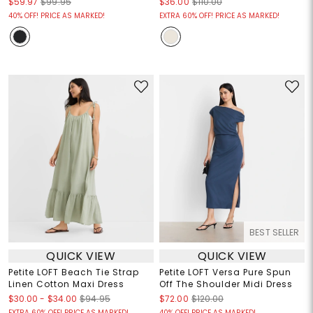
$59.97
$99.95
$36.00
$110.00
40% OFF! PRICE AS MARKED!
EXTRA 60% OFF! PRICE AS MARKED!
BEST SELLER
QUICK VIEW
QUICK VIEW
Petite LOFT Beach Tie Strap
Petite LOFT Versa Pure Spun
Linen Cotton Maxi Dress
Off The Shoulder Midi Dress
$30.00
-
$34.00
$94.95
$72.00
$120.00
EXTRA 60% OFF! PRICE AS MARKED!
40% OFF! PRICE AS MARKED!