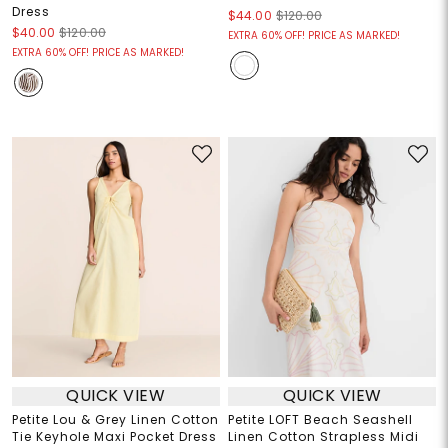
Dress
$44.00
$120.00
$40.00
$120.00
EXTRA 60% OFF! PRICE AS MARKED!
EXTRA 60% OFF! PRICE AS MARKED!
QUICK VIEW
QUICK VIEW
Petite Lou & Grey Linen Cotton
Petite LOFT Beach Seashell
Tie Keyhole Maxi Pocket Dress
Linen Cotton Strapless Midi