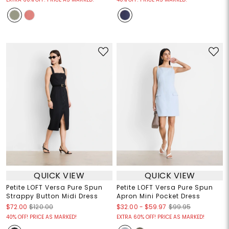
QUICK VIEW
QUICK VIEW
Petite LOFT Versa Pure Spun
Petite LOFT Versa Pure Spun
Strappy Button Midi Dress
Apron Mini Pocket Dress
$32.00
-
$59.97
$72.00
$120.00
$99.95
40% OFF! PRICE AS MARKED!
EXTRA 60% OFF! PRICE AS MARKED!