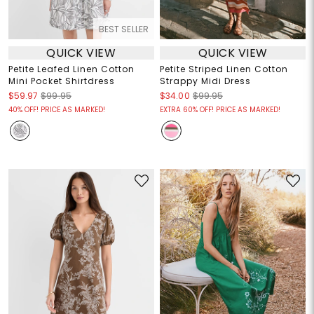
BEST SELLER
QUICK VIEW
QUICK VIEW
Petite Leafed Linen Cotton
Petite Striped Linen Cotton
Mini Pocket Shirtdress
Strappy Midi Dress
$59.97
$99.95
$34.00
$99.95
40% OFF! PRICE AS MARKED!
EXTRA 60% OFF! PRICE AS MARKED!