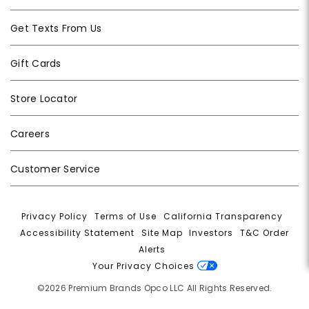
Get Texts From Us
Gift Cards
Store Locator
Careers
Customer Service
Privacy Policy
|
Terms of Use
|
California Transparency
|
Accessibility Statement
|
Site Map
|
Investors
|
T&C Order
Alerts
|
Your Privacy Choices
©2026 Premium Brands Opco LLC All Rights Reserved.