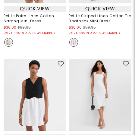
QUICK VIEW
QUICK VIEW
Petite Palm Linen Cotton
Petite Striped Linen Cotton Tie
Sarong Mini Dress
Boatneck Mini Dress
$30.00
$89.95
$30.00
$89.95
EXTRA 60% OFF! PRICE AS MARKED!
EXTRA 60% OFF! PRICE AS MARKED!