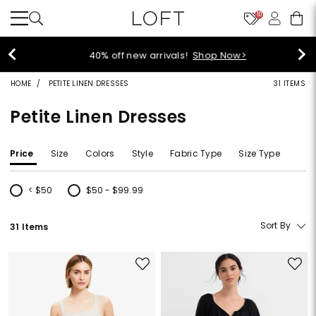
10
40% off new arrivals!
Shop Now>
HOME
PETITE LINEN DRESSES
31 ITEMS
Petite Linen Dresses
Price
Size
Colors
Style
Fabric Type
Size Type
< $50
$50 - $99.99
Refine by Price: < $50
Refine by Price: $50 - $99.99
Sort By
31 Items