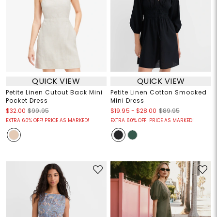
QUICK VIEW
QUICK VIEW
Petite Linen Cutout Back Mini
Petite Linen Cotton Smocked
Pocket Dress
Mini Dress
$19.95
-
$28.00
$32.00
$99.95
$89.95
EXTRA 60% OFF! PRICE AS MARKED!
EXTRA 60% OFF! PRICE AS MARKED!