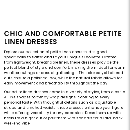
CHIC AND COMFORTABLE PETITE
LINEN DRESSES
Explore our collection of petite linen dresses, designed
specifically to flatter and fit your unique silhouette. Crafted
from lightweight, breathable linen, these dresses provide the
perfect blend of style and comfort, making them ideal for warm
weather outings or casual gatherings. The relaxed yet tailored
cuts ensure a polished look, while the natural fabric allows for
easy movement and breathability throughout the day.
Our petite linen dresses come in a variety of styles, from classic
A-line shapes to trendy wrap designs, catering to every
personal taste. With thoughtful details such as adjustable
straps and cinched waists, these dresses enhance your figure
while offering versatility for any occasion. Dress them up with
heels for a night out or pair them with sandals for a laid-back
weekend vibe.