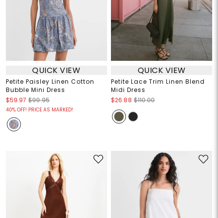
QUICK VIEW
QUICK VIEW
Petite Paisley Linen Cotton
Petite Lace Trim Linen Blend
Bubble Mini Dress
Midi Dress
$59.97
$99.95
$26.88
$110.00
40% OFF! PRICE AS MARKED!