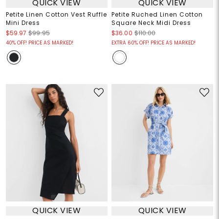
QUICK VIEW
QUICK VIEW
Petite Linen Cotton Vest Ruffle
Petite Ruched Linen Cotton
Mini Dress
Square Neck Midi Dress
$59.97
$99.95
$36.00
$110.00
40% OFF! PRICE AS MARKED!
EXTRA 60% OFF! PRICE AS MARKED!
QUICK VIEW
QUICK VIEW