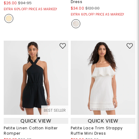
Dress
$26.00
$94.95
$34.00
$120.00
EXTRA 60% OFF! PRICE AS MARKED!
EXTRA 60% OFF! PRICE AS MARKED!
BEST SELLER
QUICK VIEW
QUICK VIEW
Petite Linen Cotton Halter
Petite Lace Trim Strappy
Romper
Ruffle Mini Dress