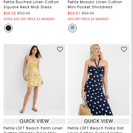
Petite Ruched Linen Cotton
Petite Mosaic Linen Cotton
Square Neck Midi Dress
Mini Pocket Shirtdress
$36.00
$110.00
$59.97
$99.95
EXTRA 60% OFF! PRICE AS MARKED!
40% OFF! PRICE AS MARKED!
QUICK VIEW
QUICK VIEW
Petite LOFT Beach Palm Linen
Petite LOFT Beach Polka Dot