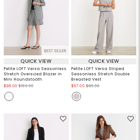
BEST SELLER
QUICK VIEW
QUICK VIEW
Petite LOFT Versa Seasonless
Petite LOFT Versa Striped
Stretch Oversized Blazer in
Seasonless Stretch Double
Mini Houndstooth
Breasted Vest
$96.00
$160.00
$57.00
$95.00