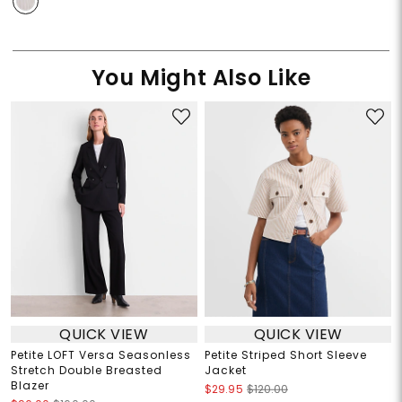
You Might Also Like
QUICK VIEW
QUICK VIEW
Petite LOFT Versa Seasonless
Petite Striped Short Sleeve
Stretch Double Breasted
Jacket
Blazer
$29.95
$120.00