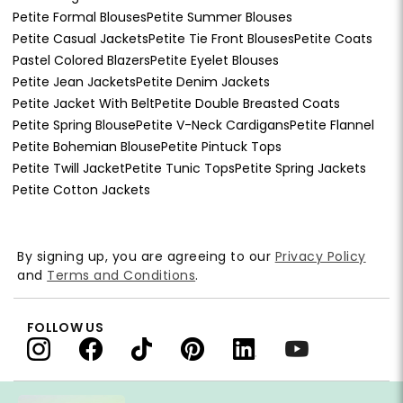
Petite Formal Blouses
Petite Summer Blouses
Petite Casual Jackets
Petite Tie Front Blouses
Petite Coats
Pastel Colored Blazers
Petite Eyelet Blouses
Petite Jean Jackets
Petite Denim Jackets
Petite Jacket With Belt
Petite Double Breasted Coats
Petite Spring Blouse
Petite V-Neck Cardigans
Petite Flannel
Petite Bohemian Blouse
Petite Pintuck Tops
Petite Twill Jacket
Petite Tunic Tops
Petite Spring Jackets
Petite Cotton Jackets
By signing up, you are agreeing to our
Privacy Policy
and
Terms and Conditions
.
FOLLOW US