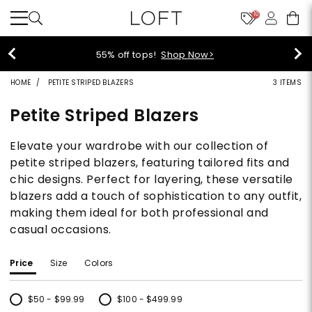
10
55% off tops!
Shop Now>
HOME
PETITE STRIPED BLAZERS
3 ITEMS
Petite Striped Blazers
Elevate your wardrobe with our collection of
petite striped blazers, featuring tailored fits and
chic designs. Perfect for layering, these versatile
blazers add a touch of sophistication to any outfit,
making them ideal for both professional and
casual occasions.
Price
Size
Colors
$50 - $99.99
$100 - $499.99
Refine by Price: $50 - $99.99
Refine by Price: $100 - $499.99