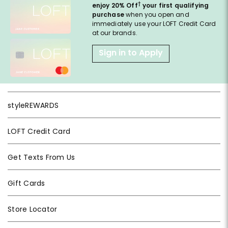
†
enjoy 20% Off
your first qualifying
purchase
when you open and
immediately use your LOFT Credit Card
at our brands.
Sign in to Apply
styleREWARDS
LOFT Credit Card
Get Texts From Us
Gift Cards
Store Locator