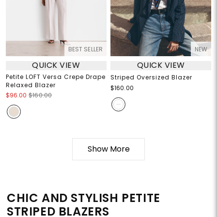
BEST SELLER
NEW
QUICK VIEW
QUICK VIEW
Petite LOFT Versa Crepe Drape
Striped Oversized Blazer
Relaxed Blazer
$160.00
$96.00
$160.00
Show More
CHIC AND STYLISH PETITE
STRIPED BLAZERS