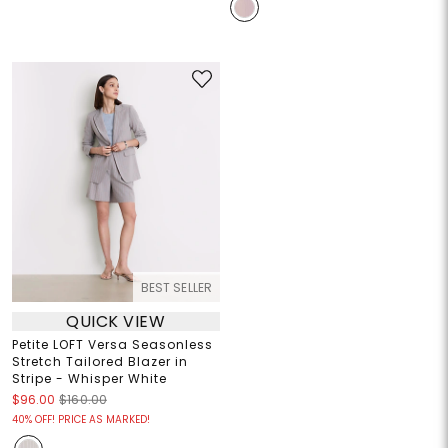
BEST SELLER
QUICK VIEW
Petite LOFT Versa Seasonless
Stretch Tailored Blazer in
Stripe - Whisper White
$96.00
$160.00
40% OFF! PRICE AS MARKED!