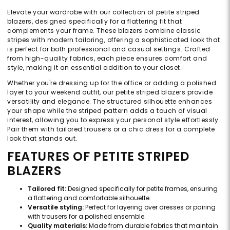
Elevate your wardrobe with our collection of petite striped
blazers, designed specifically for a flattering fit that
complements your frame. These blazers combine classic
stripes with modern tailoring, offering a sophisticated look that
is perfect for both professional and casual settings. Crafted
from high-quality fabrics, each piece ensures comfort and
style, making it an essential addition to your closet.
Whether you're dressing up for the office or adding a polished
layer to your weekend outfit, our petite striped blazers provide
versatility and elegance. The structured silhouette enhances
your shape while the striped pattern adds a touch of visual
interest, allowing you to express your personal style effortlessly.
Pair them with tailored trousers or a chic dress for a complete
look that stands out.
FEATURES OF PETITE STRIPED
BLAZERS
Tailored fit:
Designed specifically for petite frames, ensuring
a flattering and comfortable silhouette.
Versatile styling:
Perfect for layering over dresses or pairing
with trousers for a polished ensemble.
Quality materials:
Made from durable fabrics that maintain