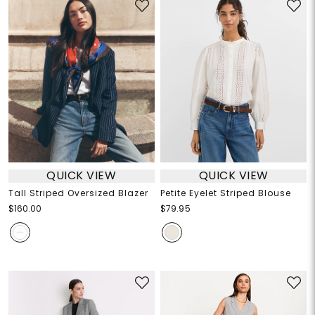
QUICK VIEW
QUICK VIEW
Tall Striped Oversized Blazer
Petite Eyelet Striped Blouse
$160.00
$79.95