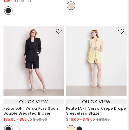
$96.00
$160.00
QUICK VIEW
QUICK VIEW
Petite LOFT Versa Pure Spun
Petite LOFT Versa Crepe Drape
Double Breasted Blazer
Sleeveless Blazer
$35.95
-
$52.00
$46.00
-
$78.00
$150.00
$130.00