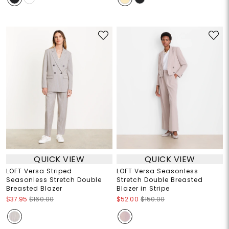
QUICK VIEW
QUICK VIEW
LOFT Versa Striped
LOFT Versa Seasonless
Seasonless Stretch Double
Stretch Double Breasted
Breasted Blazer
Blazer in Stripe
$37.95
$160.00
$52.00
$150.00