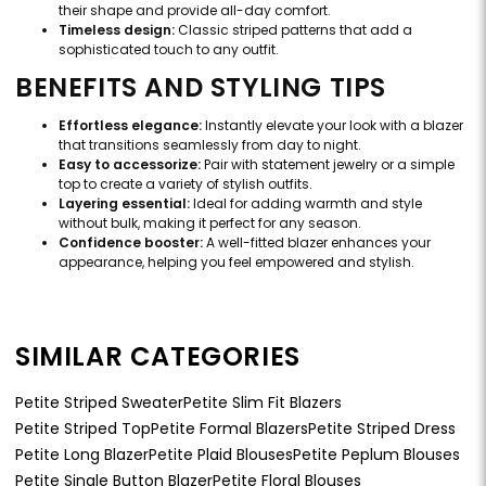
their shape and provide all-day comfort.
Timeless design:
Classic striped patterns that add a
sophisticated touch to any outfit.
BENEFITS AND STYLING TIPS
Effortless elegance:
Instantly elevate your look with a blazer
that transitions seamlessly from day to night.
Easy to accessorize:
Pair with statement jewelry or a simple
top to create a variety of stylish outfits.
Layering essential:
Ideal for adding warmth and style
without bulk, making it perfect for any season.
Confidence booster:
A well-fitted blazer enhances your
appearance, helping you feel empowered and stylish.
SIMILAR CATEGORIES
Petite Striped Sweater
Petite Slim Fit Blazers
Petite Striped Top
Petite Formal Blazers
Petite Striped Dress
Petite Long Blazer
Petite Plaid Blouses
Petite Peplum Blouses
Petite Single Button Blazer
Petite Floral Blouses