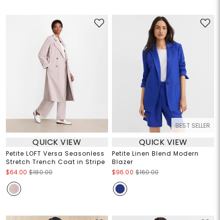
BEST SELLER
QUICK VIEW
QUICK VIEW
Petite LOFT Versa Seasonless
Petite Linen Blend Modern
Stretch Trench Coat in Stripe
Blazer
$64.00
$180.00
$96.00
$160.00