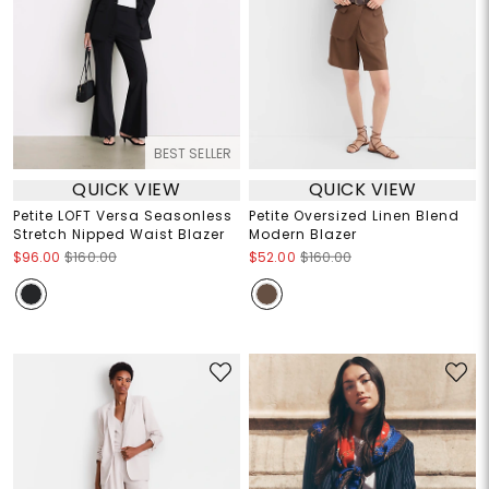
BEST SELLER
QUICK VIEW
QUICK VIEW
Petite LOFT Versa Seasonless
Petite Oversized Linen Blend
Stretch Nipped Waist Blazer
Modern Blazer
$96.00
$160.00
$52.00
$160.00