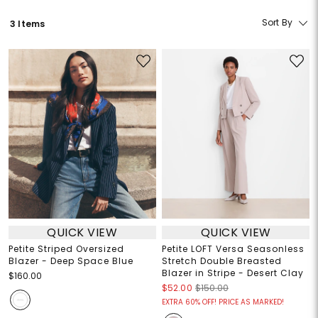
Sort By
3 Items
QUICK VIEW
QUICK VIEW
Petite Striped Oversized
Petite LOFT Versa Seasonless
Blazer - Deep Space Blue
Stretch Double Breasted
Blazer in Stripe - Desert Clay
$160.00
$52.00
$150.00
EXTRA 60% OFF! PRICE AS MARKED!