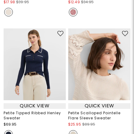
$17.98
$39.95
$12.49
$34.95
QUICK VIEW
QUICK VIEW
Petite Tipped Ribbed Henley
Petite Scalloped Pointelle
Sweater
Flare Sleeve Sweater
$69.95
$25.95
$89.95