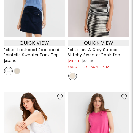
QUICK VIEW
QUICK VIEW
Petite Heathered Scalloped
Petite Lou & Grey Striped
Pointelle Sweater Tank Top
Stitchy Sweater Tank Top
$64.95
$26.98
$59.95
55% OFF! PRICE AS MARKED!