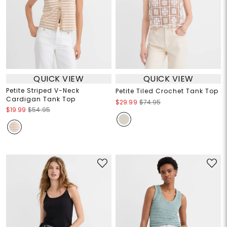
QUICK VIEW
QUICK VIEW
Petite Striped V-Neck
Petite Tiled Crochet Tank Top
Cardigan Tank Top
$29.99
$74.95
$19.99
$54.95