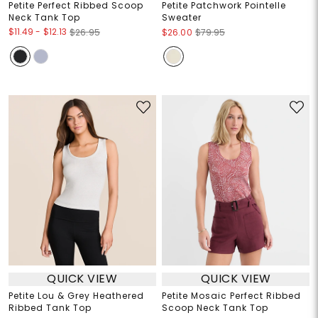
Petite Perfect Ribbed Scoop
Petite Patchwork Pointelle
Neck Tank Top
Sweater
$11.49
-
$12.13
$26.95
$26.00
$79.95
QUICK VIEW
QUICK VIEW
Petite Lou & Grey Heathered
Petite Mosaic Perfect Ribbed
Ribbed Tank Top
Scoop Neck Tank Top