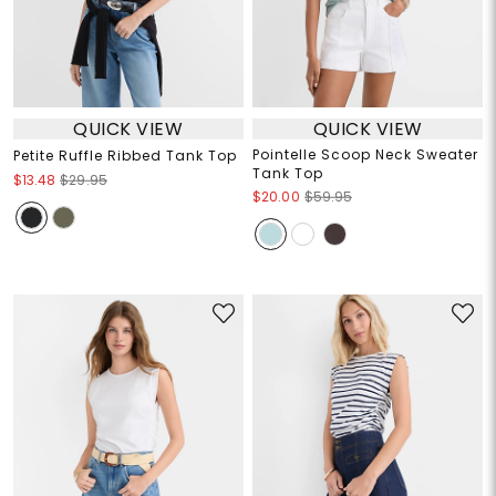
QUICK VIEW
QUICK VIEW
Pointelle Scoop Neck Sweater
Petite Ruffle Ribbed Tank Top
Tank Top
$13.48
$29.95
$20.00
$59.95