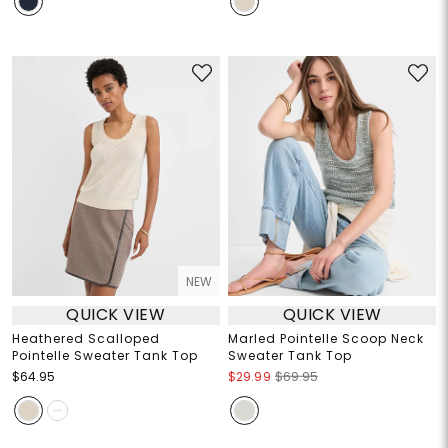
NEW
QUICK VIEW
QUICK VIEW
Heathered Scalloped
Marled Pointelle Scoop Neck
Pointelle Sweater Tank Top
Sweater Tank Top
$64.95
$29.99
$69.95