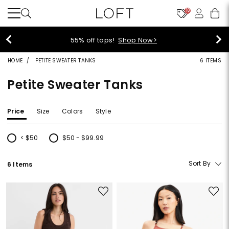
10
55% off tops!
Shop Now>
HOME
PETITE SWEATER TANKS
6 ITEMS
Petite Sweater Tanks
Price
Size
Colors
Style
< $50
$50 - $99.99
Refine by Price: < $50
Refine by Price: $50 - $99.99
Sort By
6 Items