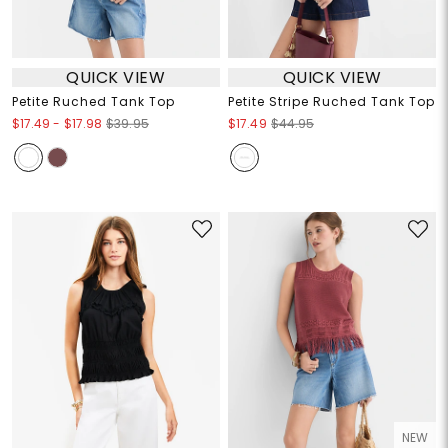
QUICK VIEW
QUICK VIEW
Petite Ruched Tank Top
Petite Stripe Ruched Tank Top
$17.49
-
$17.98
$39.95
$17.49
$44.95
NEW