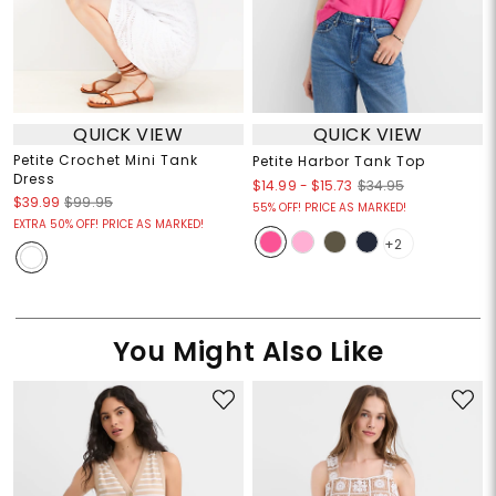
QUICK VIEW
QUICK VIEW
Petite Crochet Mini Tank
Petite Harbor Tank Top
Dress
$14.99
-
$15.73
$34.95
$39.99
$99.95
55% OFF! PRICE AS MARKED!
EXTRA 50% OFF! PRICE AS MARKED!
+2
You Might Also Like