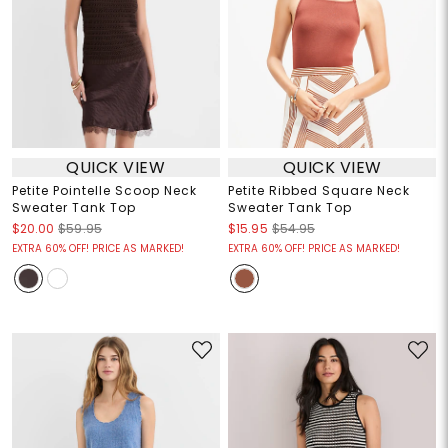
QUICK VIEW
QUICK VIEW
Petite Pointelle Scoop Neck
Petite Ribbed Square Neck
Sweater Tank Top
Sweater Tank Top
$20.00
$59.95
$15.95
$54.95
EXTRA 60% OFF! PRICE AS MARKED!
EXTRA 60% OFF! PRICE AS MARKED!