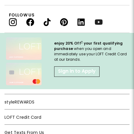
FOLLOW US
†
enjoy 20% Off
your first qualifying
purchase
when you open and
immediately use your LOFT Credit Card
at our brands.
Sign in to Apply
styleREWARDS
LOFT Credit Card
Get Texts From Us