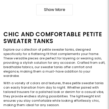
Show More
CHIC AND COMFORTABLE PETITE
SWEATER TANKS
Explore our collection of petite sweater tanks, designed
specifically for a flattering fit that complements your frame.
These versatile pieces are perfect for layering or wearing solo,
providing a stylish solution for any occasion. Crafted from soft,
breathable fabrics, our sweater tanks offer comfort and
elegance, making them a must-have addition to your
wardrobe.
With a variety of colors and textures, these petite sweater tanks
can easily transition from day to night. Whether paired with
tailored trousers for a polished look or denim for a casual vibe,
they provide endless styling possibilities. The lightweight knit
ensures you stay comfortable while looking effortlessly chic,
making them ideal for any season.