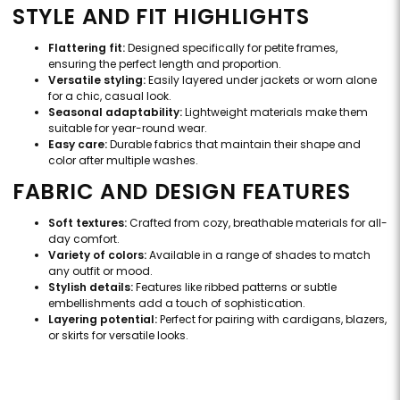
STYLE AND FIT HIGHLIGHTS
Flattering fit:
Designed specifically for petite frames,
ensuring the perfect length and proportion.
Versatile styling:
Easily layered under jackets or worn alone
for a chic, casual look.
Seasonal adaptability:
Lightweight materials make them
suitable for year-round wear.
Easy care:
Durable fabrics that maintain their shape and
color after multiple washes.
FABRIC AND DESIGN FEATURES
Soft textures:
Crafted from cozy, breathable materials for all-
day comfort.
Variety of colors:
Available in a range of shades to match
any outfit or mood.
Stylish details:
Features like ribbed patterns or subtle
embellishments add a touch of sophistication.
Layering potential:
Perfect for pairing with cardigans, blazers,
or skirts for versatile looks.