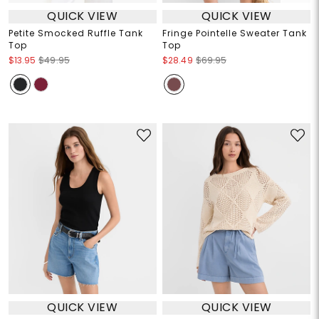
QUICK VIEW
QUICK VIEW
Petite Smocked Ruffle Tank
Fringe Pointelle Sweater Tank
Top
Top
$13.95
$49.95
$28.49
$69.95
QUICK VIEW
QUICK VIEW