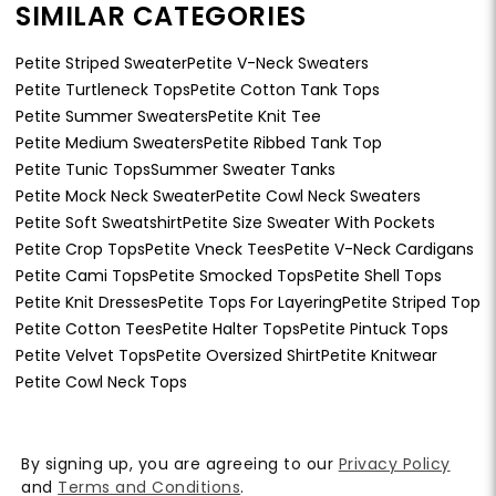
SIMILAR CATEGORIES
Petite Striped Sweater
Petite V-Neck Sweaters
Petite Turtleneck Tops
Petite Cotton Tank Tops
Petite Summer Sweaters
Petite Knit Tee
Petite Medium Sweaters
Petite Ribbed Tank Top
Petite Tunic Tops
Summer Sweater Tanks
Petite Mock Neck Sweater
Petite Cowl Neck Sweaters
Petite Soft Sweatshirt
Petite Size Sweater With Pockets
Petite Crop Tops
Petite Vneck Tees
Petite V-Neck Cardigans
Petite Cami Tops
Petite Smocked Tops
Petite Shell Tops
Petite Knit Dresses
Petite Tops For Layering
Petite Striped Top
Petite Cotton Tees
Petite Halter Tops
Petite Pintuck Tops
Petite Velvet Tops
Petite Oversized Shirt
Petite Knitwear
Petite Cowl Neck Tops
By signing up, you are agreeing to our
Privacy Policy
and
Terms and Conditions
.