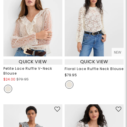
NEW
QUICK VIEW
QUICK VIEW
Petite Lace Ruffle V-Neck
Floral Lace Ruffle Neck Blouse
Blouse
$79.95
$24.00
$79.95