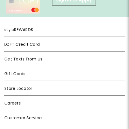
styleREWARDS
LOFT Credit Card
Get Texts From Us
Gift Cards
Store Locator
Careers
Customer Service