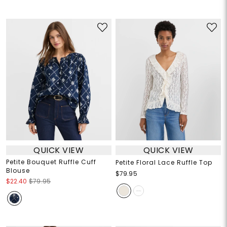
QUICK VIEW
QUICK VIEW
Petite Bouquet Ruffle Cuff
Petite Floral Lace Ruffle Top
Blouse
$79.95
$22.40
$79.95