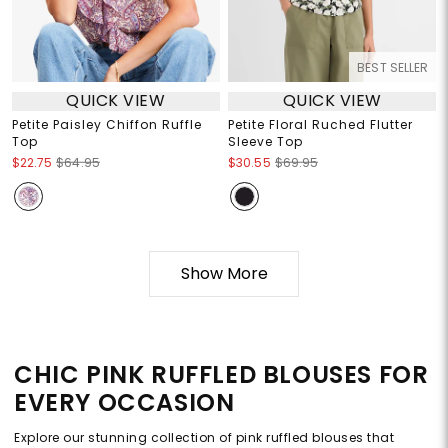
BEST SELLER
QUICK VIEW
QUICK VIEW
Petite Paisley Chiffon Ruffle
Petite Floral Ruched Flutter
Top
Sleeve Top
$22.75
$64.95
$30.55
$69.95
Show More
CHIC PINK RUFFLED BLOUSES FOR
EVERY OCCASION
Explore our stunning collection of pink ruffled blouses that