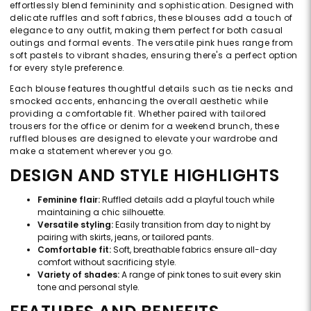
effortlessly blend femininity and sophistication. Designed with
delicate ruffles and soft fabrics, these blouses add a touch of
elegance to any outfit, making them perfect for both casual
outings and formal events. The versatile pink hues range from
soft pastels to vibrant shades, ensuring there's a perfect option
for every style preference.
Each blouse features thoughtful details such as tie necks and
smocked accents, enhancing the overall aesthetic while
providing a comfortable fit. Whether paired with tailored
trousers for the office or denim for a weekend brunch, these
ruffled blouses are designed to elevate your wardrobe and
make a statement wherever you go.
DESIGN AND STYLE HIGHLIGHTS
Feminine flair:
Ruffled details add a playful touch while
maintaining a chic silhouette.
Versatile styling:
Easily transition from day to night by
pairing with skirts, jeans, or tailored pants.
Comfortable fit:
Soft, breathable fabrics ensure all-day
comfort without sacrificing style.
Variety of shades:
A range of pink tones to suit every skin
tone and personal style.