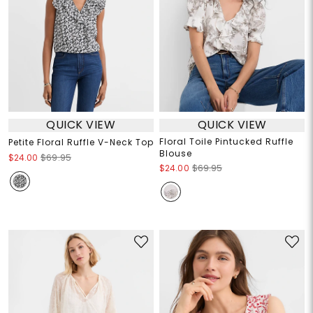
QUICK VIEW
QUICK VIEW
Floral Toile Pintucked Ruffle
Petite Floral Ruffle V-Neck Top
Blouse
$24.00
$69.95
$24.00
$69.95