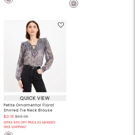
QUICK VIEW
Petite Ornamental Floral
Shirred Tie Neck Blouse
$21.15
$69.95
EXTRA 60% OFF! PRICE AS MARKED!
FREE SHIPPING!