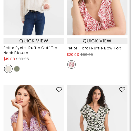
QUICK VIEW
QUICK VIEW
Petite Eyelet Ruffle Cuff Tie
Petite Floral Ruffle Bow Top
Neck Blouse
$20.00
$59.95
$19.88
$89.95