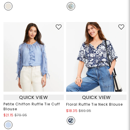
QUICK VIEW
QUICK VIEW
Petite Chiffon Ruffle Tie Cuff
Floral Ruffle Tie Neck Blouse
Blouse
$18.35
$69.95
$21.15
$79.95