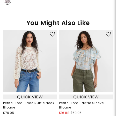
You Might Also Like
QUICK VIEW
QUICK VIEW
Petite Floral Lace Ruffle Neck
Petite Floral Ruffle Sleeve
Blouse
Blouse
$79.95
$16.88
$69.95