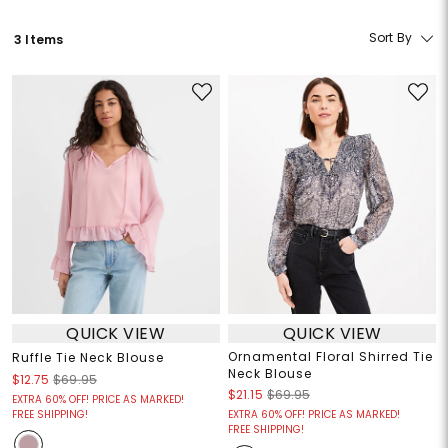
Sort By
3 Items
QUICK VIEW
QUICK VIEW
Ornamental Floral Shirred Tie
Ruffle Tie Neck Blouse
Neck Blouse
$12.75
$69.95
$21.15
$69.95
EXTRA 60% OFF! PRICE AS MARKED!
FREE SHIPPING!
EXTRA 60% OFF! PRICE AS MARKED!
FREE SHIPPING!