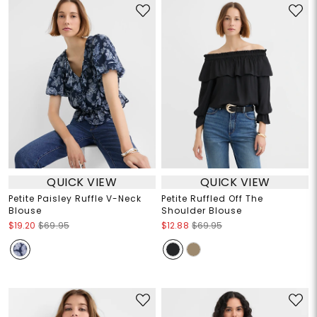
QUICK VIEW
QUICK VIEW
Petite Paisley Ruffle V-Neck
Petite Ruffled Off The
Blouse
Shoulder Blouse
$19.20
$69.95
$12.88
$69.95