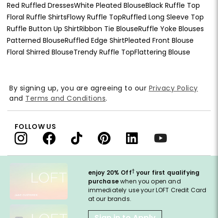
Red Ruffled Dresses
White Pleated Blouse
Black Ruffle Top
Floral Ruffle Shirts
Flowy Ruffle Top
Ruffled Long Sleeve Top
Ruffle Button Up Shirt
Ribbon Tie Blouse
Ruffle Yoke Blouses
Patterned Blouse
Ruffled Edge Shirt
Pleated Front Blouse
Floral Shirred Blouse
Trendy Ruffle Top
Flattering Blouse
By signing up, you are agreeing to our
Privacy Policy
and
Terms and Conditions
.
FOLLOW US
†
enjoy 20% Off
your first qualifying
purchase
when you open and
immediately use your LOFT Credit Card
at our brands.
Sign in to Apply