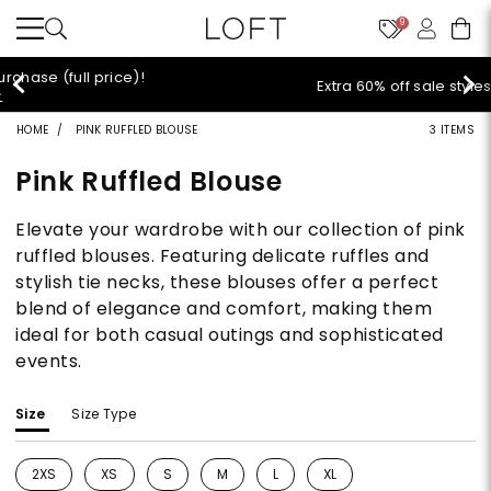
9
Extra 60% off sale styles!
Shop Sale>
HOME
PINK RUFFLED BLOUSE
3 ITEMS
Pink Ruffled Blouse
Elevate your wardrobe with our collection of pink
ruffled blouses. Featuring delicate ruffles and
stylish tie necks, these blouses offer a perfect
blend of elegance and comfort, making them
ideal for both casual outings and sophisticated
events.
Size
Size Type
2XS
XS
S
M
L
XL
Refine by Size: 2XS
Refine by Size: XS
Refine by Size: S
Refine by Size: M
Refine by Size: L
Refine by Size: XL