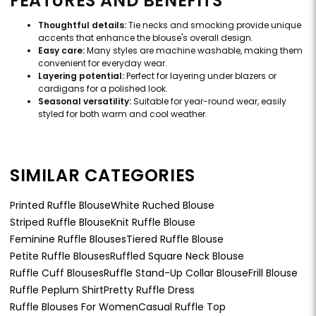
FEATURES AND BENEFITS
Thoughtful details:
Tie necks and smocking provide unique
accents that enhance the blouse's overall design.
Easy care:
Many styles are machine washable, making them
convenient for everyday wear.
Layering potential:
Perfect for layering under blazers or
cardigans for a polished look.
Seasonal versatility:
Suitable for year-round wear, easily
styled for both warm and cool weather.
SIMILAR CATEGORIES
Printed Ruffle Blouse
White Ruched Blouse
Striped Ruffle Blouse
Knit Ruffle Blouse
Feminine Ruffle Blouses
Tiered Ruffle Blouse
Petite Ruffle Blouses
Ruffled Square Neck Blouse
Ruffle Cuff Blouses
Ruffle Stand-Up Collar Blouse
Frill Blouse
Ruffle Peplum Shirt
Pretty Ruffle Dress
Ruffle Blouses For Women
Casual Ruffle Top