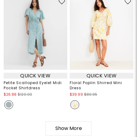
QUICK VIEW
QUICK VIEW
Petite Scalloped Eyelet Midi
Floral Poplin Shirred Mini
Pocket Shirtdress
Dress
$26.88
$120.00
$39.99
$89.95
Show More