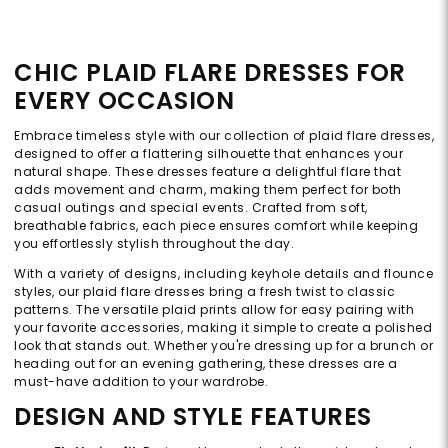
CHIC PLAID FLARE DRESSES FOR
EVERY OCCASION
Embrace timeless style with our collection of plaid flare dresses,
designed to offer a flattering silhouette that enhances your
natural shape. These dresses feature a delightful flare that
adds movement and charm, making them perfect for both
casual outings and special events. Crafted from soft,
breathable fabrics, each piece ensures comfort while keeping
you effortlessly stylish throughout the day.
With a variety of designs, including keyhole details and flounce
styles, our plaid flare dresses bring a fresh twist to classic
patterns. The versatile plaid prints allow for easy pairing with
your favorite accessories, making it simple to create a polished
look that stands out. Whether you're dressing up for a brunch or
heading out for an evening gathering, these dresses are a
must-have addition to your wardrobe.
DESIGN AND STYLE FEATURES