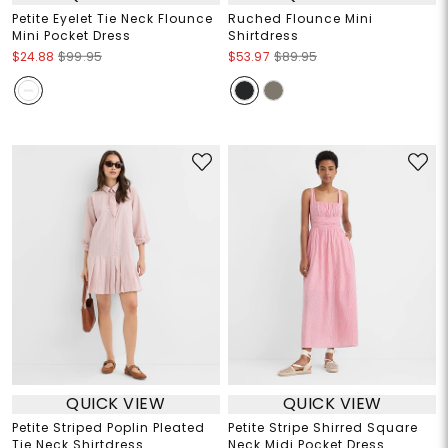
Petite Eyelet Tie Neck Flounce
Ruched Flounce Mini
Mini Pocket Dress
Shirtdress
$24.88
$99.95
$53.97
$89.95
QUICK VIEW
QUICK VIEW
Petite Striped Poplin Pleated
Petite Stripe Shirred Square
Tie Neck Shirtdress
Neck Midi Pocket Dress