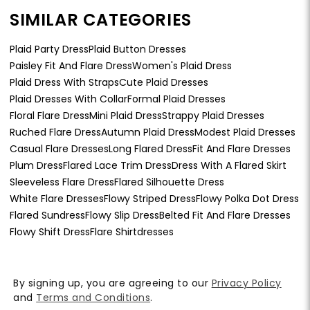
SIMILAR CATEGORIES
Plaid Party Dress
Plaid Button Dresses
Paisley Fit And Flare Dress
Women's Plaid Dress
Plaid Dress With Straps
Cute Plaid Dresses
Plaid Dresses With Collar
Formal Plaid Dresses
Floral Flare Dress
Mini Plaid Dress
Strappy Plaid Dresses
Ruched Flare Dress
Autumn Plaid Dress
Modest Plaid Dresses
Casual Flare Dresses
Long Flared Dress
Fit And Flare Dresses
Plum Dress
Flared Lace Trim Dress
Dress With A Flared Skirt
Sleeveless Flare Dress
Flared Silhouette Dress
White Flare Dresses
Flowy Striped Dress
Flowy Polka Dot Dress
Flared Sundress
Flowy Slip Dress
Belted Fit And Flare Dresses
Flowy Shift Dress
Flare Shirtdresses
By signing up, you are agreeing to our
Privacy Policy
and
Terms and Conditions
.