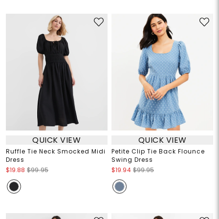
QUICK VIEW
QUICK VIEW
Ruffle Tie Neck Smocked Midi
Petite Clip Tie Back Flounce
Dress
Swing Dress
$19.88
$99.95
$19.94
$99.95