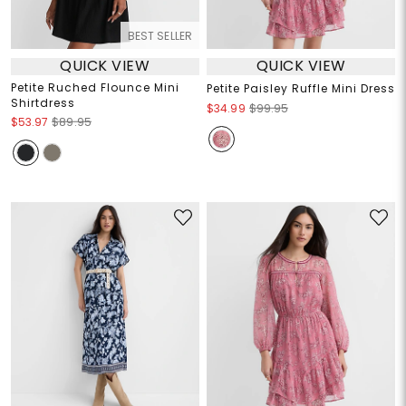
BEST SELLER
QUICK VIEW
QUICK VIEW
Petite Ruched Flounce Mini
Petite Paisley Ruffle Mini Dress
Shirtdress
$34.99
$99.95
$53.97
$89.95