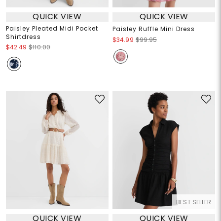
QUICK VIEW
QUICK VIEW
Paisley Pleated Midi Pocket
Paisley Ruffle Mini Dress
Shirtdress
$34.99
$99.95
$42.49
$110.00
BEST SELLER
QUICK VIEW
QUICK VIEW