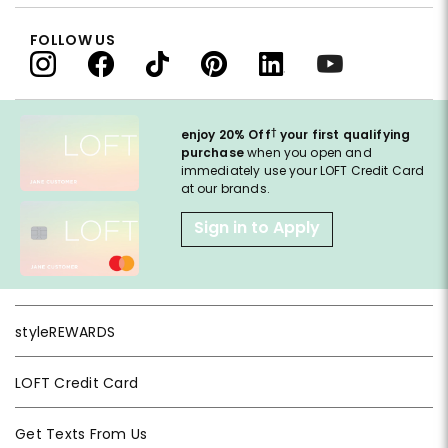
FOLLOW US
†
enjoy 20% Off
your first qualifying
purchase
when you open and
immediately use your LOFT Credit Card
at our brands.
Sign in to Apply
styleREWARDS
LOFT Credit Card
Get Texts From Us