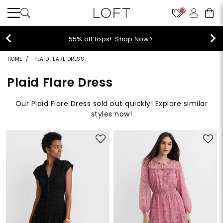
10
40% off new arrivals!
Shop Now>
HOME
PLAID FLARE DRESS
Plaid Flare Dress
Our Plaid Flare Dress sold out quickly! Explore similar
styles now!