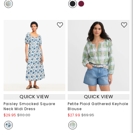
QUICK VIEW
QUICK VIEW
Paisley Smocked Square
Petite Plaid Gathered Keyhole
Neck Midi Dress
Blouse
$29.95
$110.00
$27.99
$69.95