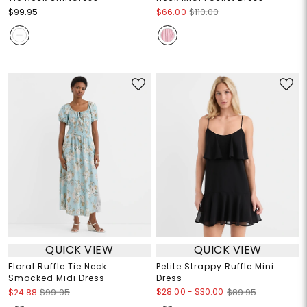
$99.95
$66.00
$110.00
QUICK VIEW
QUICK VIEW
Floral Ruffle Tie Neck
Petite Strappy Ruffle Mini
Smocked Midi Dress
Dress
$28.00
-
$30.00
$24.88
$99.95
$89.95