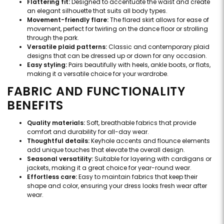
Flattering fit:
Designed to accentuate the waist and create
an elegant silhouette that suits all body types.
Movement-friendly flare:
The flared skirt allows for ease of
movement, perfect for twirling on the dance floor or strolling
through the park.
Versatile plaid patterns:
Classic and contemporary plaid
designs that can be dressed up or down for any occasion.
Easy styling:
Pairs beautifully with heels, ankle boots, or flats,
making it a versatile choice for your wardrobe.
FABRIC AND FUNCTIONALITY
BENEFITS
Quality materials:
Soft, breathable fabrics that provide
comfort and durability for all-day wear.
Thoughtful details:
Keyhole accents and flounce elements
add unique touches that elevate the overall design.
Seasonal versatility:
Suitable for layering with cardigans or
jackets, making it a great choice for year-round wear.
Effortless care:
Easy to maintain fabrics that keep their
shape and color, ensuring your dress looks fresh wear after
wear.