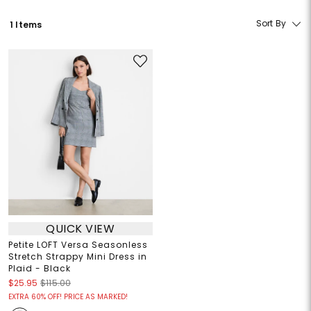
Sort By
1 Items
QUICK VIEW
Petite LOFT Versa Seasonless
Stretch Strappy Mini Dress in
Plaid - Black
$25.95
$115.00
EXTRA 60% OFF! PRICE AS MARKED!