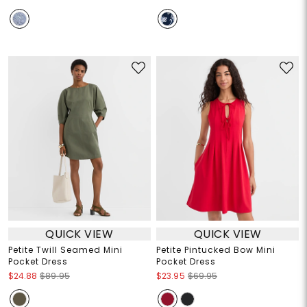
QUICK VIEW
QUICK VIEW
Petite Twill Seamed Mini
Petite Pintucked Bow Mini
Pocket Dress
Pocket Dress
$24.88
$89.95
$23.95
$69.95