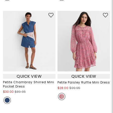
QUICK VIEW
QUICK VIEW
Petite Chambray Shirred Mini
Petite Paisley Ruffle Mini Dress
Pocket Dress
$28.00
$99.95
$30.00
$89.95