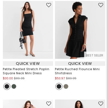
BEST SELLER
QUICK VIEW
QUICK VIEW
Petite Pleated Stretch Poplin
Petite Ruched Flounce Mini
Square Neck Mini Dress
Shirtdress
$30.00
$89.95
$53.97
$89.95