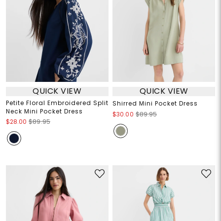
QUICK VIEW
QUICK VIEW
Petite Floral Embroidered Split
Shirred Mini Pocket Dress
Neck Mini Pocket Dress
$30.00
$89.95
$28.00
$89.95