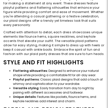
for making a statement at any event. These dresses feature
playful patterns and flattering silhouettes that enhance your
figure while providing comfort and ease of movement. Whether
you're attending a casual gathering or a festive celebration,
our plaid designs offer a trendy yet timeless look that suits
every personality.
Crafted with attention to detail, each dress showcases unique
elements like flounce hems, square necklines, and keyhole
accents that elevate your outfit. The versatile plaid patterns
allow for easy styling, making it simple to dress up with heels or
keep it casual with ankle boots. Embrace the spirit of fun and
fashion with our plaid party dresses that are sure to turn heads.
STYLE AND FIT HIGHLIGHTS
Flattering silhouettes:
Designed to enhance your natural
shape while providing a comfortable fit for all-day wear.
Playful patterns:
Classic plaid designs that add a touch of
whimsy and sophistication to your wardrobe.
Versatile styling:
Easily transition from day to night by
pairing with different accessories and footwear.
Unique details:
Features like pockets, flounce hems, and
keyhole necklines add interest and charm.