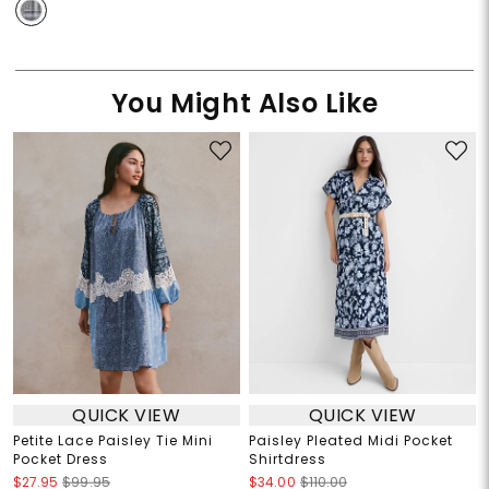
You Might Also Like
QUICK VIEW
QUICK VIEW
Petite Lace Paisley Tie Mini
Paisley Pleated Midi Pocket
Pocket Dress
Shirtdress
$27.95
$99.95
$34.00
$110.00