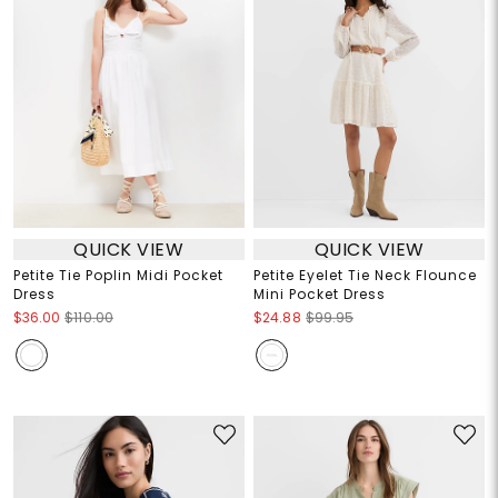
QUICK VIEW
QUICK VIEW
Petite Tie Poplin Midi Pocket
Petite Eyelet Tie Neck Flounce
Dress
Mini Pocket Dress
$36.00
$110.00
$24.88
$99.95