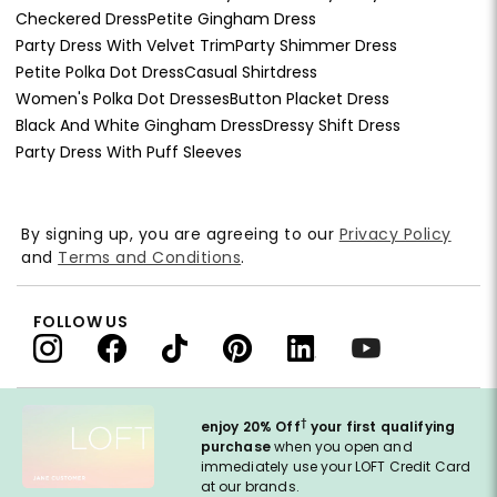
Checkered Dress
Petite Gingham Dress
Party Dress With Velvet Trim
Party Shimmer Dress
Petite Polka Dot Dress
Casual Shirtdress
Women's Polka Dot Dresses
Button Placket Dress
Black And White Gingham Dress
Dressy Shift Dress
Party Dress With Puff Sleeves
By signing up, you are agreeing to our
Privacy Policy
and
Terms and Conditions
.
FOLLOW US
†
enjoy 20% Off
your first qualifying
purchase
when you open and
immediately use your LOFT Credit Card
at our brands.