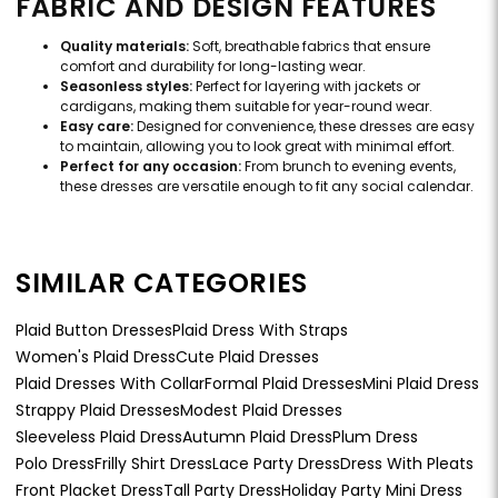
FABRIC AND DESIGN FEATURES
Quality materials:
Soft, breathable fabrics that ensure
comfort and durability for long-lasting wear.
Seasonless styles:
Perfect for layering with jackets or
cardigans, making them suitable for year-round wear.
Easy care:
Designed for convenience, these dresses are easy
to maintain, allowing you to look great with minimal effort.
Perfect for any occasion:
From brunch to evening events,
these dresses are versatile enough to fit any social calendar.
SIMILAR CATEGORIES
Plaid Button Dresses
Plaid Dress With Straps
Women's Plaid Dress
Cute Plaid Dresses
Plaid Dresses With Collar
Formal Plaid Dresses
Mini Plaid Dress
Strappy Plaid Dresses
Modest Plaid Dresses
Sleeveless Plaid Dress
Autumn Plaid Dress
Plum Dress
Polo Dress
Frilly Shirt Dress
Lace Party Dress
Dress With Pleats
Front Placket Dress
Tall Party Dress
Holiday Party Mini Dress