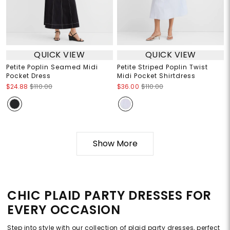
QUICK VIEW
QUICK VIEW
Petite Poplin Seamed Midi
Petite Striped Poplin Twist
Pocket Dress
Midi Pocket Shirtdress
$24.88
$110.00
$36.00
$110.00
Show More
CHIC PLAID PARTY DRESSES FOR
EVERY OCCASION
Step into style with our collection of plaid party dresses, perfect