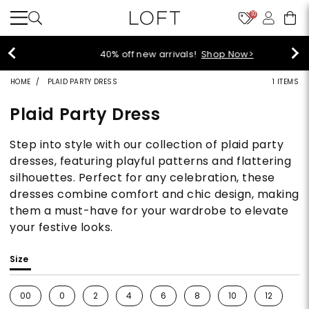
10
40% off new arrivals!
Shop Now>
HOME
PLAID PARTY DRESS
1 ITEMS
Plaid Party Dress
Step into style with our collection of plaid party
dresses, featuring playful patterns and flattering
silhouettes. Perfect for any celebration, these
dresses combine comfort and chic design, making
them a must-have for your wardrobe to elevate
your festive looks.
Size
00
0
2
4
6
8
10
12
1
Refine by Size: 00
Refine by Size: 0
Refine by Size: 2
Refine by Size: 4
Refine by Size: 6
Refine by Size: 8
Refine by Size: 10
Refine by S
Re