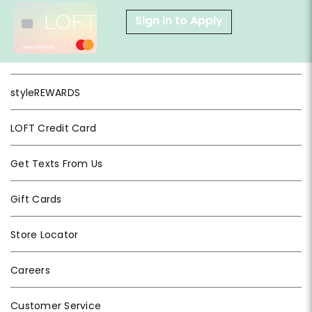
Sign in to Apply
styleREWARDS
LOFT Credit Card
Get Texts From Us
Gift Cards
Store Locator
Careers
Customer Service