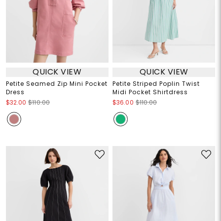
QUICK VIEW
QUICK VIEW
Petite Seamed Zip Mini Pocket
Petite Striped Poplin Twist
Dress
Midi Pocket Shirtdress
$32.00
$110.00
$36.00
$110.00