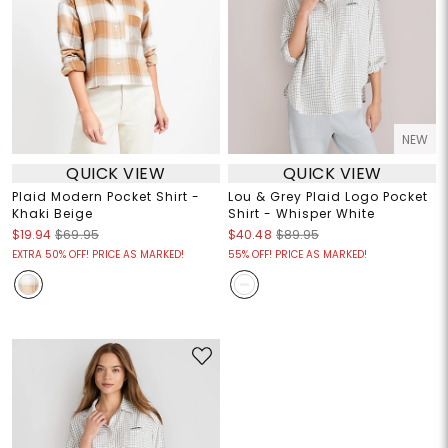
NEW
QUICK VIEW
QUICK VIEW
Plaid Modern Pocket Shirt -
Lou & Grey Plaid Logo Pocket
Khaki Beige
Shirt - Whisper White
$19.94
$69.95
$40.48
$89.95
EXTRA 50% OFF! PRICE AS MARKED!
55% OFF! PRICE AS MARKED!