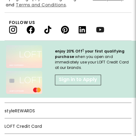
and
Terms and Conditions
.
FOLLOW US
†
enjoy 20% Off
your first qualifying
purchase
when you open and
immediately use your LOFT Credit Card
at our brands.
Sign in to Apply
styleREWARDS
LOFT Credit Card