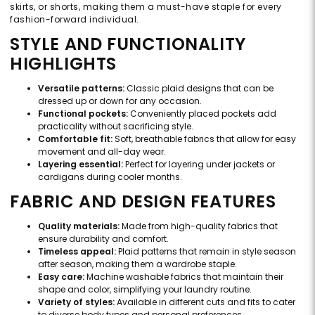
skirts, or shorts, making them a must-have staple for every
fashion-forward individual.
STYLE AND FUNCTIONALITY
HIGHLIGHTS
Versatile patterns:
Classic plaid designs that can be
dressed up or down for any occasion.
Functional pockets:
Conveniently placed pockets add
practicality without sacrificing style.
Comfortable fit:
Soft, breathable fabrics that allow for easy
movement and all-day wear.
Layering essential:
Perfect for layering under jackets or
cardigans during cooler months.
FABRIC AND DESIGN FEATURES
Quality materials:
Made from high-quality fabrics that
ensure durability and comfort.
Timeless appeal:
Plaid patterns that remain in style season
after season, making them a wardrobe staple.
Easy care:
Machine washable fabrics that maintain their
shape and color, simplifying your laundry routine.
Variety of styles:
Available in different cuts and fits to cater
to diverse body types and personal preferences.