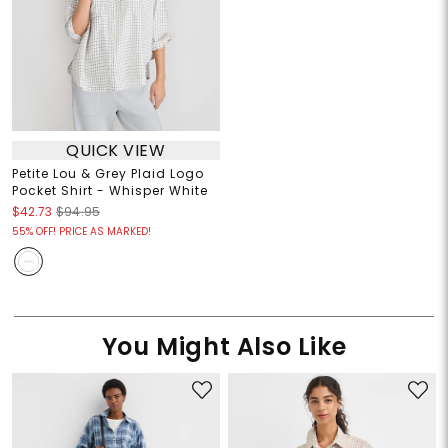
QUICK VIEW
Petite Lou & Grey Plaid Logo
Pocket Shirt - Whisper White
$42.73
$94.95
55% OFF! PRICE AS MARKED!
You Might Also Like