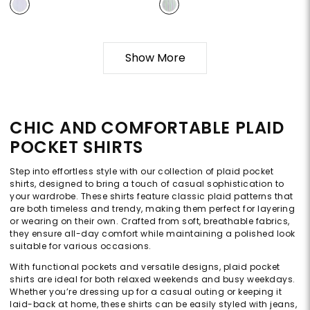
Show More
CHIC AND COMFORTABLE PLAID
POCKET SHIRTS
Step into effortless style with our collection of plaid pocket
shirts, designed to bring a touch of casual sophistication to
your wardrobe. These shirts feature classic plaid patterns that
are both timeless and trendy, making them perfect for layering
or wearing on their own. Crafted from soft, breathable fabrics,
they ensure all-day comfort while maintaining a polished look
suitable for various occasions.
With functional pockets and versatile designs, plaid pocket
shirts are ideal for both relaxed weekends and busy weekdays.
Whether you’re dressing up for a casual outing or keeping it
laid-back at home, these shirts can be easily styled with jeans,