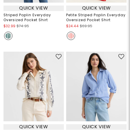
QUICK VIEW
QUICK VIEW
Striped Poplin Everyday
Petite Striped Poplin Everyday
Oversized Pocket Shirt
Oversized Pocket Shirt
$32.99
$74.95
$24.44
$69.95
QUICK VIEW
QUICK VIEW