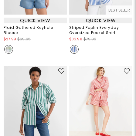
BEST SELLER
QUICK VIEW
QUICK VIEW
Plaid Gathered Keyhole
Striped Poplin Everyday
Blouse
Oversized Pocket Shirt
$27.99
$69.95
$35.98
$79.95