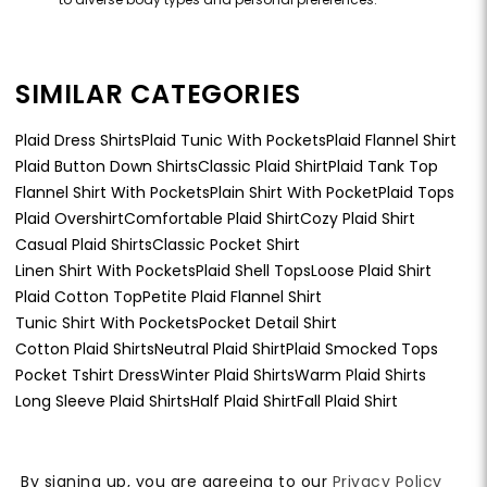
SIMILAR CATEGORIES
Plaid Dress Shirts
Plaid Tunic With Pockets
Plaid Flannel Shirt
Plaid Button Down Shirts
Classic Plaid Shirt
Plaid Tank Top
Flannel Shirt With Pockets
Plain Shirt With Pocket
Plaid Tops
Plaid Overshirt
Comfortable Plaid Shirt
Cozy Plaid Shirt
Casual Plaid Shirts
Classic Pocket Shirt
Linen Shirt With Pockets
Plaid Shell Tops
Loose Plaid Shirt
Plaid Cotton Top
Petite Plaid Flannel Shirt
Tunic Shirt With Pockets
Pocket Detail Shirt
Cotton Plaid Shirts
Neutral Plaid Shirt
Plaid Smocked Tops
Pocket Tshirt Dress
Winter Plaid Shirts
Warm Plaid Shirts
Long Sleeve Plaid Shirts
Half Plaid Shirt
Fall Plaid Shirt
By signing up, you are agreeing to our
Privacy Policy