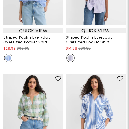
QUICK VIEW
QUICK VIEW
Striped Poplin Everyday
Striped Poplin Everyday
Oversized Pocket Shirt
Oversized Pocket Shirt
$29.99
$69.95
$14.88
$69.95