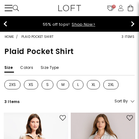
10
55% off tops!
Shop Now>
HOME
PLAID POCKET SHIRT
3 ITEMS
Plaid Pocket Shirt
Size
Colors
Size Type
2XS
XS
S
M
L
XL
2XL
Refine by Size: 2XS
Refine by Size: XS
Refine by Size: S
Refine by Size: M
Refine by Size: L
Refine by Size: XL
Refine by Size: 2
Sort By
3 Items