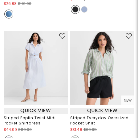
$26.88
$110.00
NEW
QUICK VIEW
QUICK VIEW
Striped Poplin Twist Midi
Striped Everyday Oversized
Pocket Shirtdress
Pocket Shirt
$44.99
$110.00
$31.48
$69.95