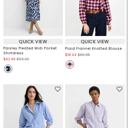
QUICK VIEW
QUICK VIEW
Paisley Pleated Midi Pocket
Plaid Flannel Knotted Blouse
Shirtdress
$18.44
$69.95
$42.49
$110.00