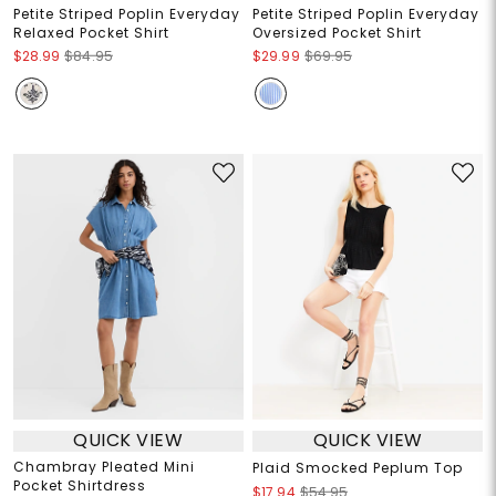
Petite Striped Poplin Everyday
Petite Striped Poplin Everyday
Relaxed Pocket Shirt
Oversized Pocket Shirt
$28.99
$84.95
$29.99
$69.95
QUICK VIEW
QUICK VIEW
Chambray Pleated Mini
Plaid Smocked Peplum Top
Pocket Shirtdress
$17.94
$54.95