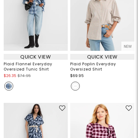
NEW
QUICK VIEW
QUICK VIEW
Plaid Flannel Everyday
Plaid Poplin Everyday
Oversized Tunic Shirt
Oversized Shirt
$26.35
$74.95
$69.95