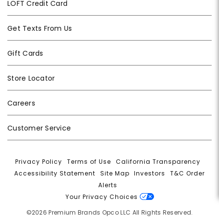
LOFT Credit Card
Get Texts From Us
Gift Cards
Store Locator
Careers
Customer Service
Privacy Policy
|
Terms of Use
|
California Transparency
|
Accessibility Statement
|
Site Map
|
Investors
|
T&C Order
Alerts
|
Your Privacy Choices
©2026 Premium Brands Opco LLC All Rights Reserved.