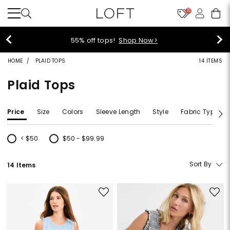
10
55% off tops!
Shop Now>
HOME
PLAID TOPS
14 ITEMS
Plaid Tops
Price
Size
Colors
Sleeve Length
Style
Fabric Type
< $50
$50 - $99.99
Refine by Price: < $50
Refine by Price: $50 - $99.99
Sort By
14 Items