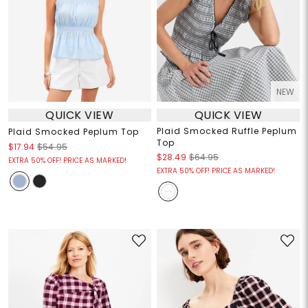
NEW
QUICK VIEW
QUICK VIEW
Plaid Smocked Ruffle Peplum
Plaid Smocked Peplum Top
Top
$17.94
$54.95
$28.49
$64.95
EXTRA 50% OFF! PRICE AS MARKED!
EXTRA 50% OFF! PRICE AS MARKED!