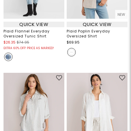
NEW
QUICK VIEW
QUICK VIEW
Plaid Flannel Everyday
Plaid Poplin Everyday
Oversized Tunic Shirt
Oversized Shirt
$26.35
$74.95
$69.95
EXTRA 60% OFF! PRICE AS MARKED!