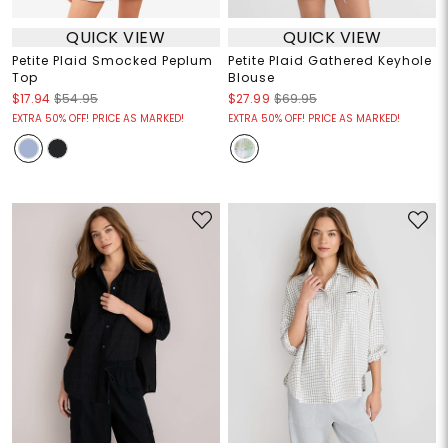
QUICK VIEW
QUICK VIEW
Petite Plaid Smocked Peplum
Petite Plaid Gathered Keyhole
Top
Blouse
$17.94
$54.95
$27.99
$69.95
EXTRA 50% OFF! PRICE AS MARKED!
EXTRA 50% OFF! PRICE AS MARKED!