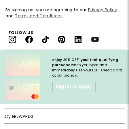
By signing up, you are agreeing to our
Privacy Policy
and
Terms and Conditions
.
FOLLOW US
†
enjoy 20% Off
your first qualifying
purchase
when you open and
immediately use your LOFT Credit Card
at our brands.
Sign in to Apply
styleREWARDS