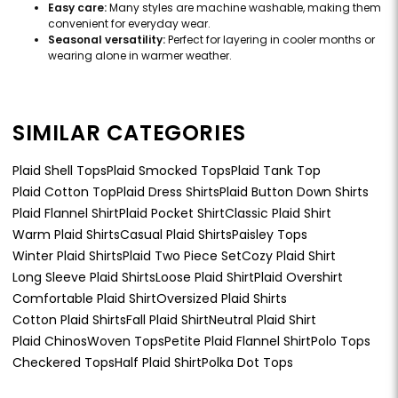
Easy care:
Many styles are machine washable, making them
convenient for everyday wear.
Seasonal versatility:
Perfect for layering in cooler months or
wearing alone in warmer weather.
SIMILAR CATEGORIES
Plaid Shell Tops
Plaid Smocked Tops
Plaid Tank Top
Plaid Cotton Top
Plaid Dress Shirts
Plaid Button Down Shirts
Plaid Flannel Shirt
Plaid Pocket Shirt
Classic Plaid Shirt
Warm Plaid Shirts
Casual Plaid Shirts
Paisley Tops
Winter Plaid Shirts
Plaid Two Piece Set
Cozy Plaid Shirt
Long Sleeve Plaid Shirts
Loose Plaid Shirt
Plaid Overshirt
Comfortable Plaid Shirt
Oversized Plaid Shirts
Cotton Plaid Shirts
Fall Plaid Shirt
Neutral Plaid Shirt
Plaid Chinos
Woven Tops
Petite Plaid Flannel Shirt
Polo Tops
Checkered Tops
Half Plaid Shirt
Polka Dot Tops