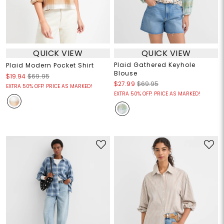
QUICK VIEW
QUICK VIEW
Plaid Gathered Keyhole
Plaid Modern Pocket Shirt
Blouse
$19.94
$69.95
$27.99
$69.95
EXTRA 50% OFF! PRICE AS MARKED!
EXTRA 50% OFF! PRICE AS MARKED!