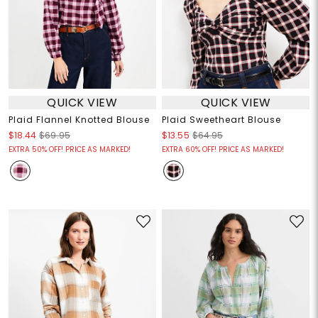
QUICK VIEW
QUICK VIEW
Plaid Flannel Knotted Blouse
Plaid Sweetheart Blouse
$18.44
$69.95
$13.55
$64.95
EXTRA 50% OFF! PRICE AS MARKED!
EXTRA 60% OFF! PRICE AS MARKED!