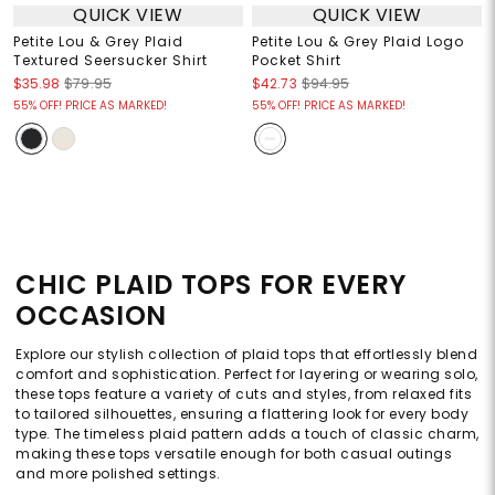
QUICK VIEW
QUICK VIEW
Petite Lou & Grey Plaid
Petite Lou & Grey Plaid Logo
Textured Seersucker Shirt
Pocket Shirt
$35.98
$79.95
$42.73
$94.95
55% OFF! PRICE AS MARKED!
55% OFF! PRICE AS MARKED!
CHIC PLAID TOPS FOR EVERY
OCCASION
Explore our stylish collection of plaid tops that effortlessly blend
comfort and sophistication. Perfect for layering or wearing solo,
these tops feature a variety of cuts and styles, from relaxed fits
to tailored silhouettes, ensuring a flattering look for every body
type. The timeless plaid pattern adds a touch of classic charm,
making these tops versatile enough for both casual outings
and more polished settings.