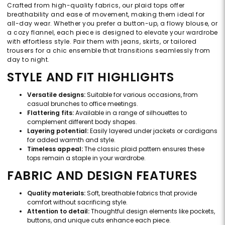
Crafted from high-quality fabrics, our plaid tops offer
breathability and ease of movement, making them ideal for
all-day wear. Whether you prefer a button-up, a flowy blouse, or
a cozy flannel, each piece is designed to elevate your wardrobe
with effortless style. Pair them with jeans, skirts, or tailored
trousers for a chic ensemble that transitions seamlessly from
day to night.
STYLE AND FIT HIGHLIGHTS
Versatile designs:
Suitable for various occasions, from
casual brunches to office meetings.
Flattering fits:
Available in a range of silhouettes to
complement different body shapes.
Layering potential:
Easily layered under jackets or cardigans
for added warmth and style.
Timeless appeal:
The classic plaid pattern ensures these
tops remain a staple in your wardrobe.
FABRIC AND DESIGN FEATURES
Quality materials:
Soft, breathable fabrics that provide
comfort without sacrificing style.
Attention to detail:
Thoughtful design elements like pockets,
buttons, and unique cuts enhance each piece.