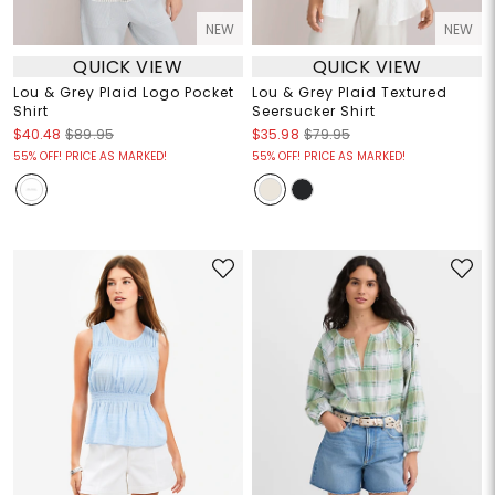
NEW
NEW
QUICK VIEW
QUICK VIEW
Lou & Grey Plaid Logo Pocket
Lou & Grey Plaid Textured
Shirt
Seersucker Shirt
$40.48
$89.95
$35.98
$79.95
55% OFF! PRICE AS MARKED!
55% OFF! PRICE AS MARKED!